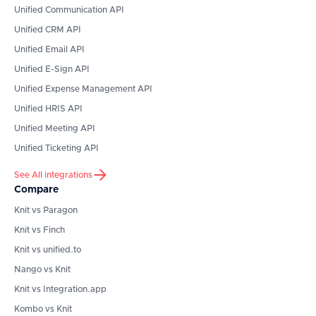
Unified Communication API
Unified CRM API
Unified Email API
Unified E-Sign API
Unified Expense Management API
Unified HRIS API
Unified Meeting API
Unified Ticketing API
See All integrations
Compare
Knit vs Paragon
Knit vs Finch
Knit vs unified.to
Nango vs Knit
Knit vs Integration.app
Kombo vs Knit