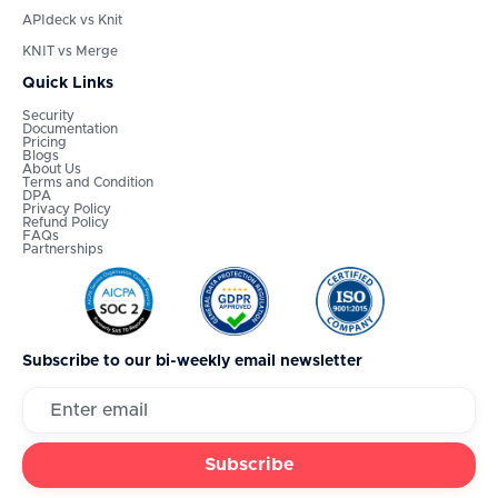
APIdeck vs Knit
KNIT vs Merge
Quick Links
Security
Documentation
Pricing
Blogs
About Us
Terms and Condition
DPA
Privacy Policy
Refund Policy
FAQs
Partnerships
Subscribe to our bi-weekly email newsletter