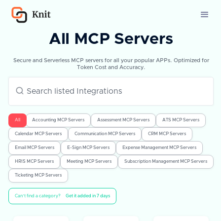
All MCP Servers
Secure and Serverless MCP servers for all your popular APPs. Optimized for
Token Cost and Accuracy.
All
Accounting MCP Servers
Assessment MCP Servers
ATS MCP Servers
Calendar MCP Servers
Communication MCP Servers
CRM MCP Servers
Email MCP Servers
E-Sign MCP Servers
Expense Management MCP Servers
HRIS MCP Servers
Meeting MCP Servers
Subscription Management MCP Servers
Ticketing MCP Servers
Can’t find a category?
Get it added in 7 days