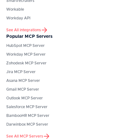
Smartrecruiters
Workable
Workday API
See All integrations
Popular MCP Servers
HubSpot
MCP Server
Workday
MCP Server
Zohodesk
MCP Server
Jira
MCP Server
Asana
MCP Server
Gmail
MCP Server
Outlook
MCP Server
Salesforce
MCP Server
BambooHR
MCP Server
Darwinbox
MCP Server
See All MCP Servers