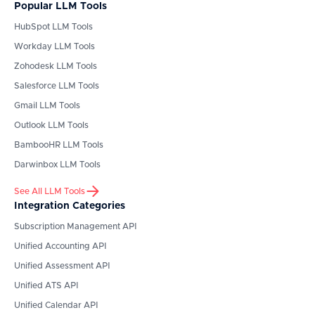
Popular LLM Tools
HubSpot
LLM Tools
Workday
LLM Tools
Zohodesk
LLM Tools
Salesforce
LLM Tools
Gmail
LLM Tools
Outlook
LLM Tools
BambooHR
LLM Tools
Darwinbox
LLM Tools
See All LLM Tools
Integration Categories
Subscription Management API
Unified Accounting API
Unified Assessment API
Unified ATS API
Unified Calendar API