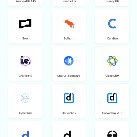
BambooHR ATS
Breathe HR
Breezy HR
Brex
Bullhorn
Ceridian
Charlie HR
Chorus-Zoominfo
Close CRM
CyberArk
Darwinbox
Darwinbox ATS