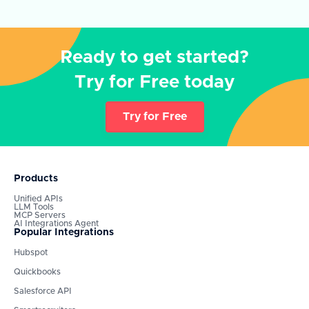
Ready to get started?
Try for Free today
Try for Free
Products
Unified APIs
LLM Tools
MCP Servers
AI Integrations Agent
Popular Integrations
Hubspot
Quickbooks
Salesforce API