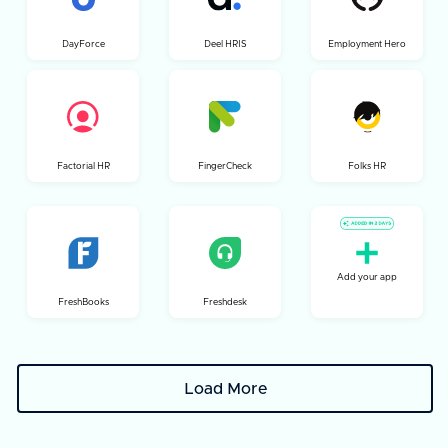
DayForce
Deel HRIS
Employment Hero
Factorial HR
FingerCheck
Folks HR
Add your app
FreshBooks
Freshdesk
Load More