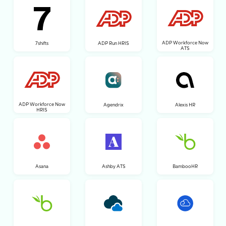
ADP Workforce Now
7shifts
ADP Run HRIS
ATS
ADP Workforce Now
Agendrix
Alexis HR
HRIS
Asana
Ashby ATS
BambooHR