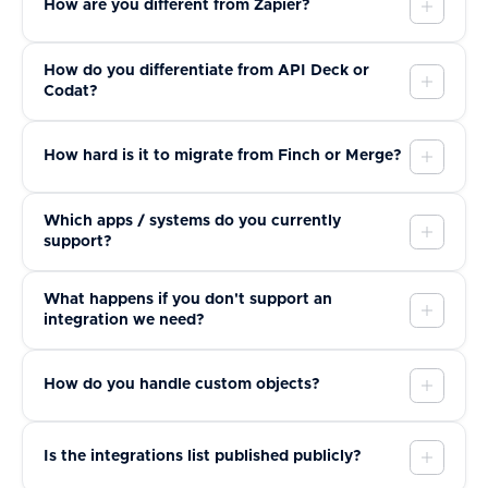
How are you different from Zapier?
How do you differentiate from API Deck or
Codat?
How hard is it to migrate from Finch or Merge?
Which apps / systems do you currently
support?
What happens if you don't support an
integration we need?
How do you handle custom objects?
Is the integrations list published publicly?