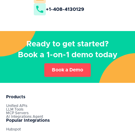
+1-408-4130129
Ready to get started?
Book a 1-on-1 demo today
Book a Demo
Products
Unified APIs
LLM Tools
MCP Servers
AI Integrations Agent
Popular Integrations
Hubspot