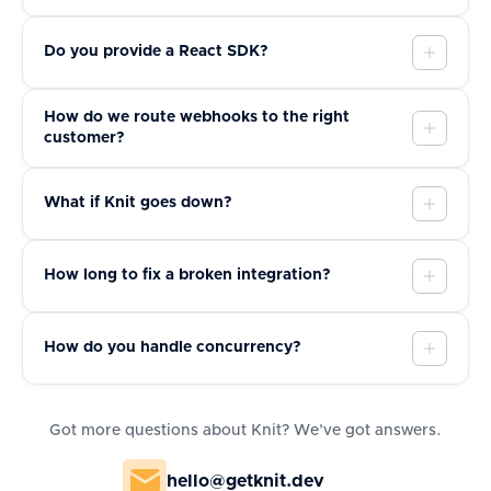
Do you provide a React SDK?
How do we route webhooks to the right
customer?
What if Knit goes down?
How long to fix a broken integration?
How do you handle concurrency?
Got more questions about Knit? We’ve got answers.
hello@getknit.dev