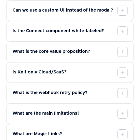
Can we use a custom UI instead of the modal?
Is the Connect component white-labeled?
What is the core value proposition?
Is Knit only Cloud/SaaS?
What is the webhook retry policy?
What are the main limitations?
What are Magic Links?