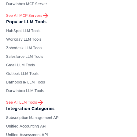
Darwinbox
MCP Server
See All MCP Servers
Popular LLM Tools
HubSpot
LLM Tools
Workday
LLM Tools
Zohodesk
LLM Tools
Salesforce
LLM Tools
Gmail
LLM Tools
Outlook
LLM Tools
BambooHR
LLM Tools
Darwinbox
LLM Tools
See All LLM Tools
Integration Categories
Subscription Management API
Unified Accounting API
Unified Assessment API