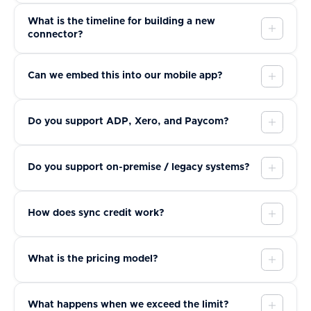
What is the timeline for building a new
connector?
Can we embed this into our mobile app?
Do you support ADP, Xero, and Paycom?
Do you support on-premise / legacy systems?
How does sync credit work?
What is the pricing model?
What happens when we exceed the limit?