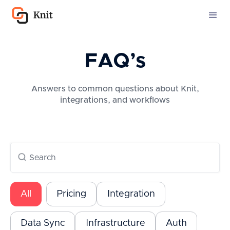
FAQ’s
Answers to common questions about Knit,
integrations, and workflows
All
Pricing
Integration
Data Sync
Infrastructure
Auth