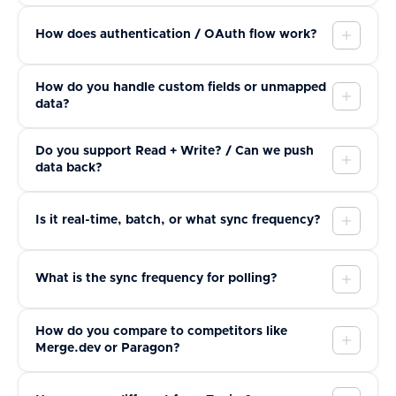
How does authentication / OAuth flow work?
How do you handle custom fields or unmapped
data?
Do you support Read + Write? / Can we push
data back?
Is it real-time, batch, or what sync frequency?
What is the sync frequency for polling?
How do you compare to competitors like
Merge.dev or Paragon?