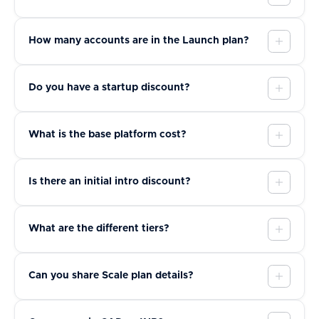
How many accounts are in the Launch plan?
Do you have a startup discount?
What is the base platform cost?
Is there an initial intro discount?
What are the different tiers?
Can you share Scale plan details?