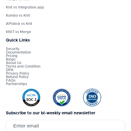
Knit vs Integration.app
Kombo vs Knit
APIdeck vs Knit
KNIT vs Merge
Quick Links
Security
Documentation
Pricing
Blogs
About Us
Terms and Condition
DPA
Privacy Policy
Refund Policy
FAQs
Partnerships
Subscribe to our bi-weekly email newsletter