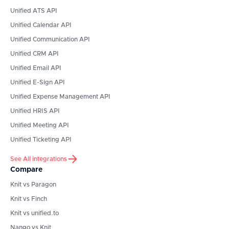
Unified ATS API
Unified Calendar API
Unified Communication API
Unified CRM API
Unified Email API
Unified E-Sign API
Unified Expense Management API
Unified HRIS API
Unified Meeting API
Unified Ticketing API
See All integrations
Compare
Knit vs Paragon
Knit vs Finch
Knit vs unified.to
Nango vs Knit