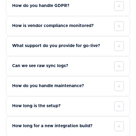
How do you handle GDPR?
How is vendor compliance monitored?
What support do you provide for go-live?
Can we see raw sync logs?
How do you handle maintenance?
How long is the setup?
How long for a new integration build?