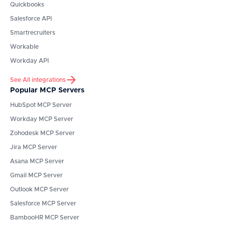
Quickbooks
Salesforce API
Smartrecruiters
Workable
Workday API
See All integrations
Popular MCP Servers
HubSpot
MCP Server
Workday
MCP Server
Zohodesk
MCP Server
Jira
MCP Server
Asana
MCP Server
Gmail
MCP Server
Outlook
MCP Server
Salesforce
MCP Server
BambooHR
MCP Server