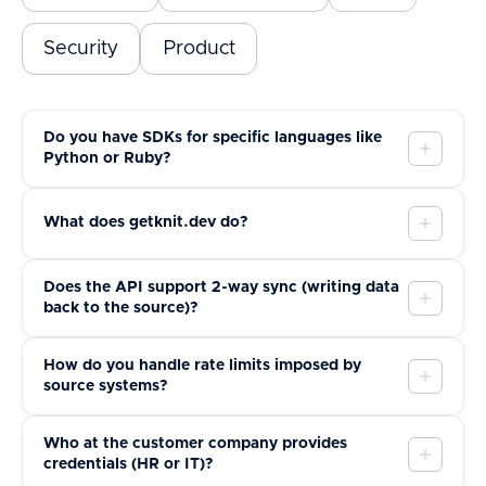
Security
Product
Do you have SDKs for specific languages like
Python or Ruby?
What does getknit.dev do?
Does the API support 2-way sync (writing data
back to the source)?
How do you handle rate limits imposed by
source systems?
Who at the customer company provides
credentials (HR or IT)?