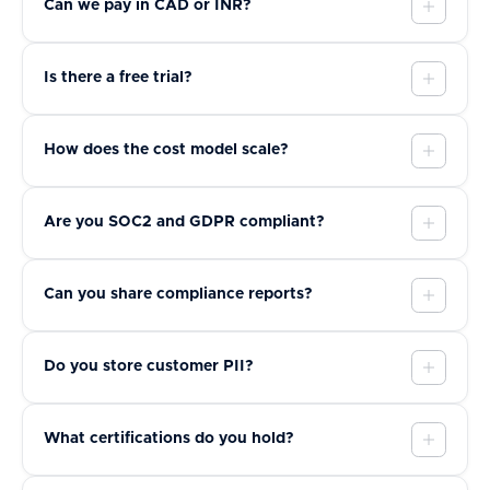
Can we pay in CAD or INR?
Is there a free trial?
How does the cost model scale?
Are you SOC2 and GDPR compliant?
Can you share compliance reports?
Do you store customer PII?
What certifications do you hold?