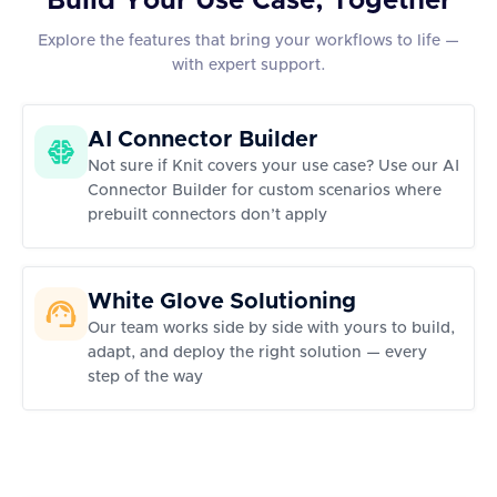
Build Your Use Case, Together
Explore the features that bring your workflows to life —
with expert support.
AI Connector Builder
Not sure if Knit covers your use case? Use our AI
Connector Builder for custom scenarios where
prebuilt connectors don’t apply
White Glove Solutioning
Our team works side by side with yours to build,
adapt, and deploy the right solution — every
step of the way