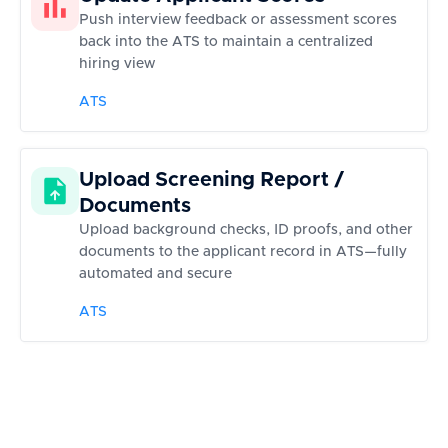
Push interview feedback or assessment scores
back into the ATS to maintain a centralized
hiring view
ATS
Upload Screening Report /
Documents
Upload background checks, ID proofs, and other
documents to the applicant record in ATS—fully
automated and secure
ATS