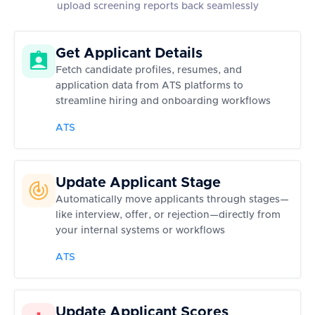
upload screening reports back seamlessly
Get Applicant Details
Fetch candidate profiles, resumes, and
application data from ATS platforms to
streamline hiring and onboarding workflows
ATS
Update Applicant Stage
Automatically move applicants through stages—
like interview, offer, or rejection—directly from
your internal systems or workflows
ATS
Update Applicant Scores