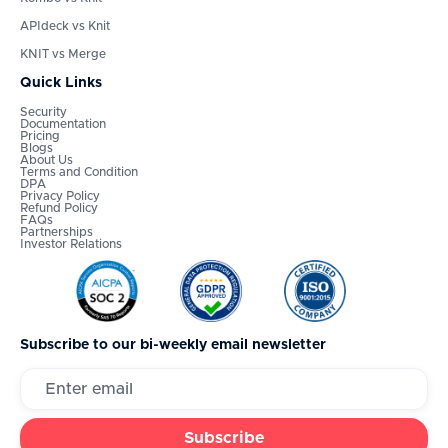
APIdeck vs Knit
KNIT vs Merge
Quick Links
Security
Documentation
Pricing
Blogs
About Us
Terms and Condition
DPA
Privacy Policy
Refund Policy
FAQs
Partnerships
Investor Relations
Subscribe to our bi-weekly email newsletter