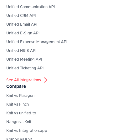
Unified Communication API
Unified CRM API
Unified Email API
Unified E-Sign API
Unified Expense Management API
Unified HRIS API
Unified Meeting API
Unified Ticketing API
See All integrations
Compare
Knit vs Paragon
Knit vs Finch
Knit vs unified.to
Nango vs Knit
Knit vs Integration.app
Kombo vs Knit