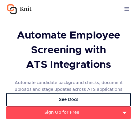
Automate Employee
Screening with
ATS Integrations
Automate candidate background checks, document
uploads and stage updates across ATS applications
See Docs
Sign Up for Free