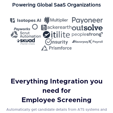
Powering Global SaaS Organizations
Everything Integration you
need for
Employee Screening
Automatically get candidate details from ATS systems and