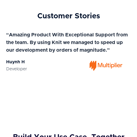
Customer Stories
“Amazing Product With Exceptional Support from
“A
the team. By using Knit we managed to speed up
ma
our development by orders of magnitude.”
wi
Huynh H
Ja
Developer
Co