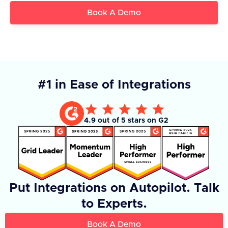
Book A Demo
#1 in Ease of Integrations
4.9 out of 5 stars on G2
Put Integrations on Autopilot. Talk
to Experts.
Book A Demo