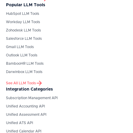
Popular LLM Tools
HubSpot
LLM Tools
Workday
LLM Tools
Zohodesk
LLM Tools
Salesforce
LLM Tools
Gmail
LLM Tools
Outlook
LLM Tools
BambooHR
LLM Tools
Darwinbox
LLM Tools
See All LLM Tools
Integration Categories
Subscription Management API
Unified Accounting API
Unified Assessment API
Unified ATS API
Unified Calendar API