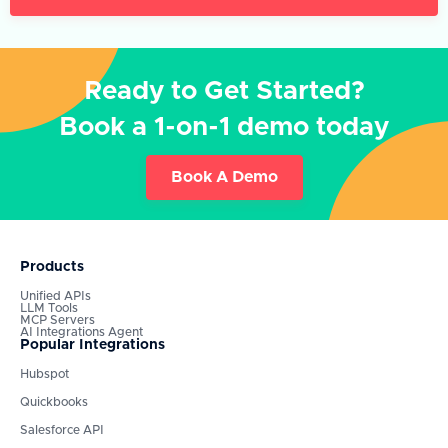
Ready to Get Started?
Book a 1-on-1 demo today
Book A Demo
Products
Unified APIs
LLM Tools
MCP Servers
AI Integrations Agent
Popular Integrations
Hubspot
Quickbooks
Salesforce API