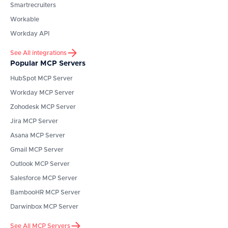
Smartrecruiters
Workable
Workday API
See All integrations
Popular MCP Servers
HubSpot
MCP Server
Workday
MCP Server
Zohodesk
MCP Server
Jira
MCP Server
Asana
MCP Server
Gmail
MCP Server
Outlook
MCP Server
Salesforce
MCP Server
BambooHR
MCP Server
Darwinbox
MCP Server
See All MCP Servers