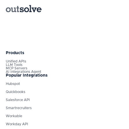
Products
Unified APIs
LLM Tools
MCP Servers
AI Integrations Agent
Popular Integrations
Hubspot
Quickbooks
Salesforce API
Smartrecruiters
Workable
Workday API