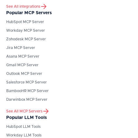
See All integrations
Popular MCP Servers
HubSpot
MCP Server
Workday
MCP Server
Zohodesk
MCP Server
Jira
MCP Server
Asana
MCP Server
Gmail
MCP Server
Outlook
MCP Server
Salesforce
MCP Server
BambooHR
MCP Server
Darwinbox
MCP Server
See All MCP Servers
Popular LLM Tools
HubSpot
LLM Tools
Workday
LLM Tools