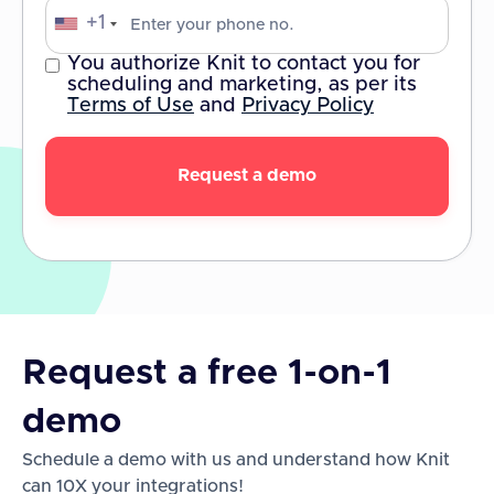
+1
You authorize Knit to contact you for
scheduling and marketing, as per its
Terms of Use
and
Privacy Policy
Request a free 1-on-1
demo
Schedule a demo with us and understand how Knit
can 10X your integrations!