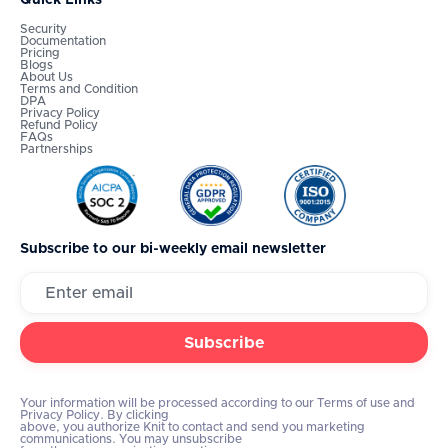
Security
Documentation
Pricing
Blogs
About Us
Terms and Condition
DPA
Privacy Policy
Refund Policy
FAQs
Partnerships
Subscribe to our bi-weekly email newsletter
Your information will be processed according to our Terms of use and
Privacy Policy. By clicking
above, you authorize Knit to contact and send you marketing
communications. You may unsubscribe