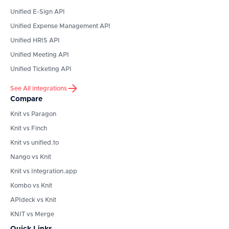
Unified E-Sign API
Unified Expense Management API
Unified HRIS API
Unified Meeting API
Unified Ticketing API
See All integrations
Compare
Knit vs Paragon
Knit vs Finch
Knit vs unified.to
Nango vs Knit
Knit vs Integration.app
Kombo vs Knit
APIdeck vs Knit
KNIT vs Merge
Quick Links