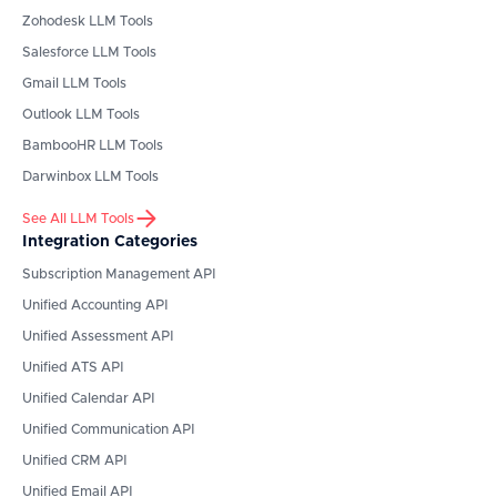
Zohodesk
LLM Tools
Salesforce
LLM Tools
Gmail
LLM Tools
Outlook
LLM Tools
BambooHR
LLM Tools
Darwinbox
LLM Tools
See All LLM Tools
Integration Categories
Subscription Management API
Unified Accounting API
Unified Assessment API
Unified ATS API
Unified Calendar API
Unified Communication API
Unified CRM API
Unified Email API