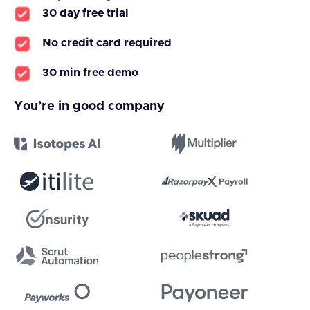
30 day free trial
No credit card required
30 min free demo
You’re in good company