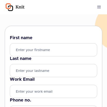
First name
Last name
Work Email
Phone no.