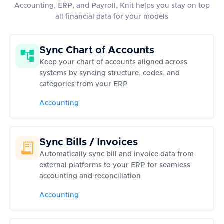
Accounting, ERP, and Payroll, Knit helps you stay on top
all financial data for your models
Sync Chart of Accounts
Keep your chart of accounts aligned across
systems by syncing structure, codes, and
categories from your ERP
Accounting
Sync Bills / Invoices
Automatically sync bill and invoice data from
external platforms to your ERP for seamless
accounting and reconciliation
Accounting