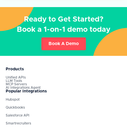
Ready to Get Started?
Book a 1-on-1 demo today
Book A Demo
Products
Unified APIs
LLM Tools
MCP Servers
AI Integrations Agent
Popular Integrations
Hubspot
Quickbooks
Salesforce API
Smartrecruiters