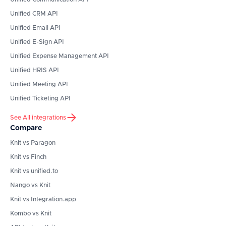
Unified CRM API
Unified Email API
Unified E-Sign API
Unified Expense Management API
Unified HRIS API
Unified Meeting API
Unified Ticketing API
See All integrations
Compare
Knit vs Paragon
Knit vs Finch
Knit vs unified.to
Nango vs Knit
Knit vs Integration.app
Kombo vs Knit