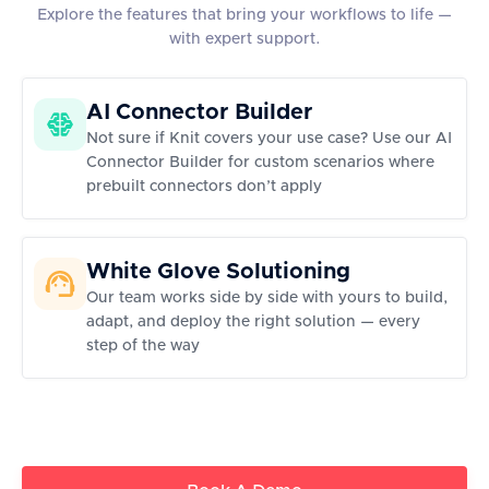
Explore the features that bring your workflows to life —
with expert support.
AI Connector Builder
Not sure if Knit covers your use case? Use our AI
Connector Builder for custom scenarios where
prebuilt connectors don’t apply
White Glove Solutioning
Our team works side by side with yours to build,
adapt, and deploy the right solution — every
step of the way