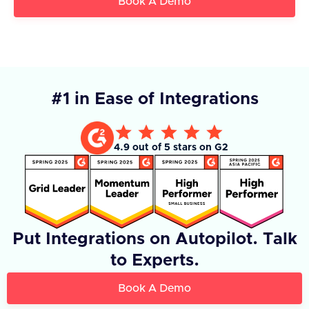
Book A Demo
#1 in Ease of Integrations
4.9 out of 5 stars on G2
Put Integrations on Autopilot. Talk
to Experts.
Book A Demo