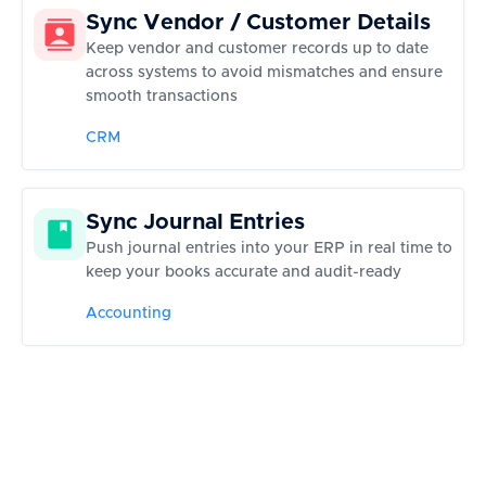
Sync Vendor / Customer Details
Keep vendor and customer records up to date
across systems to avoid mismatches and ensure
smooth transactions
CRM
Sync Journal Entries
Push journal entries into your ERP in real time to
keep your books accurate and audit-ready
Accounting