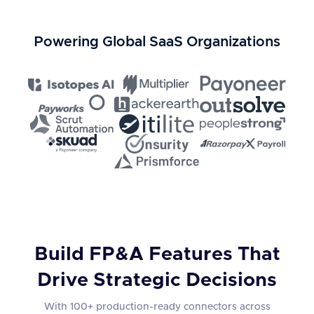
Powering Global SaaS Organizations
Build FP&A Features That
Drive Strategic Decisions
With 100+ production-ready connectors across