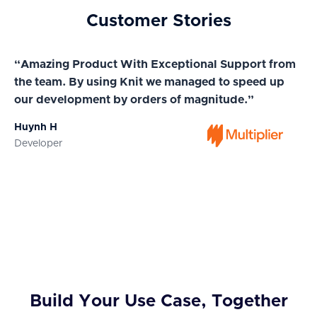
Customer Stories
“Amazing Product With Exceptional Support from
“A
the team. By using Knit we managed to speed up
ma
our development by orders of magnitude.”
wi
Huynh H
Ja
Developer
Co
Build Your Use Case, Together