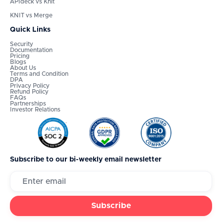
APIdeck vs Knit
KNIT vs Merge
Quick Links
Security
Documentation
Pricing
Blogs
About Us
Terms and Condition
DPA
Privacy Policy
Refund Policy
FAQs
Partnerships
Investor Relations
Subscribe to our bi-weekly email newsletter