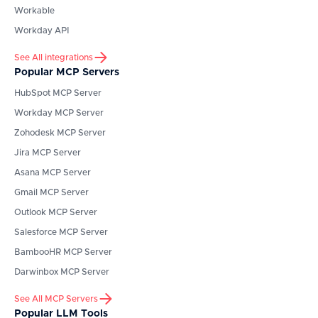
Workable
Workday API
See All integrations
Popular MCP Servers
HubSpot
MCP Server
Workday
MCP Server
Zohodesk
MCP Server
Jira
MCP Server
Asana
MCP Server
Gmail
MCP Server
Outlook
MCP Server
Salesforce
MCP Server
BambooHR
MCP Server
Darwinbox
MCP Server
See All MCP Servers
Popular LLM Tools