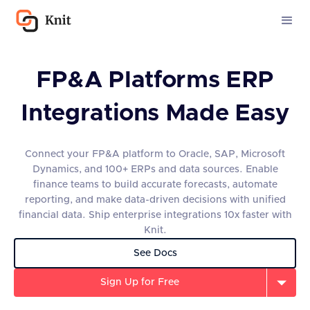
FP&A Platforms ERP
Integrations Made Easy
Connect your FP&A platform to Oracle, SAP, Microsoft
Dynamics, and 100+ ERPs and data sources. Enable
finance teams to build accurate forecasts, automate
reporting, and make data-driven decisions with unified
financial data. Ship enterprise integrations 10x faster with
Knit.
See Docs
Sign Up for Free