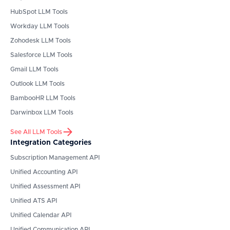
HubSpot
LLM Tools
Workday
LLM Tools
Zohodesk
LLM Tools
Salesforce
LLM Tools
Gmail
LLM Tools
Outlook
LLM Tools
BambooHR
LLM Tools
Darwinbox
LLM Tools
See All LLM Tools
Integration Categories
Subscription Management API
Unified Accounting API
Unified Assessment API
Unified ATS API
Unified Calendar API
Unified Communication API