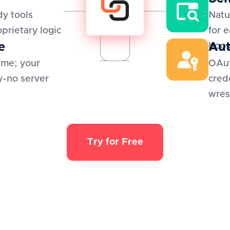
y tools
Natu
oprietary logic
for 
e
Aut
boos
ime; your
OAut
y-no server
cred
wres
Try for Free