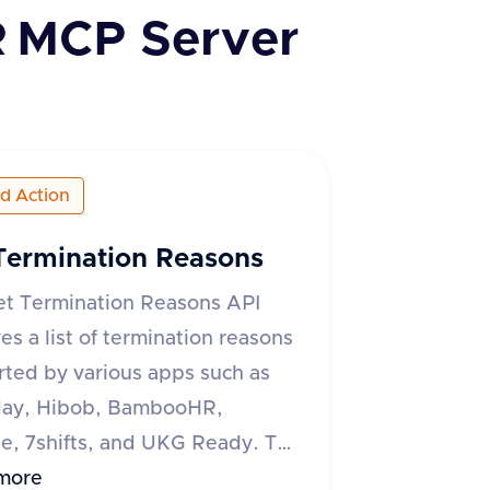
R
MCP Server
ed Action
Termination Reasons
et Termination Reasons API
ves a list of termination reasons
ted by various apps such as
ay, Hibob, BambooHR,
, 7shifts, and UKG Ready. The
quires an 'accept' header
more