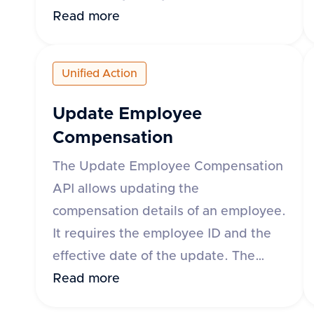
can specify the time range using
Read more
either the 'month' parameter in yyyy-
mm format or 'startDate' and
Unified Action
'endDate' parameters. The response
includes details such as leave request
Update Employee
ID, start and end dates, status, leave
Compensation
type, and whether the leave is paid.
The Update Employee Compensation
The API supports various HR
API allows updating the
applications such as Darwinbox, Keka
compensation details of an employee.
HR, GreytHR, and others.
It requires the employee ID and the
effective date of the update. The
request body can include fixed,
Read more
variable, and stock compensation