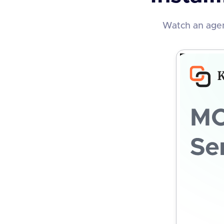
Watch an agen