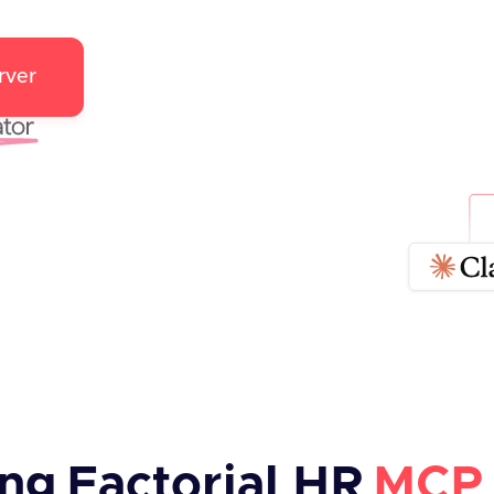
rver
ing
Factorial HR
MCP 