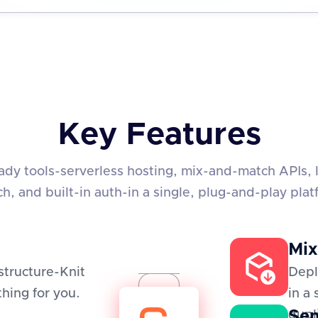
Key Features
eady tools-serverless hosting, mix-and-match APIs, 
ch, and built-in auth-in a single, plug-and-play plat
Mix
structure-Knit
Depl
hing for you.
in a
Sem
dupl