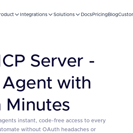
roduct
Integrations
Solutions
Docs
Pricing
Blog
Custo
CP Server -
 Agent with
 Minutes
agents instant, code-free access to every
automate without OAuth headaches or