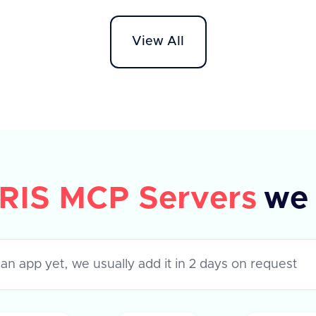
API supports various apps like
Workd
Darwinbox, HROne, and Lucca HR,
HR On
View All
each with specific metadata fields.
The AP
The response indicates success or
'field
failure of the operation, with a
to ret
success flag and optional error
success
message.
their 
error,
RIS MCP Servers
we 