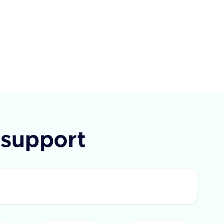
ay, Paycom, Paycor, Paychex,
e, Alexis HR, and UKG Ready.
I requires a query parameter
Type' to specify the type of field
rieve. The response includes a
 flag and a list of fields with
IDs and labels. In case of an
 an error message is provided.
support