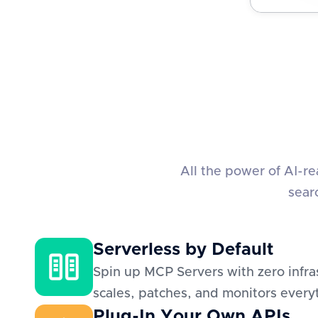
All the power of AI-r
sear
Serverless by Default
Spin up MCP Servers with zero infra
scales, patches, and monitors everyt
Plug-In Your Own APIs