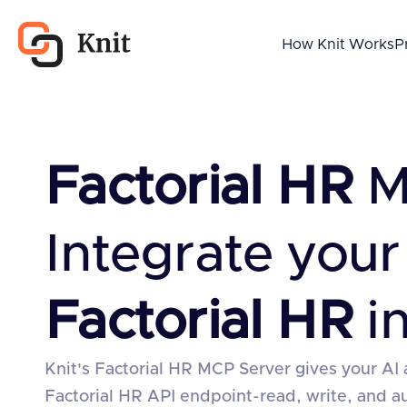
How Knit Works
P
Factorial HR
M
Integrate your
Factorial HR
in
Knit's Factorial HR MCP Server gives your AI 
Factorial HR API endpoint-read, write, and 