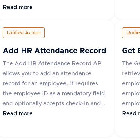
specify
be uploaded by providing either the
Read more
suppor
base64 encoded content or a URL to
'origi
the file. Additional optional fields
Unified Action
Unifi
The re
include content type, category,
and a 
comment, and metadata. The
Add HR Attendance Record
Get 
of ter
response includes a success flag and
The Add HR Attendance Record API
The G
'id' a
the document ID if successful, or an
allows you to add an attendance
retrie
error 
error message and type if the request
record for an employee. It requires
employ
fails. The category field is mandatory
the employee ID as a mandatory field,
emplo
for some applications like Darwinbox
and optionally accepts check-in and
employ
and Zoho People.
check-out date-time values, along
Read more
variou
Read 
with metadata that can include fields
Bambo
like break_duration or remarks. The
Keka 