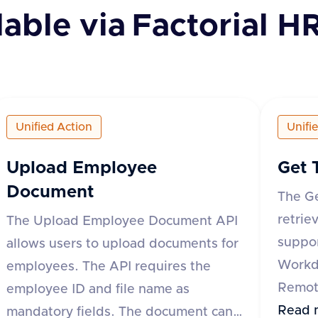
lable via
Factorial H
Unified Action
Unifi
Upload Employee
Get 
Document
The G
retrie
The Upload Employee Document API
suppor
allows users to upload documents for
Workd
employees. The API requires the
Remote
employee ID and file name as
API re
Read 
mandatory fields. The document can