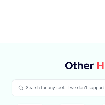
elements, each with specific
properties such as type, planId,
amount, percentage, currency,
payPeriod, and frequency. The API
supports various applications like
Workday, Hibob, BambooHR, and
others, each with specific rules for
updating compensation. The
Other
H
response indicates success or failure,
with an optional error message in
case of failure.