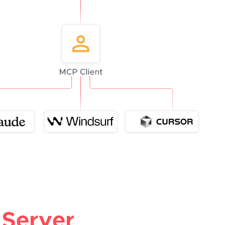
Server