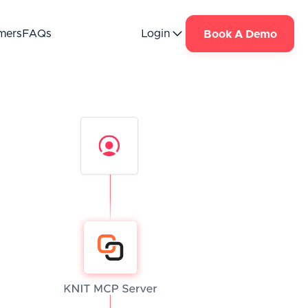
mers
FAQs
Login
Book A Demo