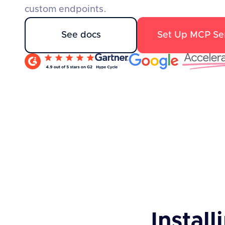
custom endpoints.
See docs
Set Up MCP Se
Install