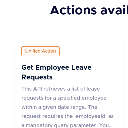
Actions avai
Unified Action
Get Employee Leave
Requests
This API retrieves a list of leave
requests for a specified employee
within a given date range. The
request requires the 'employeeId' as
a mandatory query parameter. You