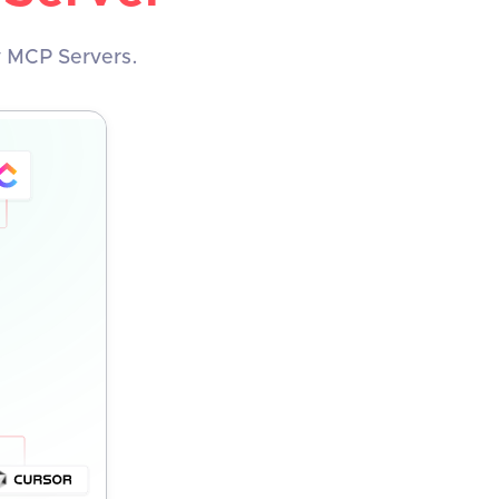
y MCP Servers.