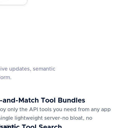
live updates, semantic
form.
-and-Match Tool Bundles
oy only the API tools you need from any app
 single lightweight server-no bloat, no
antic Tool Search
ication.