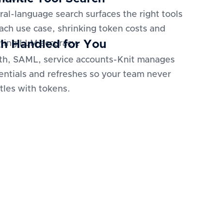
ral-language search surfaces the right tools
each use case, shrinking token costs and
h Handled for You
ting LLM accuracy.
h, SAML, service accounts-Knit manages
entials and refreshes so your team never
tles with tokens.