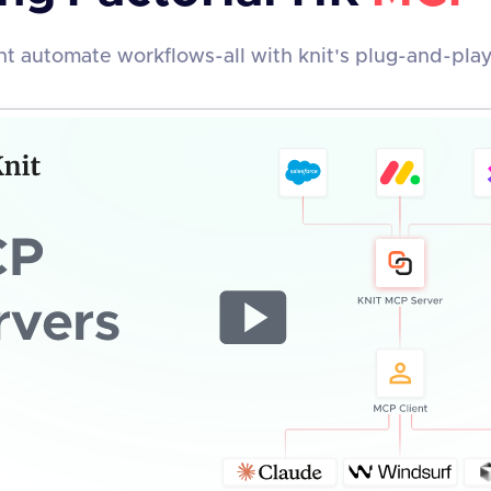
t automate workflows-all with knit's plug-and-pla