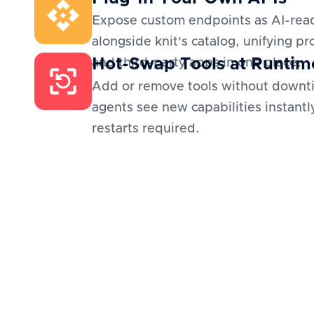
Expose custom endpoints as AI-read
alongside knit's catalog, unifying pr
Hot-Swap Tools at Runtim
and third-party apps in one place.
Add or remove tools without downt
agents see new capabilities instantl
restarts required.