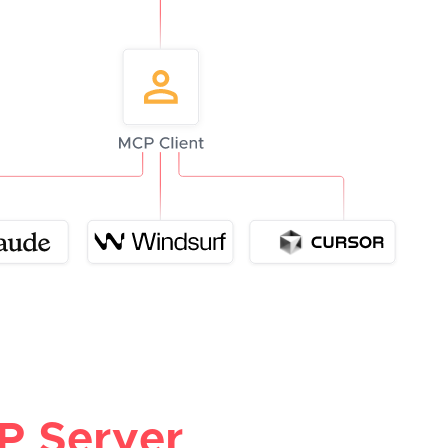
P Server