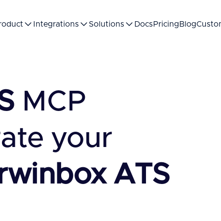
roduct
Integrations
Solutions
Docs
Pricing
Blog
Custo
S
MCP
rate your
rwinbox ATS