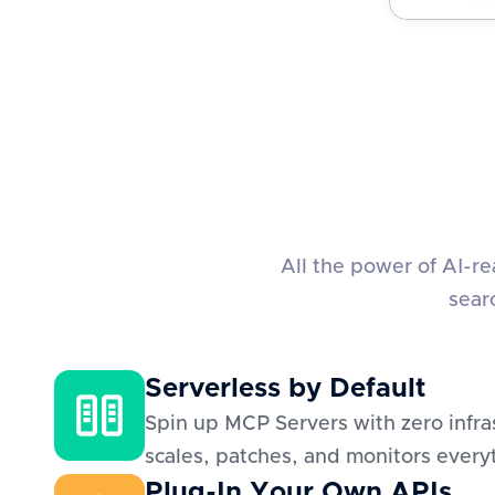
All the power of AI-r
sear
Serverless by Default
Spin up MCP Servers with zero infra
scales, patches, and monitors everyt
Plug-In Your Own APIs