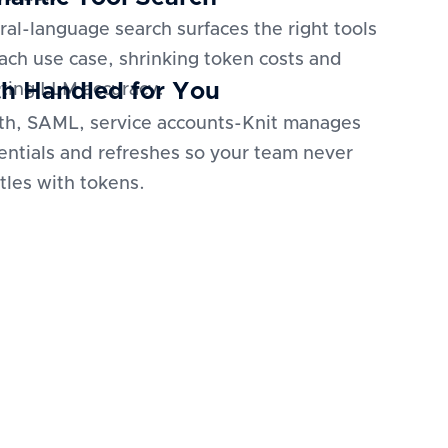
ral-language search surfaces the right tools
each use case, shrinking token costs and
h Handled for You
ting LLM accuracy.
h, SAML, service accounts-Knit manages
entials and refreshes so your team never
tles with tokens.