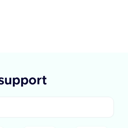
each with an id and text. If the
t fails, an error message is
ded.
support