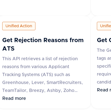
response indicates whether the
reques
operation was successful or not. If not
specif
successful, an error message is
respon
Unified Action
Unifi
provided.
a data
tags, e
Get Rejection Reasons from
Get 
reques
ATS
The Ge
messag
tags a
This API retrieves a list of rejection
specif
reasons from various Applicant
requir
Tracking Systems (ATS) such as
candid
Greenhouse, Lever, SmartRecruiters,
all of
Read 
TeamTailor, Breezy, Ashby, Zoho
respon
Recruit, Recruitee, and Oracle Taleo.
Read more
a data
The request requires an 'accept'