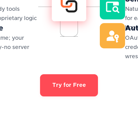
y tools
Natu
oprietary logic
for 
e
Aut
boos
ime; your
OAut
y-no server
cred
wres
Try for Free