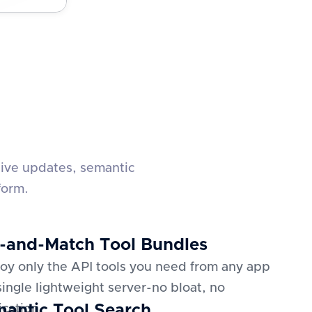
live updates, semantic
form.
-and-Match Tool Bundles
oy only the API tools you need from any app
 single lightweight server-no bloat, no
antic Tool Search
ication.