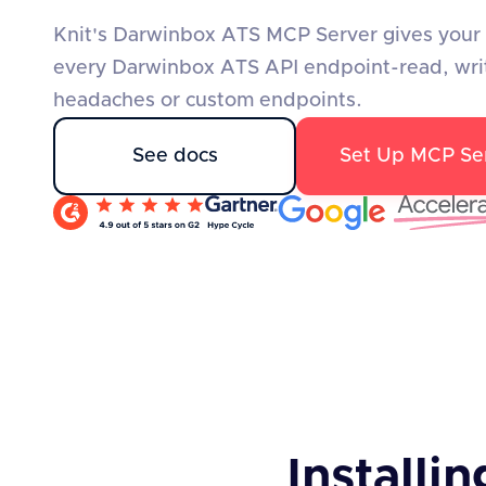
Knit's Darwinbox ATS MCP Server gives your A
every Darwinbox ATS API endpoint-read, wri
headaches or custom endpoints.
See docs
Set Up MCP Se
Installin