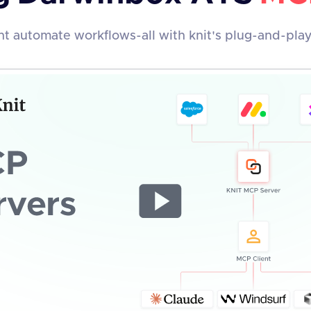
t automate workflows-all with knit's plug-and-pla