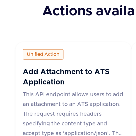
Actions availa
Unified Action
Add Attachment to ATS
Application
This API endpoint allows users to add
an attachment to an ATS application.
The request requires headers
specifying the content type and
accept type as 'application/json'. The