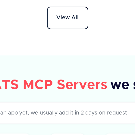
tags, 
header specifying 'application/json'.
reques
The response includes a success flag
View All
provi
and an array of rejection reasons,
each with a unique 'id' and 'text'
description. In case of an error, an
error message is provided.
TS MCP Servers
we 