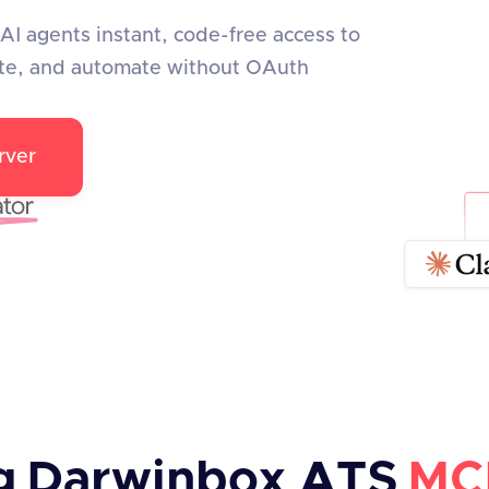
I agents instant, code-free access to
te, and automate without OAuth
rver
g
Darwinbox ATS
MC