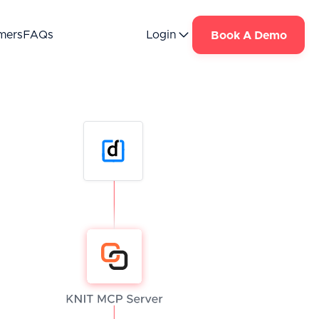
mers
FAQs
Login
Book A Demo