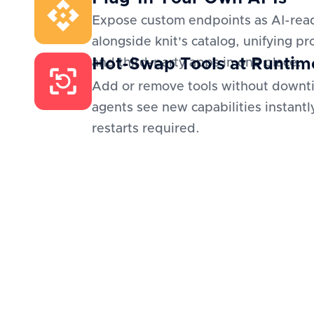
Expose custom endpoints as AI-read
alongside knit's catalog, unifying pr
Hot-Swap Tools at Runtim
and third-party apps in one place.
Add or remove tools without downt
agents see new capabilities instantl
restarts required.