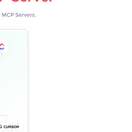
y MCP Servers.