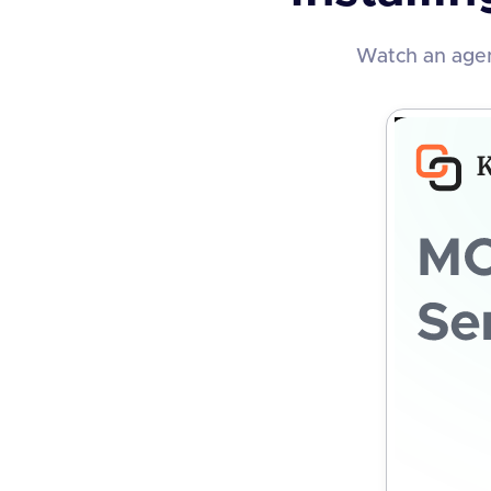
Watch an agen