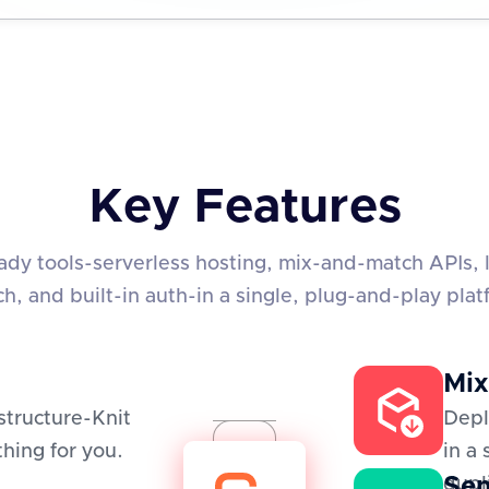
Key Features
eady tools-serverless hosting, mix-and-match APIs, 
ch, and built-in auth-in a single, plug-and-play plat
Mix
structure-Knit
Depl
hing for you.
in a
Sem
dupl