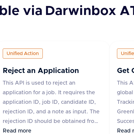
ble via
Darwinbox A
Unified Action
Unifi
Reject an Application
Get 
This API is used to reject an
This A
application for a job. It requires the
global
application ID, job ID, candidate ID,
Tracki
rejection ID, and a note as input. The
Green
rejection ID should be obtained from
Succes
the List Rejection Reasons API. The
Read more
JazzHR
Read 