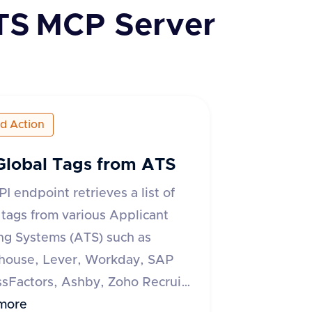
TS
MCP Server
ed Action
Global Tags from ATS
PI endpoint retrieves a list of
 tags from various Applicant
ng Systems (ATS) such as
house, Lever, Workday, SAP
sFactors, Ashby, Zoho Recruit,
 ATS, and Recruitee. The
more