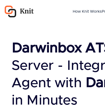
How Knit Works
P
Darwinbox AT
Server - Integ
Agent with
Da
in Minutes