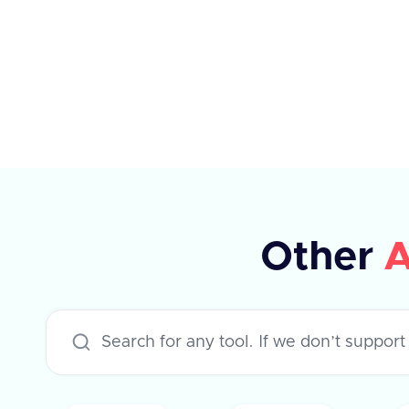
the ATS system. If the tag ID is not
available, a dummy ID can be used.
The response indicates whether the
operation was successful or not.
Other
A