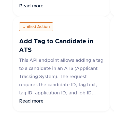
body of the request must include the
Read more
applicationId, jobId, candidateId,
fileName, and fileType. Optional
Unified Action
fields include fileContent, fileUrl, and
contentType. The response will
Add Tag to Candidate in
indicate success and provide the ID
ATS
and download URL of the uploaded
This API endpoint allows adding a tag
attachment if successful. If
to a candidate in an ATS (Applicant
unsuccessful, an error message and
Tracking System). The request
type will be provided.
requires the candidate ID, tag text,
tag ID, application ID, and job ID.
Tags can be added at the application
Read more
level or candidate level depending on