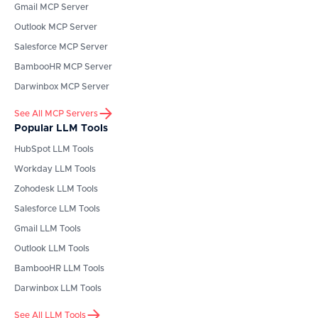
Gmail
MCP Server
Outlook
MCP Server
Salesforce
MCP Server
BambooHR
MCP Server
Darwinbox
MCP Server
See All MCP Servers
Popular LLM Tools
HubSpot
LLM Tools
Workday
LLM Tools
Zohodesk
LLM Tools
Salesforce
LLM Tools
Gmail
LLM Tools
Outlook
LLM Tools
BambooHR
LLM Tools
Darwinbox
LLM Tools
See All LLM Tools