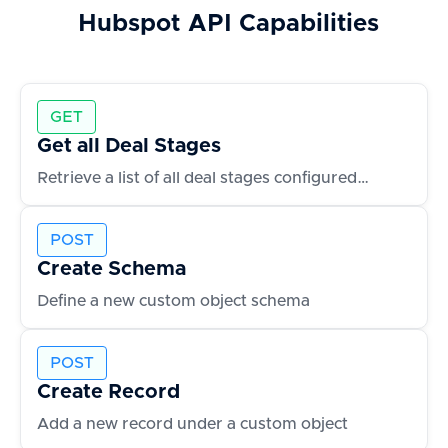
Hubspot
API Capabilities
GET
Get all Deal Stages
Retrieve a list of all deal stages configured in the CRM
POST
Create Schema
Define a new custom object schema
POST
Create Record
Add a new record under a custom object