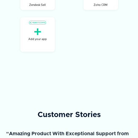
Zendesk Sell
Zoho CRM
Add your app
Customer Stories
“Amazing Product With Exceptional Support from
“A