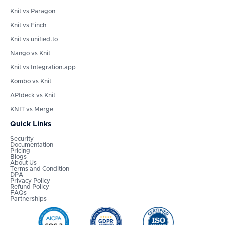
Knit vs Paragon
Knit vs Finch
Knit vs unified.to
Nango vs Knit
Knit vs Integration.app
Kombo vs Knit
APIdeck vs Knit
KNIT vs Merge
Quick Links
Security
Documentation
Pricing
Blogs
About Us
Terms and Condition
DPA
Privacy Policy
Refund Policy
FAQs
Partnerships