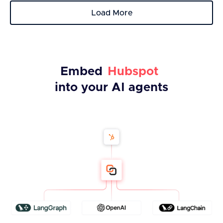
Load More
Embed
Hubspot
into your AI agents