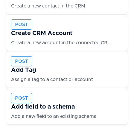
Create a new contact in the CRM
POST
Create CRM Account
Create a new account in the connected CRM
POST
Add Tag
Assign a tag to a contact or account
POST
Add field to a schema
Add a new field to an existing schema