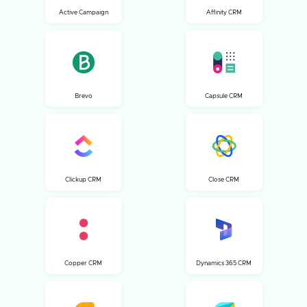
Active Campaign
Affinity CRM
Brevo
Capsule CRM
Clickup CRM
Close CRM
Copper CRM
Dynamics 365 CRM