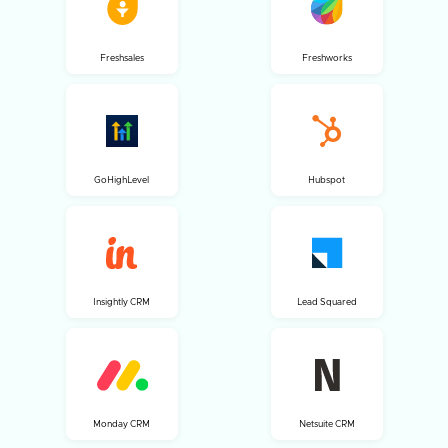
Freshsales
Freshworks
GoHighLevel
Hubspot
Insightly CRM
Lead Squared
Monday CRM
Netsuite CRM