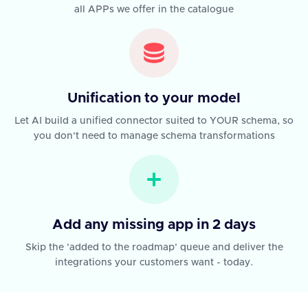
all APPs we offer in the catalogue
Unification to your model
Let AI build a unified connector suited to YOUR schema, so
you don't need to manage schema transformations
Add any missing app in 2 days
Skip the 'added to the roadmap' queue and deliver the
integrations your customers want - today.