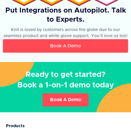
Put Integrations on Autopilot. Talk
to Experts.
Knit is loved by customers across the globe due to our
seamless product and white glove support. You'll love us too!
Book A Demo
Ready to get started?
Book a 1-on-1 demo today
Book A Demo
Products