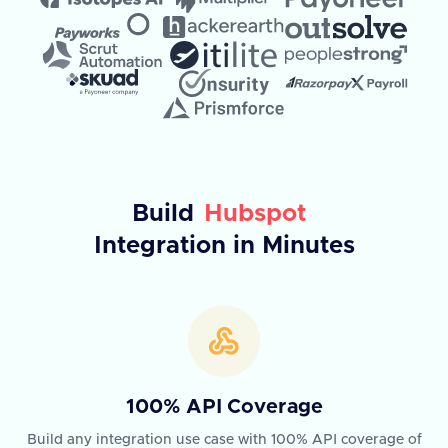
Build
Hubspot
Integration in Minutes
100% API Coverage
Build any integration use case with 100% API coverage of