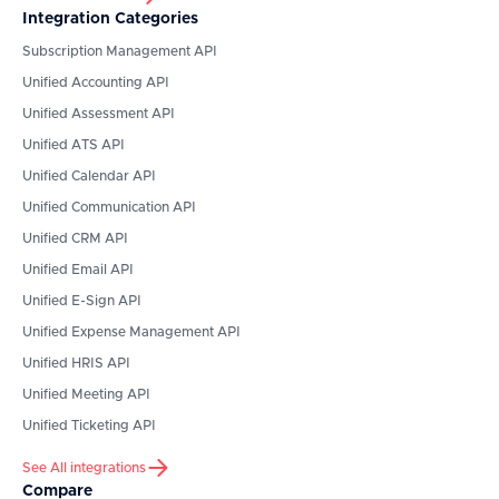
Integration Categories
Subscription Management API
Unified Accounting API
Unified Assessment API
Unified ATS API
Unified Calendar API
Unified Communication API
Unified CRM API
Unified Email API
Unified E-Sign API
Unified Expense Management API
Unified HRIS API
Unified Meeting API
Unified Ticketing API
See All integrations
Compare