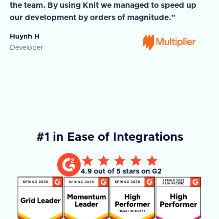
the team. By using Knit we managed to speed up
ma
our development by orders of magnitude.”
wi
Huynh H
Ja
Developer
Co
#1 in Ease of Integrations
4.9 out of 5 stars on G2