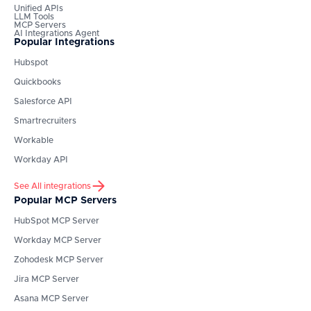
Unified APIs
LLM Tools
MCP Servers
AI Integrations Agent
Popular Integrations
Hubspot
Quickbooks
Salesforce API
Smartrecruiters
Workable
Workday API
See All integrations
Popular MCP Servers
HubSpot
MCP Server
Workday
MCP Server
Zohodesk
MCP Server
Jira
MCP Server
Asana
MCP Server