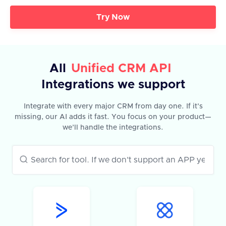
Try Now
All
Unified CRM API
Integrations we support
Integrate with every major CRM from day one. If it’s
missing, our AI adds it fast. You focus on your product—
we’ll handle the integrations.