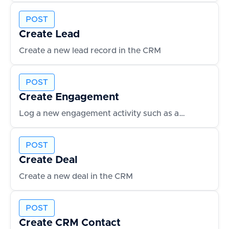
POST
Create Lead
Create a new lead record in the CRM
POST
Create Engagement
Log a new engagement activity such as an email or call
POST
Create Deal
Create a new deal in the CRM
POST
Create CRM Contact