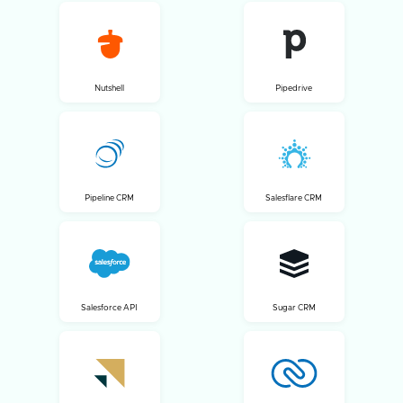
Nutshell
Pipedrive
Pipeline CRM
Salesflare CRM
Salesforce API
Sugar CRM