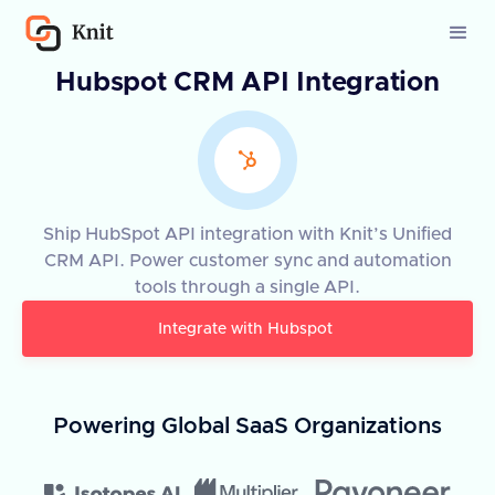
Hubspot CRM API Integration
Ship HubSpot API integration with Knit’s Unified
CRM API. Power customer sync and automation
tools through a single API.
Integrate with
Hubspot
Powering Global SaaS Organizations