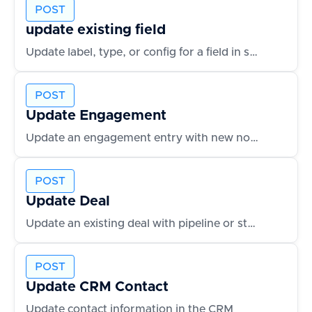
POST
update existing field
Update label, type, or config for a field in schema
POST
Update Engagement
Update an engagement entry with new notes or outcomes
POST
Update Deal
Update an existing deal with pipeline or status changes
POST
Update CRM Contact
Update contact information in the CRM