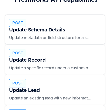
Freshworks
API Capabilities
POST
Update Schema Details
Update metadata or field structure for a schema
POST
Update Record
Update a specific record under a custom object
POST
Update Lead
Update an existing lead with new information