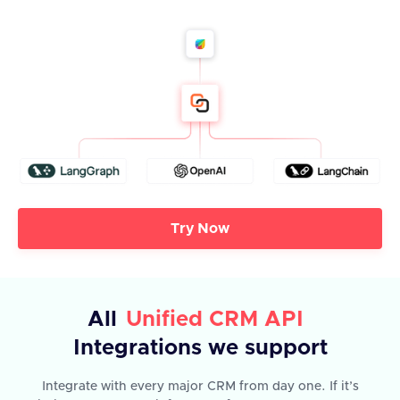
Try Now
All
Unified CRM API
Integrations we support
Integrate with every major CRM from day one. If it’s