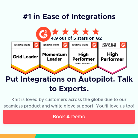
#1 in Ease of Integrations
4.9 out of 5 stars on G2
Put Integrations on Autopilot. Talk
to Experts.
Knit is loved by customers across the globe due to our
seamless product and white glove support. You'll love us too!
Book A Demo