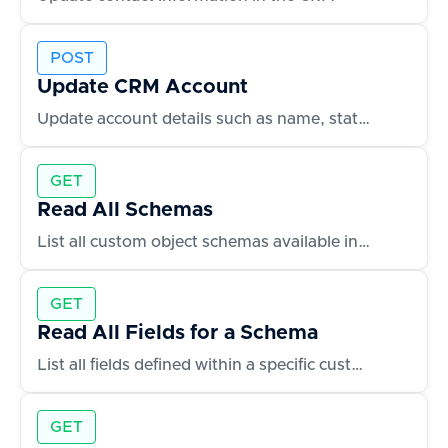
POST
Update CRM Account
Update account details such as name, status, or owner
GET
Read All Schemas
List all custom object schemas available in the CRM
GET
Read All Fields for a Schema
List all fields defined within a specific custom object
GET