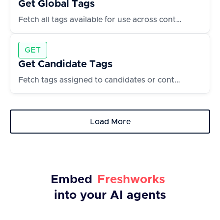
Get Global Tags
Fetch all tags available for use across contacts and accounts
GET
Get Candidate Tags
Fetch tags assigned to candidates or contacts
Load More
Embed
Freshworks
into your AI agents