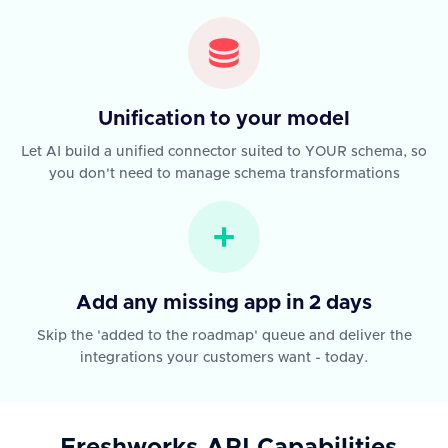
Unification to your model
Let AI build a unified connector suited to YOUR schema, so
you don't need to manage schema transformations
Add any missing app in 2 days
Skip the 'added to the roadmap' queue and deliver the
integrations your customers want - today.