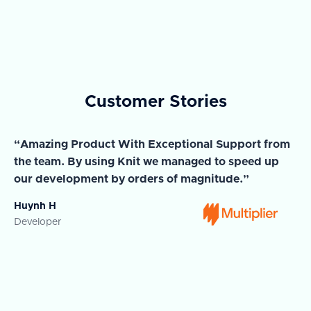
Customer Stories
“Amazing Product With Exceptional Support from
“A
the team. By using Knit we managed to speed up
ma
our development by orders of magnitude.”
wi
Huynh H
Ja
Developer
Co