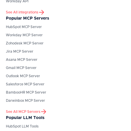
Workday API
See All integrations
Popular MCP Servers
HubSpot
MCP Server
Workday
MCP Server
Zohodesk
MCP Server
Jira
MCP Server
Asana
MCP Server
Gmail
MCP Server
Outlook
MCP Server
Salesforce
MCP Server
BambooHR
MCP Server
Darwinbox
MCP Server
See All MCP Servers
Popular LLM Tools
HubSpot
LLM Tools