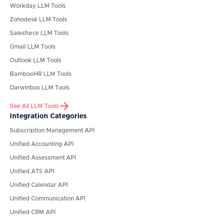
Workday
LLM Tools
Zohodesk
LLM Tools
Salesforce
LLM Tools
Gmail
LLM Tools
Outlook
LLM Tools
BambooHR
LLM Tools
Darwinbox
LLM Tools
See All LLM Tools
Integration Categories
Subscription Management API
Unified Accounting API
Unified Assessment API
Unified ATS API
Unified Calendar API
Unified Communication API
Unified CRM API