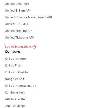
Unified Email API
Unified E-Sign API
Unified Expense Management API
Unified HRIS API
Unified Meeting API
Unified Ticketing API
See All integrations
Compare
Knit vs Paragon
Knit vs Finch
Knit vs unified.to
Nango vs Knit
Knit vs Integration.app
Kombo vs Knit
APIdeck vs Knit
KNIT vs Merge