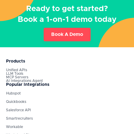
Ready to get started?
Book a 1-on-1 demo today
Book A Demo
Products
Unified APIs
LLM Tools
MCP Servers
AI Integrations Agent
Popular Integrations
Hubspot
Quickbooks
Salesforce API
Smartrecruiters
Workable