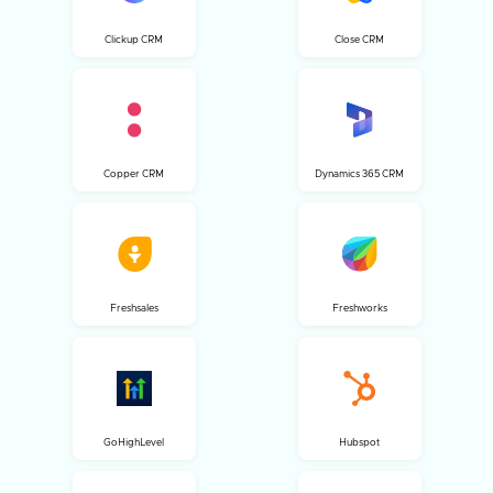
Clickup CRM
Close CRM
Copper CRM
Dynamics 365 CRM
Freshsales
Freshworks
GoHighLevel
Hubspot