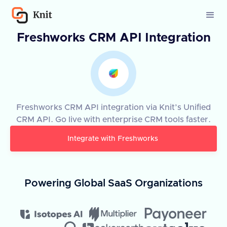
Freshworks CRM API Integration
Freshworks CRM API integration via Knit’s Unified
CRM API. Go live with enterprise CRM tools faster.
Integrate with
Freshworks
Powering Global SaaS Organizations