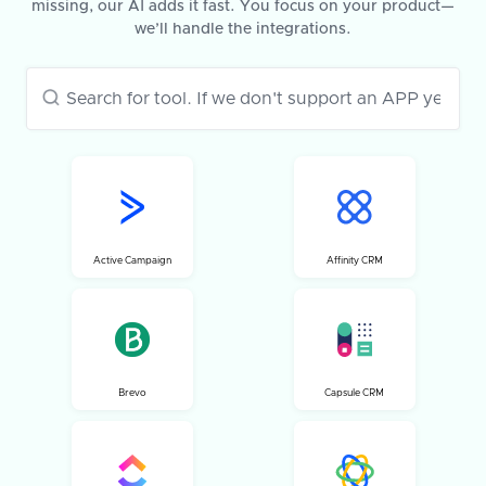
missing, our AI adds it fast. You focus on your product—
we’ll handle the integrations.
Active Campaign
Affinity CRM
Brevo
Capsule CRM