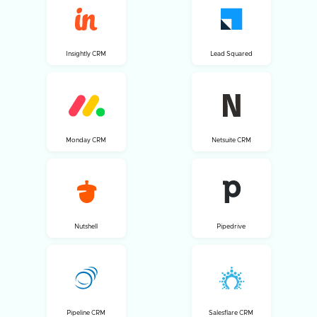
Insightly CRM
Lead Squared
Monday CRM
Netsuite CRM
Nutshell
Pipedrive
Pipeline CRM
Salesflare CRM