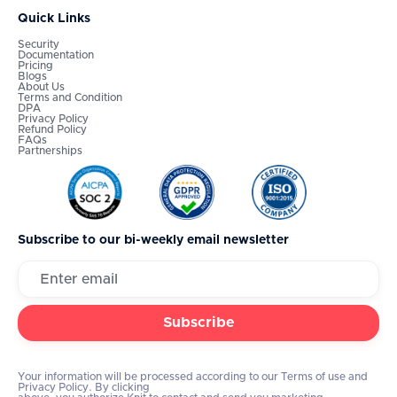
Quick Links
Security
Documentation
Pricing
Blogs
About Us
Terms and Condition
DPA
Privacy Policy
Refund Policy
FAQs
Partnerships
Subscribe to our bi-weekly email newsletter
Your information will be processed according to our Terms of use and
Privacy Policy. By clicking