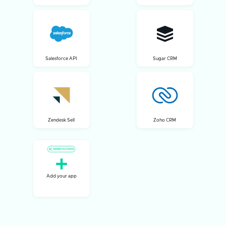
Salesforce API
Sugar CRM
Zendesk Sell
Zoho CRM
Add your app