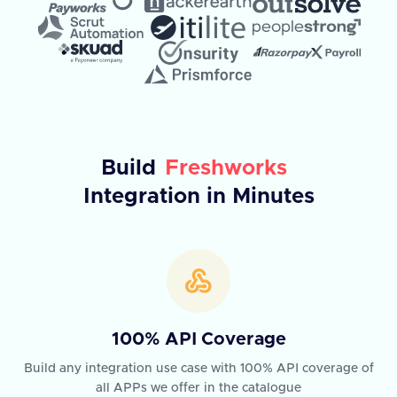
Build
Freshworks
Integration in Minutes
100% API Coverage
Build any integration use case with 100% API coverage of
all APPs we offer in the catalogue