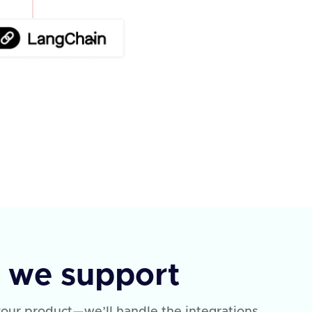
s we support