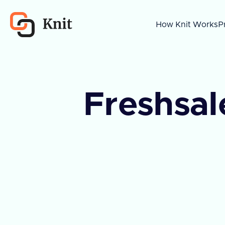
How Knit Works
P
Freshsal