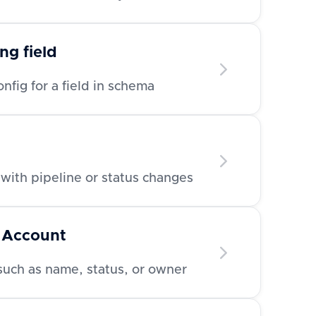
ng field
nfig for a field in schema
with pipeline or status changes
 Account
such as name, status, or owner