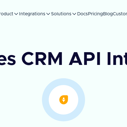
roduct
Integrations
Solutions
Docs
Pricing
Blog
Custo
es CRM API In