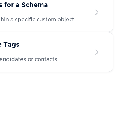
ds for a Schema
ithin a specific custom object
e Tags
candidates or contacts