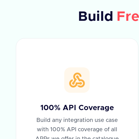
Build
Fre
100% API Coverage
Build any integration use case
with 100% API coverage of all