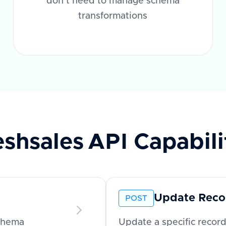
don't need to manage schema
transformations
eshsales
API Capabili
Update Reco
POST
schema
Update a specific recor