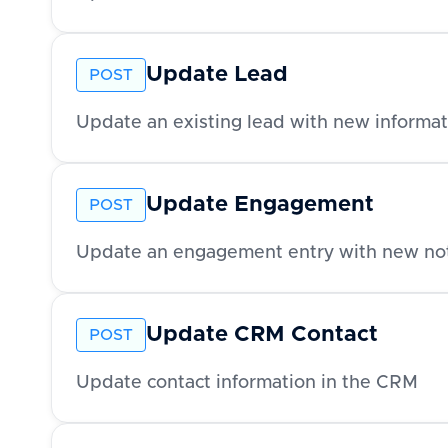
Update Lead
POST
Update an existing lead with new informat
Update Engagement
POST
Update an engagement entry with new no
Update CRM Contact
POST
Update contact information in the CRM