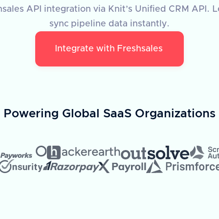
sales API integration via Knit’s Unified CRM API. L
sync pipeline data instantly.
Integrate with
Freshsales
Powering Global SaaS Organizations