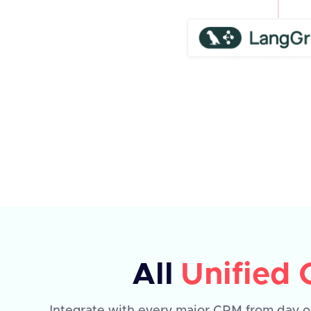
All
Unified