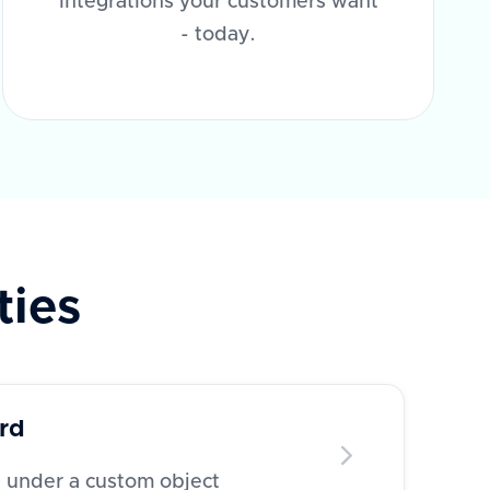
integrations your customers want
- today.
ties
rd
d under a custom object