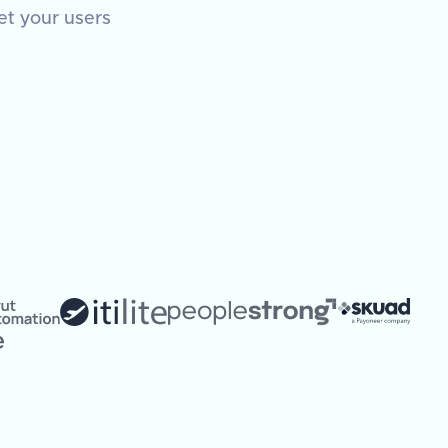
et your users