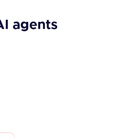
AI agents