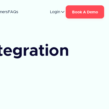
mers
FAQs
Login
Book A Demo
tegration