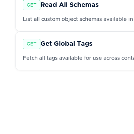
Read All Schemas
GET
List all custom object schemas available i
Get Global Tags
GET