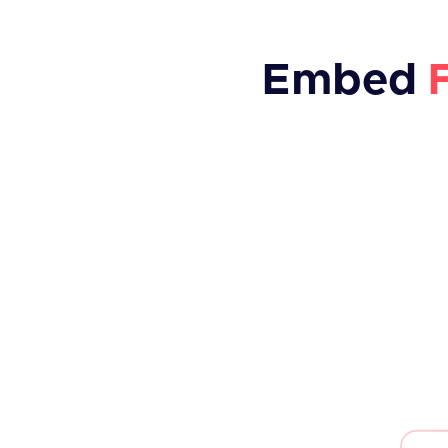
Embed