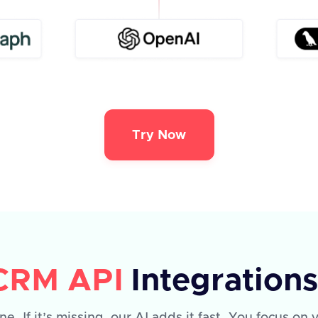
Try Now
 CRM API
Integration