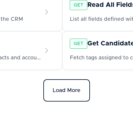
Read All Fiel
GET
n the CRM
List all fields defined w
Get Candidat
GET
Fetch all tags available for use across contacts and accounts
Fetch tags assigned to 
Load More