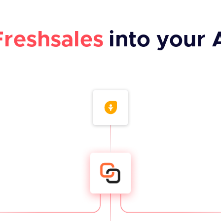
Freshsales
into your 