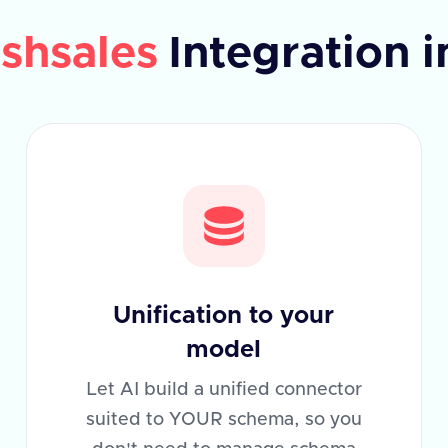
shsales
Integration 
Unification to your
model
Let AI build a unified connector
suited to YOUR schema, so you