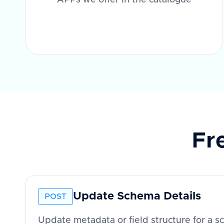
APPs we offer in the catalogue
Fr
Update Schema Details
POST
Update metadata or field structure for a 