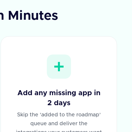
in Minutes
Add any missing app in
2 days
Skip the 'added to the roadmap'
queue and deliver the