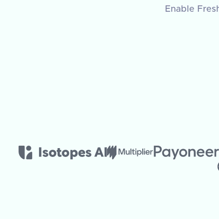
Enable Fresh