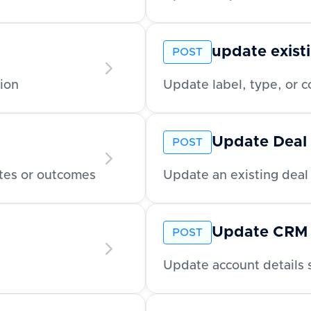
update existi
POST
ion
Update label, type, or co
Update Deal
POST
tes or outcomes
Update an existing deal 
Update CRM
POST
Update account details 