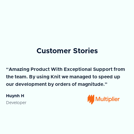
Customer Stories
“Amazing Product With Exceptional Support from
“A
the team. By using Knit we managed to speed up
ma
our development by orders of magnitude.”
wi
Huynh H
Ja
Developer
Co