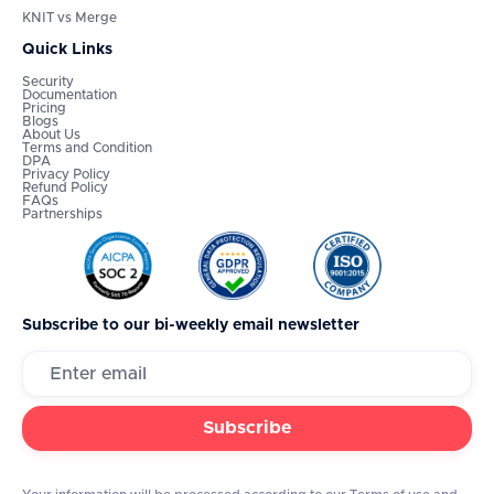
KNIT vs Merge
Quick Links
Security
Documentation
Pricing
Blogs
About Us
Terms and Condition
DPA
Privacy Policy
Refund Policy
FAQs
Partnerships
Subscribe to our bi-weekly email newsletter