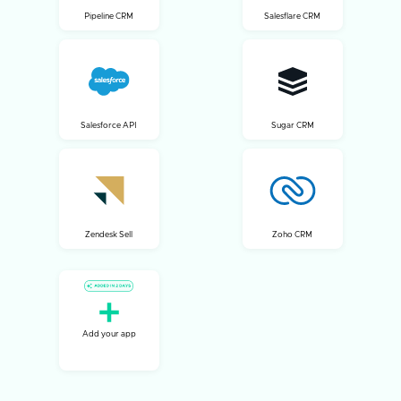
Pipeline CRM
Salesflare CRM
Salesforce API
Sugar CRM
Zendesk Sell
Zoho CRM
Add your app