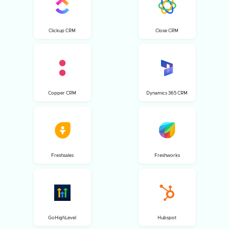
Clickup CRM
Close CRM
Copper CRM
Dynamics 365 CRM
Freshsales
Freshworks
GoHighLevel
Hubspot