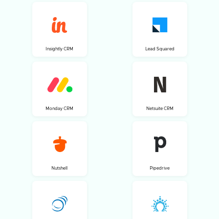
Insightly CRM
Lead Squared
Monday CRM
Netsuite CRM
Nutshell
Pipedrive