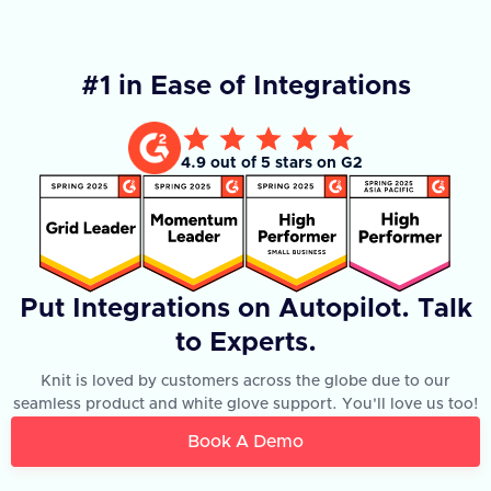
#1 in Ease of Integrations
4.9 out of 5 stars on G2
Put Integrations on Autopilot. Talk
to Experts.
Knit is loved by customers across the globe due to our
seamless product and white glove support. You'll love us too!
Book A Demo