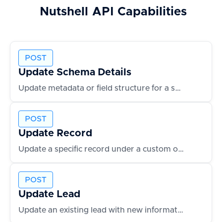
Nutshell
API Capabilities
POST
Update Schema Details
Update metadata or field structure for a schema
POST
Update Record
Update a specific record under a custom object
POST
Update Lead
Update an existing lead with new information