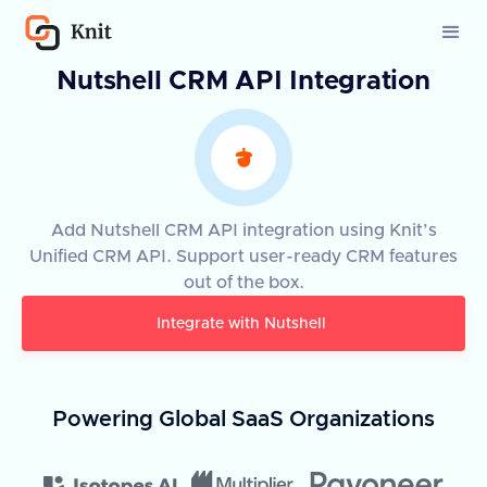
Nutshell CRM API Integration
Add Nutshell CRM API integration using Knit’s
Unified CRM API. Support user-ready CRM features
out of the box.
Integrate with
Nutshell
Powering Global SaaS Organizations