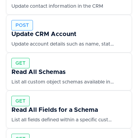
Update contact information in the CRM
POST
Update CRM Account
Update account details such as name, status, or owner
GET
Read All Schemas
List all custom object schemas available in the CRM
GET
Read All Fields for a Schema
List all fields defined within a specific custom object