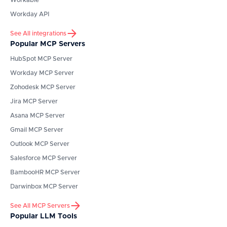
Workable
Workday API
See All integrations
Popular MCP Servers
HubSpot
MCP Server
Workday
MCP Server
Zohodesk
MCP Server
Jira
MCP Server
Asana
MCP Server
Gmail
MCP Server
Outlook
MCP Server
Salesforce
MCP Server
BambooHR
MCP Server
Darwinbox
MCP Server
See All MCP Servers
Popular LLM Tools