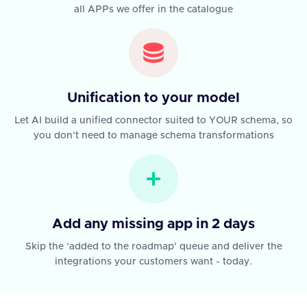
all APPs we offer in the catalogue
Unification to your model
Let AI build a unified connector suited to YOUR schema, so
you don't need to manage schema transformations
Add any missing app in 2 days
Skip the 'added to the roadmap' queue and deliver the
integrations your customers want - today.