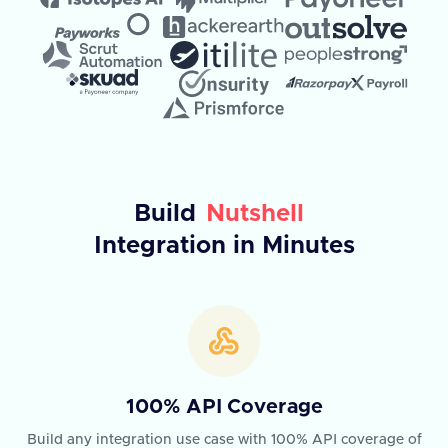
Build
Nutshell
Integration in Minutes
100% API Coverage
Build any integration use case with 100% API coverage of