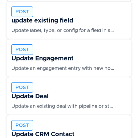
POST
update existing field
Update label, type, or config for a field in schema
POST
Update Engagement
Update an engagement entry with new notes or outcomes
POST
Update Deal
Update an existing deal with pipeline or status changes
POST
Update CRM Contact