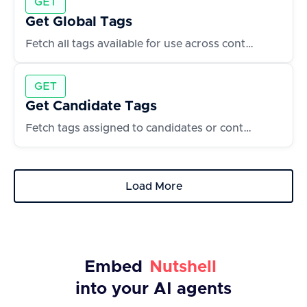
GET
Get Global Tags
Fetch all tags available for use across contacts and accounts
GET
Get Candidate Tags
Fetch tags assigned to candidates or contacts
Load More
Embed
Nutshell
into your AI agents