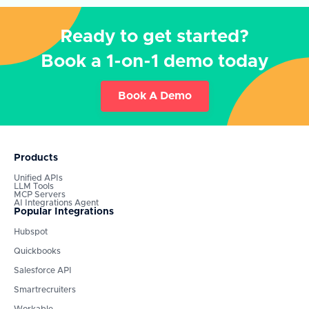
Ready to get started?
Book a 1-on-1 demo today
Book A Demo
Products
Unified APIs
LLM Tools
MCP Servers
AI Integrations Agent
Popular Integrations
Hubspot
Quickbooks
Salesforce API
Smartrecruiters