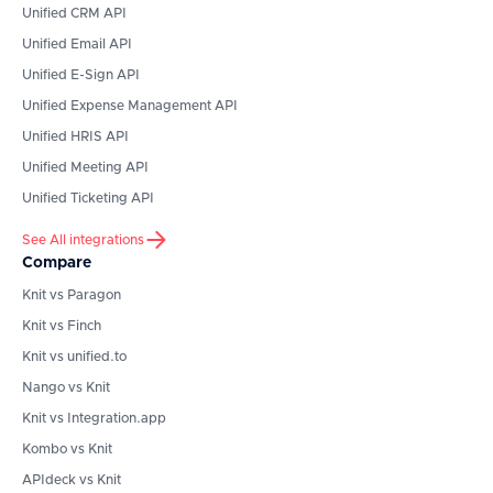
Unified CRM API
Unified Email API
Unified E-Sign API
Unified Expense Management API
Unified HRIS API
Unified Meeting API
Unified Ticketing API
See All integrations
Compare
Knit vs Paragon
Knit vs Finch
Knit vs unified.to
Nango vs Knit
Knit vs Integration.app
Kombo vs Knit
APIdeck vs Knit