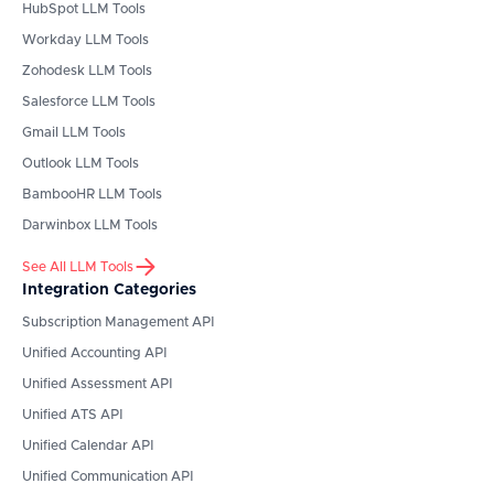
HubSpot
LLM Tools
Workday
LLM Tools
Zohodesk
LLM Tools
Salesforce
LLM Tools
Gmail
LLM Tools
Outlook
LLM Tools
BambooHR
LLM Tools
Darwinbox
LLM Tools
See All LLM Tools
Integration Categories
Subscription Management API
Unified Accounting API
Unified Assessment API
Unified ATS API
Unified Calendar API
Unified Communication API