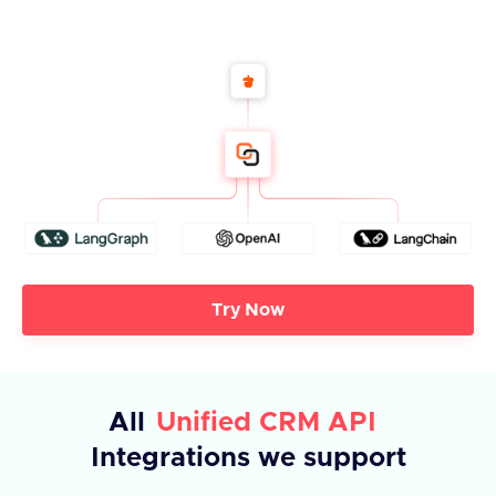
Try Now
All
Unified CRM API
Integrations we support