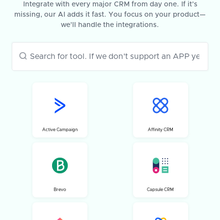
Integrate with every major CRM from day one. If it’s
missing, our AI adds it fast. You focus on your product—
we’ll handle the integrations.
Active Campaign
Affinity CRM
Brevo
Capsule CRM