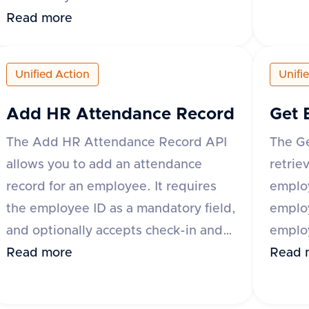
specify
be uploaded by providing either the
Read more
suppor
base64 encoded content or a URL to
'origi
the file. Additional optional fields
Unified Action
Unifi
The re
include content type, category,
and a 
comment, and metadata. The
Add HR Attendance Record
Get 
of ter
response includes a success flag and
The Add HR Attendance Record API
The G
'id' a
the document ID if successful, or an
allows you to add an attendance
retrie
error 
error message and type if the request
record for an employee. It requires
employ
fails. The category field is mandatory
the employee ID as a mandatory field,
emplo
for some applications like Darwinbox
and optionally accepts check-in and
employ
and Zoho People.
check-out date-time values, along
Read more
variou
Read 
with metadata that can include fields
Bambo
like break_duration or remarks. The
Keka 