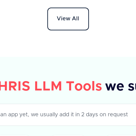
API supports various apps like
Workd
Darwinbox, HROne, and Lucca HR,
HR On
View All
each with specific metadata fields.
The AP
The response indicates success or
'field
failure of the operation, with a
to ret
success flag and optional error
success
message.
their 
error,
HRIS LLM Tools
we s