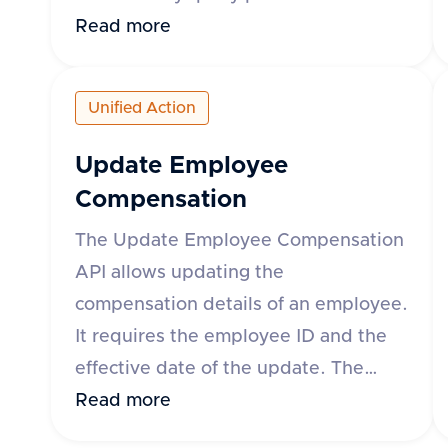
can specify the time range using
Read more
either the 'month' parameter in yyyy-
mm format or 'startDate' and
Unified Action
'endDate' parameters. The response
includes details such as leave request
Update Employee
ID, start and end dates, status, leave
Compensation
type, and whether the leave is paid.
The Update Employee Compensation
The API supports various HR
API allows updating the
applications such as Darwinbox, Keka
compensation details of an employee.
HR, GreytHR, and others.
It requires the employee ID and the
effective date of the update. The
request body can include fixed,
Read more
variable, and stock compensation