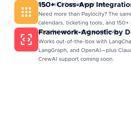
150+ Cross-App Integratio
any task a human user can.
Need more than Paylocity? The sam
calendars, ticketing tools, and 150+
Framework-Agnostic by D
apps for end-to-end workflows.
Works out-of-the-box with LangCha
LangGraph, and OpenAI—plus Clau
CrewAI support coming soon.