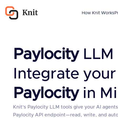
How Knit Works
P
Paylocity
LLM 
Integrate your
Paylocity
in Mi
Knit’s Paylocity LLM tools give your AI agents
Paylocity API endpoint—read, write, and au