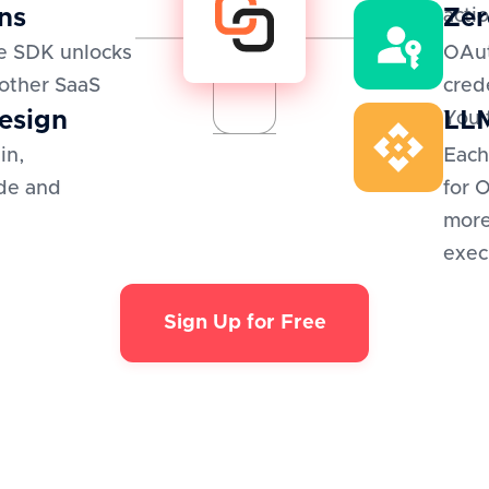
ns
Zer
actio
e SDK unlocks
OAut
 other SaaS
cred
esign
LLM
You 
in,
Each
de and
for 
more
exec
Sign Up for Free