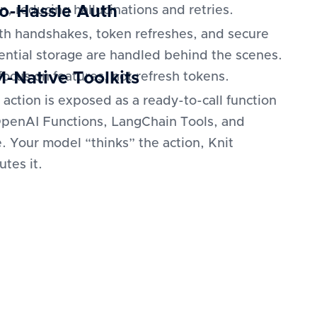
o-Hassle Auth
n, reducing hallucinations and retries.
h handshakes, token refreshes, and secure
ential storage are handled behind the scenes.
-Native Toolkits
focus on features, not refresh tokens.
 action is exposed as a ready-to-call function
OpenAI Functions, LangChain Tools, and
. Your model “thinks” the action, Knit
utes it.