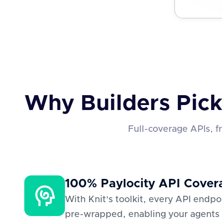
Why Builders Pick
Full-coverage APIs, 
100% Paylocity API Cover
With Knit's toolkit, every API endp
pre-wrapped, enabling your agents 