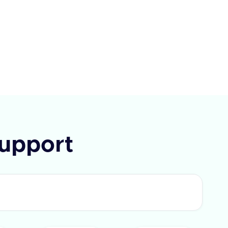
ay, Paycom, Paycor, Paychex,
e, Alexis HR, and UKG Ready.
I requires a query parameter
Type' to specify the type of field
rieve. The response includes a
 flag and a list of fields with
IDs and labels. In case of an
 an error message is provided.
upport