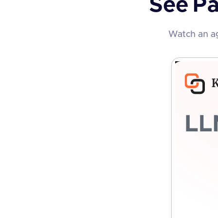
See
Pa
Watch an ag