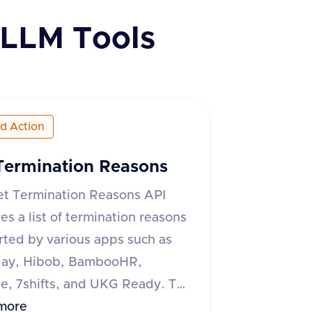
LLM Tools
ed Action
Termination Reasons
et Termination Reasons API
ves a list of termination reasons
ted by various apps such as
ay, Hibob, BambooHR,
, 7shifts, and UKG Ready. The
quires an 'accept' header
more