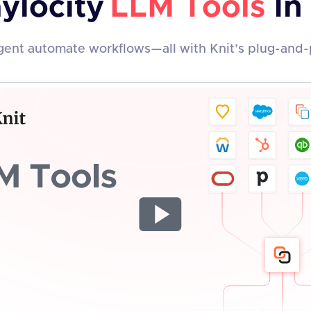
ylocity
LLM Tools
In
ent automate workflows—all with Knit’s plug-and-p