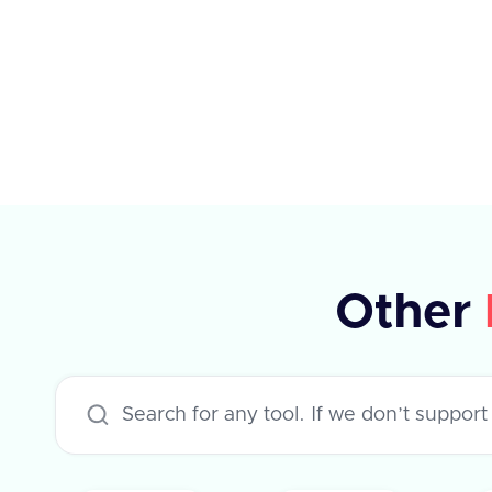
elements, each with specific
properties such as type, planId,
amount, percentage, currency,
payPeriod, and frequency. The API
supports various applications like
Workday, Hibob, BambooHR, and
others, each with specific rules for
updating compensation. The
Other
response indicates success or failure,
with an optional error message in
case of failure.