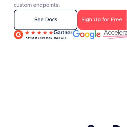
custom endpoints.
See Docs
Sign Up for Free