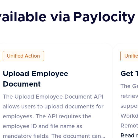
ailable via
Paylocity
Unified Action
Unifi
Upload Employee
Get 
Document
The G
retrie
The Upload Employee Document API
suppor
allows users to upload documents for
Workd
employees. The API requires the
Remote
employee ID and file name as
API re
Read 
mandatory fields. The document can