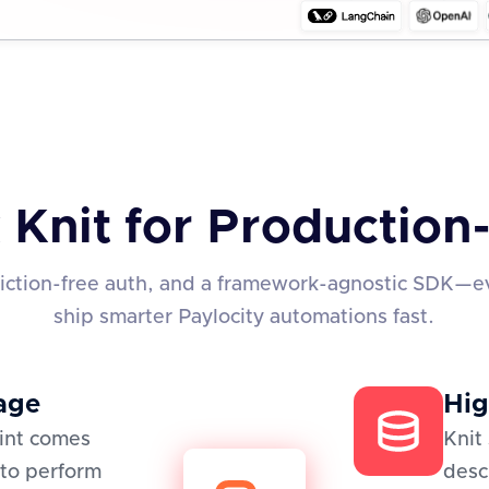
 Knit for Productio
friction-free auth, and a framework-agnostic SDK—e
ship smarter Paylocity automations fast.
age
Hig
oint comes
Knit
to perform
desc