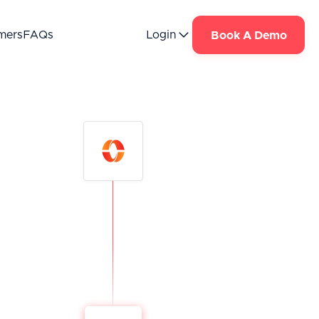
mers
FAQs
Login
Book A Demo