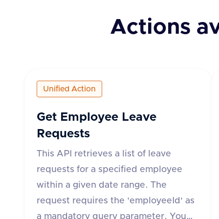
Actions av
Unified Action
Get Employee Leave
Requests
This API retrieves a list of leave
requests for a specified employee
within a given date range. The
request requires the 'employeeId' as
a mandatory query parameter. You