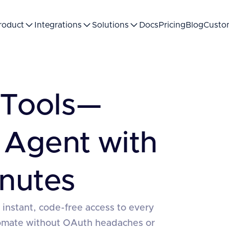
roduct
Integrations
Solutions
Docs
Pricing
Blog
Custo
Tools—
 Agent with
nutes
 instant, code-free access to every
tomate without OAuth headaches or