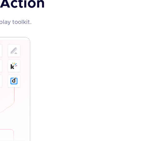
 Action
lay toolkit.