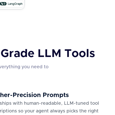
n-Grade LLM Tools
verything you need to
her-Precision Prompts
 ships with human-readable, LLM-tuned tool
riptions so your agent always picks the right