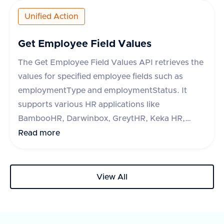
HROne, and Lucca HR, each with specific
Unified Action
metadata fields. The response indicates success
or failure of the operation, with a success flag
Get Employee Field Values
and optional error message.
The Get Employee Field Values API retrieves the
values for specified employee fields such as
employmentType and employmentStatus. It
supports various HR applications like
BambooHR, Darwinbox, GreytHR, Keka HR,
Zoho People, Hibob, Workday, Paycom, Paycor,
Read more
Paychex, HR One, Alexis HR, and UKG Ready.
The API requires a query parameter 'fieldType'
to specify the type of field to retrieve. The
View All
response includes a success flag and a list of
fields with their IDs and labels. In case of an
error, an error message is provided.