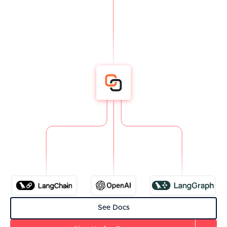
See Docs