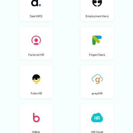
Deel HRIS
Employment Hero
Factorial HR
FingerCheck
Folks HR
greytHR
HiBob
HR Cloud