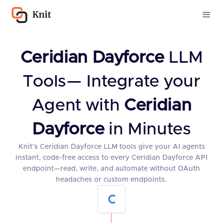
Ceridian Dayforce
LLM
Tools— Integrate your
Agent with
Ceridian
Dayforce
in Minutes
Knit’s Ceridian Dayforce LLM tools give your AI agents
instant, code-free access to every Ceridian Dayforce API
endpoint—read, write, and automate without OAuth
headaches or custom endpoints.