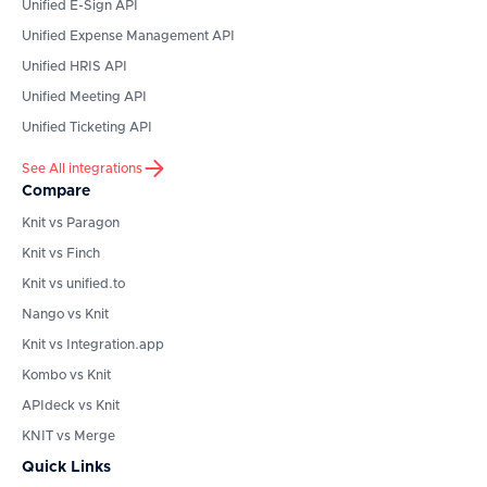
Unified E-Sign API
Unified Expense Management API
Unified HRIS API
Unified Meeting API
Unified Ticketing API
See All integrations
Compare
Knit vs Paragon
Knit vs Finch
Knit vs unified.to
Nango vs Knit
Knit vs Integration.app
Kombo vs Knit
APIdeck vs Knit
KNIT vs Merge
Quick Links