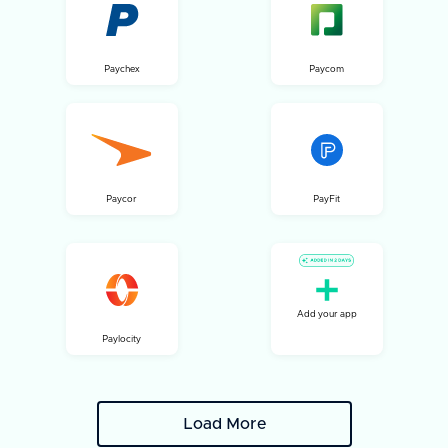
Paychex
Paycom
Paycor
PayFit
Add your app
Paylocity
Load More