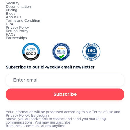
Security
Documentation
Pricing
Blogs
About Us
Terms and Condition
DPA
Privacy Policy
Refund Policy
FAQs
Partnerships
Subscribe to our bi-weekly email newsletter
Your information will be processed according to our Terms of use and
Privacy Policy. By clicking
above, you authorize Knit to contact and send you marketing
communications. You may unsubscribe
from these communications anytime.