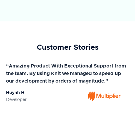
Customer Stories
“Amazing Product With Exceptional Support from
“A
the team. By using Knit we managed to speed up
ma
our development by orders of magnitude.”
wi
Huynh H
Ja
Developer
Co