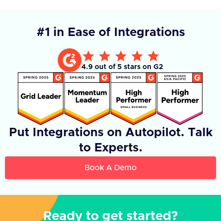
#1 in Ease of Integrations
4.9 out of 5 stars on G2
Put Integrations on Autopilot. Talk
to Experts.
Book A Demo
Ready to get started?