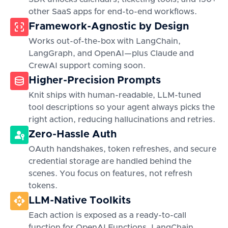
other SaaS apps for end-to-end workflows.
Framework-Agnostic by Design
Works out-of-the-box with LangChain,
LangGraph, and OpenAI—plus Claude and
CrewAI support coming soon.
Higher-Precision Prompts
Knit ships with human-readable, LLM-tuned
tool descriptions so your agent always picks the
right action, reducing hallucinations and retries.
Zero-Hassle Auth
OAuth handshakes, token refreshes, and secure
credential storage are handled behind the
scenes. You focus on features, not refresh
tokens.
LLM-Native Toolkits
Each action is exposed as a ready-to-call
function for OpenAI Functions, LangChain