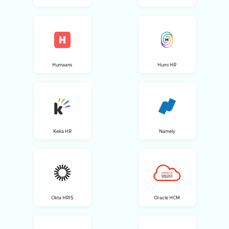
Humaans
Humi HR
Keka HR
Namely
Okta HRIS
Oracle HCM