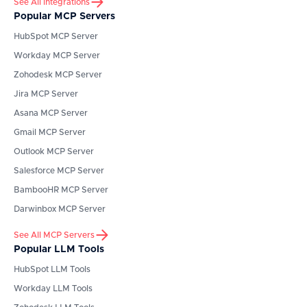
See All integrations
Popular MCP Servers
HubSpot
MCP Server
Workday
MCP Server
Zohodesk
MCP Server
Jira
MCP Server
Asana
MCP Server
Gmail
MCP Server
Outlook
MCP Server
Salesforce
MCP Server
BambooHR
MCP Server
Darwinbox
MCP Server
See All MCP Servers
Popular LLM Tools
HubSpot
LLM Tools
Workday
LLM Tools