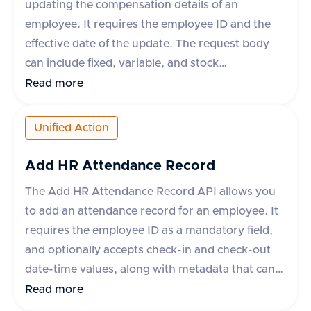
updating the compensation details of an
employee. It requires the employee ID and the
effective date of the update. The request body
can include fixed, variable, and stock
compensation elements, each with specific
Read more
properties such as type, planId, amount,
percentage, currency, payPeriod, and frequency.
Unified Action
The API supports various applications like
Workday, Hibob, BambooHR, and others, each
Add HR Attendance Record
with specific rules for updating compensation.
The Add HR Attendance Record API allows you
The response indicates success or failure, with
to add an attendance record for an employee. It
an optional error message in case of failure.
requires the employee ID as a mandatory field,
and optionally accepts check-in and check-out
date-time values, along with metadata that can
include fields like break_duration or remarks.
Read more
The API supports various apps like Darwinbox,