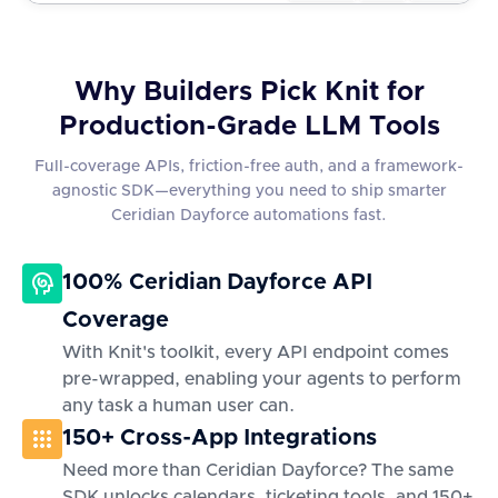
Why Builders Pick Knit for
Production-Grade LLM Tools
Full-coverage APIs, friction-free auth, and a framework-
agnostic SDK—everything you need to ship smarter
Ceridian Dayforce automations fast.
100% Ceridian Dayforce API
Coverage
With Knit's toolkit, every API endpoint comes
pre-wrapped, enabling your agents to perform
any task a human user can.
150+ Cross-App Integrations
Need more than Ceridian Dayforce? The same
SDK unlocks calendars, ticketing tools, and 150+