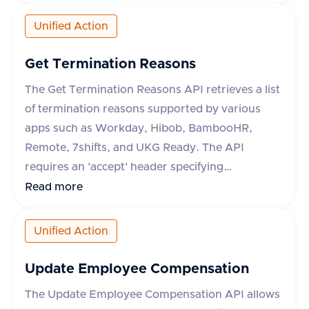
optional fields include content type, category,
comment, and metadata. The response includes
Unified Action
a success flag and the document ID if successful,
or an error message and type if the request fails.
Get Termination Reasons
The category field is mandatory for some
The Get Termination Reasons API retrieves a list
applications like Darwinbox and Zoho People.
of termination reasons supported by various
apps such as Workday, Hibob, BambooHR,
Remote, 7shifts, and UKG Ready. The API
requires an 'accept' header specifying
'application/json'. It supports an optional query
Read more
parameter 'originData' which defaults to false.
The response includes a success flag and a data
Unified Action
object containing an array of termination
reasons, each with an 'id' and 'name'. In case of
Update Employee Compensation
an error, an error message is provided.
The Update Employee Compensation API allows