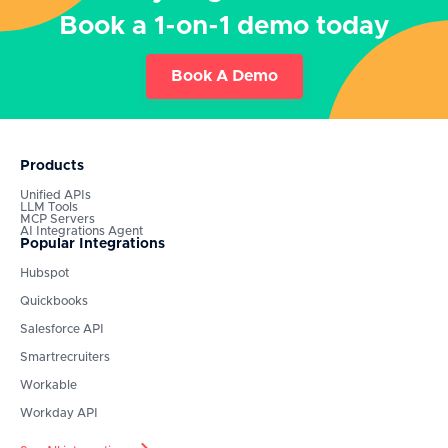
Book a 1-on-1 demo today
Book A Demo
Products
Unified APIs
LLM Tools
MCP Servers
AI Integrations Agent
Popular Integrations
Hubspot
Quickbooks
Salesforce API
Smartrecruiters
Workable
Workday API