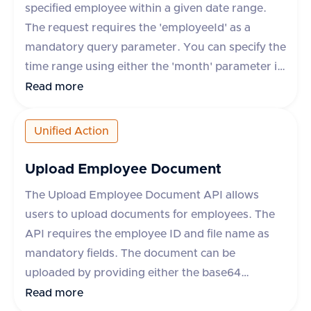
specified employee within a given date range.
The request requires the 'employeeId' as a
mandatory query parameter. You can specify the
time range using either the 'month' parameter in
yyyy-mm format or 'startDate' and 'endDate'
Read more
parameters. The response includes details such
as leave request ID, start and end dates, status,
Unified Action
leave type, and whether the leave is paid. The
API supports various HR applications such as
Upload Employee Document
Darwinbox, Keka HR, GreytHR, and others.
The Upload Employee Document API allows
users to upload documents for employees. The
API requires the employee ID and file name as
mandatory fields. The document can be
uploaded by providing either the base64
encoded content or a URL to the file. Additional
Read more