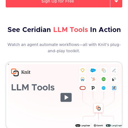
Sign Up for Free
See
Ceridian
LLM Tools
In Action
Watch an agent automate workflows—all with Knit’s plug-
and-play toolkit.