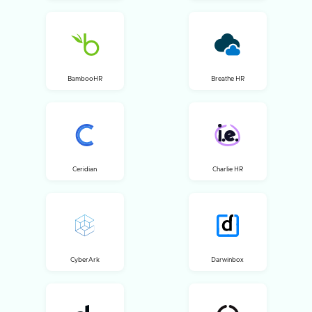
BambooHR
Breathe HR
Ceridian
Charlie HR
CyberArk
Darwinbox