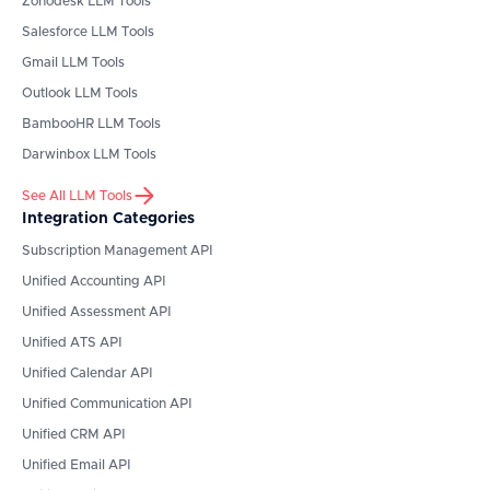
Zohodesk
LLM Tools
Salesforce
LLM Tools
Gmail
LLM Tools
Outlook
LLM Tools
BambooHR
LLM Tools
Darwinbox
LLM Tools
See All LLM Tools
Integration Categories
Subscription Management API
Unified Accounting API
Unified Assessment API
Unified ATS API
Unified Calendar API
Unified Communication API
Unified CRM API
Unified Email API