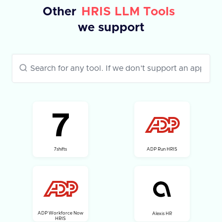
Other
HRIS LLM Tools
we support
7shifts
ADP Run HRIS
ADP Workforce Now
Alexis HR
HRIS