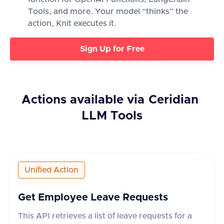
Tools, and more. Your model “thinks” the
action, Knit executes it.
Sign Up for Free
Actions available via
Ceridian
LLM Tools
Unified Action
Get Employee Leave Requests
This API retrieves a list of leave requests for a