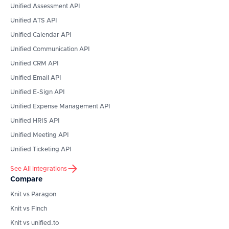
Unified Assessment API
Unified ATS API
Unified Calendar API
Unified Communication API
Unified CRM API
Unified Email API
Unified E-Sign API
Unified Expense Management API
Unified HRIS API
Unified Meeting API
Unified Ticketing API
See All integrations
Compare
Knit vs Paragon
Knit vs Finch
Knit vs unified.to