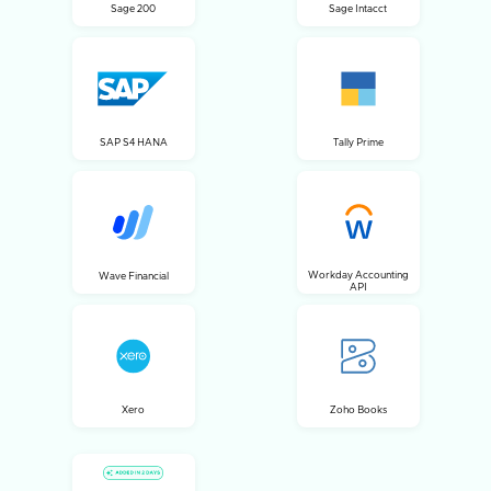
Sage 200
Sage Intacct
SAP S4 HANA
Tally Prime
Workday Accounting
Wave Financial
API
Xero
Zoho Books