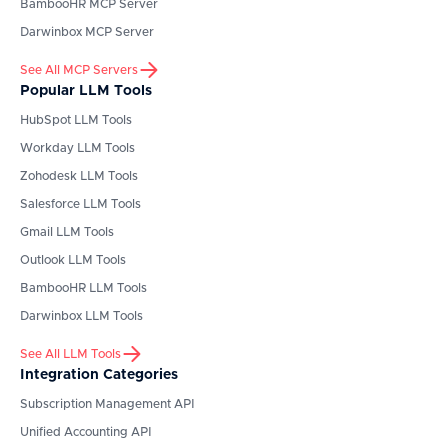
BambooHR
MCP Server
Darwinbox
MCP Server
See All MCP Servers
Popular LLM Tools
HubSpot
LLM Tools
Workday
LLM Tools
Zohodesk
LLM Tools
Salesforce
LLM Tools
Gmail
LLM Tools
Outlook
LLM Tools
BambooHR
LLM Tools
Darwinbox
LLM Tools
See All LLM Tools
Integration Categories
Subscription Management API
Unified Accounting API