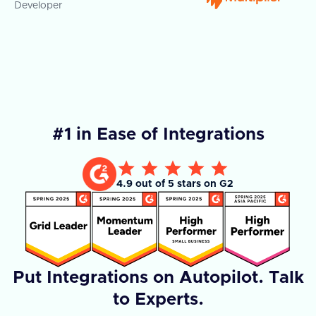
Developer
Co
#1 in Ease of Integrations
4.9 out of 5 stars on G2
Put Integrations on Autopilot. Talk
to Experts.