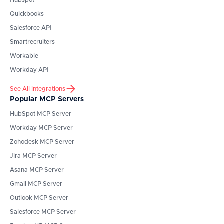
Hubspot
Quickbooks
Salesforce API
Smartrecruiters
Workable
Workday API
See All integrations
Popular MCP Servers
HubSpot
MCP Server
Workday
MCP Server
Zohodesk
MCP Server
Jira
MCP Server
Asana
MCP Server
Gmail
MCP Server
Outlook
MCP Server
Salesforce
MCP Server