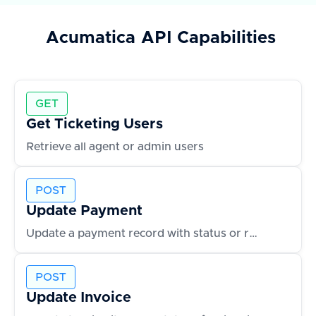
Acumatica
API Capabilities
GET
Get Ticketing Users
Retrieve all agent or admin users
POST
Update Payment
Update a payment record with status or reference changes
POST
Update Invoice