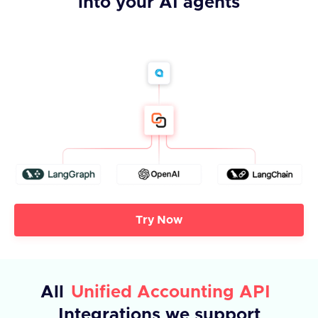
into your AI agents
Try Now
All
Unified Accounting API
Integrations we support