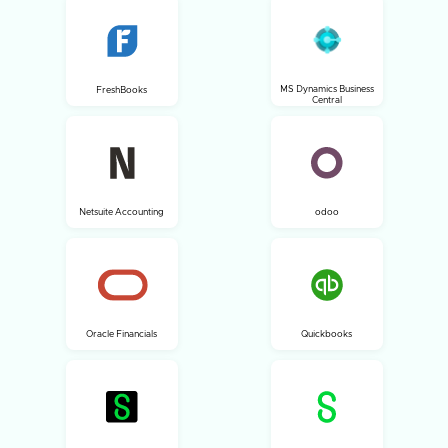
MS Dynamics Business
FreshBooks
Central
Netsuite Accounting
odoo
Oracle Financials
Quickbooks