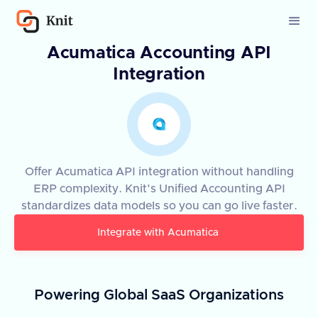
Acumatica Accounting API
Integration
Offer Acumatica API integration without handling
ERP complexity. Knit’s Unified Accounting API
standardizes data models so you can go live faster.
Integrate with
Acumatica
Powering Global SaaS Organizations