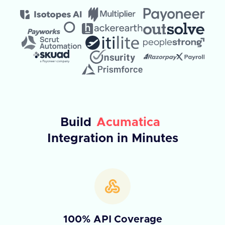
Build
Acumatica
Integration in Minutes
100% API Coverage