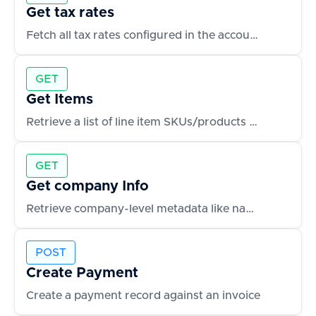
Get tax rates
Fetch all tax rates configured in the accounting system
GET
Get Items
Retrieve a list of line item SKUs/products used in transactions
GET
Get company Info
Retrieve company-level metadata like name, fiscal year, and address
POST
Create Payment
Create a payment record against an invoice