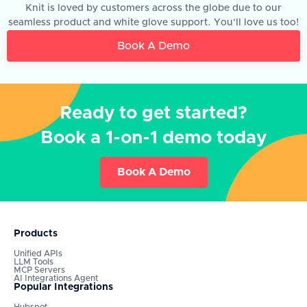
Knit is loved by customers across the globe due to our
seamless product and white glove support. You'll love us too!
Book A Demo
Ready to get started?
Book a 1-on-1 demo today
Book A Demo
Products
Unified APIs
LLM Tools
MCP Servers
AI Integrations Agent
Popular Integrations