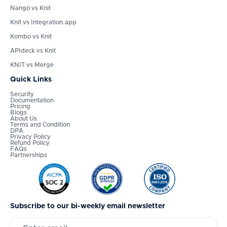
Nango vs Knit
Knit vs Integration.app
Kombo vs Knit
APIdeck vs Knit
KNIT vs Merge
Quick Links
Security
Documentation
Pricing
Blogs
About Us
Terms and Condition
DPA
Privacy Policy
Refund Policy
FAQs
Partnerships
Subscribe to our bi-weekly email newsletter