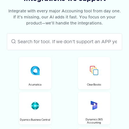
Integrate with every major Accouning tool from day one.
If it’s missing, our AI adds it fast. You focus on your
product—we’ll handle the integrations.
Acumatica
ClearBooks
Dynamics 365
Dyamics Business Central
Accounting