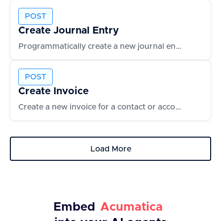
POST
Create Journal Entry
Programmatically create a new journal entry with line items
POST
Create Invoice
Create a new invoice for a contact or account
Load More
Embed
Acumatica