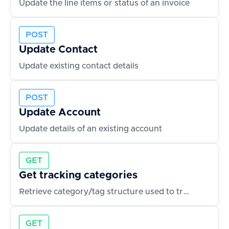
Update the line items or status of an invoice
POST
Update Contact
Update existing contact details
POST
Update Account
Update details of an existing account
GET
Get tracking categories
Retrieve category/tag structure used to track expenses or invoices
GET