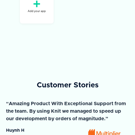
Add your app
Customer Stories
“Amazing Product With Exceptional Support from
“A
the team. By using Knit we managed to speed up
ma
our development by orders of magnitude.”
wi
Huynh H
Ja