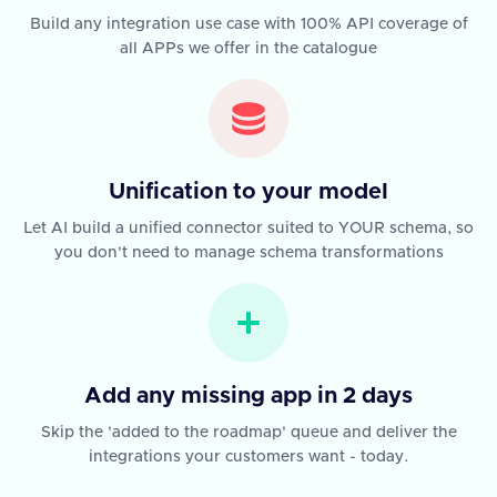
Build any integration use case with 100% API coverage of
all APPs we offer in the catalogue
Unification to your model
Let AI build a unified connector suited to YOUR schema, so
you don't need to manage schema transformations
Add any missing app in 2 days
Skip the 'added to the roadmap' queue and deliver the
integrations your customers want - today.