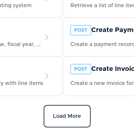
unting system
Create Paym
POST
Retrieve company-level metadata like name, fiscal year, and address
Create a payment record
Create Invoi
POST
y with line items
Create a new invoice for
Load More