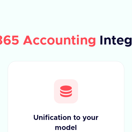
365 Accounting
Integ
Unification to your
model