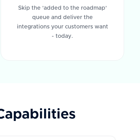
Skip the 'added to the roadmap'
queue and deliver the
integrations your customers want
- today.
Capabilities