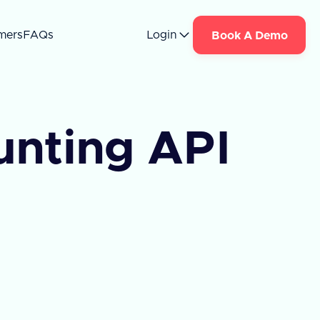
mers
FAQs
Login
Book A Demo
nting API