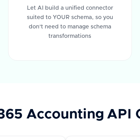
Let AI build a unified connector
suited to YOUR schema, so you
don't need to manage schema
transformations
365 Accounting
API 