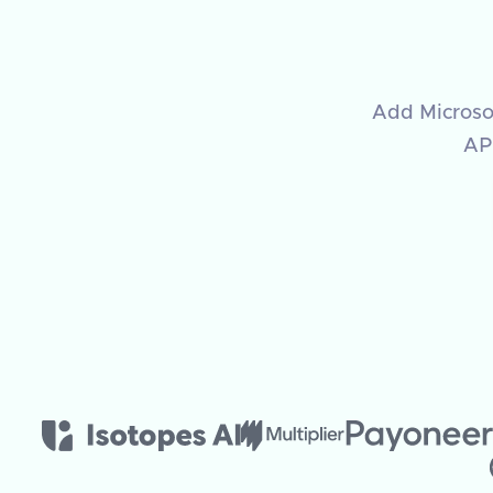
Add Microsof
API