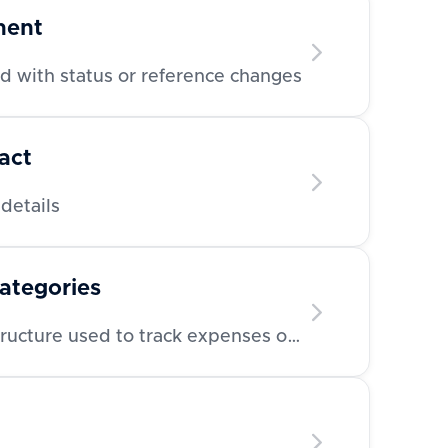
ment
 with status or reference changes
act
details
categories
Retrieve category/tag structure used to track expenses or invoices