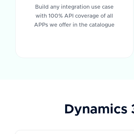
Build any integration use case
with 100% API coverage of all
APPs we offer in the catalogue
Dynamics 