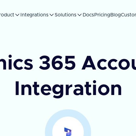
roduct
Integrations
Solutions
Docs
Pricing
Blog
Custo
ics 365 Accou
Integration