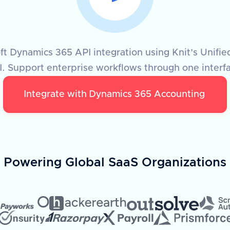
t Dynamics 365 API integration using Knit’s Unifi
. Support enterprise workflows through one interf
Integrate with
Dynamics 365 Accounting
Powering Global SaaS Organizations