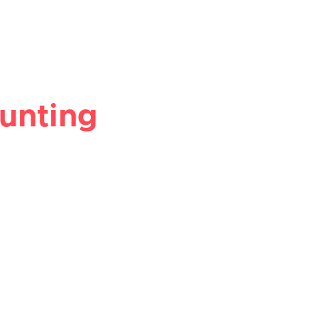
unting