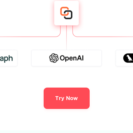
Try Now