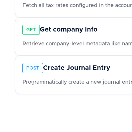
Fetch all tax rates configured in the acco
Get company Info
GET
Create Journal Entry
POST
Programmatically create a new journal entr