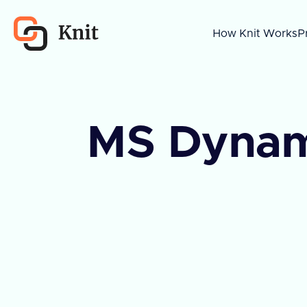
How Knit Works
P
MS Dynam