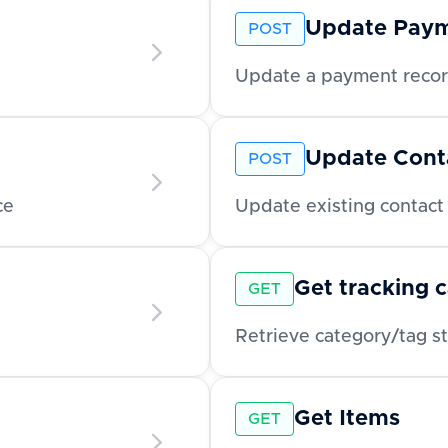
Update Pay
POST
Update a payment record
Update Cont
POST
ce
Update existing contact 
Get tracking 
GET
Get Items
GET