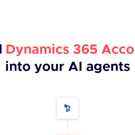
d
Dynamics 365 Acco
into your AI agents