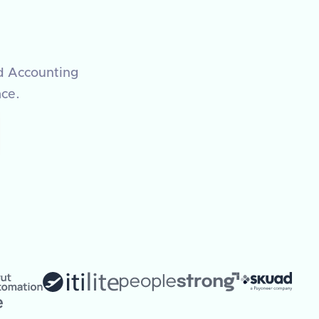
ed Accounting
ace.