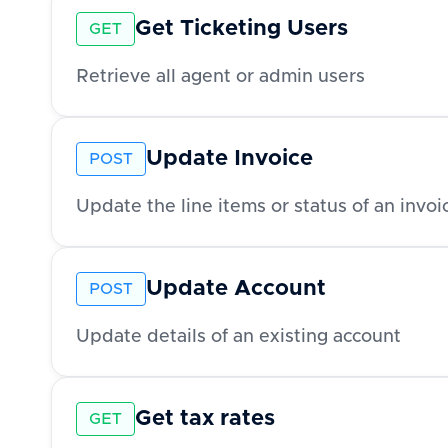
Get Ticketing Users
GET
Retrieve all agent or admin users
Update Invoice
POST
Update the line items or status of an invoi
Update Account
POST
Update details of an existing account
Get tax rates
GET