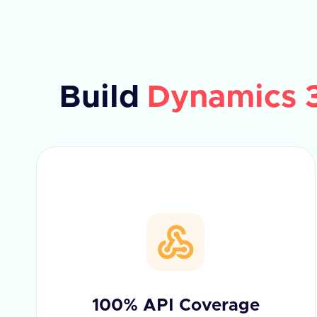
Build
Dynamics 
100% API Coverage