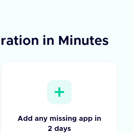
ration in Minutes
Add any missing app in
2 days