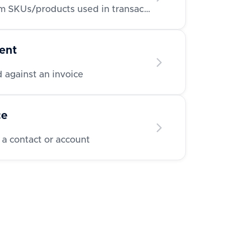
Retrieve a list of line item SKUs/products used in transactions
ent
 against an invoice
ce
 a contact or account