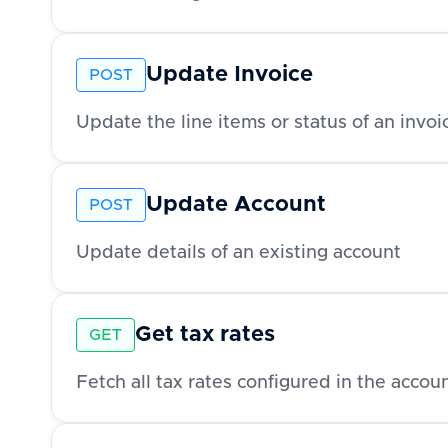
Update Invoice
POST
Update the line items or status of an invoi
Update Account
POST
Update details of an existing account
Get tax rates
GET
Fetch all tax rates configured in the acco