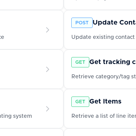
Update Cont
POST
ce
Update existing contact 
Get tracking 
GET
Get Items
GET
unting system