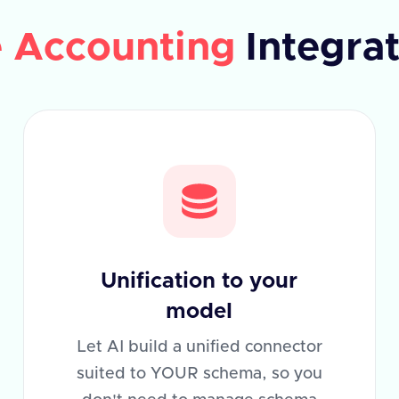
e Accounting
Integra
Unification to your
model
Let AI build a unified connector
suited to YOUR schema, so you