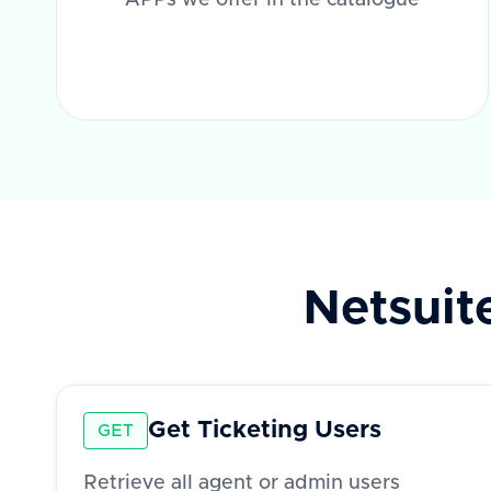
APPs we offer in the catalogue
Netsuit
Get Ticketing Users
GET
Retrieve all agent or admin users