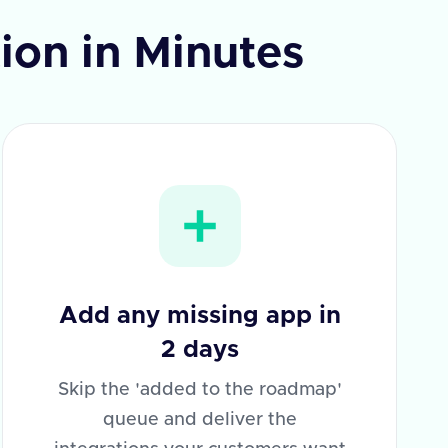
tion in Minutes
Add any missing app in
2 days
Skip the 'added to the roadmap'
queue and deliver the