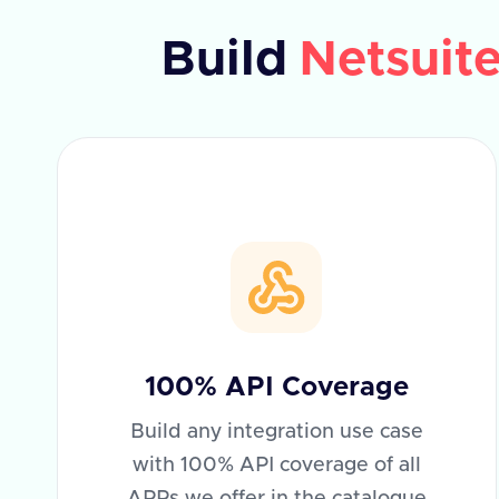
Build
Netsuit
100% API Coverage
Build any integration use case
with 100% API coverage of all