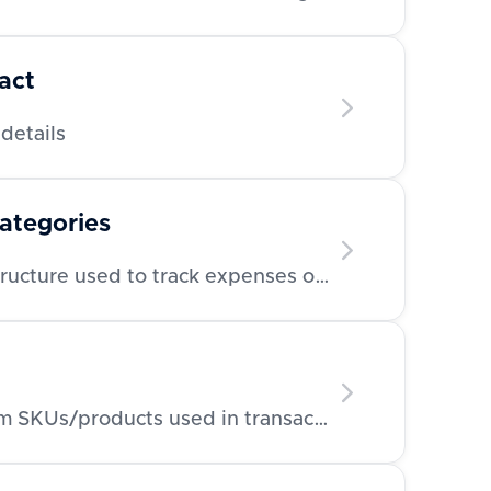
act
details
categories
Retrieve category/tag structure used to track expenses or invoices
Retrieve a list of line item SKUs/products used in transactions