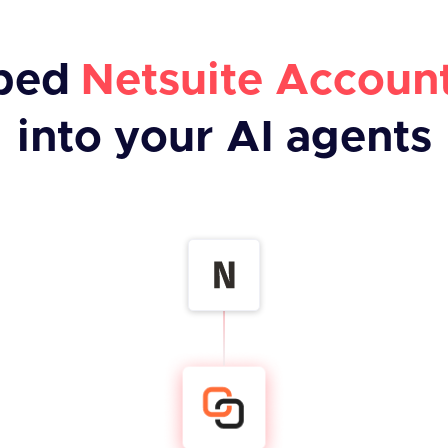
bed
Netsuite Accoun
into your AI agents