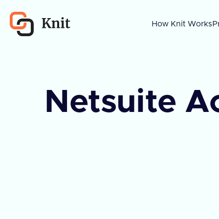
How Knit Works
P
Netsuite A