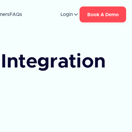
mers
FAQs
Login
Book A Demo
Integration