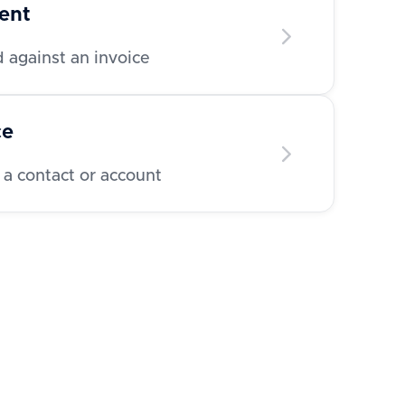
ent
 against an invoice
ce
 a contact or account