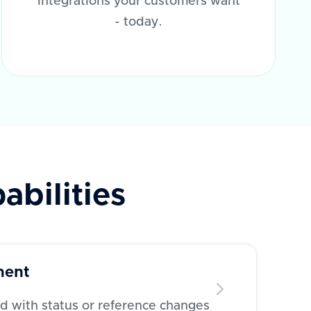
integrations your customers want
- today.
abilities
ment
 with status or reference changes