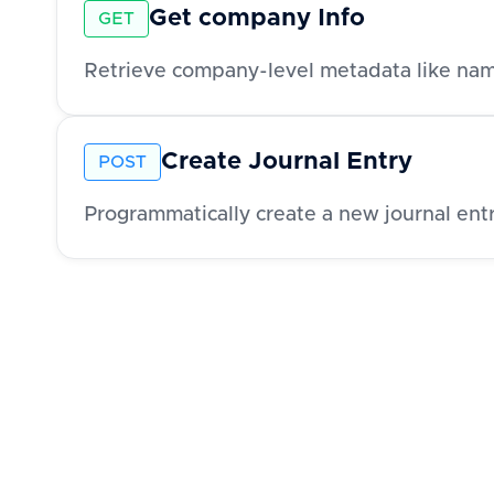
Get company Info
GET
Create Journal Entry
POST
Programmatically create a new journal entr