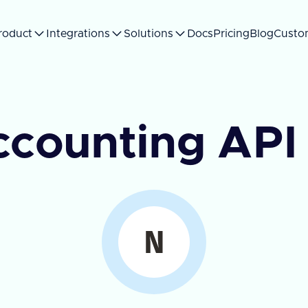
roduct
Integrations
Solutions
Docs
Pricing
Blog
Custo
ccounting API 