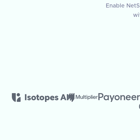
Enable NetSu
wi