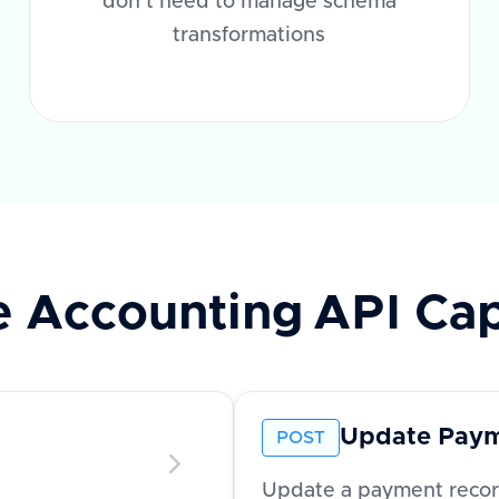
don't need to manage schema
transformations
e Accounting
API Cap
Update Pay
POST
Update a payment record