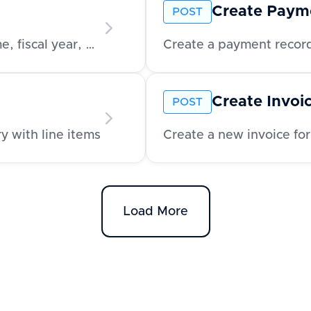
Create Paym
POST
Retrieve company-level metadata like name, fiscal year, and address
Create a payment record
Create Invoi
POST
y with line items
Create a new invoice for
Load More