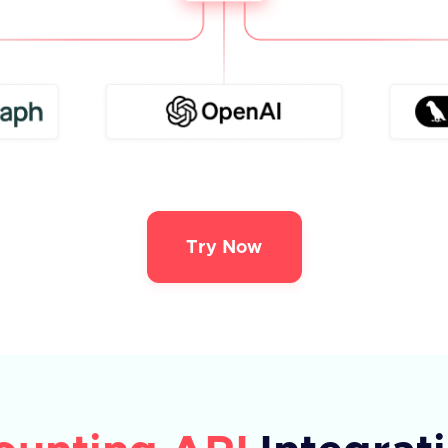
Try Now