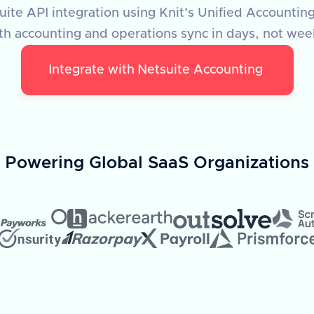
ite API integration using Knit’s Unified Accounting
th accounting and operations sync in days, not wee
Integrate with
Netsuite Accounting
Powering Global SaaS Organizations