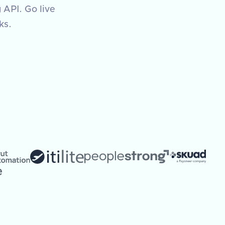
 API. Go live
ks.