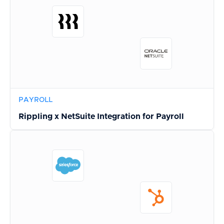
PAYROLL
Rippling x NetSuite Integration for Payroll