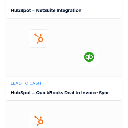
HubSpot – NetSuite Integration
LEAD TO CASH
HubSpot – QuickBooks Deal to Invoice Sync