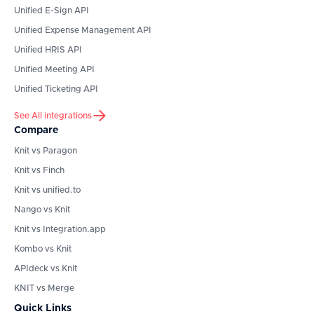
Unified E-Sign API
Unified Expense Management API
Unified HRIS API
Unified Meeting API
Unified Ticketing API
See All integrations
Compare
Knit vs Paragon
Knit vs Finch
Knit vs unified.to
Nango vs Knit
Knit vs Integration.app
Kombo vs Knit
APIdeck vs Knit
KNIT vs Merge
Quick Links