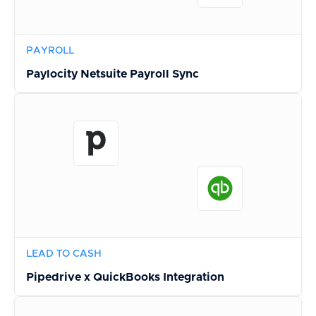
PAYROLL
Paylocity Netsuite Payroll Sync
LEAD TO CASH
Pipedrive x QuickBooks Integration