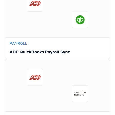
PAYROLL
ADP QuickBooks Payroll Sync