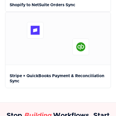
Shopify to NetSuite Orders Sync
Stripe × QuickBooks Payment & Reconciliation
Sync
Stop
Building
Workflows. Start