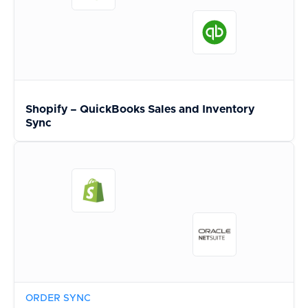
Shopify – QuickBooks Sales and Inventory
Sync
ORDER SYNC