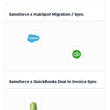
Salesforce x HubSpot Migration / Sync
Salesforce x QuickBooks Deal to Invoice Sync