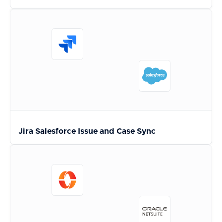
Jira Salesforce Issue and Case Sync