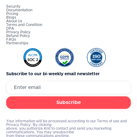
Security
Documentation
Pricing
Blogs
About Us
Terms and Condition
DPA
Privacy Policy
Refund Policy
FAQs
Partnerships
Subscribe to our bi-weekly email newsletter
Your information will be processed according to our Terms of use and
Privacy Policy. By clicking
above, you authorize Knit to contact and send you marketing
communications. You may unsubscribe
from these communications anytime.