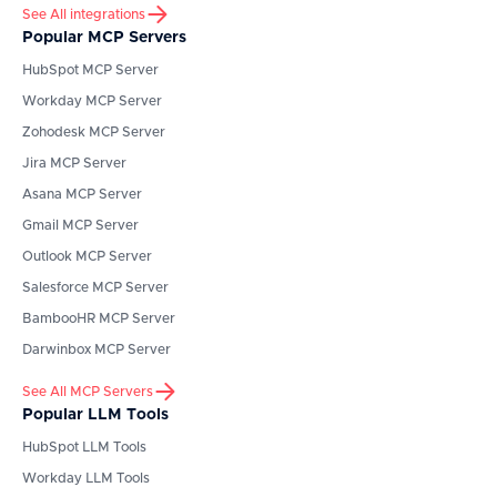
See All integrations
Popular MCP Servers
HubSpot
MCP Server
Workday
MCP Server
Zohodesk
MCP Server
Jira
MCP Server
Asana
MCP Server
Gmail
MCP Server
Outlook
MCP Server
Salesforce
MCP Server
BambooHR
MCP Server
Darwinbox
MCP Server
See All MCP Servers
Popular LLM Tools
HubSpot
LLM Tools
Workday
LLM Tools