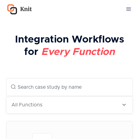
Integration Workflows
for
Every Function
All Functions