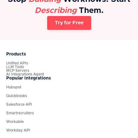
Describing
Them.
Try for Free
Products
Unified APIs
LLM Tools
MCP Servers
AI Integrations Agent
Popular Integrations
Hubspot
Quickbooks
Salesforce API
Smartrecruiters
Workable
Workday API