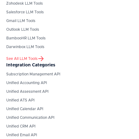
Zohodesk
LLM Tools
Salesforce
LLM Tools
Gmail
LLM Tools
Outlook
LLM Tools
BambooHR
LLM Tools
Darwinbox
LLM Tools
See All LLM Tools
Integration Categories
Subscription Management API
Unified Accounting API
Unified Assessment API
Unified ATS API
Unified Calendar API
Unified Communication API
Unified CRM API
Unified Email API