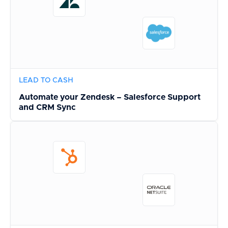
LEAD TO CASH
Automate your Zendesk – Salesforce Support
and CRM Sync