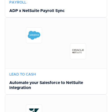
PAYROLL
ADP x NetSuite Payroll Sync
LEAD TO CASH
Automate your Salesforce to NetSuite
Integration