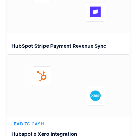
HubSpot Stripe Payment Revenue Sync
LEAD TO CASH
Hubspot x Xero Integration