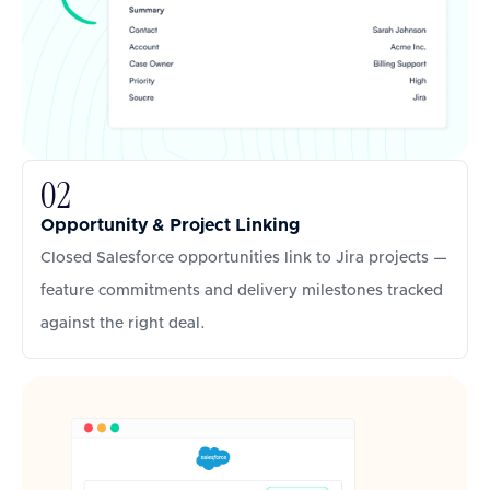
02
Opportunity & Project Linking
Closed Salesforce opportunities link to Jira projects —
feature commitments and delivery milestones tracked
against the right deal.