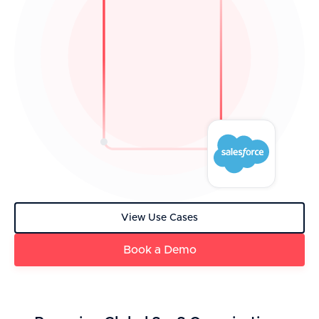
View Use Cases
Book a Demo