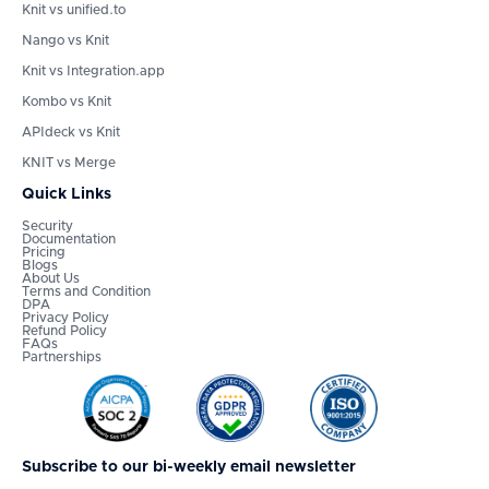
Knit vs unified.to
Nango vs Knit
Knit vs Integration.app
Kombo vs Knit
APIdeck vs Knit
KNIT vs Merge
Quick Links
Security
Documentation
Pricing
Blogs
About Us
Terms and Condition
DPA
Privacy Policy
Refund Policy
FAQs
Partnerships
Subscribe to our bi-weekly email newsletter