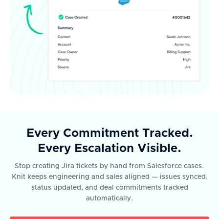
Every Commitment Tracked.
Every Escalation Visible.
Stop creating Jira tickets by hand from Salesforce cases.
Knit keeps engineering and sales aligned — issues synced,
status updated, and deal commitments tracked
automatically.