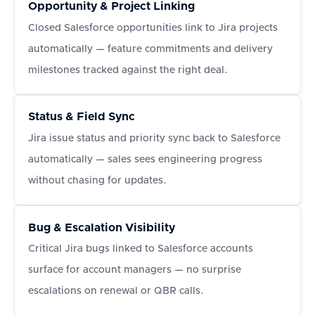
Opportunity & Project Linking
Closed Salesforce opportunities link to Jira projects
automatically — feature commitments and delivery
milestones tracked against the right deal.
Status & Field Sync
Jira issue status and priority sync back to Salesforce
automatically — sales sees engineering progress
without chasing for updates.
Bug & Escalation Visibility
Critical Jira bugs linked to Salesforce accounts
surface for account managers — no surprise
escalations on renewal or QBR calls.