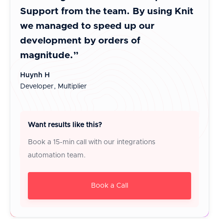
Support from the team. By using Knit
inte
we managed to speed up our
It i
development by orders of
cust
magnitude.”
Jayes
Co-Fo
Huynh H
Developer, Multiplier
Want results like this?
Book a 15-min call with our integrations
automation team.
Book a Call