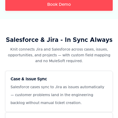
Book Demo
Salesforce & Jira - In Sync Always
Knit connects Jira and Salesforce across cases, issues,
opportunities, and projects — with custom field mapping
and no MuleSoft required.
Case & Issue Sync
Salesforce cases sync to Jira as issues automatically
— customer problems land in the engineering
backlog without manual ticket creation.