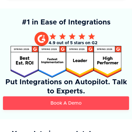
#1 in Ease of Integrations
4.9 out of 5 stars on G2
Put Integrations on Autopilot. Talk
to Experts.
Book A Demo