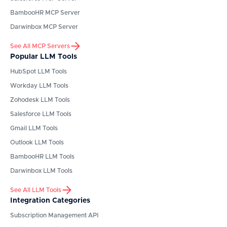
BambooHR
MCP Server
Darwinbox
MCP Server
See All MCP Servers
Popular LLM Tools
HubSpot
LLM Tools
Workday
LLM Tools
Zohodesk
LLM Tools
Salesforce
LLM Tools
Gmail
LLM Tools
Outlook
LLM Tools
BambooHR
LLM Tools
Darwinbox
LLM Tools
See All LLM Tools
Integration Categories
Subscription Management API