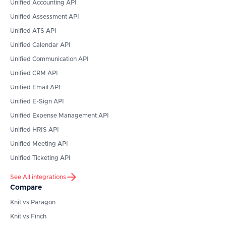
Unified Accounting API
Unified Assessment API
Unified ATS API
Unified Calendar API
Unified Communication API
Unified CRM API
Unified Email API
Unified E-Sign API
Unified Expense Management API
Unified HRIS API
Unified Meeting API
Unified Ticketing API
See All integrations
Compare
Knit vs Paragon
Knit vs Finch