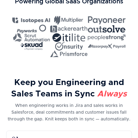
Powering Global SaaS Organizations
Keep you Engineering and
Sales Teams in Sync
Always
When engineering works in Jira and sales works in
Salesforce, deal commitments and customer issues fall
through the gap. Knit keeps both in sync — automatically.