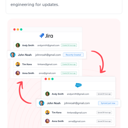
engineering for updates.