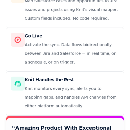
Map Salesforce cases and opportunities to Jira
issues and projects using Knit's visual mapper.
Custom fields included. No code required.
Go Live
Activate the sync. Data flows bidirectionally
between Jira and Salesforce — in real time, on
a schedule, or on trigger.
Knit Handles the Rest
Knit monitors every sync, alerts you to
mapping gaps, and handles API changes from
either platform automatically.
“Amazing Product With Exceptional
“A b