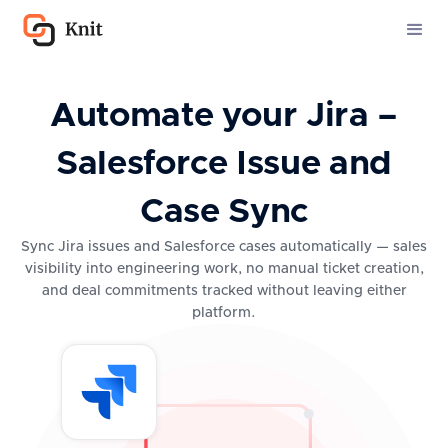
Automate your Jira –
Salesforce Issue and
Case Sync
Sync Jira issues and Salesforce cases automatically — sales
visibility into engineering work, no manual ticket creation,
and deal commitments tracked without leaving either
platform.