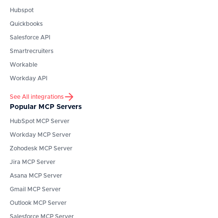
Hubspot
Quickbooks
Salesforce API
Smartrecruiters
Workable
Workday API
See All integrations
Popular MCP Servers
HubSpot
MCP Server
Workday
MCP Server
Zohodesk
MCP Server
Jira
MCP Server
Asana
MCP Server
Gmail
MCP Server
Outlook
MCP Server
Salesforce
MCP Server