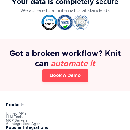
Your data is completely secure
We adhere to all international standards
Got a broken workflow? Knit
can
automate it
Book A Demo
Products
Unified APIs
LLM Tools
MCP Servers
AI Integrations Agent
Popular Integrations