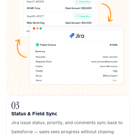
03
Status & Field Sync
Jira issue status, priority, and comments sync back to
Salesforce — sales sees progress without chasing