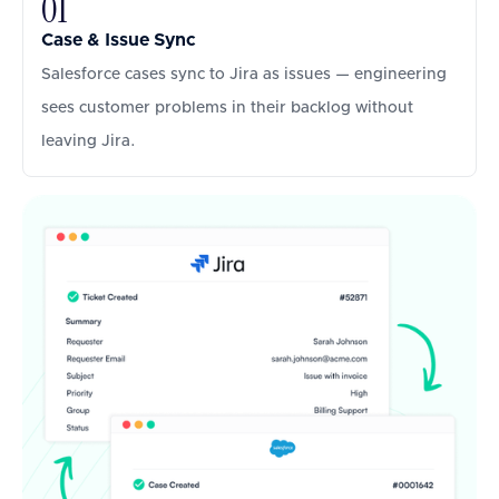
01
Case & Issue Sync
Salesforce cases sync to Jira as issues — engineering
sees customer problems in their backlog without
leaving Jira.