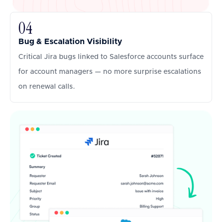
04
Bug & Escalation Visibility
Critical Jira bugs linked to Salesforce accounts surface
for account managers — no more surprise escalations
on renewal calls.