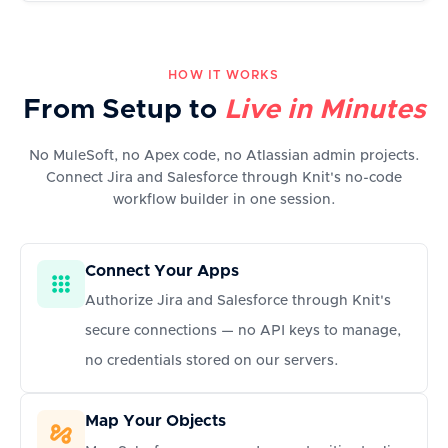
HOW IT WORKS
From Setup to
Live in Minutes
No MuleSoft, no Apex code, no Atlassian admin projects.
Connect Jira and Salesforce through Knit's no-code
workflow builder in one session.
Connect Your Apps
Authorize Jira and Salesforce through Knit's
secure connections — no API keys to manage,
no credentials stored on our servers.
Map Your Objects