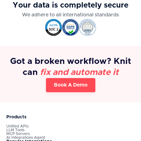
Your data is completely secure
We adhere to all international standards
Got a broken workflow? Knit
can
fix and automate it
Book A Demo
Products
Unified APIs
LLM Tools
MCP Servers
AI Integrations Agent