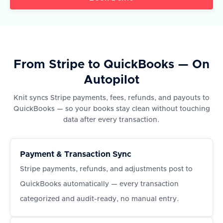
From Stripe to QuickBooks — On
Autopilot
Knit syncs Stripe payments, fees, refunds, and payouts to
QuickBooks — so your books stay clean without touching
data after every transaction.
Payment & Transaction Sync
Stripe payments, refunds, and adjustments post to
QuickBooks automatically — every transaction
categorized and audit-ready, no manual entry.