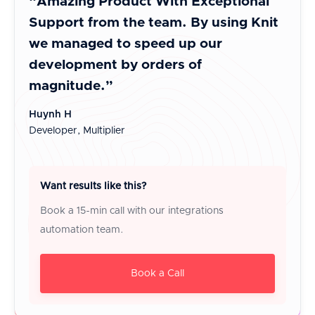
“Amazing Product With Exceptional
“A b
Support from the team. By using Knit
inte
we managed to speed up our
It i
development by orders of
cust
magnitude.”
Jayes
Co-Fo
Huynh H
Developer, Multiplier
Want results like this?
Book a 15-min call with our integrations
automation team.
Book a Call