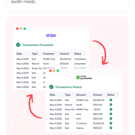
audit-ready.