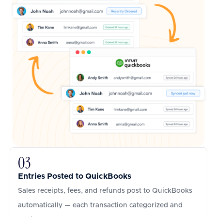
03
Entries Posted to QuickBooks
Sales receipts, fees, and refunds post to QuickBooks
automatically — each transaction categorized and