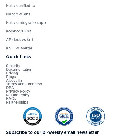
Knit vs unified.to
Nango vs Knit
Knit vs Integration.app
Kombo vs Knit
APIdeck vs Knit
KNIT vs Merge
Quick Links
Security
Documentation
Pricing
Blogs
About Us
Terms and Condition
DPA
Privacy Policy
Refund Policy
FAQs
Partnerships
Subscribe to our bi-weekly email newsletter