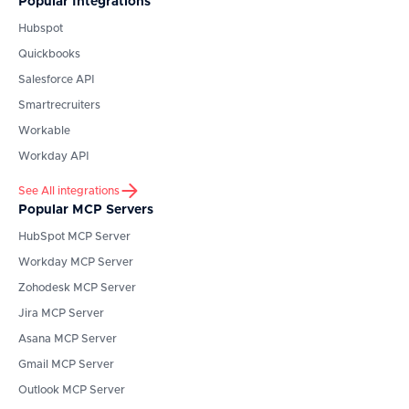
Popular Integrations
Hubspot
Quickbooks
Salesforce API
Smartrecruiters
Workable
Workday API
See All integrations
Popular MCP Servers
HubSpot
MCP Server
Workday
MCP Server
Zohodesk
MCP Server
Jira
MCP Server
Asana
MCP Server
Gmail
MCP Server
Outlook
MCP Server