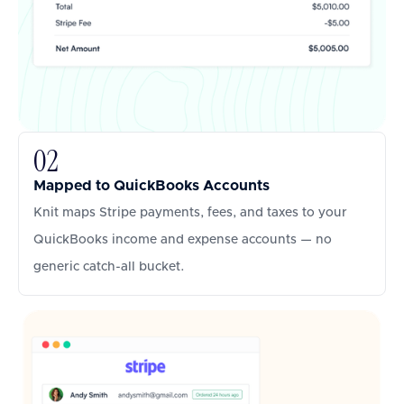
02
Mapped to QuickBooks Accounts
Knit maps Stripe payments, fees, and taxes to your
QuickBooks income and expense accounts — no
generic catch-all bucket.