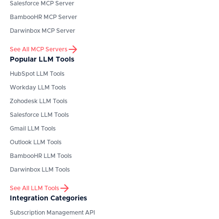
Salesforce
MCP Server
BambooHR
MCP Server
Darwinbox
MCP Server
See All MCP Servers
Popular LLM Tools
HubSpot
LLM Tools
Workday
LLM Tools
Zohodesk
LLM Tools
Salesforce
LLM Tools
Gmail
LLM Tools
Outlook
LLM Tools
BambooHR
LLM Tools
Darwinbox
LLM Tools
See All LLM Tools
Integration Categories
Subscription Management API