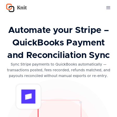
Automate your Stripe –
QuickBooks Payment
and Reconciliation Sync
Sync Stripe payments to QuickBooks automatically —
transactions posted, fees recorded, refunds matched, and
payouts reconciled without manual exports or re-entry.