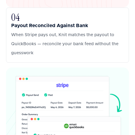
04
Payout Reconciled Against Bank
When Stripe pays out, Knit matches the payout to
QuickBooks — reconcile your bank feed without the
guesswork