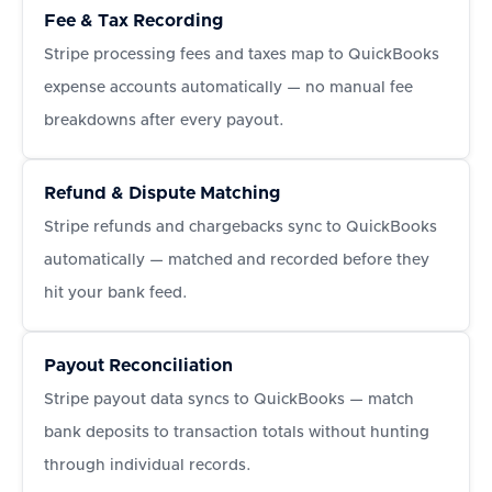
Fee & Tax Recording
Stripe processing fees and taxes map to QuickBooks
expense accounts automatically — no manual fee
breakdowns after every payout.
Refund & Dispute Matching
Stripe refunds and chargebacks sync to QuickBooks
automatically — matched and recorded before they
hit your bank feed.
Payout Reconciliation
Stripe payout data syncs to QuickBooks — match
bank deposits to transaction totals without hunting
through individual records.