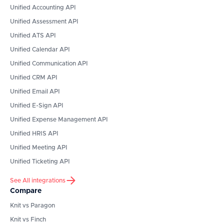
Unified Accounting API
Unified Assessment API
Unified ATS API
Unified Calendar API
Unified Communication API
Unified CRM API
Unified Email API
Unified E-Sign API
Unified Expense Management API
Unified HRIS API
Unified Meeting API
Unified Ticketing API
See All integrations
Compare
Knit vs Paragon
Knit vs Finch