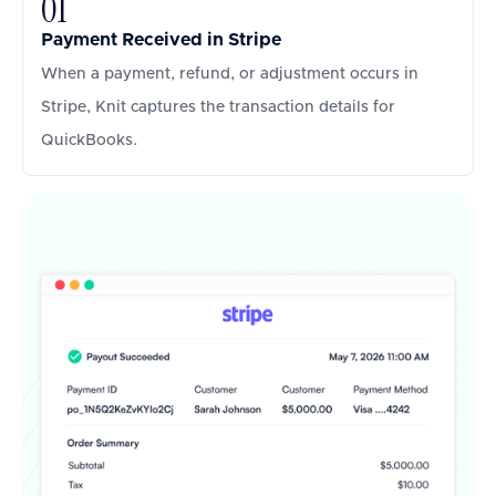
01
Payment Received in Stripe
When a payment, refund, or adjustment occurs in
Stripe, Knit captures the transaction details for
QuickBooks.