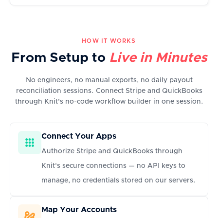
HOW IT WORKS
From Setup to
Live in Minutes
No engineers, no manual exports, no daily payout
reconciliation sessions. Connect Stripe and QuickBooks
through Knit's no-code workflow builder in one session.
Connect Your Apps
Authorize Stripe and QuickBooks through
Knit's secure connections — no API keys to
manage, no credentials stored on our servers.
Map Your Accounts