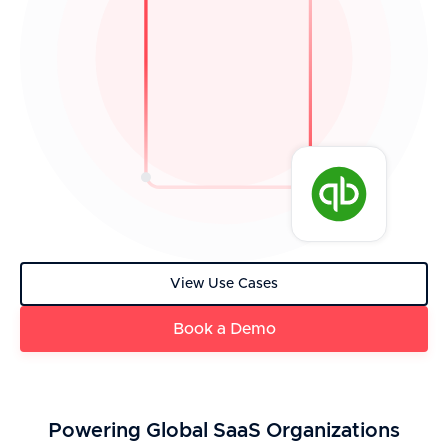
View Use Cases
Book a Demo
Powering Global SaaS Organizations