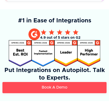
#1 in Ease of Integrations
4.9 out of 5 stars on G2
Put Integrations on Autopilot. Talk
to Experts.
Book A Demo