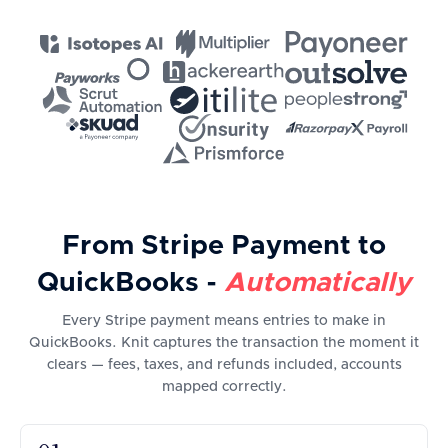
From Stripe Payment to
QuickBooks -
Automatically
Every Stripe payment means entries to make in
QuickBooks. Knit captures the transaction the moment it
clears — fees, taxes, and refunds included, accounts
mapped correctly.