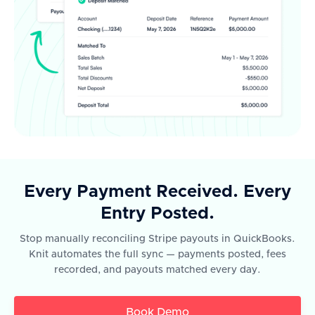
Every Payment Received. Every
Entry Posted.
Stop manually reconciling Stripe payouts in QuickBooks.
Knit automates the full sync — payments posted, fees
recorded, and payouts matched every day.
Book Demo