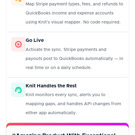
Map Stripe payment types, fees, and refunds to
QuickBooks income and expense accounts
using Knit's visual mapper. No code required.
Go Live
Activate the sync. Stripe payments and
payouts post to QuickBooks automatically — in
real time or on a daily schedule.
Knit Handles the Rest
Knit monitors every sync, alerts you to
mapping gaps, and handles API changes from
either app automatically.