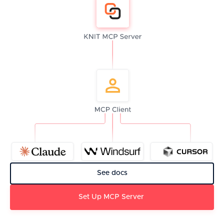
See docs
Set Up MCP Server