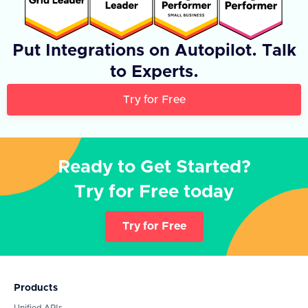
Put Integrations on Autopilot. Talk
to Experts.
Try for Free
Ready to Get Started?
Try for Free today
Try for Free
Products