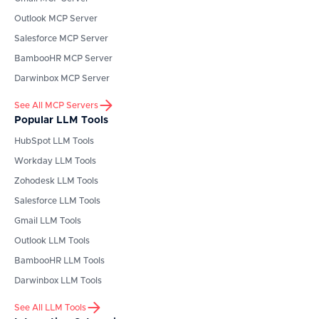
Outlook
MCP Server
Salesforce
MCP Server
BambooHR
MCP Server
Darwinbox
MCP Server
See All MCP Servers
Popular LLM Tools
HubSpot
LLM Tools
Workday
LLM Tools
Zohodesk
LLM Tools
Salesforce
LLM Tools
Gmail
LLM Tools
Outlook
LLM Tools
BambooHR
LLM Tools
Darwinbox
LLM Tools
See All LLM Tools