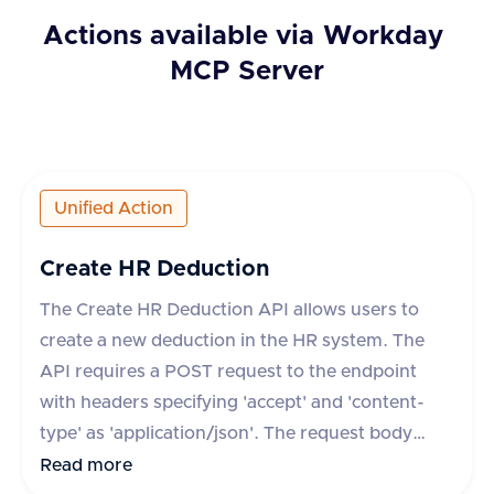
Actions available via
Workday
MCP Server
Unified Action
Create HR Deduction
The Create HR Deduction API allows users to
create a new deduction in the HR system. The
API requires a POST request to the endpoint
with headers specifying 'accept' and 'content-
type' as 'application/json'. The request body
must include the deduction's name, type,
Read more