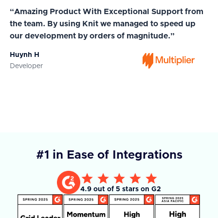
“Amazing Product With Exceptional Support from
“A
the team. By using Knit we managed to speed up
ma
our development by orders of magnitude.”
wi
Huynh H
Ja
Developer
Co
#1 in Ease of Integrations
4.9 out of 5 stars on G2