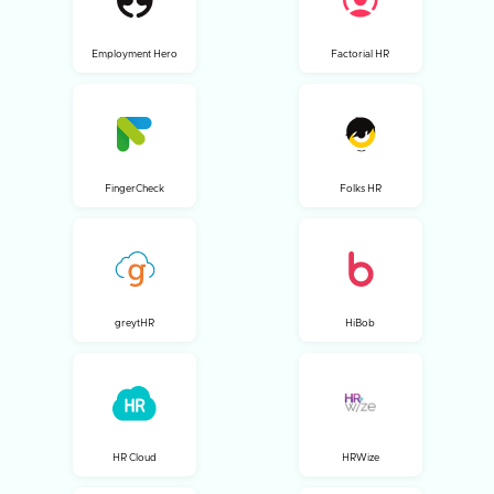
Employment Hero
Factorial HR
FingerCheck
Folks HR
greytHR
HiBob
HR Cloud
HRWize