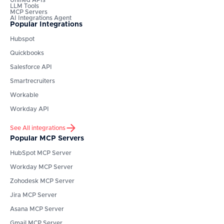
Unified APIs
LLM Tools
MCP Servers
AI Integrations Agent
Popular Integrations
Hubspot
Quickbooks
Salesforce API
Smartrecruiters
Workable
Workday API
See All integrations
Popular MCP Servers
HubSpot
MCP Server
Workday
MCP Server
Zohodesk
MCP Server
Jira
MCP Server
Asana
MCP Server
Gmail
MCP Server