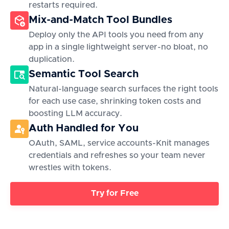
restarts required.
Mix-and-Match Tool Bundles
Deploy only the API tools you need from any
app in a single lightweight server-no bloat, no
duplication.
Semantic Tool Search
Natural-language search surfaces the right tools
for each use case, shrinking token costs and
boosting LLM accuracy.
Auth Handled for You
OAuth, SAML, service accounts-Knit manages
credentials and refreshes so your team never
wrestles with tokens.
Try for Free