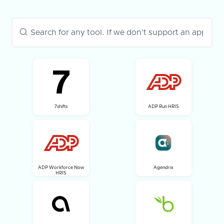
7shifts
ADP Run HRIS
ADP Workforce Now
Agendrix
HRIS