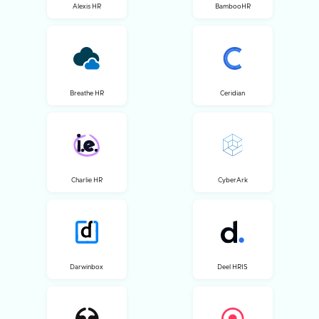
Alexis HR
BambooHR
Breathe HR
Ceridian
Charlie HR
CyberArk
Darwinbox
Deel HRIS