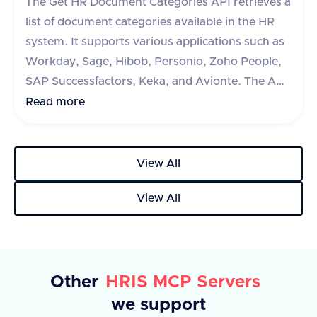
The Get HR Document Categories API retrieves a
stock plans, or an error message if the request
list of document categories available in the HR
fails.
system. It supports various applications such as
Workday, Sage, Hibob, Personio, Zoho People,
SAP Successfactors, Keka, and Avionte. The API
requires an 'accept' header specifying
Read more
'application/json'. It has an optional query
parameter 'originData' which is a boolean flag to
include origin data, defaulting to false. The
View All
response includes a 'success' flag and a 'data'
View All
object containing an array of categories, each
with an 'id' and 'name'. In case of an error, an
'error' object with a descriptive message is
returned.
Other
HRIS MCP Servers
we support