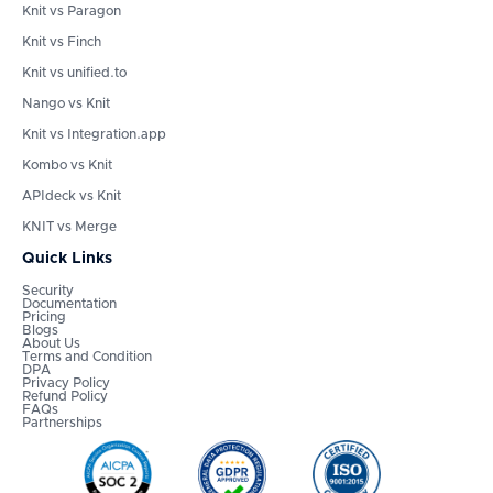
Knit vs Paragon
Knit vs Finch
Knit vs unified.to
Nango vs Knit
Knit vs Integration.app
Kombo vs Knit
APIdeck vs Knit
KNIT vs Merge
Quick Links
Security
Documentation
Pricing
Blogs
About Us
Terms and Condition
DPA
Privacy Policy
Refund Policy
FAQs
Partnerships