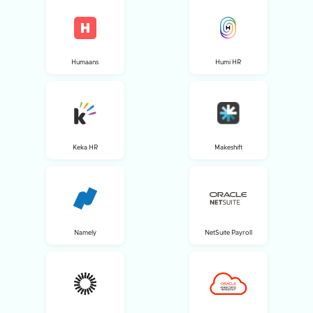
Humaans
Humi HR
Keka HR
Makeshift
Namely
NetSuite Payroll