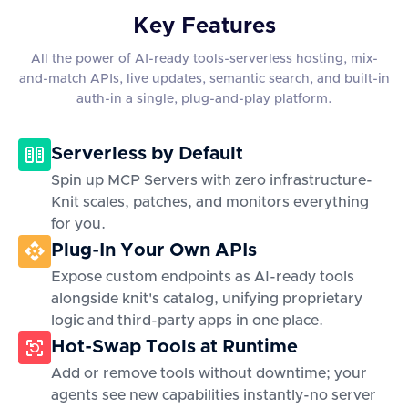
Key Features
All the power of AI-ready tools-serverless hosting, mix-
and-match APIs, live updates, semantic search, and built-in
auth-in a single, plug-and-play platform.
Serverless by Default
Spin up MCP Servers with zero infrastructure-
Knit scales, patches, and monitors everything
for you.
Plug-In Your Own APIs
Expose custom endpoints as AI-ready tools
alongside knit's catalog, unifying proprietary
logic and third-party apps in one place.
Hot-Swap Tools at Runtime
Add or remove tools without downtime; your
agents see new capabilities instantly-no server