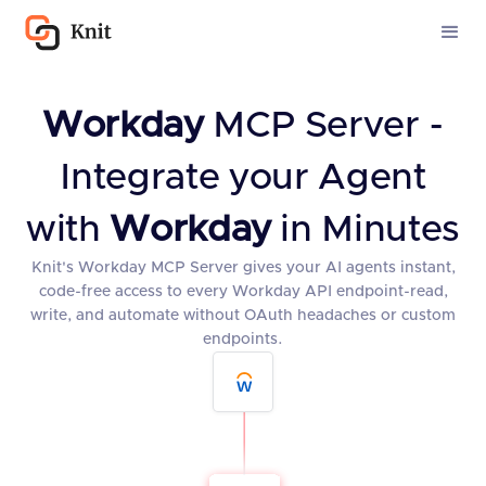
Workday
MCP Server -
Integrate your Agent
with
Workday
in Minutes
Knit's Workday MCP Server gives your AI agents instant,
code-free access to every Workday API endpoint-read,
write, and automate without OAuth headaches or custom
endpoints.