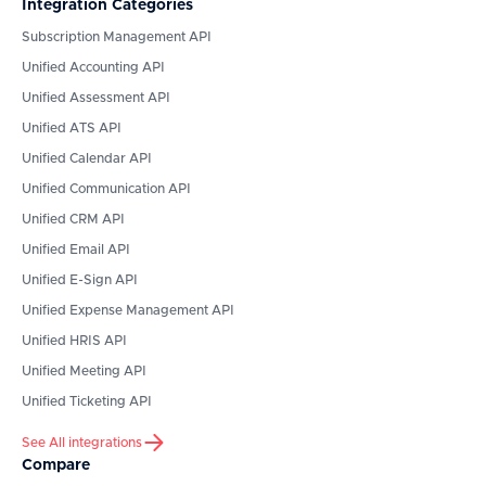
Integration Categories
Subscription Management API
Unified Accounting API
Unified Assessment API
Unified ATS API
Unified Calendar API
Unified Communication API
Unified CRM API
Unified Email API
Unified E-Sign API
Unified Expense Management API
Unified HRIS API
Unified Meeting API
Unified Ticketing API
See All integrations
Compare