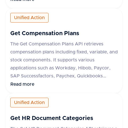
and metadata. The API supports applications like
ADP Run, Paycor, Paychex, Paylocity, and ADP
Unified Action
Workforce Now. The response indicates success
or failure of the operation, with a success flag
Get Compensation Plans
and optional error message.
The Get Compensation Plans API retrieves
compensation plans including fixed, variable, and
stock components. It supports various
applications such as Workday, Hibob, Paycor,
SAP Successfactors, Paychex, Quickbooks
Payroll, Lucca HR, and PrismHR. The API
Read more
requires an 'accept' header with
'application/json' and optionally accepts a
Unified Action
'originData' query parameter to include origin
data. The response includes detailed
Get HR Document Categories
compensation data with fixed, variable, and