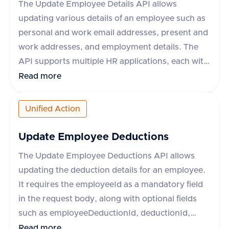
The Update Employee Details API allows
gross pay, net pay, processed date, pay date,
updating various details of an employee such as
earnings, contributions, and deductions. The API
personal and work email addresses, present and
supports various HR systems like Keka HR, Zoho
work addresses, and employment details. The
People, Workday, and more.
API supports multiple HR applications, each with
specific field support limitations. The request
Read more
requires an employeeId and can include optional
fields like firstName, lastName, workEmail,
Unified Action
personalEmails, presentAddress, workAddress,
employment, and metadata. The response
Update Employee Deductions
indicates success or failure, with an optional
The Update Employee Deductions API allows
error message in case of failure.
updating the deduction details for an employee.
It requires the employeeId as a mandatory field
in the request body, along with optional fields
such as employeeDeductionId, deductionId,
employeeContribution, employerContribution,
Read more