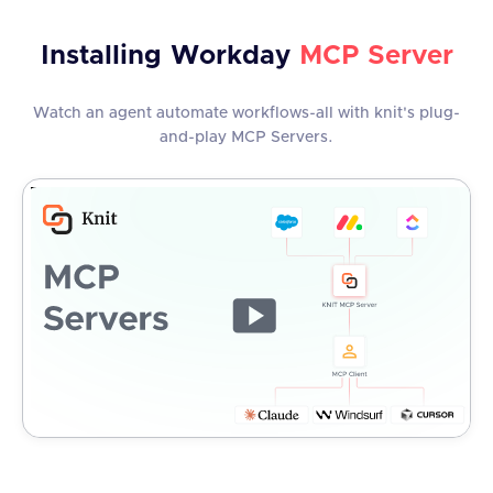
Installing
Workday
MCP Server
Watch an agent automate workflows-all with knit's plug-
and-play MCP Servers.