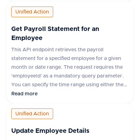
frequency, description, and any additional
metadata. Upon success, the API returns a
Unified Action
response with a 'success' flag and the
'deductionId' of the newly created deduction. In
Get Payroll Statement for an
case of an error, the response includes a
Employee
'success' flag set to false and an error message.
This API endpoint retrieves the payroll
statement for a specified employee for a given
month or date range. The request requires the
'employeeId' as a mandatory query parameter.
You can specify the time range using either the
'month' parameter in 'yyyy-mm' format or
Read more
'startDate' and 'endDate' parameters. However,
some apps like Darwinbox, GreytHR, and
Unified Action
RazorpayX Payroll require the 'month'
parameter and do not support 'startDate' and
Update Employee Details
'endDate'. The response includes details such as