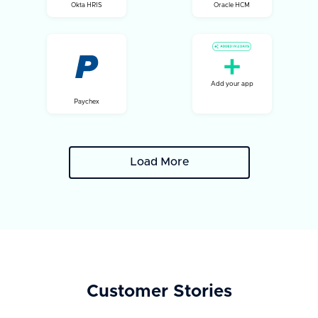
Okta HRIS
Oracle HCM
Add your app
Paychex
Load More
Customer Stories