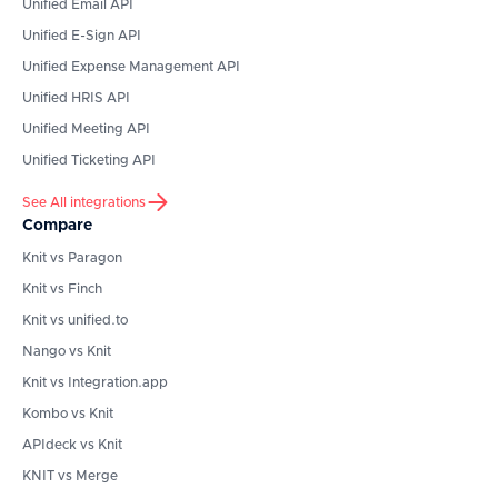
Unified Email API
Unified E-Sign API
Unified Expense Management API
Unified HRIS API
Unified Meeting API
Unified Ticketing API
See All integrations
Compare
Knit vs Paragon
Knit vs Finch
Knit vs unified.to
Nango vs Knit
Knit vs Integration.app
Kombo vs Knit
APIdeck vs Knit
KNIT vs Merge