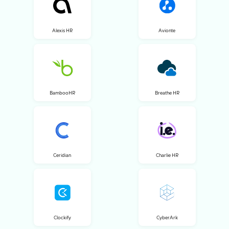
Alexis HR
Avionte
BambooHR
Breathe HR
Ceridian
Charlie HR
Clockify
CyberArk