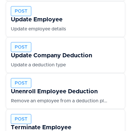
POST
Update Employee
Update employee details
POST
Update Company Deduction
Update a deduction type
POST
Unenroll Employee Deduction
Remove an employee from a deduction plan
POST
Terminate Employee