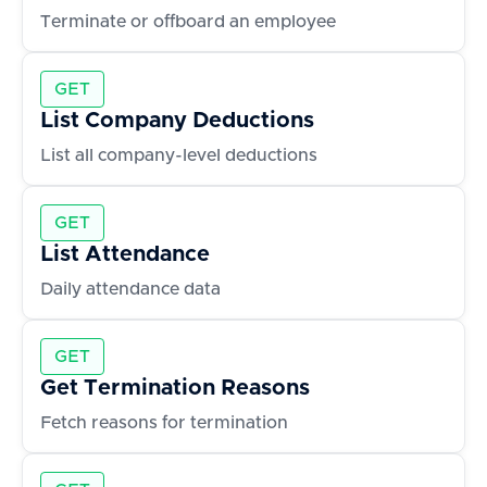
Terminate or offboard an employee
GET
List Company Deductions
List all company-level deductions
GET
List Attendance
Daily attendance data
GET
Get Termination Reasons
Fetch reasons for termination