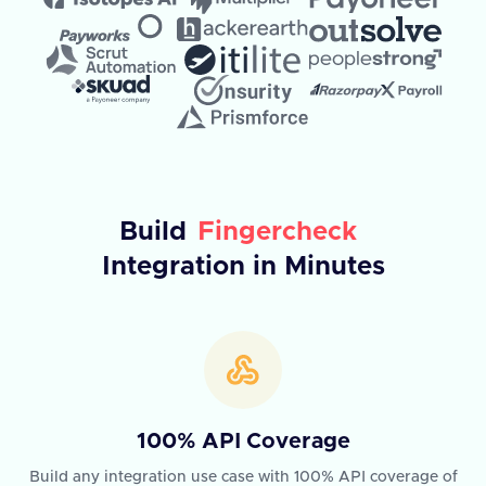
Build
Fingercheck
Integration in Minutes
100% API Coverage
Build any integration use case with 100% API coverage of