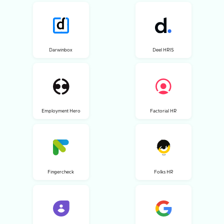
Darwinbox
Deel HRIS
Employment Hero
Factorial HR
Fingercheck
Folks HR