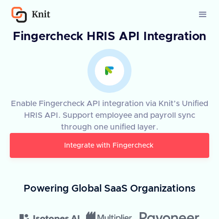
Fingercheck HRIS API Integration
Enable Fingercheck API integration via Knit’s Unified
HRIS API. Support employee and payroll sync
through one unified layer.
Integrate with
Fingercheck
Powering Global SaaS Organizations