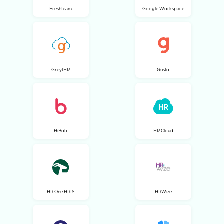
Freshteam
Google Workspace
GreytHR
Gusto
HiBob
HR Cloud
HR One HRIS
HRWize