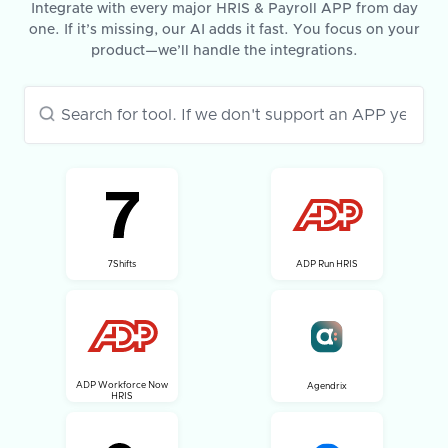
Integrate with every major HRIS & Payroll APP from day
one. If it’s missing, our AI adds it fast. You focus on your
product—we’ll handle the integrations.
7Shifts
ADP Run HRIS
ADP Workforce Now
Agendrix
HRIS