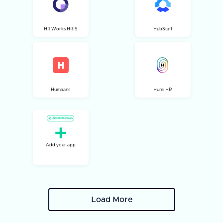
HR Works HRIS
HubStaff
Humaans
Humi HR
Add your app
Load More