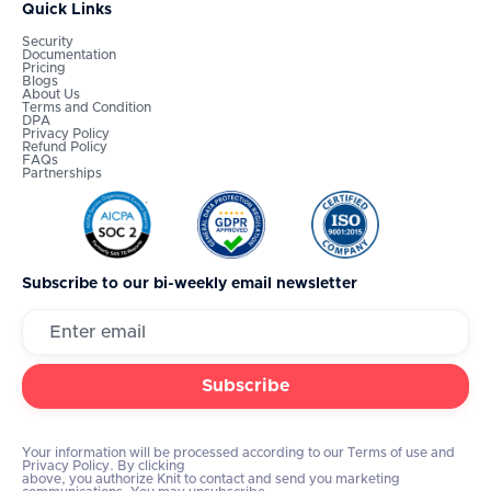
Quick Links
Security
Documentation
Pricing
Blogs
About Us
Terms and Condition
DPA
Privacy Policy
Refund Policy
FAQs
Partnerships
Subscribe to our bi-weekly email newsletter
Your information will be processed according to our Terms of use and
Privacy Policy. By clicking
above, you authorize Knit to contact and send you marketing