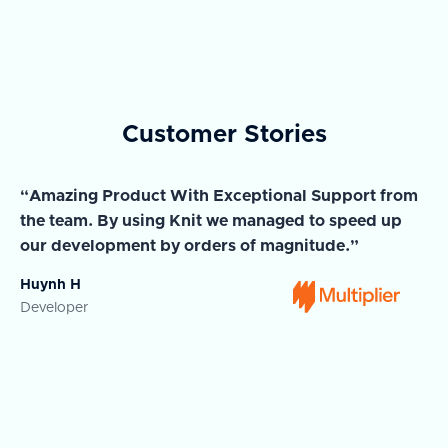
Customer Stories
“Amazing Product With Exceptional Support from
“A
the team. By using Knit we managed to speed up
ma
our development by orders of magnitude.”
wi
Huynh H
Ja
Developer
Co