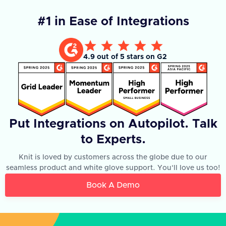
#1 in Ease of Integrations
4.9 out of 5 stars on G2
Put Integrations on Autopilot. Talk
to Experts.
Knit is loved by customers across the globe due to our
seamless product and white glove support. You'll love us too!
Book A Demo