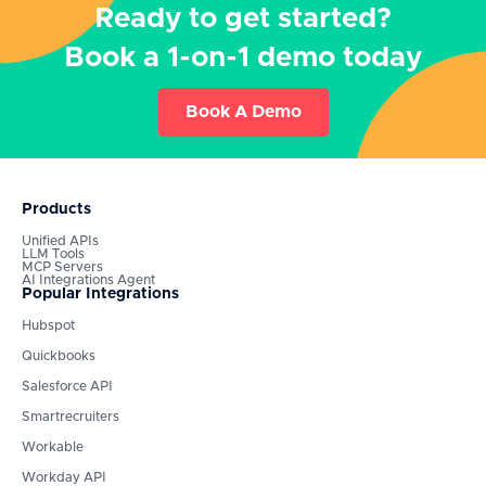
Ready to get started?
Book a 1-on-1 demo today
Book A Demo
Products
Unified APIs
LLM Tools
MCP Servers
AI Integrations Agent
Popular Integrations
Hubspot
Quickbooks
Salesforce API
Smartrecruiters
Workable
Workday API