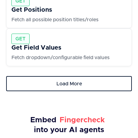
GET
Get Positions
Fetch all possible position titles/roles
GET
Get Field Values
Fetch dropdown/configurable field values
Load More
Embed
Fingercheck
into your AI agents