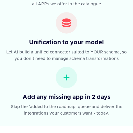
all APPs we offer in the catalogue
Unification to your model
Let AI build a unified connector suited to YOUR schema, so
you don't need to manage schema transformations
Add any missing app in 2 days
Skip the 'added to the roadmap' queue and deliver the
integrations your customers want - today.