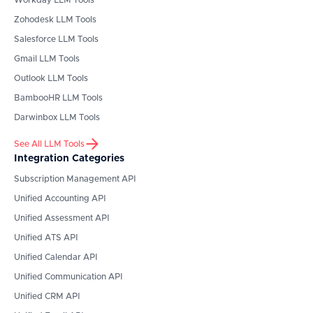
Workday
LLM Tools
Zohodesk
LLM Tools
Salesforce
LLM Tools
Gmail
LLM Tools
Outlook
LLM Tools
BambooHR
LLM Tools
Darwinbox
LLM Tools
See All LLM Tools
Integration Categories
Subscription Management API
Unified Accounting API
Unified Assessment API
Unified ATS API
Unified Calendar API
Unified Communication API
Unified CRM API