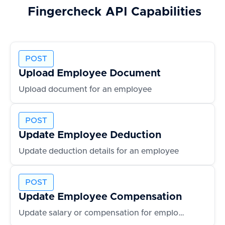
Fingercheck
API Capabilities
POST
Upload Employee Document
Upload document for an employee
POST
Update Employee Deduction
Update deduction details for an employee
POST
Update Employee Compensation
Update salary or compensation for employee