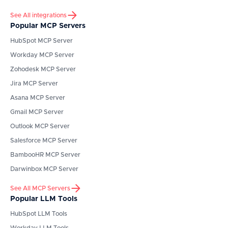
See All integrations
Popular MCP Servers
HubSpot
MCP Server
Workday
MCP Server
Zohodesk
MCP Server
Jira
MCP Server
Asana
MCP Server
Gmail
MCP Server
Outlook
MCP Server
Salesforce
MCP Server
BambooHR
MCP Server
Darwinbox
MCP Server
See All MCP Servers
Popular LLM Tools
HubSpot
LLM Tools