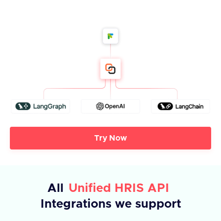
Try Now
All
Unified HRIS API
Integrations we support