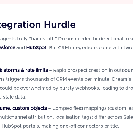
tegration Hurdle
 agents truly “hands-off,” Dream needed bi-directional, rea
esforce
and
HubSpot
. But CRM integrations come with two
storms & rate limits
– Rapid prospect creation in outbou
s triggers thousands of CRM events per minute. Dream’s 
 could be overwhelmed by bursty webhooks, leading to dr
 stale data.
ume, custom objects
– Complex field mappings (custom le
ultichannel attribution, localisation tags) differ across Sal
 HubSpot portals, making one-off connectors brittle.