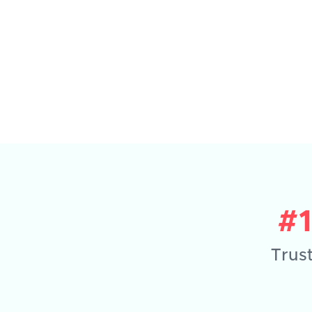
#
Trust