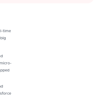
l-time
 big
nd
micro-
opped
ad
esforce