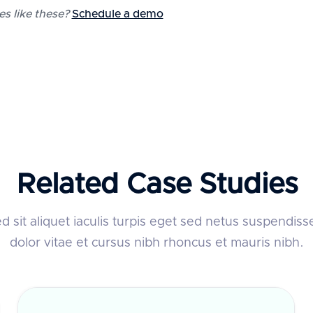
 like these?
Schedule a demo
Related Case Studies
 sit aliquet iaculis turpis eget sed netus suspendiss
dolor vitae et cursus nibh rhoncus et mauris nibh.