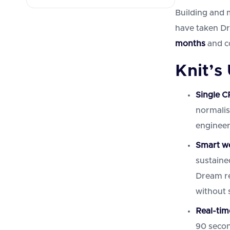
Building and 
have taken D
months
and c
Knit’s
Single C
normalis
enginee
Smart we
sustaine
Dream re
without s
Real-tim
90 secon