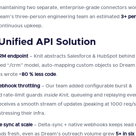
maintaining two separate, enterprise-grade connectors wo
ream’s three-person engineering team an estimated
3+ pe
ontinuous upkeep.
 Unified API Solution
RM endpoint
– Knit abstracts Salesforce & HubSpot behind
ed “/crm” model, auto-mapping custom objects so Dream
rs wrote
~80 % less code
.
bhook throttling
– Our team added configurable burst &
d rate-limit guards
inside Knit
, queueing and replaying eve
ceives a smooth stream of updates (peaking at 1000 req/s
tressing their infra.
e sync at scale
– Delta-sync + native webhooks keeps lead 
ds fresh, even as Dream’s outreach volume grew
5× in six