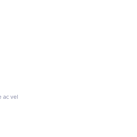
e ac vel