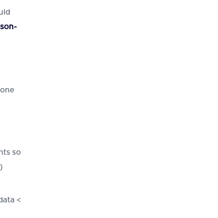
uld
rson-
 one
nts so
)
data <