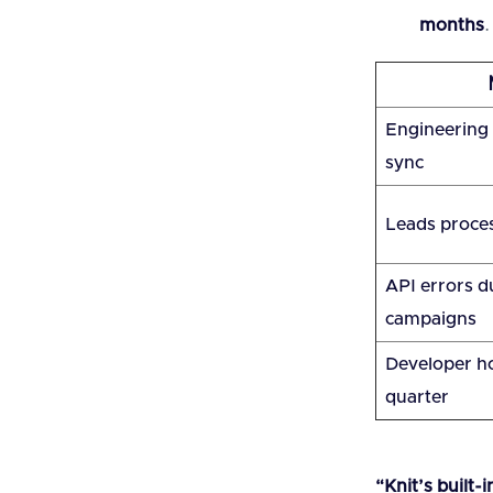
months
.
Engineering t
sync
Leads proce
API errors d
campaigns
Developer ho
quarter
“Knit’s built-