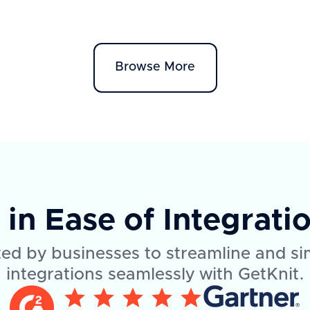
Browse More
1
in Ease of Integrati
ed by businesses to streamline and si
integrations seamlessly with GetKnit.