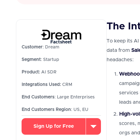
The In
To keep its AI
Factsheet
Customer
: Dream
data from
Sal
headaches:
Segment
: Startup
Product:
AI SDR
Webhook 
campaign
Integrations Used:
CRM
services
End Customers
: Large Enterprises
leads and
End Customers Region
: US, EU
High-vol
scores, m
Sign Up for Free
orgs and