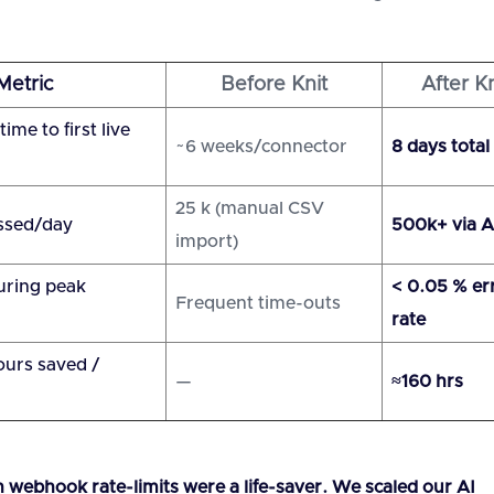
Metric
Before Knit
After Kn
ime to first live
~6 weeks/connector
8 days total
25 k (manual CSV
ssed/day
500k+ via A
import)
uring peak
< 0.05 % er
Frequent time-outs
rate
urs saved /
—
≈160 hrs
in webhook rate-limits were a life-saver. We scaled our AI