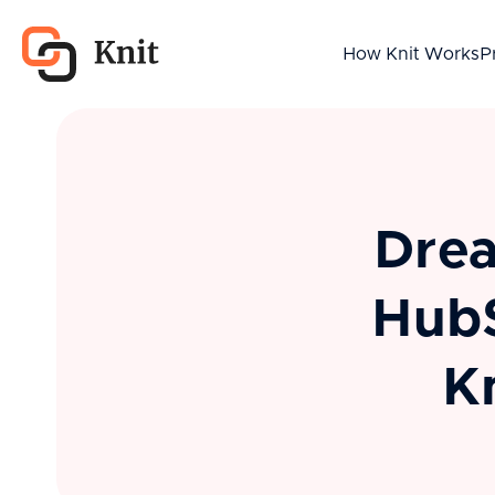
How Knit Works
P
Drea
HubS
K