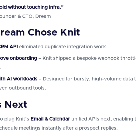
old without touching infra.”
Founder & CTO, Dream
ream Chose Knit
CRM API
eliminated duplicate integration work.
love onboarding
– Knit shipped a bespoke webhook throttle
.
ith AI workloads
– Designed for bursty, high-volume data t
iven outbound tools.
 Next
o plug Knit’s
Email & Calendar
unified APIs next, enabling 
chedule meetings instantly after a prospect replies.