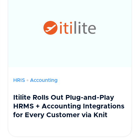
HRIS
Accounting
Itilite Rolls Out Plug-and-Play
HRMS + Accounting Integrations
for Every Customer via Knit