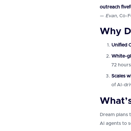
outreach fivef
—
Evan
, Co-
Why D
Unified 
White-g
72 hours
Scales w
of AI-dr
What’s
Dream plans t
AI agents to s