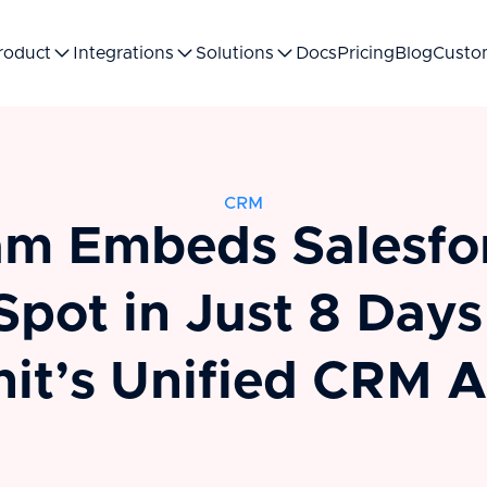
roduct
Integrations
Solutions
Docs
Pricing
Blog
Custo
CRM
m Embeds Salesfo
pot in Just 8 Days
nit’s Unified CRM A