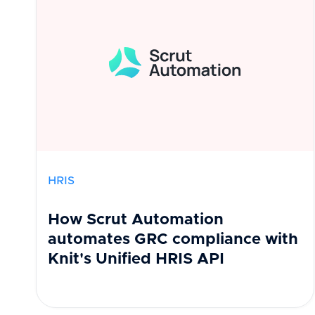
HRIS
How Scrut Automation
automates GRC compliance with
Knit's Unified HRIS API