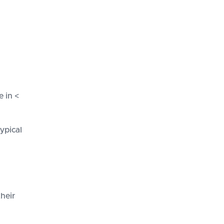
 in <
ypical
their