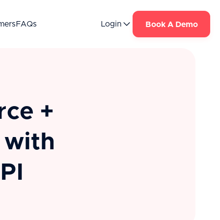
mers
FAQs
Login
Book A Demo
rce +
 with
PI