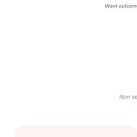
Want outcomes
Non sed