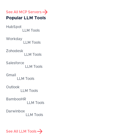
See All MCP Servers
Popular LLM Tools
HubSpot
LLM Tools
Workday
LLM Tools
Zohodesk
LLM Tools
Salesforce
LLM Tools
Gmail
LLM Tools
Outlook
LLM Tools
BambooHR
LLM Tools
Darwinbox
LLM Tools
See All LLM Tools