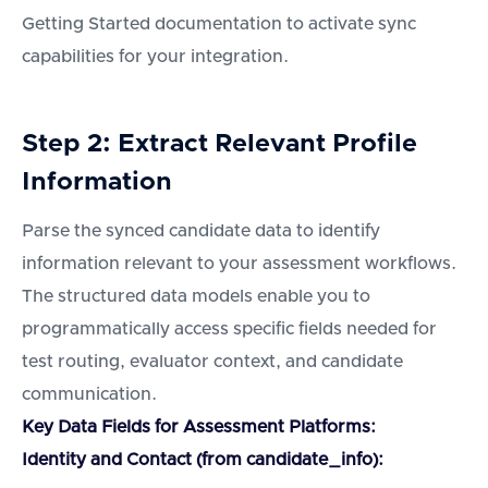
Getting Started documentation to activate sync
capabilities for your integration.
Step 2: Extract Relevant Profile
Information
Parse the synced candidate data to identify
information relevant to your assessment workflows.
The structured data models enable you to
programmatically access specific fields needed for
test routing, evaluator context, and candidate
communication.
Key Data Fields for Assessment Platforms:
Identity and Contact (from candidate_info):