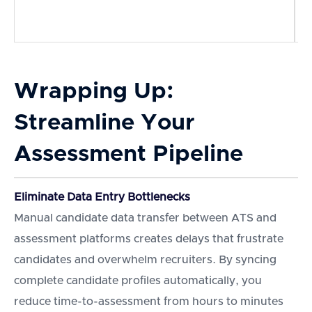
d
e
Wrapping Up:
Streamline Your
Assessment Pipeline
Eliminate Data Entry Bottlenecks
Manual candidate data transfer between ATS and
assessment platforms creates delays that frustrate
candidates and overwhelm recruiters. By syncing
complete candidate profiles automatically, you
reduce time-to-assessment from hours to minutes