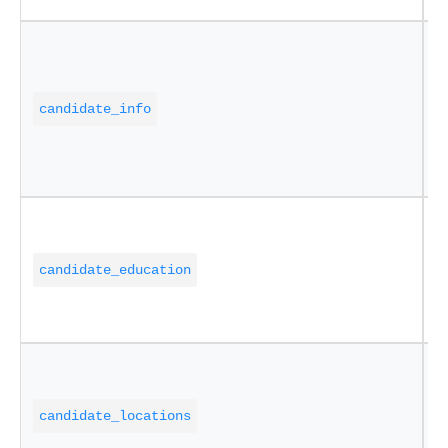
C
i
candidate_info
w
c
a
E
i
candidate_education
s
d
A
a
candidate_locations
a