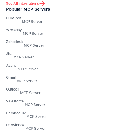
See All integrations
Popular MCP Servers
HubSpot
MCP Server
Workday
MCP Server
Zohodesk
MCP Server
Jira
MCP Server
Asana
MCP Server
Gmail
MCP Server
Outlook
MCP Server
Salesforce
MCP Server
BambooHR
MCP Server
Darwinbox
MCP Server