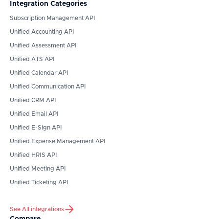
Integration Categories
Subscription Management API
Unified Accounting API
Unified Assessment API
Unified ATS API
Unified Calendar API
Unified Communication API
Unified CRM API
Unified Email API
Unified E-Sign API
Unified Expense Management API
Unified HRIS API
Unified Meeting API
Unified Ticketing API
See All integrations
Compare