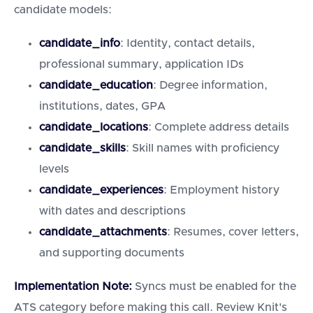
candidate models:
candidate_info
: Identity, contact details,
professional summary, application IDs
candidate_education
: Degree information,
institutions, dates, GPA
candidate_locations
: Complete address details
candidate_skills
: Skill names with proficiency
levels
candidate_experiences
: Employment history
with dates and descriptions
candidate_attachments
: Resumes, cover letters,
and supporting documents
Implementation Note:
Syncs must be enabled for the
ATS category before making this call. Review Knit's