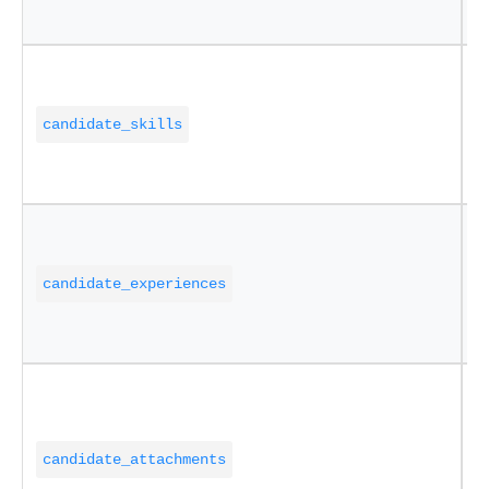
a
P
(
candidate_skills
(
"
E
s
candidate_experiences
a
a
D
C
candidate_attachments
N