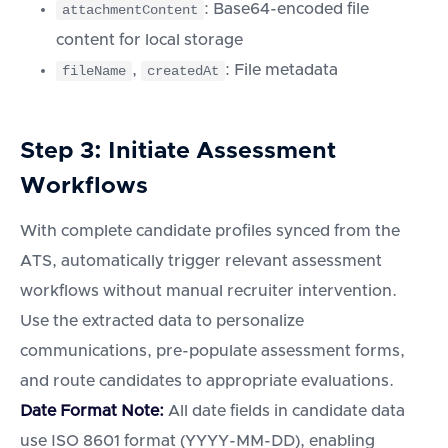
: Base64-encoded file
attachmentContent
content for local storage
,
: File metadata
fileName
createdAt
Step 3: Initiate Assessment
Workflows
With complete candidate profiles synced from the
ATS, automatically trigger relevant assessment
workflows without manual recruiter intervention.
Use the extracted data to personalize
communications, pre-populate assessment forms,
and route candidates to appropriate evaluations.
Date Format Note:
All date fields in candidate data
use ISO 8601 format (YYYY-MM-DD), enabling