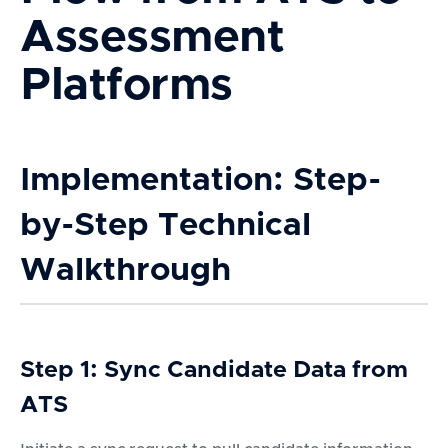
Assessment
Platforms
Implementation: Step-
by-Step Technical
Walkthrough
Step 1: Sync Candidate Data from
ATS