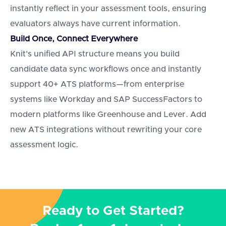
instantly reflect in your assessment tools, ensuring
evaluators always have current information.
Build Once, Connect Everywhere
Knit's unified API structure means you build
candidate data sync workflows once and instantly
support 40+ ATS platforms—from enterprise
systems like Workday and SAP SuccessFactors to
modern platforms like Greenhouse and Lever. Add
new ATS integrations without rewriting your core
assessment logic.
Ready to Get Started?