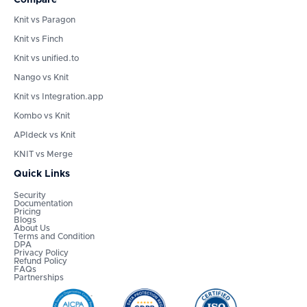
Knit vs Paragon
Knit vs Finch
Knit vs unified.to
Nango vs Knit
Knit vs Integration.app
Kombo vs Knit
APIdeck vs Knit
KNIT vs Merge
Quick Links
Security
Documentation
Pricing
Blogs
About Us
Terms and Condition
DPA
Privacy Policy
Refund Policy
FAQs
Partnerships