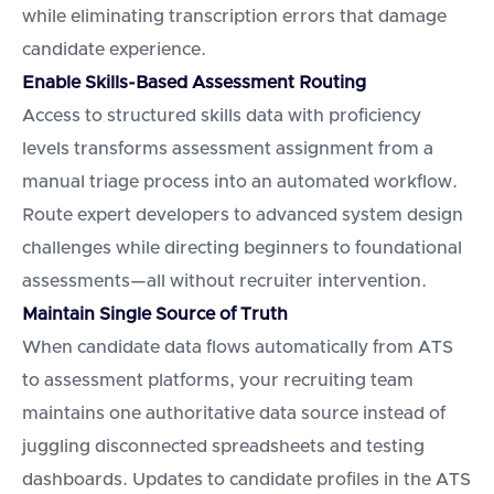
while eliminating transcription errors that damage
candidate experience.
Enable Skills-Based Assessment Routing
Access to structured skills data with proficiency
levels transforms assessment assignment from a
manual triage process into an automated workflow.
Route expert developers to advanced system design
challenges while directing beginners to foundational
assessments—all without recruiter intervention.
Maintain Single Source of Truth
When candidate data flows automatically from ATS
to assessment platforms, your recruiting team
maintains one authoritative data source instead of
juggling disconnected spreadsheets and testing
dashboards. Updates to candidate profiles in the ATS