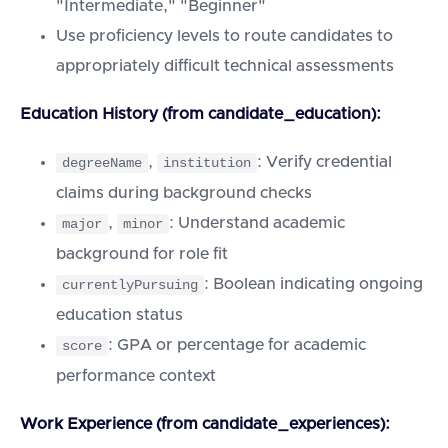
"Intermediate," "Beginner"
Use proficiency levels to route candidates to
appropriately difficult technical assessments
Education History (from candidate_education):
,
: Verify credential
degreeName
institution
claims during background checks
,
: Understand academic
major
minor
background for role fit
: Boolean indicating ongoing
currentlyPursuing
education status
: GPA or percentage for academic
score
performance context
Work Experience (from candidate_experiences):