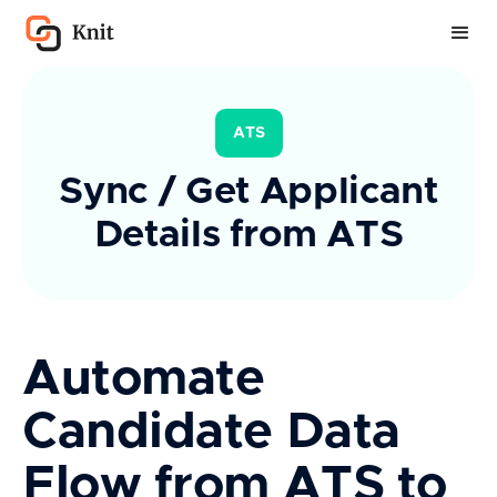
ATS
Sync / Get Applicant
Details from ATS
Automate
Candidate Data
Flow from ATS to