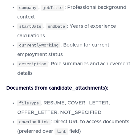
,
: Professional background
company
jobTitle
context
,
: Years of experience
startDate
endDate
calculations
: Boolean for current
currentlyWorking
employment status
: Role summaries and achievement
description
details
Documents (from candidate_attachments):
: RESUME, COVER_LETTER,
fileType
OFFER_LETTER, NOT_SPECIFIED
: Direct URL to access documents
downloadLink
(preferred over
field)
link