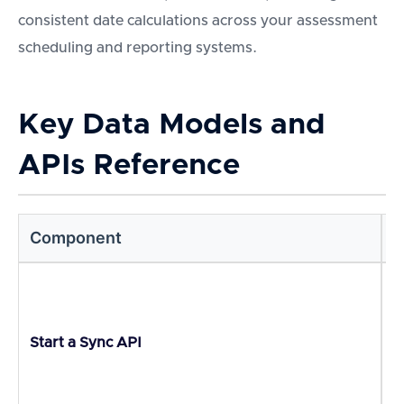
consistent date calculations across your assessment
scheduling and reporting systems.
Key Data Models and
APIs Reference
Component
D
I
Start a Sync API
p
r
m