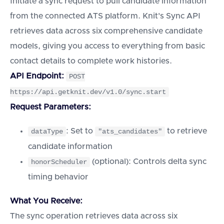
Initiate a sync request to pull candidate information
from the connected ATS platform. Knit's Sync API
retrieves data across six comprehensive candidate
models, giving you access to everything from basic
contact details to complete work histories.
API Endpoint:
POST
https://api.getknit.dev/v1.0/sync.start
Request Parameters:
: Set to
to retrieve
dataType
"ats_candidates"
candidate information
(optional): Controls delta sync
honorScheduler
timing behavior
What You Receive:
The sync operation retrieves data across six