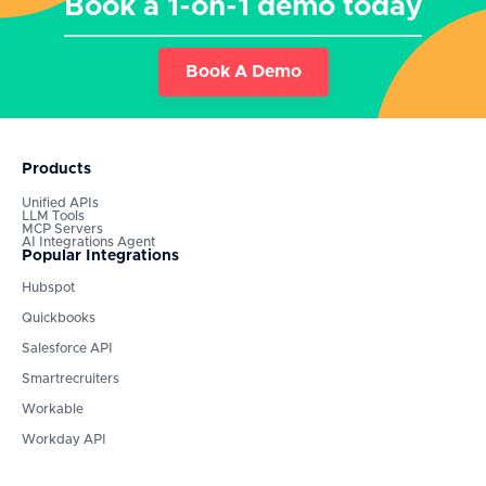
Book a 1-on-1 demo today
Book A Demo
Products
Unified APIs
LLM Tools
MCP Servers
AI Integrations Agent
Popular Integrations
Hubspot
Quickbooks
Salesforce API
Smartrecruiters
Workable
Workday API