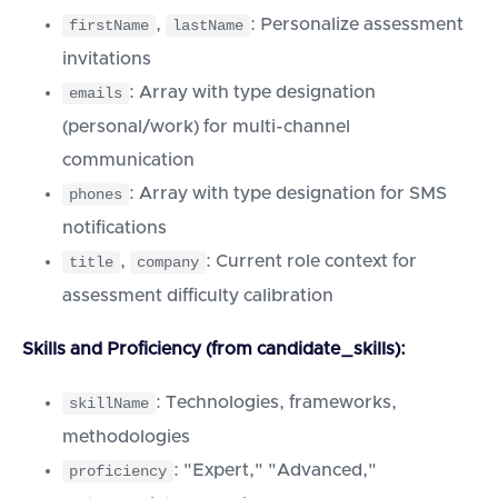
,
: Personalize assessment
firstName
lastName
invitations
: Array with type designation
emails
(personal/work) for multi-channel
communication
: Array with type designation for SMS
phones
notifications
,
: Current role context for
title
company
assessment difficulty calibration
Skills and Proficiency (from candidate_skills):
: Technologies, frameworks,
skillName
methodologies
: "Expert," "Advanced,"
proficiency