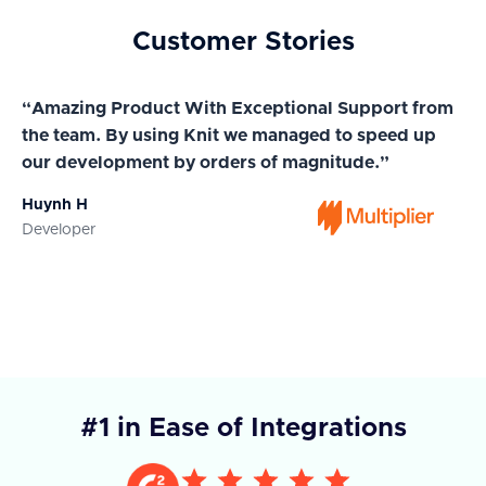
Customer Stories
“Amazing Product With Exceptional Support from
“A
the team. By using Knit we managed to speed up
ma
our development by orders of magnitude.”
wi
Huynh H
Ja
Developer
Co
#1 in Ease of Integrations