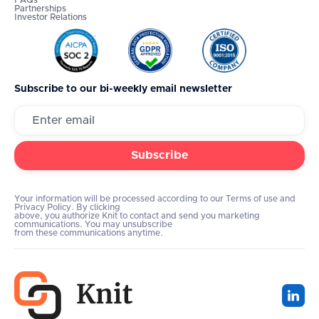
FAQs
Partnerships
Investor Relations
Subscribe to our bi-weekly email newsletter
Your information will be processed according to our Terms of use and
Privacy Policy. By clicking
above, you authorize Knit to contact and send you marketing
communications. You may unsubscribe
from these communications anytime.