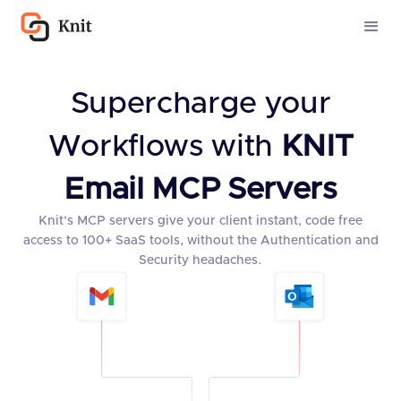
Supercharge your
Workflows with
KNIT
Email MCP Servers
Knit's MCP servers give your client instant, code free
access to 100+ SaaS tools, without the Authentication and
Security headaches.