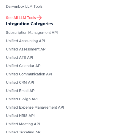
Darwinbox
LLM Tools
See All LLM Tools
Integration Categories
Subscription Management API
Unified Accounting API
Unified Assessment API
Unified ATS API
Unified Calendar API
Unified Communication API
Unified CRM API
Unified Email API
Unified E-Sign API
Unified Expense Management API
Unified HRIS API
Unified Meeting API
Unified Ticketing API