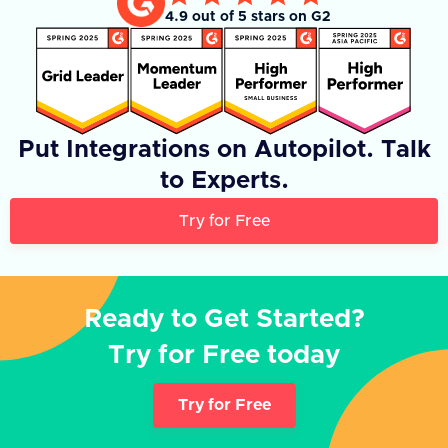
4.9 out of 5 stars on G2
Put Integrations on Autopilot. Talk
to Experts.
Try for Free
Ready to Get Started?
Try for Free today
Try for Free