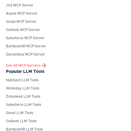
Jira
MCP Server
Asana
MCP Server
Gmail
MCP Server
Outlook
MCP Server
Salesforce
MCP Server
BambooHR
MCP Server
Darwinbox
MCP Server
See All MCP Servers
Popular LLM Tools
HubSpot
LLM Tools
Workday
LLM Tools
Zohodesk
LLM Tools
Salesforce
LLM Tools
Gmail
LLM Tools
Outlook
LLM Tools
BambooHR
LLM Tools