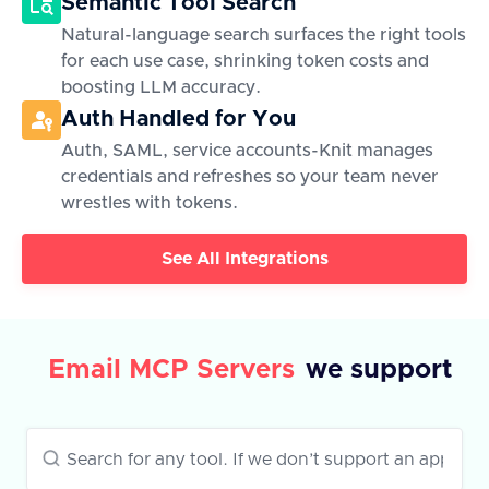
Semantic Tool Search
Natural-language search surfaces the right tools
for each use case, shrinking token costs and
boosting LLM accuracy.
Auth Handled for You
Auth, SAML, service accounts-Knit manages
credentials and refreshes so your team never
wrestles with tokens.
See All Integrations
Email MCP Servers
we support