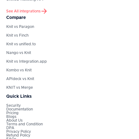
See All integrations
Compare
Knit vs Paragon
Knit vs Finch
Knit vs unified.to
Nango vs Knit
Knit vs Integration.app
Kombo vs Knit
APIdeck vs Knit
KNIT vs Merge
Quick Links
Security
Documentation
Pricing
Blogs
About Us
Terms and Condition
DPA
Privacy Policy
Refund Policy