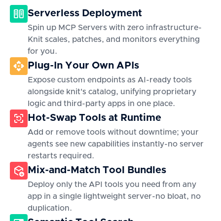
Serverless Deployment
Spin up MCP Servers with zero infrastructure-
Knit scales, patches, and monitors everything
for you.
Plug-In Your Own APIs
Expose custom endpoints as AI-ready tools
alongside knit's catalog, unifying proprietary
logic and third-party apps in one place.
Hot-Swap Tools at Runtime
Add or remove tools without downtime; your
agents see new capabilities instantly-no server
restarts required.
Mix-and-Match Tool Bundles
Deploy only the API tools you need from any
app in a single lightweight server-no bloat, no
duplication.