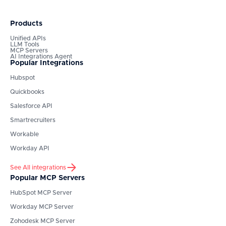
Products
Unified APIs
LLM Tools
MCP Servers
AI Integrations Agent
Popular Integrations
Hubspot
Quickbooks
Salesforce API
Smartrecruiters
Workable
Workday API
See All integrations
Popular MCP Servers
HubSpot
MCP Server
Workday
MCP Server
Zohodesk
MCP Server