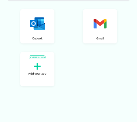
Outlook
Gmail
Add your app