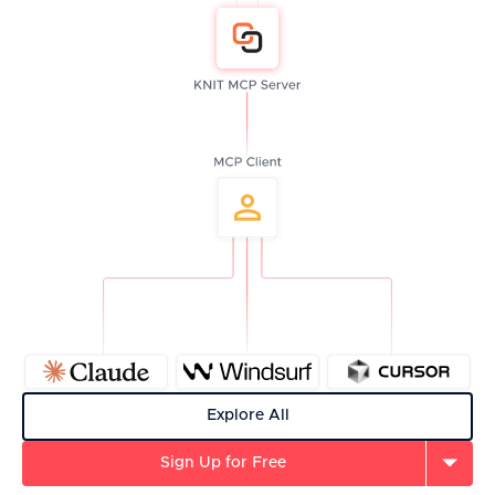
Explore All
Sign Up for Free