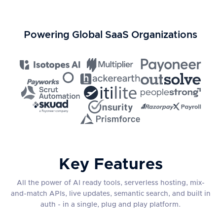
Powering Global SaaS Organizations
Key Features
All the power of AI ready tools, serverless hosting, mix-
and-match APIs, live updates, semantic search, and built in
auth - in a single, plug and play platform.