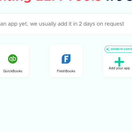
Add your app
QuickBooks
FreshBooks