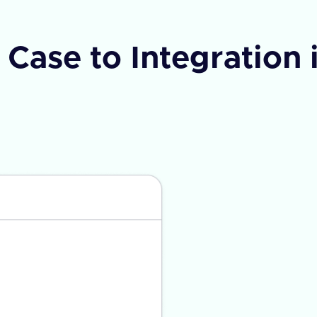
Case to Integration 