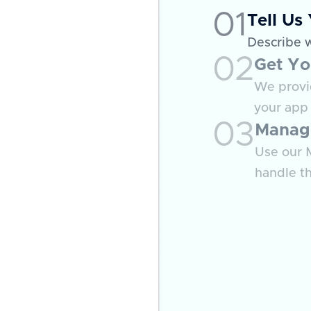
01
Tell Us
Describe 
02
Get Yo
We provid
your app 
03
Manag
Use our M
handle th