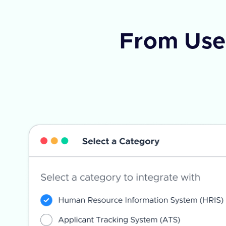
From Use 