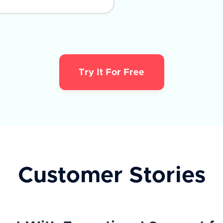
Try It For Free
Customer Stories