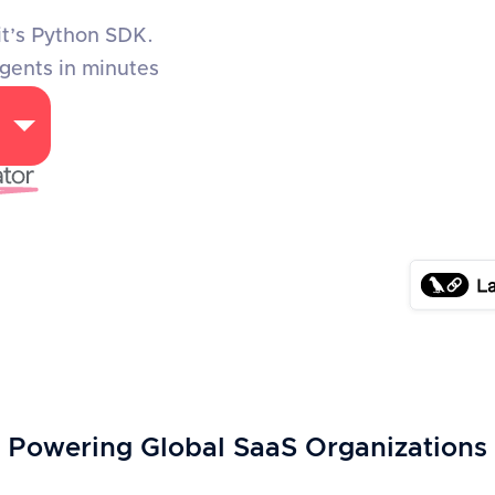
it’s Python SDK.
agents in minutes
Powering Global SaaS Organizations