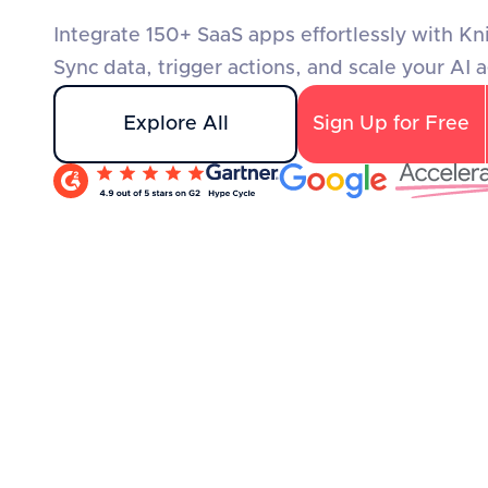
Integrate 150+ SaaS apps effortlessly with Kn
Sync data, trigger actions, and scale your AI 
Explore All
Sign Up for Free