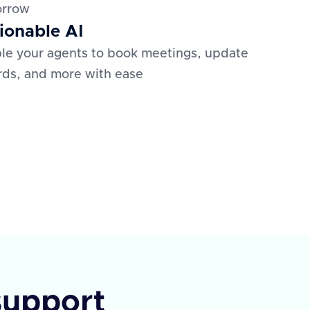
orrow
ionable AI
le your agents to book meetings, update
rds, and more with ease
support