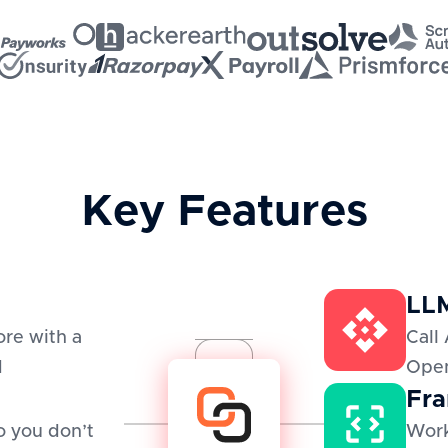
Key Features
LLM
re with a
Call 
d
Open
Fra
o you don’t
Work