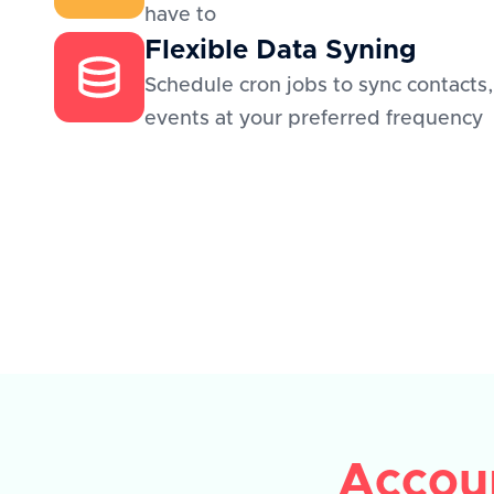
have to
Flexible Data Syning
Schedule cron jobs to sync contacts,
events at your preferred frequency
Accou