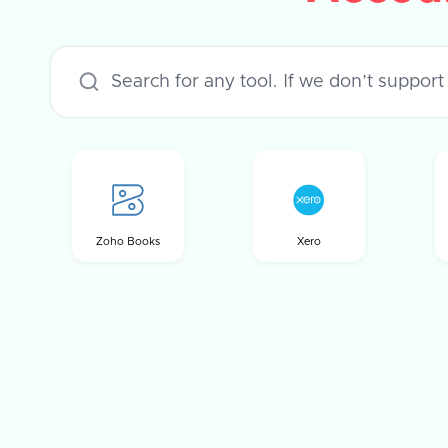
Zoho Books
Xero