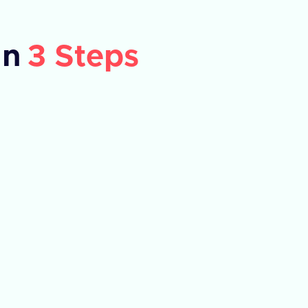
in
3 Steps