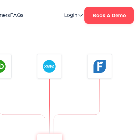
mers
FAQs
Login
Book A Demo