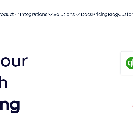
roduct
Integrations
Solutions
Docs
Pricing
Blog
Custo
your
h
ing