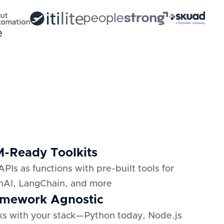
-Ready Toolkits
APIs as functions with pre-built tools for
AI, LangChain, and more
mework Agnostic
s with your stack—Python today, Node.js