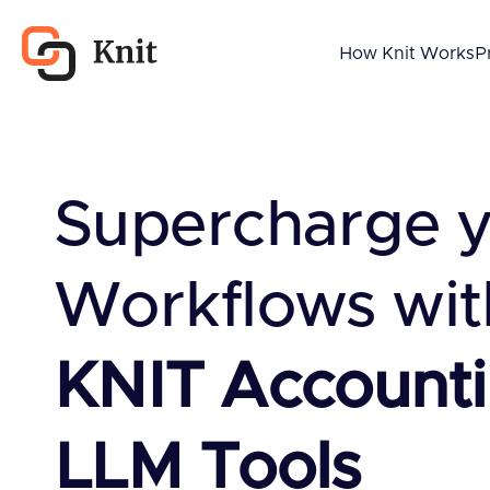
How Knit Works
P
Supercharge 
Workflows wit
KNIT Account
LLM Tools