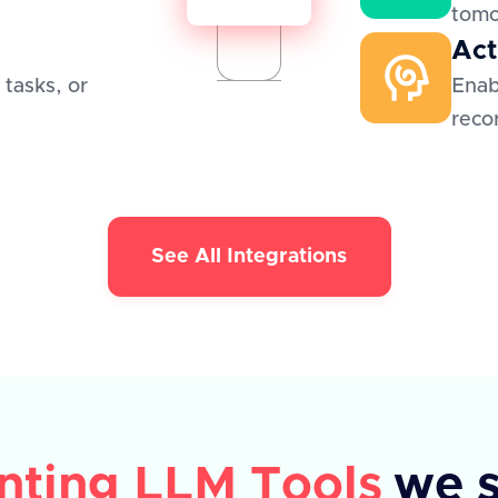
tom
Act
 tasks, or
Enab
reco
See All Integrations
nting LLM Tools
we 