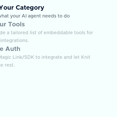
 Your Category
what your AI agent needs to do
ur Tools
e a tailored list of embeddable tools for
integrations.
e Auth
agic Link/SDK to integrate and let Knit
e rest.