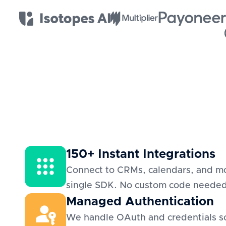
150+ Instant Integrations
Connect to CRMs, calendars, and mo
single SDK. No custom code neede
Managed Authentication
We handle OAuth and credentials s