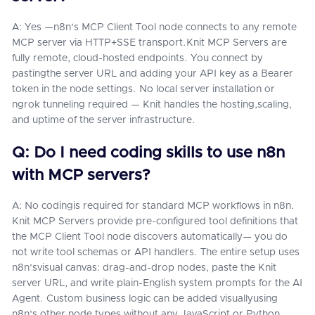
A: Yes —n8n's MCP Client Tool node connects to any remote
MCP server via HTTP+SSE transport.Knit MCP Servers are
fully remote, cloud-hosted endpoints. You connect by
pastingthe server URL and adding your API key as a Bearer
token in the node settings. No local server installation or
ngrok tunneling required — Knit handles the hosting,scaling,
and uptime of the server infrastructure.
Q: Do I need coding skills to use n8n
with MCP servers?
A: No codingis required for standard MCP workflows in n8n.
Knit MCP Servers provide pre-configured tool definitions that
the MCP Client Tool node discovers automatically— you do
not write tool schemas or API handlers. The entire setup uses
n8n'svisual canvas: drag-and-drop nodes, paste the Knit
server URL, and write plain-English system prompts for the AI
Agent. Custom business logic can be added visuallyusing
n8n's other node types without any JavaScript or Python.