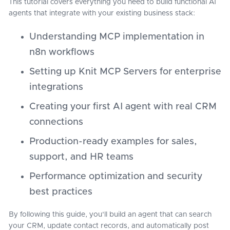
This tutorial covers everything you need to build functional AI
agents that integrate with your existing business stack:
Understanding MCP implementation in
n8n workflows
Setting up Knit MCP Servers for enterprise
integrations
Creating your first AI agent with real CRM
connections
Production-ready examples for sales,
support, and HR teams
Performance optimization and security
best practices
By following this guide, you'll build an agent that can search
your CRM, update contact records, and automatically post