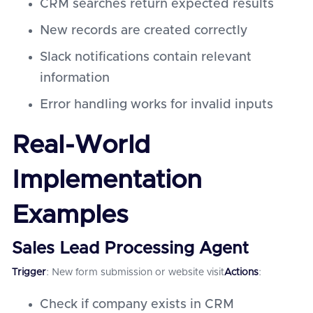
CRM searches return expected results
New records are created correctly
Slack notifications contain relevant
information
Error handling works for invalid inputs
Real-World
Implementation
Examples
Sales Lead Processing Agent
Trigger
: New form submission or website visit
Actions
:
Check if company exists in CRM