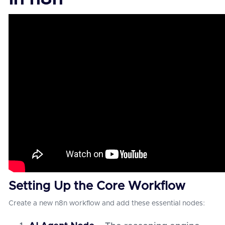
Setting Up the Core Workflow
Create a new n8n workflow and add these essential nodes: