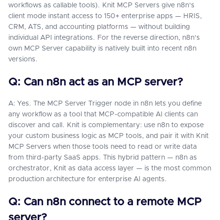
workflows as callable tools). Knit MCP Servers give n8n's
client mode instant access to 150+ enterprise apps — HRIS,
CRM, ATS, and accounting platforms — without building
individual API integrations. For the reverse direction, n8n's
own MCP Server capability is natively built into recent n8n
versions.
Q: Can n8n act as an MCP server?
A: Yes. The MCP Server Trigger node in n8n lets you define
any workflow as a tool that MCP-compatible AI clients can
discover and call. Knit is complementary: use n8n to expose
your custom business logic as MCP tools, and pair it with Knit
MCP Servers when those tools need to read or write data
from third-party SaaS apps. This hybrid pattern — n8n as
orchestrator, Knit as data access layer — is the most common
production architecture for enterprise AI agents.
Q: Can n8n connect to a remote MCP
server?