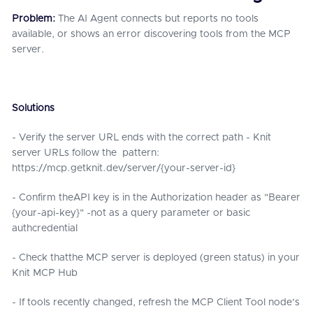
Problem:
The AI Agent connects but reports no tools
available, or shows an error discovering tools from the MCP
server.
Solutions
- Verify the server URL ends with the correct path - Knit
server URLs follow the pattern:
https://mcp.getknit.dev/server/{your-server-id}
- Confirm theAPI key is in the Authorization header as "Bearer
{your-api-key}" -not as a query parameter or basic
authcredential
- Check thatthe MCP server is deployed (green status) in your
Knit MCP Hub
- If tools recently changed, refresh the MCP Client Tool node's