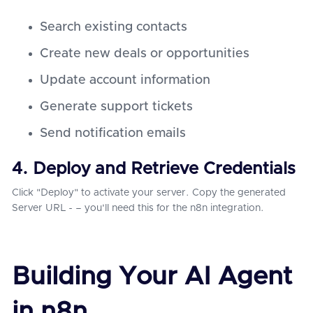
Search existing contacts
Create new deals or opportunities
Update account information
Generate support tickets
Send notification emails
4. Deploy and Retrieve Credentials
Click "Deploy" to activate your server. Copy the generated
Server URL - – you'll need this for the n8n integration.
Building Your AI Agent
in n8n