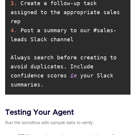
3.
 Create a follow-up task 
assigned to the appropriate sales 
4.
 Post a summary to our #sales-
Always search before creating to 
avoid duplicates. Include 
confidence scores 
in
 your Slack 
summaries.
Testing Your Agent
Run the workflow with sample data to verify: