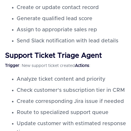
Create or update contact record
Generate qualified lead score
Assign to appropriate sales rep
Send Slack notification with lead details
Support Ticket Triage Agent
Trigger
: New support ticket created
Actions
:
Analyze ticket content and priority
Check customer's subscription tier in CRM
Create corresponding Jira issue if needed
Route to specialized support queue
Update customer with estimated response