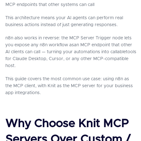
MCP endpoints that other systems can call
This architecture means your AI agents can perform real
business actions instead of just generating responses.
n8n also works in reverse: the MCP Server Trigger node lets
you expose any n8n workflow asan MCP endpoint that other
AI clients can call — turning your automations into callabletools
for Claude Desktop, Cursor, or any other MCP-compatible
host.
This guide covers the most common use case: using n8n as
the MCP client, with Knit as the MCP server for your business
app integrations.
Why Choose Knit MCP
Servers Over Custom /