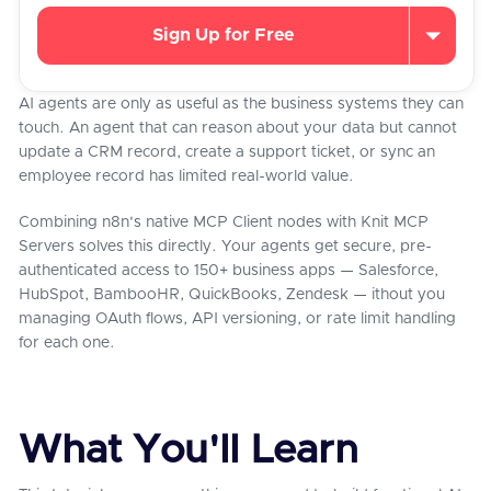
Sign Up for Free
AI agents are only as useful as the business systems they can
touch. An agent that can reason about your data but cannot
update a CRM record, create a support ticket, or sync an
employee record has limited real-world value.
Combining n8n's native MCP Client nodes with Knit MCP
Servers solves this directly. Your agents get secure, pre-
authenticated access to 150+ business apps — Salesforce,
HubSpot, BambooHR, QuickBooks, Zendesk — ithout you
managing OAuth flows, API versioning, or rate limit handling
for each one.
What You'll Learn