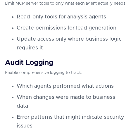
Limit MCP server tools to only what each agent actually needs:
Read-only tools for analysis agents
Create permissions for lead generation
Update access only where business logic
requires it
Audit Logging
Enable comprehensive logging to track:
Which agents performed what actions
When changes were made to business
data
Error patterns that might indicate security
issues