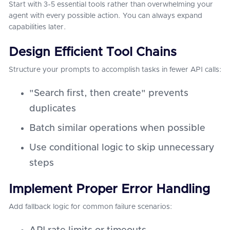
Start with 3-5 essential tools rather than overwhelming your
agent with every possible action. You can always expand
capabilities later.
Design Efficient Tool Chains
Structure your prompts to accomplish tasks in fewer API calls:
"Search first, then create" prevents
duplicates
Batch similar operations when possible
Use conditional logic to skip unnecessary
steps
Implement Proper Error Handling
Add fallback logic for common failure scenarios: