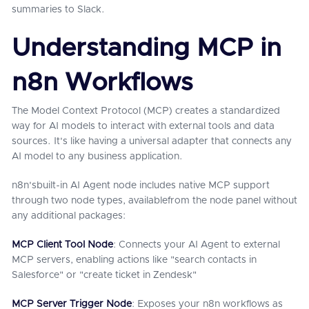
summaries to Slack.
Understanding MCP in
n8n Workflows
The Model Context Protocol (MCP) creates a standardized
way for AI models to interact with external tools and data
sources. It's like having a universal adapter that connects any
AI model to any business application.
n8n'sbuilt-in AI Agent node includes native MCP support
through two node types, availablefrom the node panel without
any additional packages:
MCP Client Tool Node
: Connects your AI Agent to external
MCP servers, enabling actions like "search contacts in
Salesforce" or "create ticket in Zendesk"
MCP Server Trigger Node
: Exposes your n8n workflows as