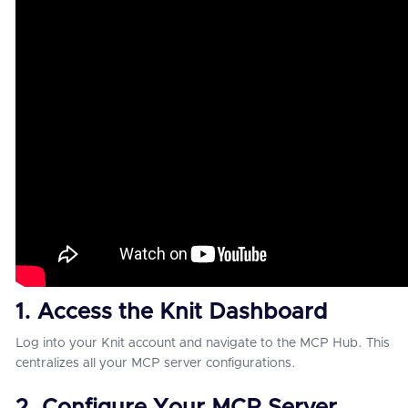
1. Access the Knit Dashboard
Log into your Knit account and navigate to the MCP Hub. This
centralizes all your MCP server configurations.