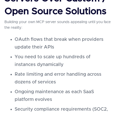
Open Source Solutions
Building your own MCP server sounds appealing until you face
the reality:
OAuth flows that break when providers
update their APIs
You need to scale up hundreds of
instances dynamically
Rate limiting and error handling across
dozens of services
Ongoing maintenance as each SaaS
platform evolves
Security compliance requirements (SOC2,