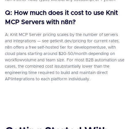
Q: How much does it cost to use Knit
MCP Servers with n8n?
A: Knit MCP Server pricing scales by the number of servers
and integrations — see getknit.dev/pricing for current rates.
n8n offers a free self-hosted tier for developmentuse, with
cloud plans starting around $20-50/month depending on
workflowvolume and team size. For most B2B automation use
cases, the combined cost issubstantially lower than the
engineering time required to build and maintain direct
APIintegrations to each platform individually.