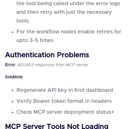
the tool being called under the error logs
and then retry with just the necessary
tools
For the workflow nodes enable retries for
upto 3-5 times
Authentication Problems
Error
: 401/403 responses from MCP server
Solutions
:
Regenerate API key in Knit dashboard
Verify Bearer token format in headers
Check MCP server deployment status+
MCP Server Tools Not Loading