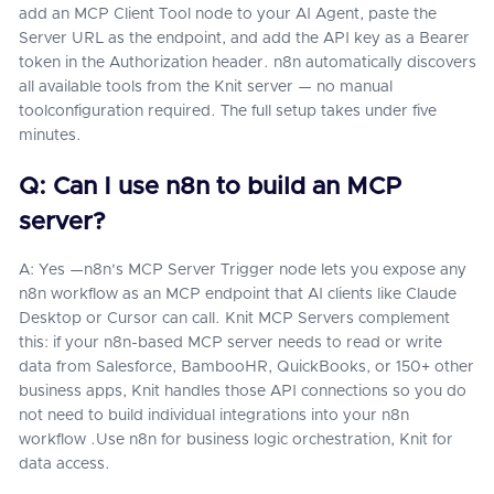
add an MCP Client Tool node to your AI Agent, paste the
Server URL as the endpoint, and add the API key as a Bearer
token in the Authorization header. n8n automatically discovers
all available tools from the Knit server — no manual
toolconfiguration required. The full setup takes under five
minutes.
Q: Can I use n8n to build an MCP
server?
A: Yes —n8n's MCP Server Trigger node lets you expose any
n8n workflow as an MCP endpoint that AI clients like Claude
Desktop or Cursor can call. Knit MCP Servers complement
this: if your n8n-based MCP server needs to read or write
data from Salesforce, BambooHR, QuickBooks, or 150+ other
business apps, Knit handles those API connections so you do
not need to build individual integrations into your n8n
workflow .Use n8n for business logic orchestration, Knit for
data access.