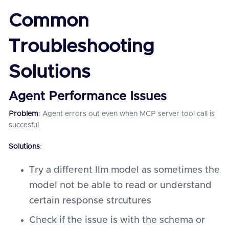
Common
Troubleshooting
Solutions
Agent Performance Issues
Problem
: Agent errors out even when MCP server tool call is
succesful
Solutions
:
Try a different llm model as sometimes the
model not be able to read or understand
certain response strcutures
Check if the issue is with the schema or