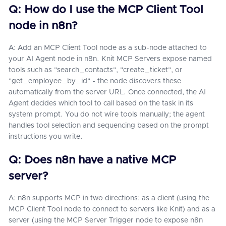
Q: How do I use the MCP Client Tool
node in n8n?
A: Add an MCP Client Tool node as a sub-node attached to
your AI Agent node in n8n. Knit MCP Servers expose named
tools such as "search_contacts", "create_ticket", or
"get_employee_by_id" - the node discovers these
automatically from the server URL. Once connected, the AI
Agent decides which tool to call based on the task in its
system prompt. You do not wire tools manually; the agent
handles tool selection and sequencing based on the prompt
instructions you write.
Q: Does n8n have a native MCP
server?
A: n8n supports MCP in two directions: as a client (using the
MCP Client Tool node to connect to servers like Knit) and as a
server (using the MCP Server Trigger node to expose n8n