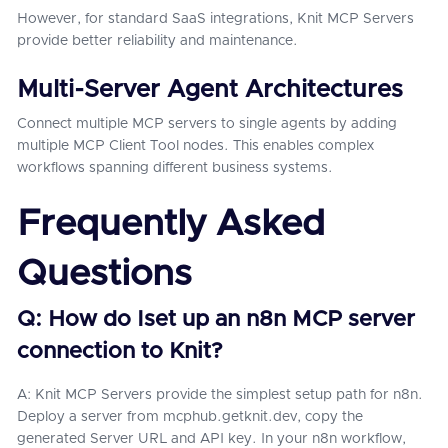
However, for standard SaaS integrations, Knit MCP Servers
provide better reliability and maintenance.
Multi-Server Agent Architectures
Connect multiple MCP servers to single agents by adding
multiple MCP Client Tool nodes. This enables complex
workflows spanning different business systems.
Frequently Asked
Questions
Q: How do Iset up an n8n MCP server
connection to Knit?
A: Knit MCP Servers provide the simplest setup path for n8n.
Deploy a server from mcphub.getknit.dev, copy the
generated Server URL and API key. In your n8n workflow,