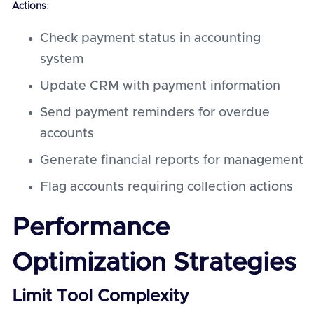
Actions
:
Check payment status in accounting
system
Update CRM with payment information
Send payment reminders for overdue
accounts
Generate financial reports for management
Flag accounts requiring collection actions
Performance
Optimization Strategies
Limit Tool Complexity