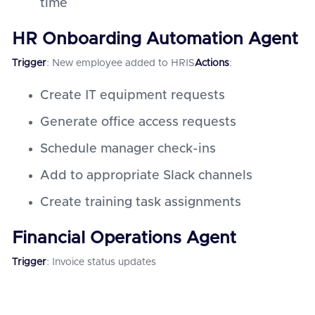
time
HR Onboarding Automation Agent
Trigger
: New employee added to HRIS
Actions
:
Create IT equipment requests
Generate office access requests
Schedule manager check-ins
Add to appropriate Slack channels
Create training task assignments
Financial Operations Agent
Trigger
: Invoice status updates