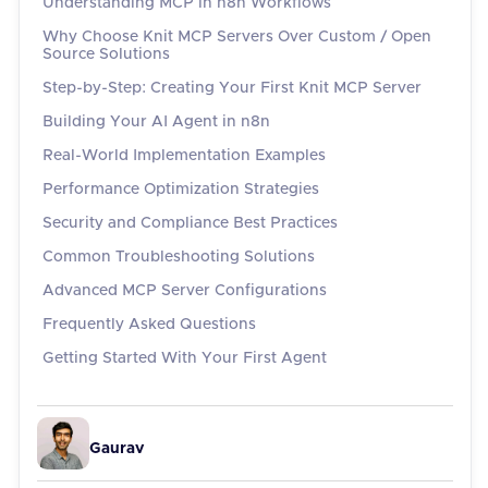
Understanding MCP in n8n Workflows
Why Choose Knit MCP Servers Over Custom / Open
Source Solutions
Step-by-Step: Creating Your First Knit MCP Server
Building Your AI Agent in n8n
Real-World Implementation Examples
Performance Optimization Strategies
Security and Compliance Best Practices
Common Troubleshooting Solutions
Advanced MCP Server Configurations
Frequently Asked Questions
Getting Started With Your First Agent
Gaurav