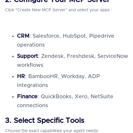
2. Configure Your MCP Server
Click "Create New MCP Server" and select your apps :
CRM
: Salesforce, HubSpot, Pipedrive
operations
Support
: Zendesk, Freshdesk, ServiceNow
workflows
HR
: BambooHR, Workday, ADP
integrations
Finance
: QuickBooks, Xero, NetSuite
connections
3. Select Specific Tools
Choose the exact capabilities your agent needs: