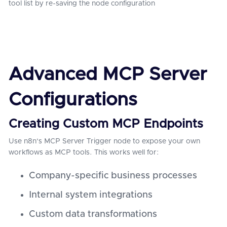
tool list by re-saving the node configuration
Advanced MCP Server
Configurations
Creating Custom MCP Endpoints
Use n8n's MCP Server Trigger node to expose your own
workflows as MCP tools. This works well for:
Company-specific business processes
Internal system integrations
Custom data transformations