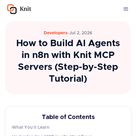
Developers
-
Jul 2, 2026
How to Build AI Agents
in n8n with Knit MCP
Servers (Step-by-Step
Tutorial)
Table of Contents
What You'll Learn