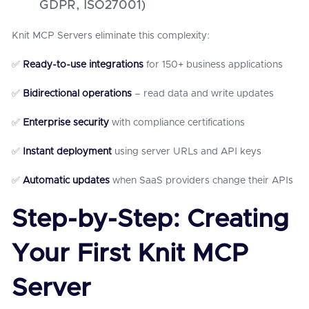
GDPR, ISO27001)
Knit MCP Servers eliminate this complexity:
✅
Ready-to-use integrations
for 150+ business applications
✅
Bidirectional operations
– read data and write updates
✅
Enterprise security
with compliance certifications
✅
Instant deployment
using server URLs and API keys
✅
Automatic updates
when SaaS providers change their APIs
Step-by-Step: Creating
Your First Knit MCP
Server