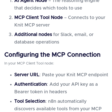
AI Agent Node
– The reasoning engine
that decides which tools to use
MCP Client Tool Node
– Connects to your
Knit MCP server
Additional nodes
for Slack, email, or
database operations
Configuring the MCP Connection
In your MCP Client Tool node:
Server URL
: Paste your Knit MCP endpoint
Authentication
: Add your API key as a
Bearer token in headers
Tool Selection
: n8n automatically
discovers available tools from your MCP