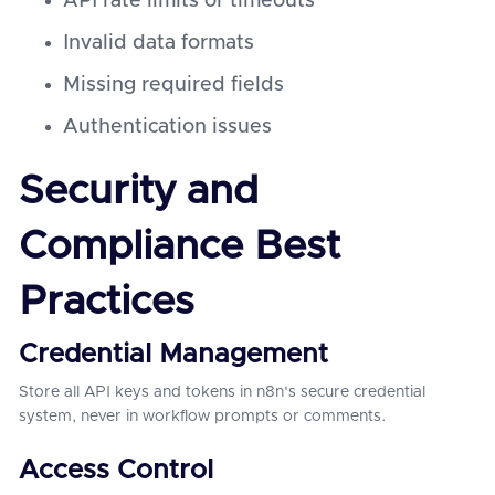
API rate limits or timeouts
Invalid data formats
Missing required fields
Authentication issues
Security and
Compliance Best
Practices
Credential Management
Store all API keys and tokens in n8n's secure credential
system, never in workflow prompts or comments.
Access Control