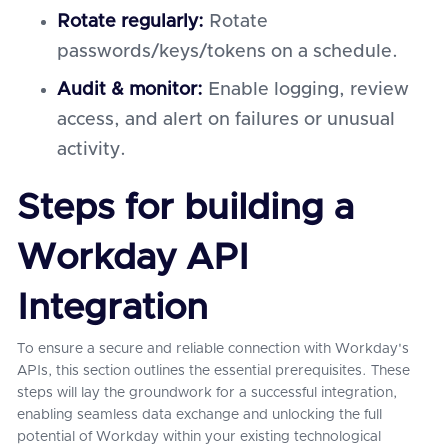
Rotate regularly:
Rotate
passwords/keys/tokens on a schedule.
Audit & monitor:
Enable logging, review
access, and alert on failures or unusual
activity.
Steps for building a
Workday API
Integration
To ensure a secure and reliable connection with Workday's
APIs, this section outlines the essential prerequisites. These
steps will lay the groundwork for a successful integration,
enabling seamless data exchange and unlocking the full
potential of Workday within your existing technological