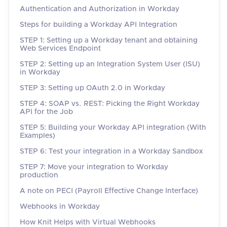
Authentication and Authorization in Workday
Steps for building a Workday API Integration
STEP 1: Setting up a Workday tenant and obtaining
Web Services Endpoint
STEP 2: Setting up an Integration System User (ISU)
in Workday
STEP 3: Setting up OAuth 2.0 in Workday
STEP 4: SOAP vs. REST: Picking the Right Workday
API for the Job
STEP 5: Building your Workday API integration (With
Examples)
STEP 6: Test your integration in a Workday Sandbox
STEP 7: Move your integration to Workday
production
A note on PECI (Payroll Effective Change Interface)
Webhooks in Workday
How Knit Helps with Virtual Webhooks