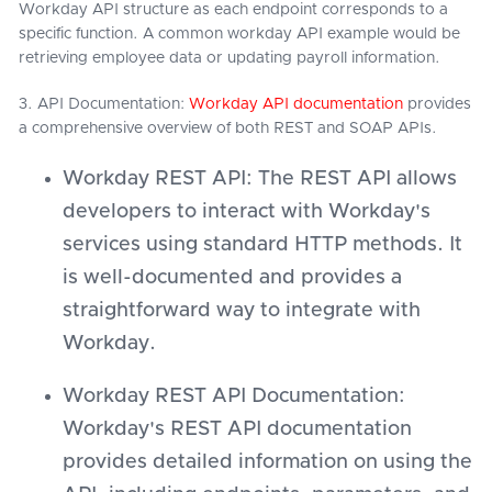
Workday API structure as each endpoint corresponds to a
specific function. A common workday API example would be
retrieving employee data or updating payroll information.
3. API Documentation:
Workday API documentation
provides
a comprehensive overview of both REST and SOAP APIs.
Workday REST API: The REST API allows
developers to interact with Workday's
services using standard HTTP methods. It
is well-documented and provides a
straightforward way to integrate with
Workday.
Workday REST API Documentation:
Workday's REST API documentation
provides detailed information on using the