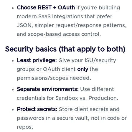
Choose REST + OAuth
if you’re building
modern SaaS integrations that prefer
JSON, simpler request/response patterns,
and scope-based access control.
Security basics (that apply to both)
Least privilege:
Give your ISU/security
groups or OAuth client
only
the
permissions/scopes needed.
Separate environments:
Use different
credentials for Sandbox vs. Production.
Protect secrets:
Store client secrets and
passwords in a secure vault, not in code or
repos.