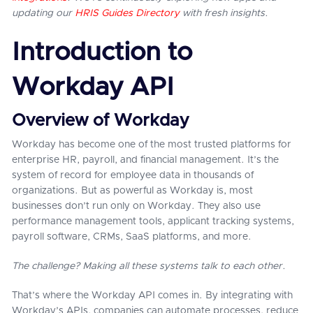
updating our
HRIS Guides Directory
with fresh insights.
Introduction to
Workday API
Overview of Workday
Workday has become one of the most trusted platforms for
enterprise HR, payroll, and financial management. It’s the
system of record for employee data in thousands of
organizations. But as powerful as Workday is, most
businesses don’t run only on Workday. They also use
performance management tools, applicant tracking systems,
payroll software, CRMs, SaaS platforms, and more.
The challenge? Making all these systems talk to each other.
That’s where the Workday API comes in. By integrating with
Workday’s APIs, companies can automate processes, reduce