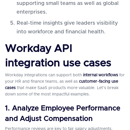
supporting small teams as well as global
enterprises.
Real-time insights give leaders visibility
into workforce and financial health.
Workday API
integration use cases
Workday integrations can support both
internal workflows
for
your HR and finance teams, as well as
customer-facing use
cases
that make SaaS products more valuable. Let’s break
down some of the most impactful examples.
1. Analyze Employee Performance
and Adjust Compensation
Performance reviews are key to fair salary adjustments,