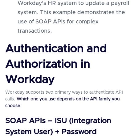
Workday's HR system to update a payroll
system. This example demonstrates the
use of SOAP APIs for complex
transactions.
Authentication and
Authorization in
Workday
Workday supports two primary ways to authenticate API
calls.
Which one you use depends on the API family you
choose
:
SOAP APIs – ISU (Integration
System User) + Password