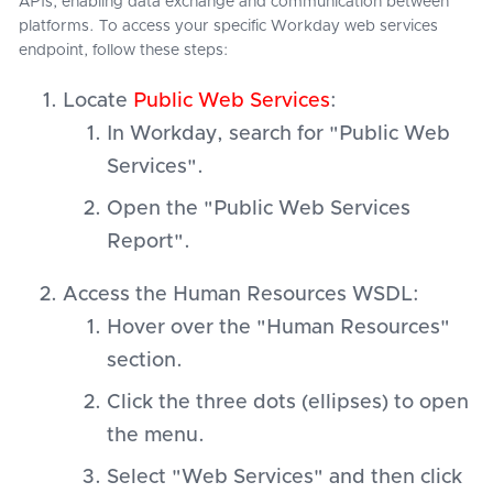
APIs, enabling data exchange and communication between
platforms. To access your specific Workday web services
endpoint, follow these steps:
Locate
Public Web Services
:
In Workday, search for "Public Web
Services".
Open the "Public Web Services
Report".
Access the Human Resources WSDL:
Hover over the "Human Resources"
section.
Click the three dots (ellipses) to open
the menu.
Select "Web Services" and then click