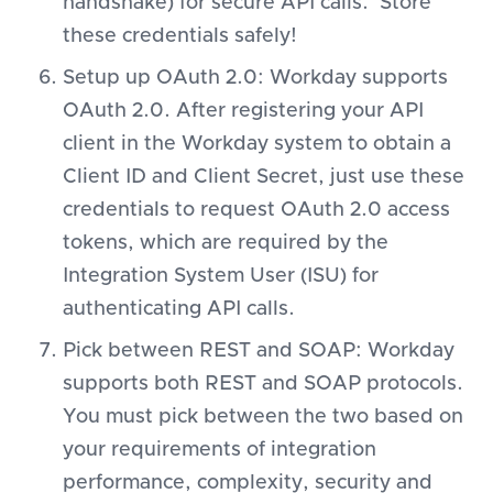
handshake) for secure API calls. Store
these credentials safely!
Setup up OAuth 2.0: Workday supports
OAuth 2.0. After registering your API
client in the Workday system to obtain a
Client ID and Client Secret, just use these
credentials to request OAuth 2.0 access
tokens, which are required by the
Integration System User (ISU) for
authenticating API calls.
Pick between REST and SOAP: Workday
supports both REST and SOAP protocols.
You must pick between the two based on
your requirements of integration
performance, complexity, security and