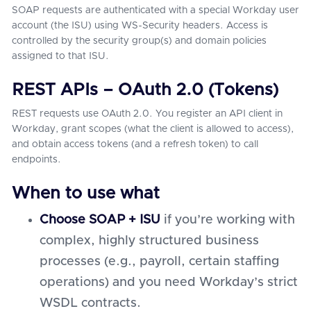
SOAP requests are authenticated with a special Workday user
account (the ISU) using WS-Security headers. Access is
controlled by the security group(s) and domain policies
assigned to that ISU.
REST APIs – OAuth 2.0 (Tokens)
REST requests use OAuth 2.0. You register an API client in
Workday, grant scopes (what the client is allowed to access),
and obtain access tokens (and a refresh token) to call
endpoints.
When to use what
Choose SOAP + ISU
if you’re working with
complex, highly structured business
processes (e.g., payroll, certain staffing
operations) and you need Workday’s strict
WSDL contracts.