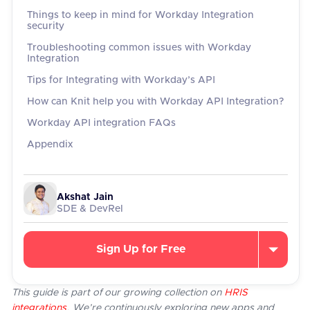
Things to keep in mind for Workday Integration
security
Troubleshooting common issues with Workday
Integration
Tips for Integrating with Workday’s API
How can Knit help you with Workday API Integration?
Workday API integration FAQs
Appendix
Akshat Jain
SDE & DevRel
Sign Up for Free
This guide is part of our growing collection on
HRIS
integrations
. We’re continuously exploring new apps and