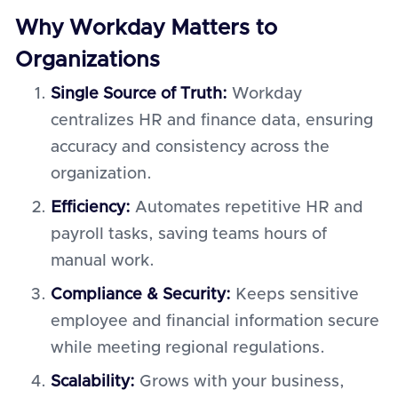
Why Workday Matters to
Organizations
Single Source of Truth:
Workday
centralizes HR and finance data, ensuring
accuracy and consistency across the
organization.
Efficiency:
Automates repetitive HR and
payroll tasks, saving teams hours of
manual work.
Compliance & Security:
Keeps sensitive
employee and financial information secure
while meeting regional regulations.
Scalability:
Grows with your business,