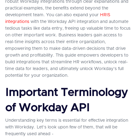
robust Workday integrations through clear explanations and
practical examples, the benefits extend beyond the
development team. You can also expand your
HRIS
integrations
with the Workday API integration and automate
tedious tasks like data entry, freeing up valuable time to focus
on other important work. Business leaders gain access to
real-time insights across their entire organization,
empowering them to make data-driven decisions that drive
growth and profitability. This guide empowers developers to
build integrations that streamline HR workflows, unlock real-
time data for leaders, and ultimately unlock Workday's full
potential for your organization.
Important Terminology
of Workday API
Understanding key terms is essential for effective integration
with Workday. Let’s look upon few of them, that will be
frequently used ahead -