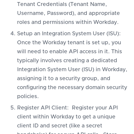
Tenant Credentials (Tenant Name,
Username, Password), and appropriate
roles and permissions within Workday.
Setup an Integration System User (ISU):
Once the Workday tenant is set up, you
will need to enable API access in it. This
typically involves creating a dedicated
Integration System User (ISU) in Workday,
assigning it to a security group, and
configuring the necessary domain security
policies.
Register API Client: Register your API
client within Workday to get a unique
client ID and secret (like a secret