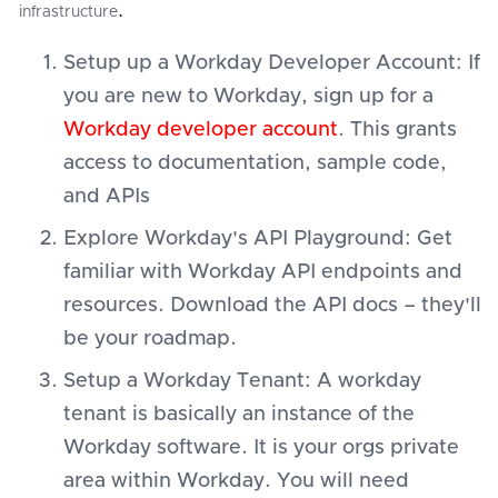
infrastructure
.
Setup up a Workday Developer Account: If
you are new to Workday, sign up for a
Workday developer account
. This grants
access to documentation, sample code,
and APIs
Explore Workday's API Playground: Get
familiar with Workday API endpoints and
resources. Download the API docs – they'll
be your roadmap.
Setup a Workday Tenant: A workday
tenant is basically an instance of the
Workday software. It is your orgs private
area within Workday. You will need