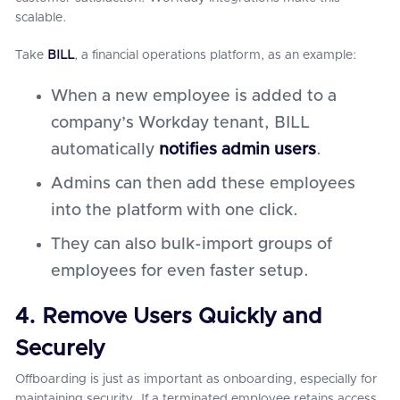
scalable.
Take
BILL
, a financial operations platform, as an example:
When a new employee is added to a
company’s Workday tenant, BILL
automatically
notifies admin users
.
Admins can then add these employees
into the platform with one click.
They can also bulk-import groups of
employees for even faster setup.
4. Remove Users Quickly and
Securely
Offboarding is just as important as onboarding, especially for
maintaining security. If a terminated employee retains access