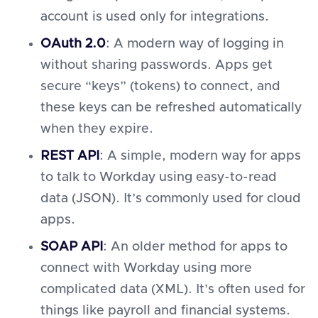
account is used only for integrations.
OAuth 2.0
: A modern way of logging in
without sharing passwords. Apps get
secure “keys” (tokens) to connect, and
these keys can be refreshed automatically
when they expire.
REST API
: A simple, modern way for apps
to talk to Workday using easy-to-read
data (JSON). It’s commonly used for cloud
apps.
SOAP API
: An older method for apps to
connect with Workday using more
complicated data (XML). It’s often used for
things like payroll and financial systems.