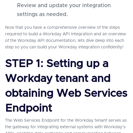
Review and update your integration
settings as needed.
Now that you have a comprehensive overview of the steps
required to build a Workday API Integration and an overview
of the Workday API documentation, lets dive deep into each
step so you can build your Workday integration confidently!
STEP 1: Setting up a
Workday tenant and
obtaining Web Services
Endpoint
The Web Services Endpoint for the Workday tenant serves as
the gateway for integrating external systems with Workday's