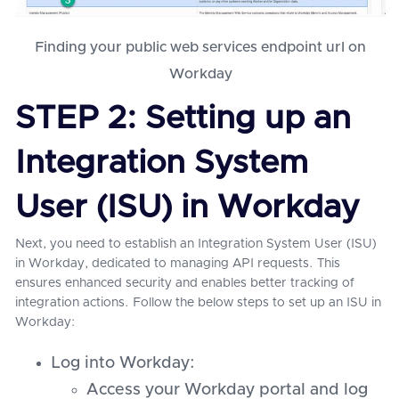
Finding your public web services endpoint url on
Workday
STEP 2: Setting up an
Integration System
User (ISU) in Workday
Next, you need to establish an Integration System User (ISU)
in Workday, dedicated to managing API requests. This
ensures enhanced security and enables better tracking of
integration actions. Follow the below steps to set up an ISU in
Workday:
Log into Workday:
Access your Workday portal and log