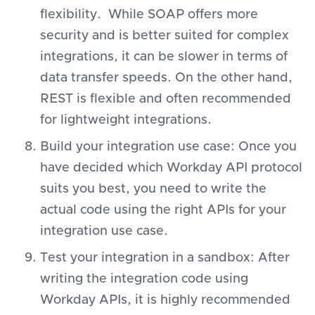
flexibility. While SOAP offers more
security and is better suited for complex
integrations, it can be slower in terms of
data transfer speeds. On the other hand,
REST is flexible and often recommended
for lightweight integrations.
Build your integration use case: Once you
have decided which Workday API protocol
suits you best, you need to write the
actual code using the right APIs for your
integration use case.
Test your integration in a sandbox: After
writing the integration code using
Workday APIs, it is highly recommended