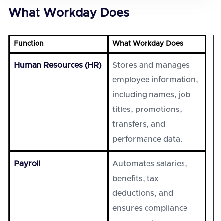
What Workday Does
Function
What Workday Does
Human Resources (HR)
Stores and manages
employee information,
including names, job
titles, promotions,
transfers, and
performance data.
Payroll
Automates salaries,
benefits, tax
deductions, and
ensures compliance