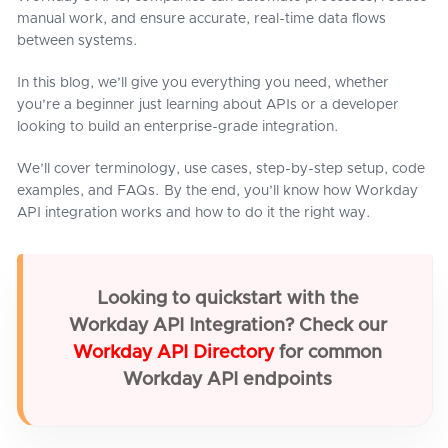
manual work, and ensure accurate, real-time data flows
between systems.
In this blog, we’ll give you everything you need, whether
you’re a beginner just learning about APIs or a developer
looking to build an enterprise-grade integration.
We’ll cover terminology, use cases, step-by-step setup, code
examples, and FAQs. By the end, you’ll know how Workday
API integration works and how to do it the right way.
Looking to quickstart with the
Workday API Integration? Check our
Workday API Directory
for common
Workday API endpoints