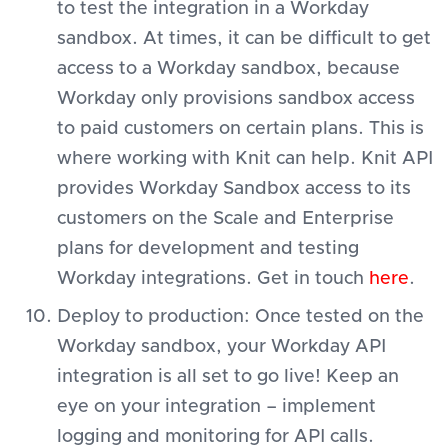
to test the integration in a Workday
sandbox. At times, it can be difficult to get
access to a Workday sandbox, because
Workday only provisions sandbox access
to paid customers on certain plans. This is
where working with Knit can help. Knit API
provides Workday Sandbox access to its
customers on the Scale and Enterprise
plans for development and testing
Workday integrations. Get in touch
here
.
Deploy to production: Once tested on the
Workday sandbox, your Workday API
integration is all set to go live! Keep an
eye on your integration – implement
logging and monitoring for API calls.