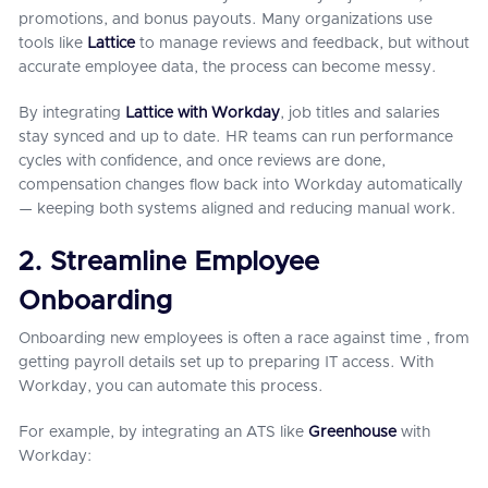
promotions, and bonus payouts. Many organizations use
tools like
Lattice
to manage reviews and feedback, but without
accurate employee data, the process can become messy.
By integrating
Lattice with Workday
, job titles and salaries
stay synced and up to date. HR teams can run performance
cycles with confidence, and once reviews are done,
compensation changes flow back into Workday automatically
— keeping both systems aligned and reducing manual work.
2. Streamline Employee
Onboarding
Onboarding new employees is often a race against time , from
getting payroll details set up to preparing IT access. With
Workday, you can automate this process.
For example, by integrating an ATS like
Greenhouse
with
Workday: