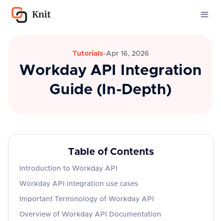
Tutorials
-
Apr 16, 2026
Workday API Integration
Guide (In-Depth)
Table of Contents
Introduction to Workday API
Workday API integration use cases
Important Terminology of Workday API
Overview of Workday API Documentation