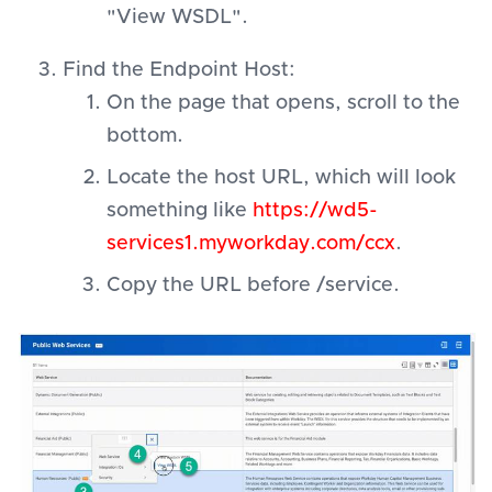
"View WSDL".
Find the Endpoint Host:
On the page that opens, scroll to the
bottom.
Locate the host URL, which will look
something like
https://wd5-
services1.myworkday.com/ccx
.
Copy the URL before /service.