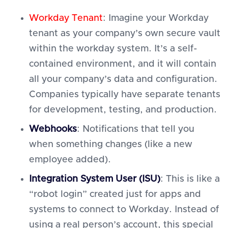
Workday Tenant
: Imagine your Workday
tenant as your company’s own secure vault
within the workday system. It’s a self-
contained environment, and it will contain
all your company’s data and configuration.
Companies typically have separate tenants
for development, testing, and production.
Webhooks
: Notifications that tell you
when something changes (like a new
employee added).
Integration System User (ISU)
: This is like a
“robot login” created just for apps and
systems to connect to Workday. Instead of
using a real person’s account, this special