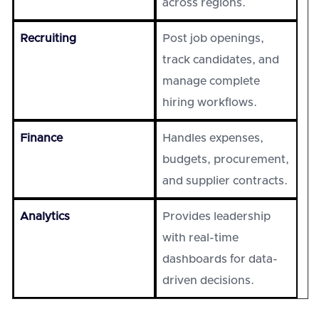
across regions.
Recruiting
Post job openings,
track candidates, and
manage complete
hiring workflows.
Finance
Handles expenses,
budgets, procurement,
and supplier contracts.
Analytics
Provides leadership
with real-time
dashboards for data-
driven decisions.