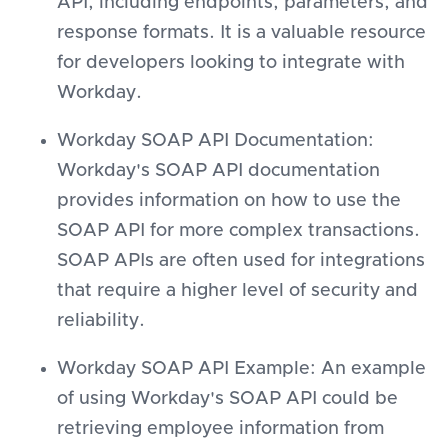
API, including endpoints, parameters, and
response formats. It is a valuable resource
for developers looking to integrate with
Workday.
Workday SOAP API Documentation:
Workday's SOAP API documentation
provides information on how to use the
SOAP API for more complex transactions.
SOAP APIs are often used for integrations
that require a higher level of security and
reliability.
Workday SOAP API Example: An example
of using Workday's SOAP API could be
retrieving employee information from