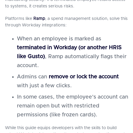
to systems, it creates serious risks.
Platforms like
Ramp
, a spend management solution, solve this
through Workday integrations:
When an employee is marked as
terminated in Workday (or another HRIS
like Gusto)
, Ramp automatically flags their
account.
Admins can
remove or lock the account
with just a few clicks.
In some cases, the employee’s account can
remain open but with restricted
permissions (like frozen cards).
While this guide equips developers with the skills to build