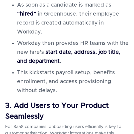
As soon as a candidate is marked as
“hired”
in Greenhouse, their employee
record is created automatically in
Workday.
Workday then provides HR teams with the
new hire’s
start date, address, job title,
and department
.
This kickstarts payroll setup, benefits
enrollment, and access provisioning
without delays.
3. Add Users to Your Product
Seamlessly
For SaaS companies, onboarding users efficiently is key to
customer satisfaction. Workday integrations make this