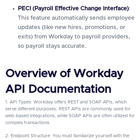
PECI (Payroll Effective Change Interface)
:
This feature automatically sends employee
updates (like new hires, promotions, or
exits) from Workday to payroll providers,
so payroll stays accurate.
Overview of Workday
API Documentation
1. API Types: Workday offers REST and SOAP APIs, which
serve different purposes. REST APIs are commonly used for
web-based integrations, while SOAP APIs are often utilized for
complex transactions.
2. Endpoint Structure: You must familiarize yourself with the