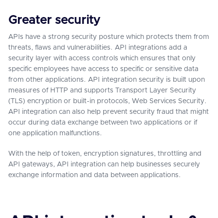
Greater security
APIs have a strong security posture which protects them from
threats, flaws and vulnerabilities. API integrations add a
security layer with access controls which ensures that only
specific employees have access to specific or sensitive data
from other applications. API integration security is built upon
measures of HTTP and supports Transport Layer Security
(TLS) encryption or built-in protocols, Web Services Security.
API integration can also help prevent security fraud that might
occur during data exchange between two applications or if
one application malfunctions.
With the help of token, encryption signatures, throttling and
API gateways, API integration can help businesses securely
exchange information and data between applications.