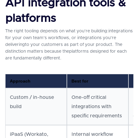
API integration tools &
platforms
The right tooling depends on what you're building:integrations
for your own team's workflows, or integrations you're
deliveringto your customers as part of your product. The
distinction matters because theplatforms designed for each
are fundamentally different.
Approach
Best for
Sc
Custom / in-house
One-off critical
Do
build
integrations with
in
specific requirements
c
iPaaS (Workato,
Internal workflow
Go