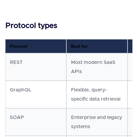
Protocol types
Protocol
Best for
Da
REST
Most modern SaaS
J
APIs
GraphQL
Flexible, query-
J
specific data retrieval
SOAP
Enterprise and legacy
X
systems