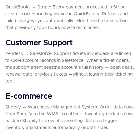
QuickBooks ↔ Stripe: Every payment processed in Stripe
creates corresponding invoice in QuickBooks. Refunds and
failed charges sync automatically. Month-end reconciliation
that previously took hours now takesminutes.
Customer Support
Zendesk ↔ Salesforce: Support tickets in Zendesk are linked
to CRM account records in Salesforce. When a ticket opens,
the support agent seesthe account's full history — open deals,
renewal date, previous tickets —without leaving their ticketing
tool.
E-commerce
Shopify ↔ Warehouse Management System: Order data flows
from Shopify to the WMS in real time. Inventory updates flow
back to Shopify toprevent overselling. Returns trigger
inventory adjustments automatically onboth sides.