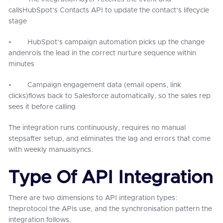
callsHubSpot's Contacts API to update the contact's lifecycle
stage
• HubSpot's campaign automation picks up the change
andenrols the lead in the correct nurture sequence within
minutes
• Campaign engagement data (email opens, link
clicks)flows back to Salesforce automatically, so the sales rep
sees it before calling
The integration runs continuously, requires no manual
stepsafter setup, and eliminates the lag and errors that come
with weekly manualsyncs.
Type Of API Integration
There are two dimensions to API integration types:
theprotocol the APIs use, and the synchronisation pattern the
integration follows.