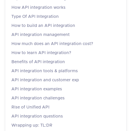
How API integration works
Type Of API Integration
How to build an API integration
API integration management
How much does an API integration cost?
How to learn API integration?
Benefits of API integration
API integration tools & platforms
API integration and customer exp
API integration examples
API integration challenges
Rise of Unified API
API integration questions
Wrapping up: TL:DR