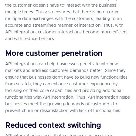
the customer doesn’t have to interact with the business
multiple times. This also ensures that there is no error in
multiple data exchanges with the customers, leading to an
accurate and streamlined manner of interaction. Thus, with
API integration, customer interactions become more efficient
and with reduced errors.
More customer penetration
API integrations can help businesses penetrate into new
markets and address customer demands better. Since they
ensure that businesses don’t have to build new functionalities
from scratch, they can enhance customer experience by
focusing on their core capabilities and providing additional
functionalities with API integration. Thus, API integration helps
businesses meet the growing demands of customers to
prevent churn or dissatisfaction with lack of functionalities.
Reduced context switching