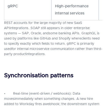
gRPC
High-performance
Pr
internal services
REST accounts for the large majority of new SaaS
APIintegrations. SOAP still appears in older enterprise
systems — SAP, Oracle, andsome banking APIs. GraphQL is
used by platforms like GitHub and Shopify whereclients need
to specify exactly which fields to return. gRPC is primarily
usedfor internal microservice communication rather than third-
party productintegrations.
Synchronisation patterns
• Real-time (event-driven / webhooks): Data
movesimmediately when something changes. A new hire
added to Workday fires awebhook; the downstream system