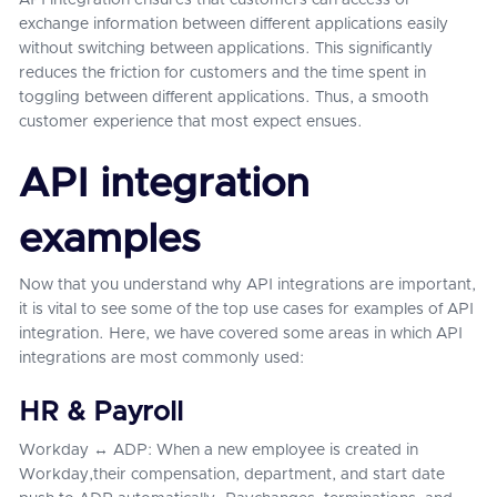
API integration ensures that customers can access or
exchange information between different applications easily
without switching between applications. This significantly
reduces the friction for customers and the time spent in
toggling between different applications. Thus, a smooth
customer experience that most expect ensues.
API integration
examples
Now that you understand why API integrations are important,
it is vital to see some of the top use cases for examples of API
integration. Here, we have covered some areas in which API
integrations are most commonly used:
HR & Payroll
Workday ↔ ADP: When a new employee is created in
Workday,their compensation, department, and start date