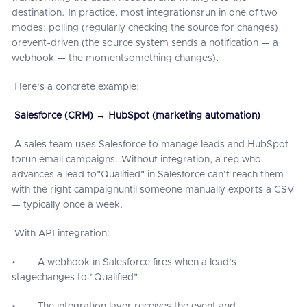
destination. In practice, most integrationsrun in one of two
modes: polling (regularly checking the source for changes)
orevent-driven (the source system sends a notification — a
webhook — the momentsomething changes).
Here's a concrete example:
Salesforce (CRM) ↔ HubSpot (marketing automation)
A sales team uses Salesforce to manage leads and HubSpot
torun email campaigns. Without integration, a rep who
advances a lead to"Qualified" in Salesforce can't reach them
with the right campaignuntil someone manually exports a CSV
— typically once a week.
With API integration:
• A webhook in Salesforce fires when a lead's
stagechanges to "Qualified"
• The integration layer receives the event and