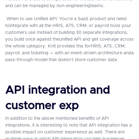
and can be managed by non-engineeringteams.
When to use Unified API: You're a SaaS product and need
tointegrate with all the HRIS, ATS, CRM, or payroll tools your
customers use.Instead of building 30 separate integrations,
you build once against theunified API and get coverage across
the whole category. Knit provides this forHRIS, ATS, CRM,
payroll, and ticketing — with an event-driven architecture anda
pass-through model that doesn't store customer data.
API integration and
customer exp
In addition to the above mentioned benefits of API
integrations, it is interesting to note that API integration has a
positive impact on customer experience as well. There are