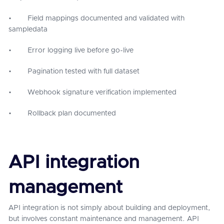
• Field mappings documented and validated with
sampledata
• Error logging live before go-live
• Pagination tested with full dataset
• Webhook signature verification implemented
• Rollback plan documented
API integration
management
API integration is not simply about building and deployment,
but involves constant maintenance and management. API