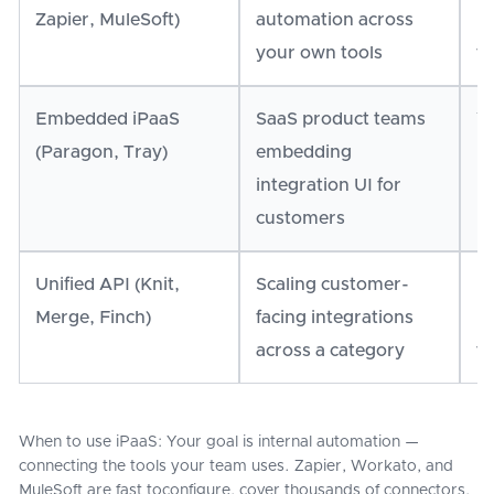
Zapier, MuleSoft)
automation across
li
your own tools
fa
Embedded iPaaS
SaaS product teams
Yo
(Paragon, Tray)
embedding
in
integration UI for
h
customers
Unified API (Knit,
Scaling customer-
H
Merge, Finch)
facing integrations
in
across a category
to
When to use iPaaS: Your goal is internal automation —
connecting the tools your team uses. Zapier, Workato, and
MuleSoft are fast toconfigure, cover thousands of connectors,