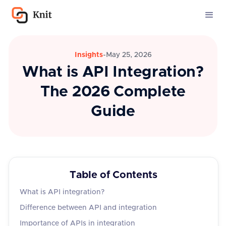
Insights
-
May 25, 2026
What is API Integration?
The 2026 Complete
Guide
Table of Contents
What is API integration?
Difference between API and integration
Importance of APIs in integration