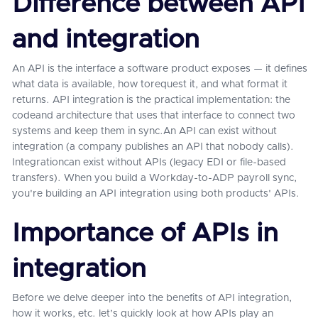
Difference between API
and integration
An API is the interface a software product exposes — it defines
what data is available, how torequest it, and what format it
returns. API integration is the practical implementation: the
codeand architecture that uses that interface to connect two
systems and keep them in sync.An API can exist without
integration (a company publishes an API that nobody calls).
Integrationcan exist without APIs (legacy EDI or file-based
transfers). When you build a Workday-to-ADP payroll sync,
you're building an API integration using both products' APIs.
Importance of APIs in
integration
Before we delve deeper into the benefits of API integration,
how it works, etc. let’s quickly look at how APIs play an