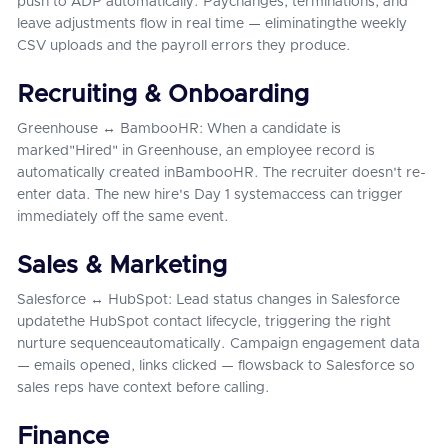
push to ADP automatically. Paychanges, terminations, and
leave adjustments flow in real time — eliminatingthe weekly
CSV uploads and the payroll errors they produce.
Recruiting & Onboarding
Greenhouse ↔ BambooHR: When a candidate is
marked"Hired" in Greenhouse, an employee record is
automatically created inBambooHR. The recruiter doesn't re-
enter data. The new hire's Day 1 systemaccess can trigger
immediately off the same event.
Sales & Marketing
Salesforce ↔ HubSpot: Lead status changes in Salesforce
updatethe HubSpot contact lifecycle, triggering the right
nurture sequenceautomatically. Campaign engagement data
— emails opened, links clicked — flowsback to Salesforce so
sales reps have context before calling.
Finance