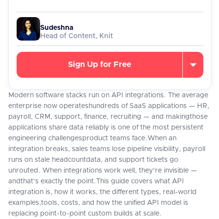
Sudeshna
Head of Content, Knit
Sign Up for Free
Modern software stacks run on API integrations. The average
enterprise now operateshundreds of SaaS applications — HR,
payroll, CRM, support, finance, recruiting — and makingthose
applications share data reliably is one of the most persistent
engineering challengesproduct teams face.When an
integration breaks, sales teams lose pipeline visibility, payroll
runs on stale headcountdata, and support tickets go
unrouted. When integrations work well, they're invisible —
andthat's exactly the point.This guide covers what API
integration is, how it works, the different types, real-world
examples,tools, costs, and how the unified API model is
replacing point-to-point custom builds at scale.