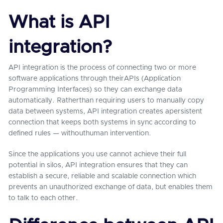
What is API
integration?
API integration is the process of connecting two or more
software applications through theirAPIs (Application
Programming Interfaces) so they can exchange data
automatically. Ratherthan requiring users to manually copy
data between systems, API integration creates apersistent
connection that keeps both systems in sync according to
defined rules — withouthuman intervention.
Since the applications you use cannot achieve their full
potential in silos, API integration ensures that they can
establish a secure, reliable and scalable connection which
prevents an unauthorized exchange of data, but enables them
to talk to each other.