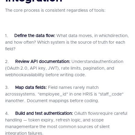
The core process is consistent regardless of tools:
1.
Define the data flow:
What data moves, in whichdirection,
and how often? Which system is the source of truth for each
field?
2.
Review API documentation:
Understandauthentication
(OAuth 2.0, API key, JWT), rate limits, pagination, and
webhookavailability before writing code.
3.
Map data fields:
Field names rarely match
acrosssystems. "employee_id" in one HRIS is "staff_code"
inanother. Document mappings before coding.
4.
Build and test authentication:
OAuth flowsrequire careful
handling — token expiry, refresh logic, and scope
managementare the most common sources of silent
integration failures.