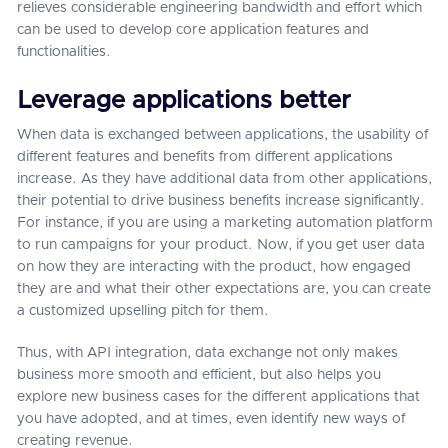
relieves considerable engineering bandwidth and effort which
can be used to develop core application features and
functionalities.
Leverage applications better
When data is exchanged between applications, the usability of
different features and benefits from different applications
increase. As they have additional data from other applications,
their potential to drive business benefits increase significantly.
For instance, if you are using a marketing automation platform
to run campaigns for your product. Now, if you get user data
on how they are interacting with the product, how engaged
they are and what their other expectations are, you can create
a customized upselling pitch for them.
Thus, with API integration, data exchange not only makes
business more smooth and efficient, but also helps you
explore new business cases for the different applications that
you have adopted, and at times, even identify new ways of
creating revenue.