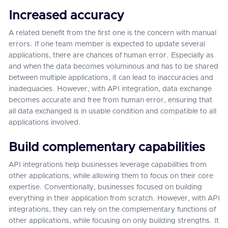
Increased accuracy
A related benefit from the first one is the concern with manual
errors. If one team member is expected to update several
applications, there are chances of human error. Especially as
and when the data becomes voluminous and has to be shared
between multiple applications, it can lead to inaccuracies and
inadequacies. However, with API integration, data exchange
becomes accurate and free from human error, ensuring that
all data exchanged is in usable condition and compatible to all
applications involved.
Build complementary capabilities
API integrations help businesses leverage capabilities from
other applications, while allowing them to focus on their core
expertise. Conventionally, businesses focused on building
everything in their application from scratch. However, with API
integrations, they can rely on the complementary functions of
other applications, while focusing on only building strengths. It