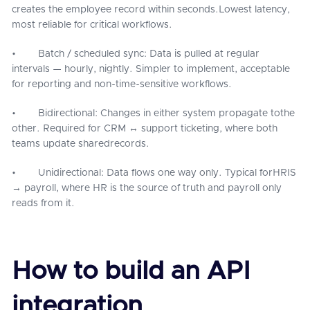
creates the employee record within seconds.Lowest latency,
most reliable for critical workflows.
• Batch / scheduled sync: Data is pulled at regular
intervals — hourly, nightly. Simpler to implement, acceptable
for reporting and non-time-sensitive workflows.
• Bidirectional: Changes in either system propagate tothe
other. Required for CRM ↔ support ticketing, where both
teams update sharedrecords.
• Unidirectional: Data flows one way only. Typical forHRIS
→ payroll, where HR is the source of truth and payroll only
reads from it.
How to build an API
integration