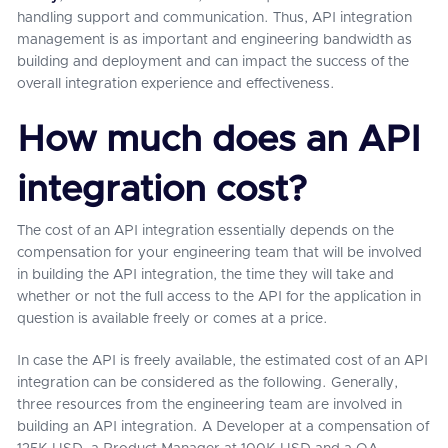
handling support and communication. Thus, API integration
management is as important and engineering bandwidth as
building and deployment and can impact the success of the
overall integration experience and effectiveness.
How much does an API
integration cost?
The cost of an API integration essentially depends on the
compensation for your engineering team that will be involved
in building the API integration, the time they will take and
whether or not the full access to the API for the application in
question is available freely or comes at a price.
In case the API is freely available, the estimated cost of an API
integration can be considered as the following. Generally,
three resources from the engineering team are involved in
building an API integration. A Developer at a compensation of