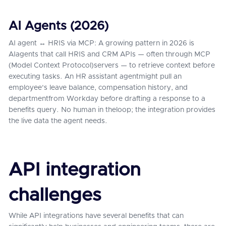
AI Agents (2026)
AI agent ↔ HRIS via MCP: A growing pattern in 2026 is
AIagents that call HRIS and CRM APIs — often through MCP
(Model Context Protocol)servers — to retrieve context before
executing tasks. An HR assistant agentmight pull an
employee's leave balance, compensation history, and
departmentfrom Workday before drafting a response to a
benefits query. No human in theloop; the integration provides
the live data the agent needs.
API integration
challenges
While API integrations have several benefits that can