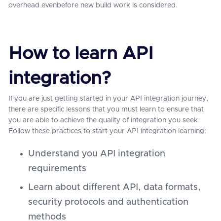
overhead evenbefore new build work is considered.
How to learn API
integration?
If you are just getting started in your API integration journey,
there are specific lessons that you must learn to ensure that
you are able to achieve the quality of integration you seek.
Follow these practices to start your API integration learning:
Understand you API integration
requirements
Learn about different API, data formats,
security protocols and authentication
methods