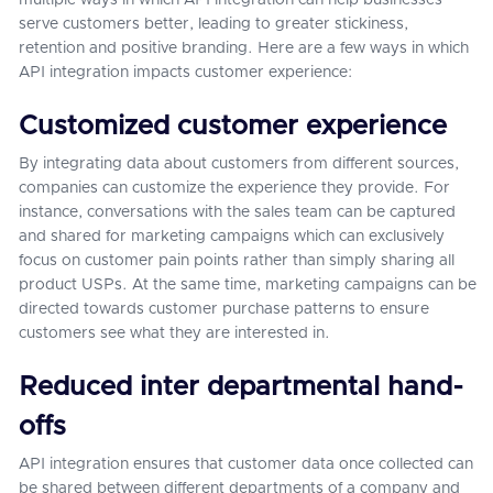
multiple ways in which API integration can help businesses
serve customers better, leading to greater stickiness,
retention and positive branding. Here are a few ways in which
API integration impacts customer experience:
Customized customer experience
By integrating data about customers from different sources,
companies can customize the experience they provide. For
instance, conversations with the sales team can be captured
and shared for marketing campaigns which can exclusively
focus on customer pain points rather than simply sharing all
product USPs. At the same time, marketing campaigns can be
directed towards customer purchase patterns to ensure
customers see what they are interested in.
Reduced inter departmental hand-
offs
API integration ensures that customer data once collected can
be shared between different departments of a company and