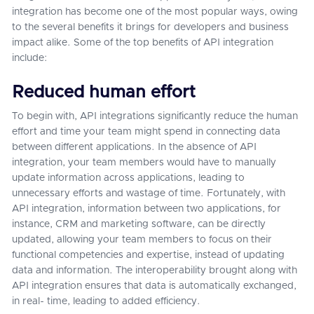
integration has become one of the most popular ways, owing
to the several benefits it brings for developers and business
impact alike. Some of the top benefits of API integration
include:
Reduced human effort
To begin with, API integrations significantly reduce the human
effort and time your team might spend in connecting data
between different applications. In the absence of API
integration, your team members would have to manually
update information across applications, leading to
unnecessary efforts and wastage of time. Fortunately, with
API integration, information between two applications, for
instance, CRM and marketing software, can be directly
updated, allowing your team members to focus on their
functional competencies and expertise, instead of updating
data and information. The interoperability brought along with
API integration ensures that data is automatically exchanged,
in real- time, leading to added efficiency.