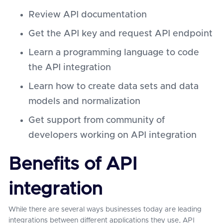
Review API documentation
Get the API key and request API endpoint
Learn a programming language to code
the API integration
Learn how to create data sets and data
models and normalization
Get support from community of
developers working on API integration
Benefits of API
integration
While there are several ways businesses today are leading
integrations between different applications they use, API