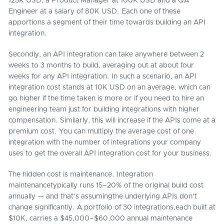
125K USD, a Product Manager at 100K USD and a QA
Engineer at a salary of 80K USD. Each one of these
apportions a segment of their time towards building an API
integration.
Secondly, an API integration can take anywhere between 2
weeks to 3 months to build, averaging out at about four
weeks for any API integration. In such a scenario, an API
integration cost stands at 10K USD on an average, which can
go higher if the time taken is more or if you need to hire an
engineering team just for building integrations with higher
compensation. Similarly, this will increase if the APIs come at a
premium cost. You can multiply the average cost of one
integration with the number of integrations your company
uses to get the overall API integration cost for your business.
The hidden cost is maintenance. Integration
maintenancetypically runs 15–20% of the original build cost
annually — and that's assumingthe underlying APIs don't
change significantly. A portfolio of 30 integrations,each built at
$10K, carries a $45,000–$60,000 annual maintenance