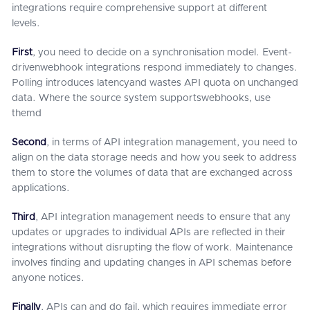
integrations require comprehensive support at different
levels.
First
, you need to decide on a synchronisation model. Event-
drivenwebhook integrations respond immediately to changes.
Polling introduces latencyand wastes API quota on unchanged
data. Where the source system supportswebhooks, use
themd
Second
, in terms of API integration management, you need to
align on the data storage needs and how you seek to address
them to store the volumes of data that are exchanged across
applications.
Third
, API integration management needs to ensure that any
updates or upgrades to individual APIs are reflected in their
integrations without disrupting the flow of work. Maintenance
involves finding and updating changes in API schemas before
anyone notices.
Finally
, APIs can and do fail, which requires immediate error