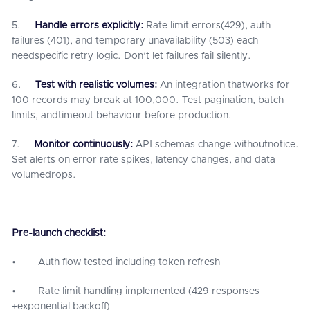
5.
Handle errors explicitly:
Rate limit errors(429), auth
failures (401), and temporary unavailability (503) each
needspecific retry logic. Don't let failures fail silently.
6.
Test with realistic volumes:
An integration thatworks for
100 records may break at 100,000. Test pagination, batch
limits, andtimeout behaviour before production.
7.
Monitor continuously:
API schemas change withoutnotice.
Set alerts on error rate spikes, latency changes, and data
volumedrops.
Pre-launch checklist:
• Auth flow tested including token refresh
• Rate limit handling implemented (429 responses
+exponential backoff)