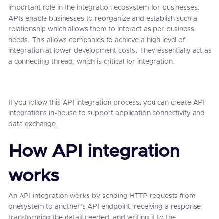
important role in the integration ecosystem for businesses.
APIs enable businesses to reorganize and establish such a
relationship which allows them to interact as per business
needs. This allows companies to achieve a high level of
integration at lower development costs. They essentially act as
a connecting thread, which is critical for integration.
If you follow this API integration process, you can create API
integrations in-house to support application connectivity and
data exchange.
How API integration
works
An API integration works by sending HTTP requests from
onesystem to another's API endpoint, receiving a response,
transforming the dataif needed, and writing it to the