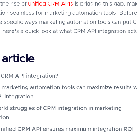
the rise of
unified CRM APIs
is bridging this gap, ma
ion seamless for marketing automation tools. Befor
he specific ways marketing automation tools can put 
, here's a quick look at what CRM API integration actu
 article
 CRM API integration?
 marketing automation tools can maximize results w
 integration
rld struggles of CRM integration in marketing
tion
nified CRM API ensures maximum integration ROI