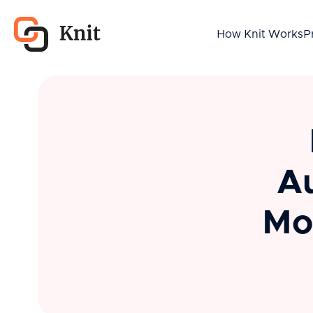
How Knit Works
P
Au
Mo