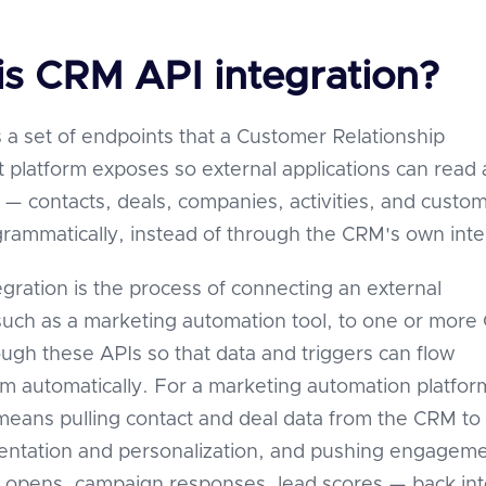
is CRM API integration?
 a set of endpoints that a Customer Relationship
latform exposes so external applications can read
a — contacts, deals, companies, activities, and custo
grammatically, instead of through the CRM's own inte
gration is the process of connecting an external
 such as a marketing automation tool, to one or mor
ugh these APIs so that data and triggers can flow
 automatically. For a marketing automation platfor
 means pulling contact and deal data from the CRM to
ntation and personalization, and pushing engagem
 opens, campaign responses, lead scores — back int