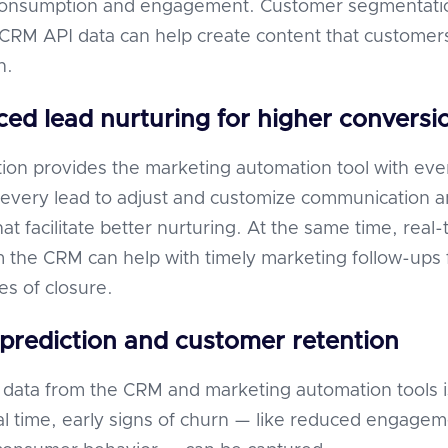
consumption and engagement. Customer segmentati
RM API data can help create content that customer
h.
ed lead nurturing for higher conversi
ion provides the marketing automation tool with eve
of every lead to adjust and customize communication 
t facilitate better nurturing. At the same time, real-
 the CRM can help with timely marketing follow-ups 
es of closure.
prediction and customer retention
data from the CRM and marketing automation tools i
al time, early signs of churn — like reduced engage