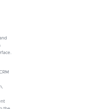
 and
m
rface.
e CRM
m,
ent
o the