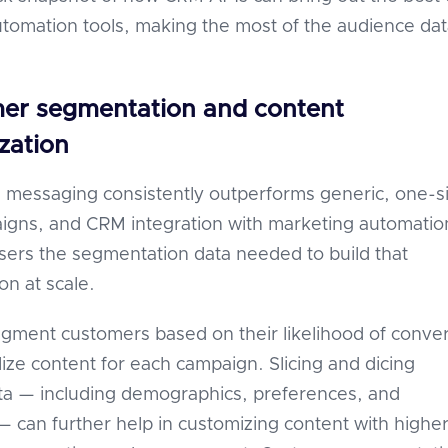
tomation tools, making the most of the audience dat
mer segmentation and content
zation
 messaging consistently outperforms generic, one-s
paigns, and CRM integration with marketing automatio
users the segmentation data needed to build that
on at scale.
gment customers based on their likelihood of conve
ize content for each campaign. Slicing and dicing
ta — including demographics, preferences, and
 — can further help in customizing content with highe