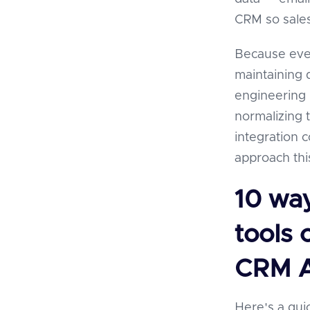
CRM so sales
Because ever
maintaining d
engineering 
normalizing 
integration 
approach thi
10 wa
tools 
CRM A
Here's a qui