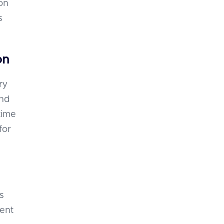
on
s
on
ry
and
time
for
s
ment