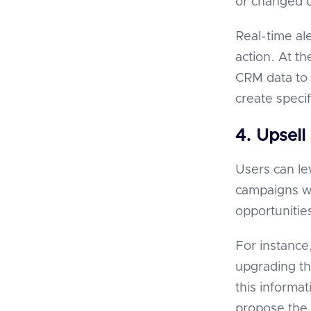
or changed 
Real-time al
action. At t
CRM data to 
create specif
4. Upsell
Users can l
campaigns wi
opportunities
For instance
upgrading th
this informat
propose the 