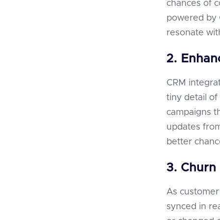
chances of 
powered by C
resonate wit
2. Enhanc
CRM integrat
tiny detail 
campaigns tha
updates from
better chanc
3. Churn 
As customer 
synced in re