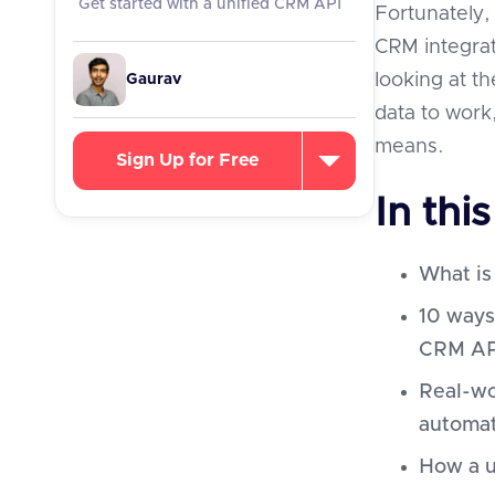
Get started with a unified CRM API
Fortunately, 
CRM integrat
looking at t
Gaurav
data to work
means.
Sign Up for Free
In this
What is
10 ways
CRM API
Real-wo
automa
How a u