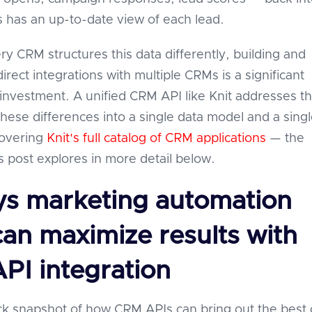
 has an up-to-date view of each lead.
y CRM structures this data differently, building and
irect integrations with multiple CRMs is a significant
investment. A unified CRM API like Knit addresses th
these differences into a single data model and a sing
covering
Knit's full catalog of CRM applications
— the
s post explores in more detail below.
ys marketing automation
can maximize results with
PI integration
ck snapshot of how CRM APIs can bring out the best 