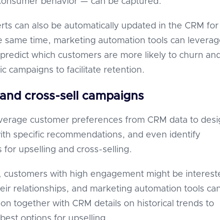
consumer behavior — can be captured.
erts can also be automatically updated in the CRM for
he same time, marketing automation tools can levera
predict which customers are more likely to churn an
ic campaigns to facilitate retention.
 and cross-sell campaigns
everage customer preferences from CRM data to desi
th specific recommendations, and even identify
 for upselling and cross-selling.
, customers with high engagement might be interest
eir relationships, and marketing automation tools ca
ion together with CRM details on historical trends to
best options for upselling.