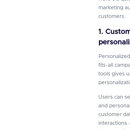
marketing au
customers.
1. Custo
personali
Personalized
fits-all cam
tools gives 
personalizati
Users can se
and personal
customer da
interactions