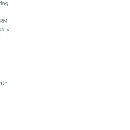
king
e
CRM
ally
ith