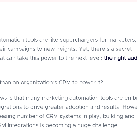
tomation tools are like superchargers for marketers,
heir campaigns to new heights. Yet, there's a secret
at can take this power to the next level:
the right au
than an organization's CRM to power it?
s is that many marketing automation tools are emb
grations to drive greater adoption and results. How
reasing number of CRM systems in play, building and
 integrations is becoming a huge challenge.