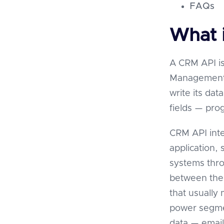
FAQs
What 
A CRM API is
Management p
write its dat
fields — pro
CRM API inte
application,
systems thro
between them
that usually
power segme
data — email