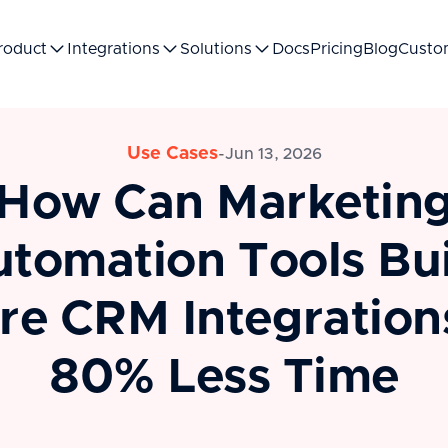
roduct
Integrations
Solutions
Docs
Pricing
Blog
Custo
Use Cases
-
Jun 13, 2026
How Can Marketin
tomation Tools Bu
re CRM Integrations
80% Less Time