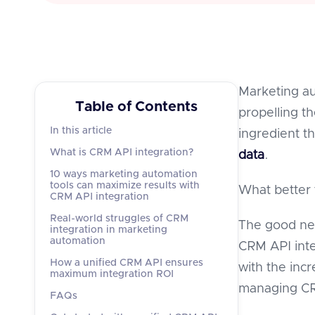
Marketing au
Table of Contents
propelling t
In this article
ingredient th
What is CRM API integration?
data
.
10 ways marketing automation
tools can maximize results with
What better 
CRM API integration
Real-world struggles of CRM
The good new
integration in marketing
automation
CRM API inte
How a unified CRM API ensures
with the inc
maximum integration ROI
managing CRM
FAQs