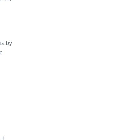
is by
le
of