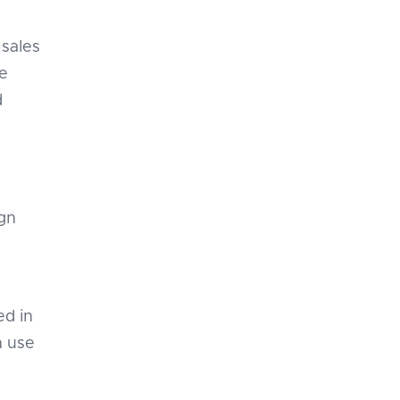
 sales
ge
d
gn
ed in
n use