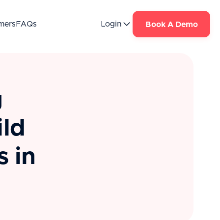
mers
FAQs
Login
Book A Demo
g
ild
 in