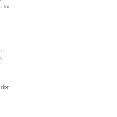
a for
ize-
n
rsion
r