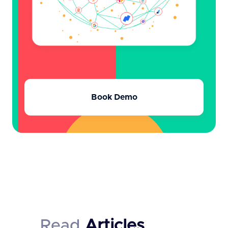
Book Demo
Read
Articles