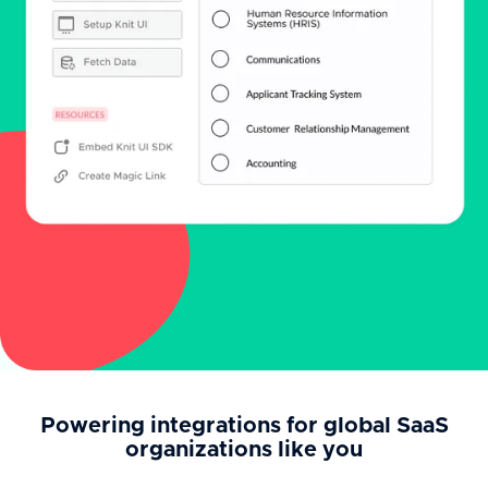
Powering integrations for global SaaS
organizations like you