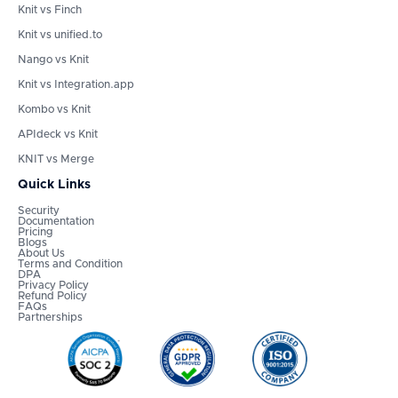
Knit vs Finch
Knit vs unified.to
Nango vs Knit
Knit vs Integration.app
Kombo vs Knit
APIdeck vs Knit
KNIT vs Merge
Quick Links
Security
Documentation
Pricing
Blogs
About Us
Terms and Condition
DPA
Privacy Policy
Refund Policy
FAQs
Partnerships