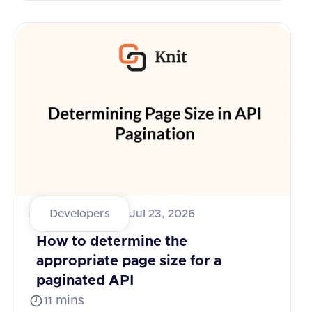
Developers
Jul 23, 2026
How to determine the
appropriate page size for a
paginated API
mins
11