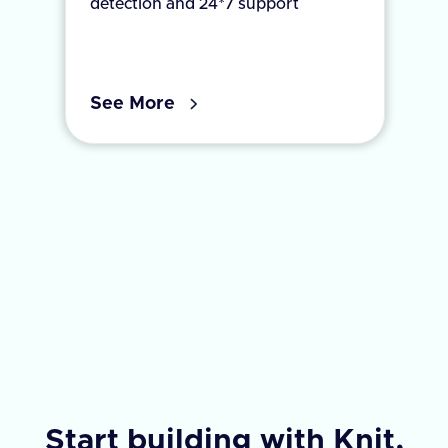
detection and 24*7 support
See More
Start building with Knit,