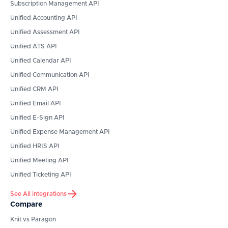
Subscription Management API
Unified Accounting API
Unified Assessment API
Unified ATS API
Unified Calendar API
Unified Communication API
Unified CRM API
Unified Email API
Unified E-Sign API
Unified Expense Management API
Unified HRIS API
Unified Meeting API
Unified Ticketing API
See All integrations
Compare
Knit vs Paragon