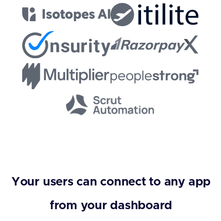
Your users can connect to any app
from your dashboard