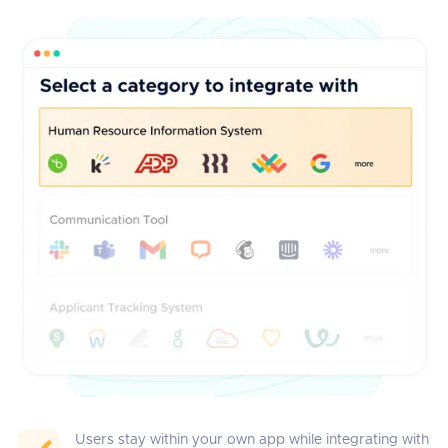
Users stay within your own app while integrating with