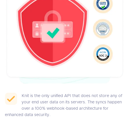
Knit is the only unified API that does not store any of
your end user data on its servers. The syncs happen
over a 100% webhook-based architecture for
enhanced data security.