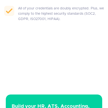
All of your credentials are doubly encrypted. Plus, we
comply to the highest security standards (SOC2,
GDPR, ISO27001, HIPAA).
Build your HR, ATS, Accounting,