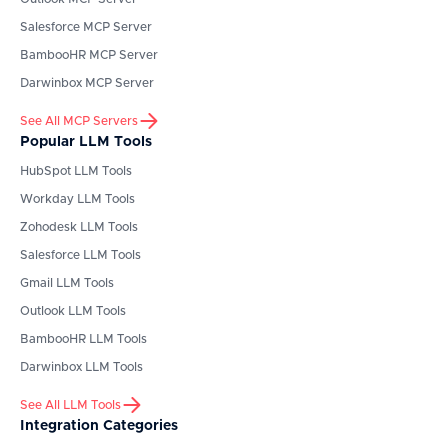
Salesforce
MCP Server
BambooHR
MCP Server
Darwinbox
MCP Server
See All MCP Servers
Popular LLM Tools
HubSpot
LLM Tools
Workday
LLM Tools
Zohodesk
LLM Tools
Salesforce
LLM Tools
Gmail
LLM Tools
Outlook
LLM Tools
BambooHR
LLM Tools
Darwinbox
LLM Tools
See All LLM Tools
Integration Categories