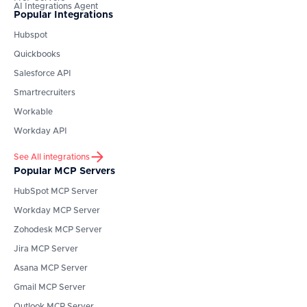
AI Integrations Agent
Popular Integrations
Hubspot
Quickbooks
Salesforce API
Smartrecruiters
Workable
Workday API
See All integrations
Popular MCP Servers
HubSpot
MCP Server
Workday
MCP Server
Zohodesk
MCP Server
Jira
MCP Server
Asana
MCP Server
Gmail
MCP Server
Outlook
MCP Server