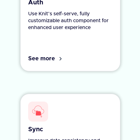
Auth
Use Knit’s self-serve, fully
customizable auth component for
enhanced user experience
See more
Sync