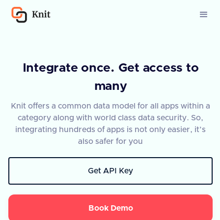
Integrate once. Get access to
many
Knit offers a common data model for all apps within a
category along with world class data security. So,
integrating hundreds of apps is not only easier, it’s
also safer for you
Get API Key
Book Demo