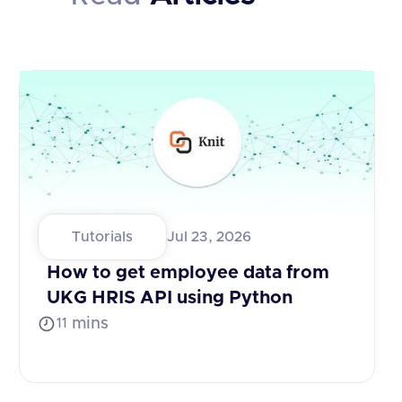
Tutorials
Jul 23, 2026
How to get employee data from
UKG HRIS API using Python
mins
11