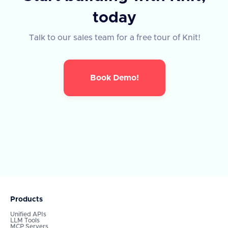
today
Talk to our sales team for a free tour of Knit!
Book Demo!
Products
Unified APIs
LLM Tools
MCP Servers