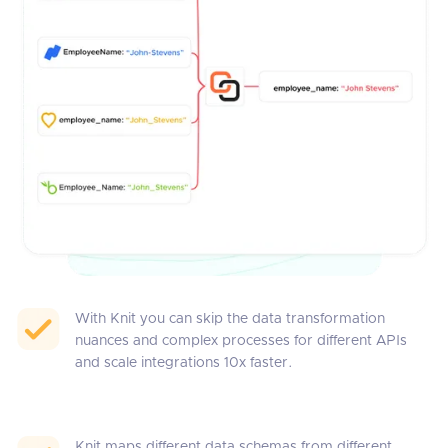
With Knit you can skip the data transformation
nuances and complex processes for different APIs
and scale integrations 10x faster.
Knit maps different data schemas from different