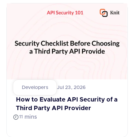
Developers
Jul 23, 2026
How to Evaluate API Security of a
Third Party API Provider
mins
11