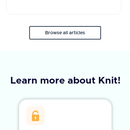
Browse all articles
Learn more about Knit!