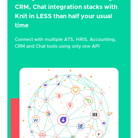
CRM, Chat integration stacks with
Knit in LESS than half your usual
time
Connect with multiple ATS, HRIS, Accounting,
CRM and Chat tools using only one API