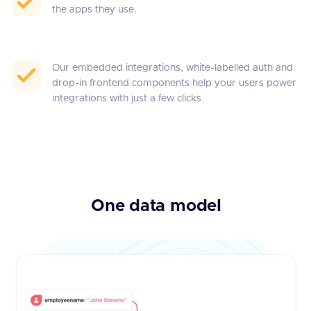
the apps they use.
Our embedded integrations, white-labelled auth and
drop-in frontend components help your users power
integrations with just a few clicks.
One data model