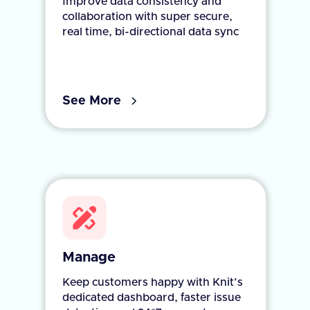
Improve data consistency and
collaboration with super secure,
real time, bi-directional data sync
See More
Manage
Keep customers happy with Knit’s
dedicated dashboard, faster issue