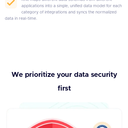
applications into a single, unified data model for each
category of integrations and syncs the normalized
data in real-time.
We prioritize your data security
first