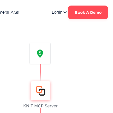
mers
FAQs
Login
Book A Demo