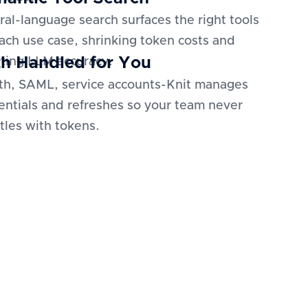
ral-language search surfaces the right tools
each use case, shrinking token costs and
h Handled for You
ting LLM accuracy.
h, SAML, service accounts-Knit manages
entials and refreshes so your team never
tles with tokens.