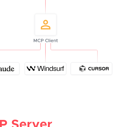
P Server