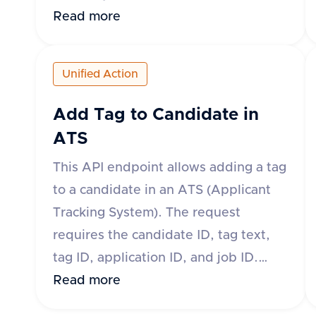
body of the request must include the
Read more
applicationId, jobId, candidateId,
fileName, and fileType. Optional
Unified Action
fields include fileContent, fileUrl, and
contentType. The response will
Add Tag to Candidate in
indicate success and provide the ID
ATS
and download URL of the uploaded
This API endpoint allows adding a tag
attachment if successful. If
to a candidate in an ATS (Applicant
unsuccessful, an error message and
Tracking System). The request
type will be provided.
requires the candidate ID, tag text,
tag ID, application ID, and job ID.
Tags can be added at the application
Read more
level or candidate level depending on