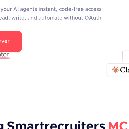
your AI agents instant, code-free access
ead, write, and automate without OAuth
rver
g
Smartrecruiters
MC