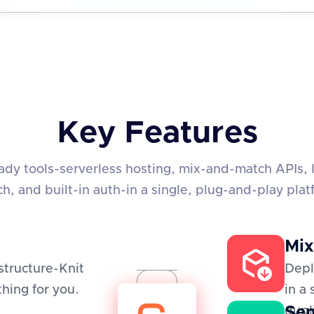
Key Features
eady tools-serverless hosting, mix-and-match APIs, 
ch, and built-in auth-in a single, plug-and-play plat
Mix
structure-Knit
Depl
hing for you.
in a
Sem
dupl