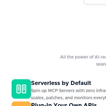
All the power of AI-r
sear
Serverless by Default
Spin up MCP Servers with zero infra
scales, patches, and monitors everyt
Plug-In Your Own APIs