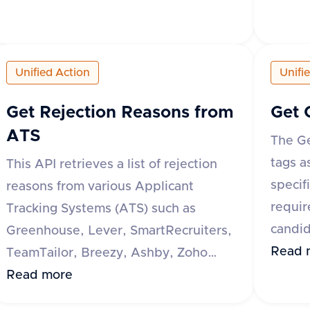
response indicates whether the
reques
operation was successful or not. If not
specif
successful, an error message is
respon
Unified Action
Unifi
provided.
a data
tags, e
Get Rejection Reasons from
Get 
reques
ATS
The Ge
messag
tags a
This API retrieves a list of rejection
specif
reasons from various Applicant
requir
Tracking Systems (ATS) such as
candid
Greenhouse, Lever, SmartRecruiters,
all of
Read 
TeamTailor, Breezy, Ashby, Zoho
respon
Recruit, Recruitee, and Oracle Taleo.
Read more
a data
The request requires an 'accept'