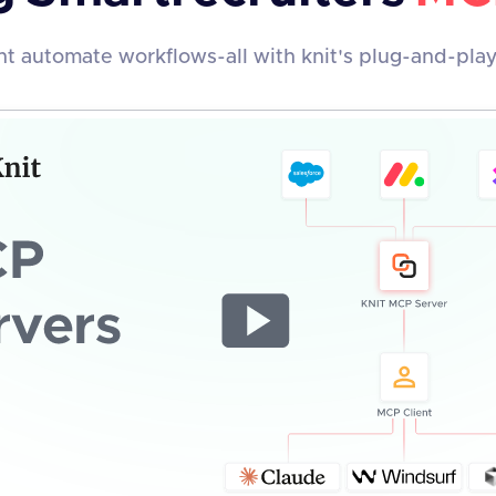
t automate workflows-all with knit's plug-and-pla