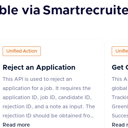
ble via
Smartrecruite
Unified Action
Unifi
Reject an Application
Get 
This API is used to reject an
This A
application for a job. It requires the
global
application ID, job ID, candidate ID,
Tracki
rejection ID, and a note as input. The
Green
rejection ID should be obtained from
Succes
the List Rejection Reasons API. The
Read more
JazzHR
Read 