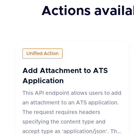
Actions availa
Unified Action
Add Attachment to ATS
Application
This API endpoint allows users to add
an attachment to an ATS application.
The request requires headers
specifying the content type and
accept type as 'application/json'. The