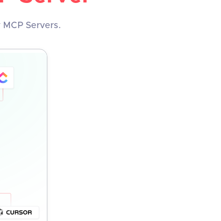
y MCP Servers.