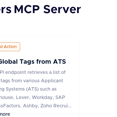
rs
MCP Server
ed Action
Global Tags from ATS
PI endpoint retrieves a list of
 tags from various Applicant
ng Systems (ATS) such as
house, Lever, Workday, SAP
sFactors, Ashby, Zoho Recruit,
 ATS, and Recruitee. The
more