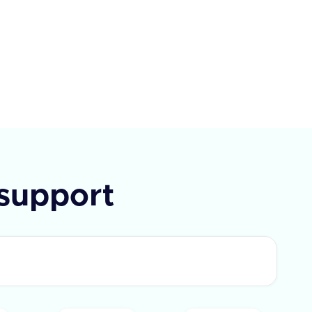
each with an id and text. If the
t fails, an error message is
ded.
support