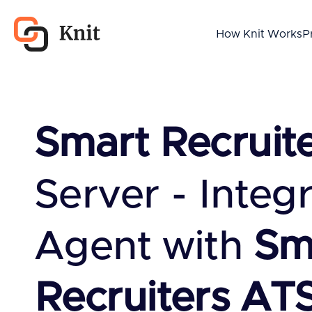
How Knit Works
P
Smart Recruit
Server - Integ
Agent with
Sm
Recruiters AT