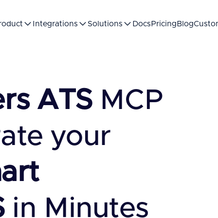
roduct
Integrations
Solutions
Docs
Pricing
Blog
Custo
ers ATS
MCP
rate your
art
S
in Minutes