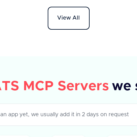
tags, 
header specifying 'application/json'.
reques
The response includes a success flag
View All
provi
and an array of rejection reasons,
each with a unique 'id' and 'text'
description. In case of an error, an
error message is provided.
TS MCP Servers
we 