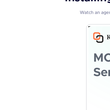
Watch an agen