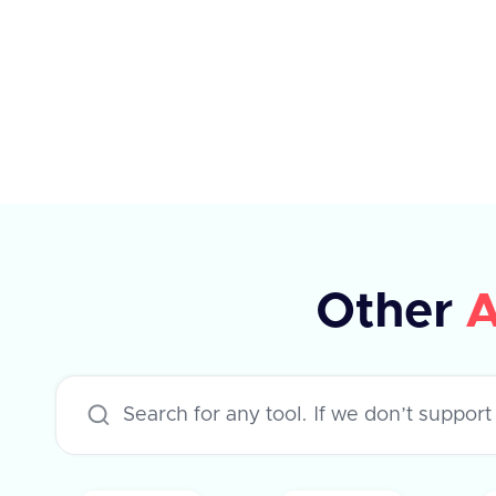
the ATS system. If the tag ID is not
available, a dummy ID can be used.
The response indicates whether the
operation was successful or not.
Other
A