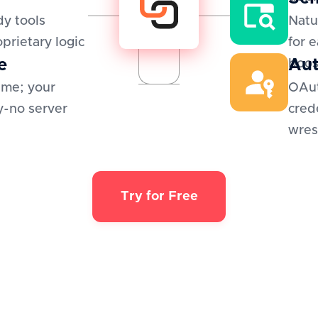
y tools
Natu
oprietary logic
for 
e
Aut
boos
ime; your
OAut
y-no server
cred
wres
Try for Free