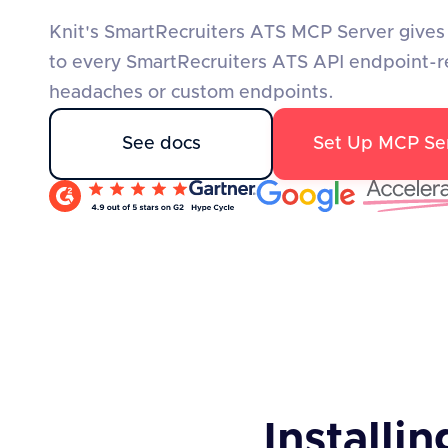
Knit's SmartRecruiters ATS MCP Server gives 
to every SmartRecruiters ATS API endpoint-r
headaches or custom endpoints.
See docs
Set Up MCP Se
Installin