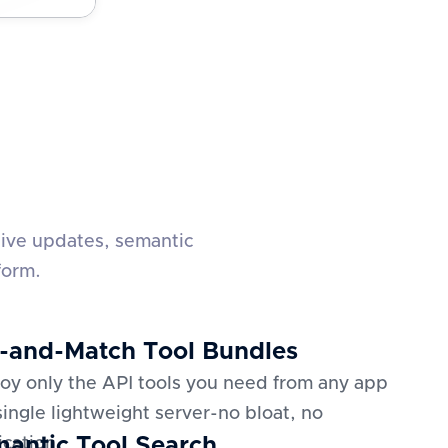
live updates, semantic
form.
-and-Match Tool Bundles
oy only the API tools you need from any app
 single lightweight server-no bloat, no
antic Tool Search
ication.