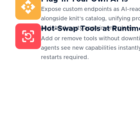
Expose custom endpoints as AI-read
alongside knit's catalog, unifying pr
Hot-Swap Tools at Runtim
and third-party apps in one place.
Add or remove tools without downt
agents see new capabilities instantl
restarts required.