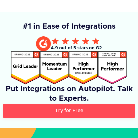
#1 in Ease of Integrations
4.9 out of 5 stars on G2
Put Integrations on Autopilot. Talk
to Experts.
Try for Free