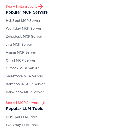
See All integrations
Popular MCP Servers
HubSpot
MCP Server
Workday
MCP Server
Zohodesk
MCP Server
Jira
MCP Server
Asana
MCP Server
Gmail
MCP Server
Outlook
MCP Server
Salesforce
MCP Server
BambooHR
MCP Server
Darwinbox
MCP Server
See All MCP Servers
Popular LLM Tools
HubSpot
LLM Tools
Workday
LLM Tools