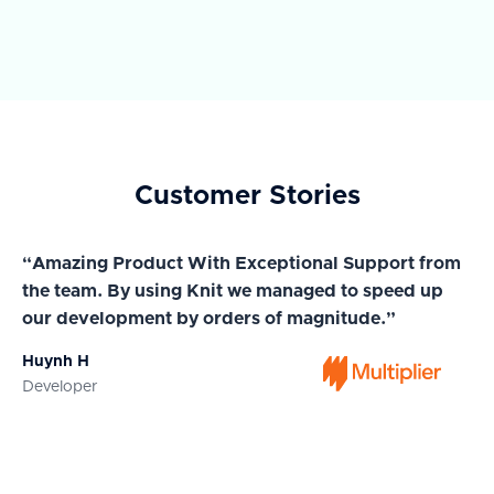
Customer Stories
“Amazing Product With Exceptional Support from
“A
the team. By using Knit we managed to speed up
ma
our development by orders of magnitude.”
wi
Huynh H
Ja
Developer
Co