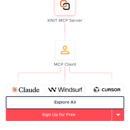
Explore All
Sign Up for Free