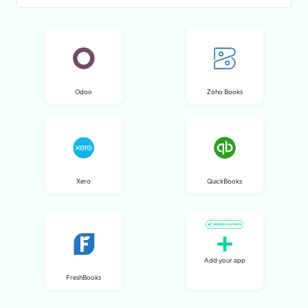
Odoo
Zoho Books
Xero
QuickBooks
Add your app
FreshBooks