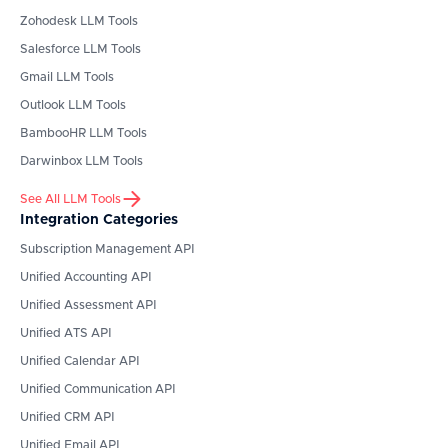
Zohodesk
LLM Tools
Salesforce
LLM Tools
Gmail
LLM Tools
Outlook
LLM Tools
BambooHR
LLM Tools
Darwinbox
LLM Tools
See All LLM Tools
Integration Categories
Subscription Management API
Unified Accounting API
Unified Assessment API
Unified ATS API
Unified Calendar API
Unified Communication API
Unified CRM API
Unified Email API