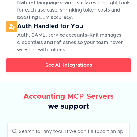
Natural-language search surfaces the right tools
for each use case, shrinking token costs and
boosting LLM accuracy.
Auth Handled for You
Auth, SAML, service accounts-Knit manages
credentials and refreshes so your team never
wrestles with tokens.
See All Integrations
Accounting MCP Servers
we support