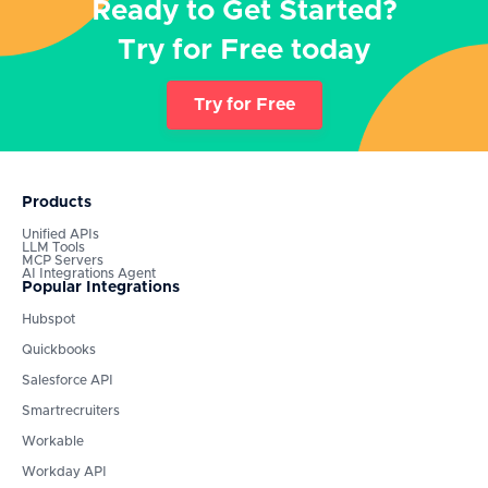
Ready to Get Started?
Try for Free today
Try for Free
Products
Unified APIs
LLM Tools
MCP Servers
AI Integrations Agent
Popular Integrations
Hubspot
Quickbooks
Salesforce API
Smartrecruiters
Workable
Workday API