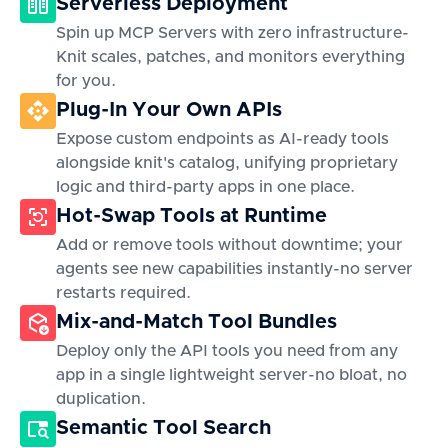
Serverless Deployment
Spin up MCP Servers with zero infrastructure-
Knit scales, patches, and monitors everything
for you.
Plug-In Your Own APIs
Expose custom endpoints as AI-ready tools
alongside knit's catalog, unifying proprietary
logic and third-party apps in one place.
Hot-Swap Tools at Runtime
Add or remove tools without downtime; your
agents see new capabilities instantly-no server
restarts required.
Mix-and-Match Tool Bundles
Deploy only the API tools you need from any
app in a single lightweight server-no bloat, no
duplication.
Semantic Tool Search