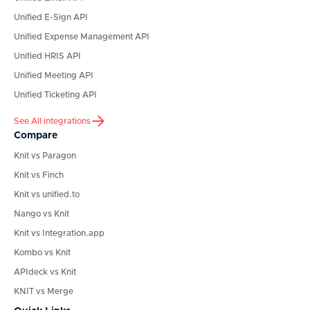
Unified E-Sign API
Unified Expense Management API
Unified HRIS API
Unified Meeting API
Unified Ticketing API
See All integrations
Compare
Knit vs Paragon
Knit vs Finch
Knit vs unified.to
Nango vs Knit
Knit vs Integration.app
Kombo vs Knit
APIdeck vs Knit
KNIT vs Merge