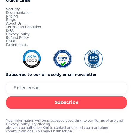
Quick Links
Security
Documentation
Pricing
Blogs
About Us
Terms and Condition
DPA
Privacy Policy
Refund Policy
FAQs
Partnerships
Subscribe to our bi-weekly email newsletter
Your information will be processed according to our Terms of use and
Privacy Policy. By clicking
above, you authorize Knit to contact and send you marketing
communications. You may unsubscribe