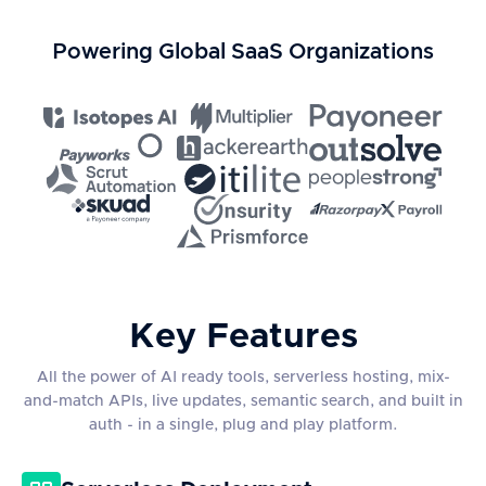
Powering Global SaaS Organizations
Key Features
All the power of AI ready tools, serverless hosting, mix-
and-match APIs, live updates, semantic search, and built in
auth - in a single, plug and play platform.