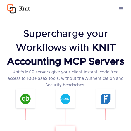
Supercharge your
Workflows with
KNIT
Accounting MCP Servers
Knit's MCP servers give your client instant, code free
access to 100+ SaaS tools, without the Authentication and
Security headaches.