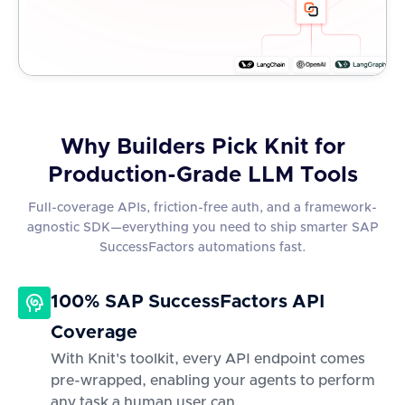
Why Builders Pick Knit for
Production-Grade LLM Tools
Full-coverage APIs, friction-free auth, and a framework-
agnostic SDK—everything you need to ship smarter SAP
SuccessFactors automations fast.
100% SAP SuccessFactors API
Coverage
With Knit's toolkit, every API endpoint comes
pre-wrapped, enabling your agents to perform
any task a human user can.