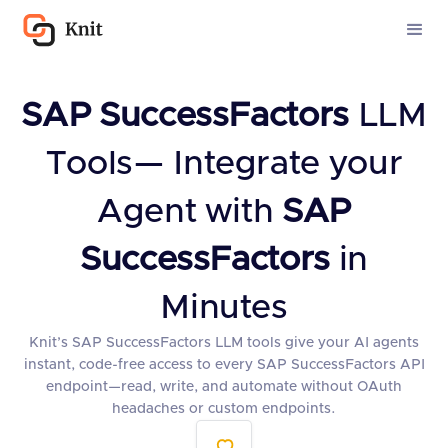
SAP SuccessFactors
LLM
Tools— Integrate your
Agent with
SAP
SuccessFactors
in
Minutes
Knit’s SAP SuccessFactors LLM tools give your AI agents
instant, code-free access to every SAP SuccessFactors API
endpoint—read, write, and automate without OAuth
headaches or custom endpoints.