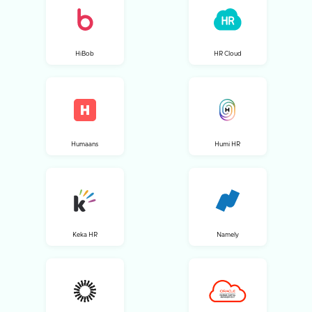
HiBob
HR Cloud
Humaans
Humi HR
Keka HR
Namely