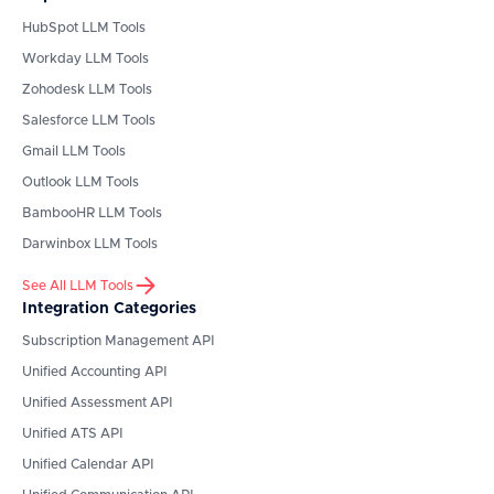
HubSpot
LLM Tools
Workday
LLM Tools
Zohodesk
LLM Tools
Salesforce
LLM Tools
Gmail
LLM Tools
Outlook
LLM Tools
BambooHR
LLM Tools
Darwinbox
LLM Tools
See All LLM Tools
Integration Categories
Subscription Management API
Unified Accounting API
Unified Assessment API
Unified ATS API
Unified Calendar API