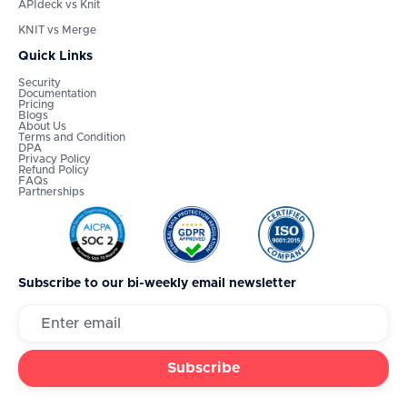
APIdeck vs Knit
KNIT vs Merge
Quick Links
Security
Documentation
Pricing
Blogs
About Us
Terms and Condition
DPA
Privacy Policy
Refund Policy
FAQs
Partnerships
Subscribe to our bi-weekly email newsletter