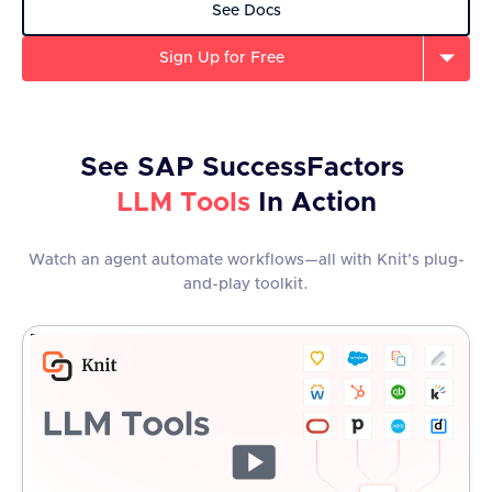
See Docs
Sign Up for Free
See
SAP SuccessFactors
LLM Tools
In Action
Watch an agent automate workflows—all with Knit’s plug-
and-play toolkit.