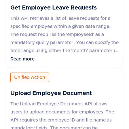
Get Employee Leave Requests
This API retrieves a list of leave requests for a
specified employee within a given date range.
The request requires the 'employeeId' as a
mandatory query parameter. You can specify the
time range using either the 'month' parameter in
yyyy-mm format or 'startDate' and 'endDate'
Read more
parameters. The response includes details such
as leave request ID, start and end dates, status,
Unified Action
leave type, and whether the leave is paid. The
API supports various HR applications such as
Upload Employee Document
Darwinbox, Keka HR, GreytHR, and others.
The Upload Employee Document API allows
users to upload documents for employees. The
API requires the employee ID and file name as
mandatory fields. The document can be