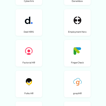
CyberArk
Darwinbox
Deel HRIS
Employment Hero
Factorial HR
FingerCheck
Folks HR
greytHR