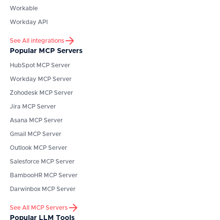
Workable
Workday API
See All integrations
Popular MCP Servers
HubSpot
MCP Server
Workday
MCP Server
Zohodesk
MCP Server
Jira
MCP Server
Asana
MCP Server
Gmail
MCP Server
Outlook
MCP Server
Salesforce
MCP Server
BambooHR
MCP Server
Darwinbox
MCP Server
See All MCP Servers
Popular LLM Tools