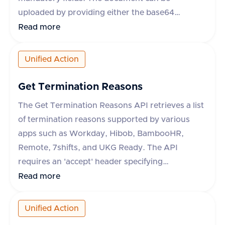
uploaded by providing either the base64
encoded content or a URL to the file. Additional
Read more
optional fields include content type, category,
comment, and metadata. The response includes
Unified Action
a success flag and the document ID if successful,
or an error message and type if the request fails.
Get Termination Reasons
The category field is mandatory for some
The Get Termination Reasons API retrieves a list
applications like Darwinbox and Zoho People.
of termination reasons supported by various
apps such as Workday, Hibob, BambooHR,
Remote, 7shifts, and UKG Ready. The API
requires an 'accept' header specifying
'application/json'. It supports an optional query
Read more
parameter 'originData' which defaults to false.
The response includes a success flag and a data
Unified Action
object containing an array of termination