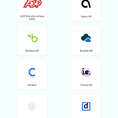
ADP Workforce Now
Alexis HR
HRIS
BambooHR
Breathe HR
Ceridian
Charlie HR