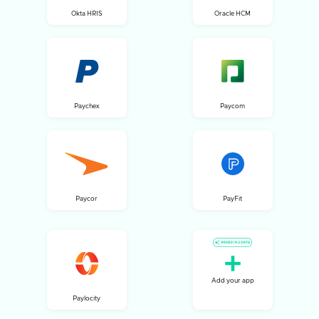
Okta HRIS
Oracle HCM
Paychex
Paycom
Paycor
PayFit
Add your app
Paylocity