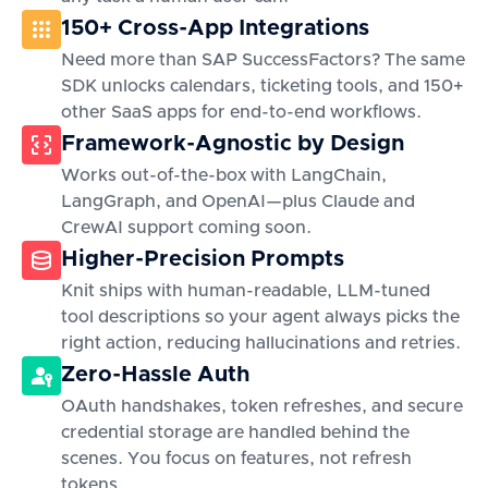
150+ Cross-App Integrations
Need more than SAP SuccessFactors? The same
SDK unlocks calendars, ticketing tools, and 150+
other SaaS apps for end-to-end workflows.
Framework-Agnostic by Design
Works out-of-the-box with LangChain,
LangGraph, and OpenAI—plus Claude and
CrewAI support coming soon.
Higher-Precision Prompts
Knit ships with human-readable, LLM-tuned
tool descriptions so your agent always picks the
right action, reducing hallucinations and retries.
Zero-Hassle Auth
OAuth handshakes, token refreshes, and secure
credential storage are handled behind the
scenes. You focus on features, not refresh
tokens.