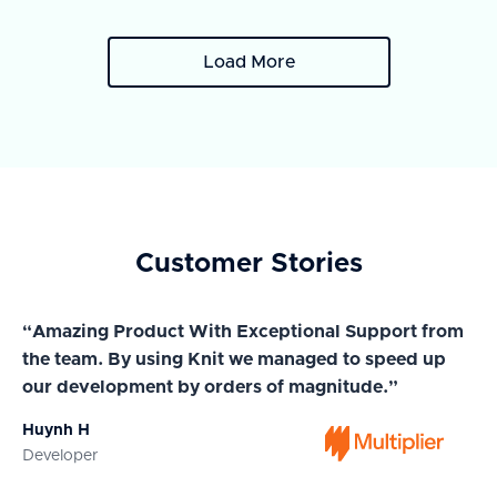
Load More
Customer Stories
“Amazing Product With Exceptional Support from
“A
the team. By using Knit we managed to speed up
ma
our development by orders of magnitude.”
wi
Huynh H
Ja
Developer
Co