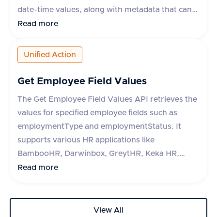
date-time values, along with metadata that can
include fields like break_duration or remarks.
Read more
The API supports various apps like Darwinbox,
HROne, and Lucca HR, each with specific
Unified Action
metadata fields. The response indicates success
or failure of the operation, with a success flag
Get Employee Field Values
and optional error message.
The Get Employee Field Values API retrieves the
values for specified employee fields such as
employmentType and employmentStatus. It
supports various HR applications like
BambooHR, Darwinbox, GreytHR, Keka HR,
Zoho People, Hibob, Workday, Paycom, Paycor,
Read more
Paychex, HR One, Alexis HR, and UKG Ready.
The API requires a query parameter 'fieldType'
to specify the type of field to retrieve. The
View All