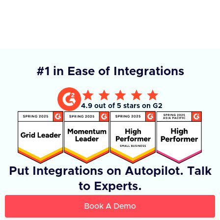
#1 in Ease of Integrations
4.9 out of 5 stars on G2
Put Integrations on Autopilot. Talk
to Experts.
Book A Demo