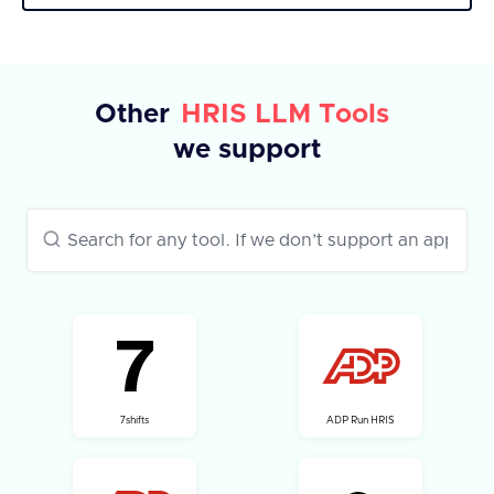
response includes a success flag and a list of
fields with their IDs and labels. In case of an
error, an error message is provided.
Other
HRIS LLM Tools
we support
7shifts
ADP Run HRIS