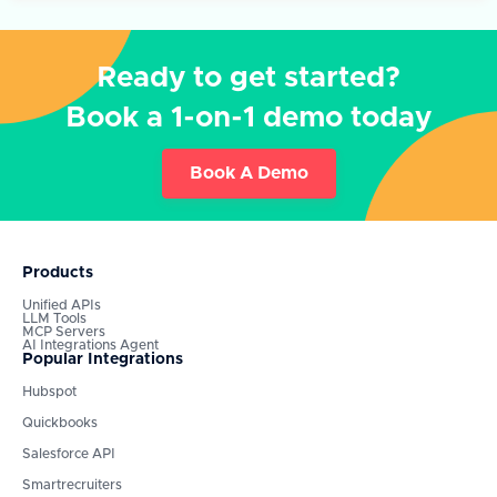
Ready to get started?
Book a 1-on-1 demo today
Book A Demo
Products
Unified APIs
LLM Tools
MCP Servers
AI Integrations Agent
Popular Integrations
Hubspot
Quickbooks
Salesforce API
Smartrecruiters