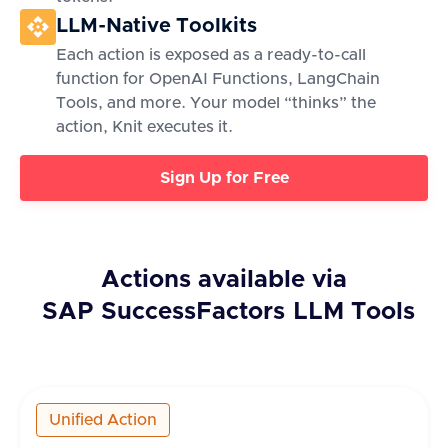
LLM-Native Toolkits
Each action is exposed as a ready-to-call
function for OpenAI Functions, LangChain
Tools, and more. Your model “thinks” the
action, Knit executes it.
Sign Up for Free
Actions available via
SAP SuccessFactors
LLM Tools
Unified Action