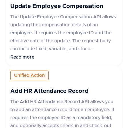
reasons, each with an 'id' and 'name'. In case of
Update Employee Compensation
an error, an error message is provided.
The Update Employee Compensation API allows
updating the compensation details of an
employee. It requires the employee ID and the
effective date of the update. The request body
can include fixed, variable, and stock
compensation elements, each with specific
Read more
properties such as type, planId, amount,
percentage, currency, payPeriod, and frequency.
Unified Action
The API supports various applications like
Workday, Hibob, BambooHR, and others, each
Add HR Attendance Record
with specific rules for updating compensation.
The Add HR Attendance Record API allows you
The response indicates success or failure, with
to add an attendance record for an employee. It
an optional error message in case of failure.
requires the employee ID as a mandatory field,
and optionally accepts check-in and check-out