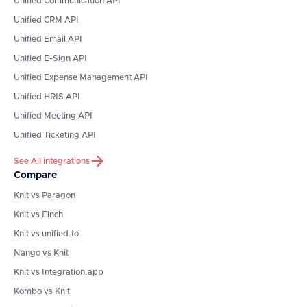
Unified Communication API
Unified CRM API
Unified Email API
Unified E-Sign API
Unified Expense Management API
Unified HRIS API
Unified Meeting API
Unified Ticketing API
See All integrations
Compare
Knit vs Paragon
Knit vs Finch
Knit vs unified.to
Nango vs Knit
Knit vs Integration.app
Kombo vs Knit