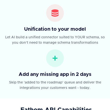
Unification to your model
Let AI build a unified connector suited to YOUR schema, so
you don't need to manage schema transformations
Add any missing app in 2 days
Skip the 'added to the roadmap' queue and deliver the
integrations your customers want - today.