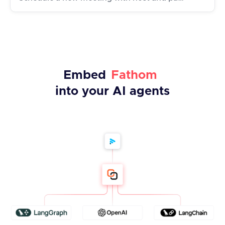
Embed
Fathom
into your AI agents