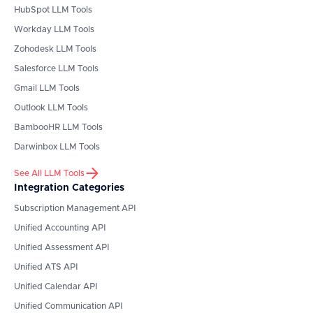
HubSpot
LLM Tools
Workday
LLM Tools
Zohodesk
LLM Tools
Salesforce
LLM Tools
Gmail
LLM Tools
Outlook
LLM Tools
BambooHR
LLM Tools
Darwinbox
LLM Tools
See All LLM Tools
Integration Categories
Subscription Management API
Unified Accounting API
Unified Assessment API
Unified ATS API
Unified Calendar API
Unified Communication API