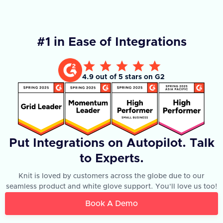
#1 in Ease of Integrations
4.9 out of 5 stars on G2
Put Integrations on Autopilot. Talk
to Experts.
Knit is loved by customers across the globe due to our
seamless product and white glove support. You'll love us too!
Book A Demo