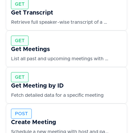
GET
Get Transcript
Retrieve full speaker-wise transcript of a meeting
GET
Get Meetings
List all past and upcoming meetings with metadata
GET
Get Meeting by ID
Fetch detailed data for a specific meeting
POST
Create Meeting
Schedule a new meeting with host and participants