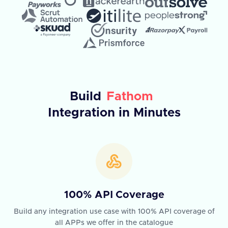
Build
Fathom
Integration in Minutes
100% API Coverage
Build any integration use case with 100% API coverage of
all APPs we offer in the catalogue