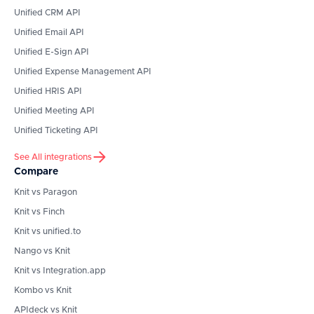
Unified CRM API
Unified Email API
Unified E-Sign API
Unified Expense Management API
Unified HRIS API
Unified Meeting API
Unified Ticketing API
See All integrations
Compare
Knit vs Paragon
Knit vs Finch
Knit vs unified.to
Nango vs Knit
Knit vs Integration.app
Kombo vs Knit
APIdeck vs Knit