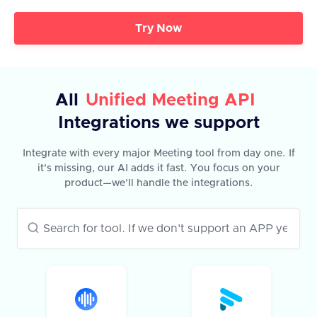
Try Now
All
Unified Meeting API
Integrations we support
Integrate with every major Meeting tool from day one. If
it’s missing, our AI adds it fast. You focus on your
product—we’ll handle the integrations.