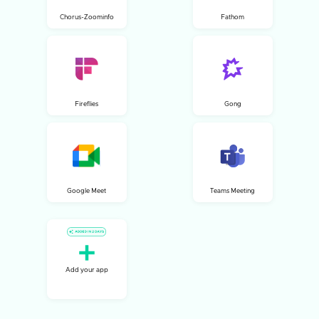
Chorus-Zoominfo
Fathom
Fireflies
Gong
Google Meet
Teams Meeting
Add your app