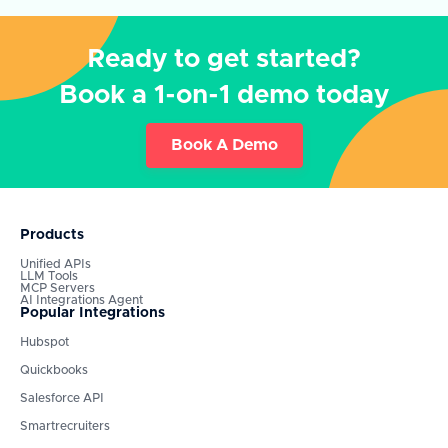
Ready to get started?
Book a 1-on-1 demo today
Book A Demo
Products
Unified APIs
LLM Tools
MCP Servers
AI Integrations Agent
Popular Integrations
Hubspot
Quickbooks
Salesforce API
Smartrecruiters