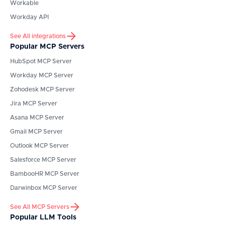
Workable
Workday API
See All integrations
Popular MCP Servers
HubSpot
MCP Server
Workday
MCP Server
Zohodesk
MCP Server
Jira
MCP Server
Asana
MCP Server
Gmail
MCP Server
Outlook
MCP Server
Salesforce
MCP Server
BambooHR
MCP Server
Darwinbox
MCP Server
See All MCP Servers
Popular LLM Tools