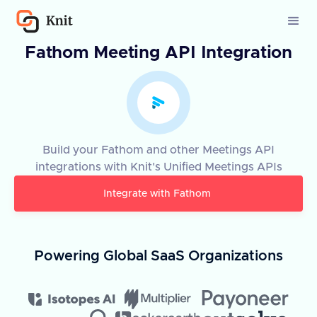
Fathom Meeting API Integration
Build your Fathom and other Meetings API
integrations with Knit's Unified Meetings APIs
Integrate with
Fathom
Powering Global SaaS Organizations