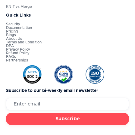
KNIT vs Merge
Quick Links
Security
Documentation
Pricing
Blogs
About Us
Terms and Condition
DPA
Privacy Policy
Refund Policy
FAQs
Partnerships
Subscribe to our bi-weekly email newsletter