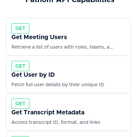
Fathom
API Capabilities
GET
Get Meeting Users
Retrieve a list of users with roles, teams, and contact info
GET
Get User by ID
Fetch full user details by their unique ID
GET
Get Transcript Metadata
Access transcript ID, format, and links