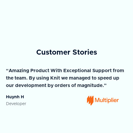
Customer Stories
“Amazing Product With Exceptional Support from
“A
the team. By using Knit we managed to speed up
ma
our development by orders of magnitude.”
wi
Huynh H
Ja
Developer
Co