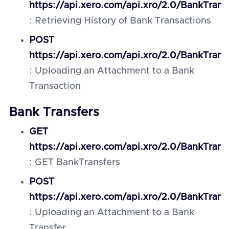
https://api.xero.com/api.xro/2.0/BankTrans
: Retrieving History of Bank Transactions
POST
https://api.xero.com/api.xro/2.0/BankTrans
: Uploading an Attachment to a Bank
Transaction
Bank Transfers
GET
https://api.xero.com/api.xro/2.0/BankTrans
: GET BankTransfers
POST
https://api.xero.com/api.xro/2.0/BankTran
: Uploading an Attachment to a Bank
Transfer