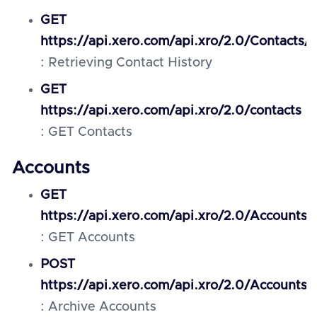
GET
https://api.xero.com/api.xro/2.0/Contacts/{
: Retrieving Contact History
GET
https://api.xero.com/api.xro/2.0/contacts
: GET Contacts
Accounts
GET
https://api.xero.com/api.xro/2.0/Accounts
: GET Accounts
POST
https://api.xero.com/api.xro/2.0/Accounts/
: Archive Accounts