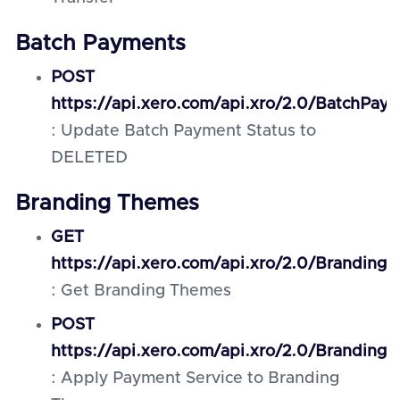
Batch Payments
POST
https://api.xero.com/api.xro/2.0/BatchPay
: Update Batch Payment Status to
DELETED
Branding Themes
GET
https://api.xero.com/api.xro/2.0/Branding
: Get Branding Themes
POST
https://api.xero.com/api.xro/2.0/Brandin
: Apply Payment Service to Branding