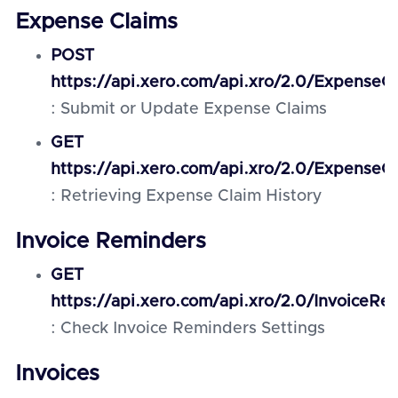
Expense Claims
POST
https://api.xero.com/api.xro/2.0/ExpenseC
: Submit or Update Expense Claims
GET
https://api.xero.com/api.xro/2.0/ExpenseCl
: Retrieving Expense Claim History
Invoice Reminders
GET
https://api.xero.com/api.xro/2.0/InvoiceRe
: Check Invoice Reminders Settings
Invoices