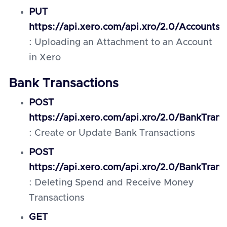
PUT
https://api.xero.com/api.xro/2.0/Accounts
: Uploading an Attachment to an Account
in Xero
Bank Transactions
POST
https://api.xero.com/api.xro/2.0/BankTrans
: Create or Update Bank Transactions
POST
https://api.xero.com/api.xro/2.0/BankTrans
: Deleting Spend and Receive Money
Transactions
GET