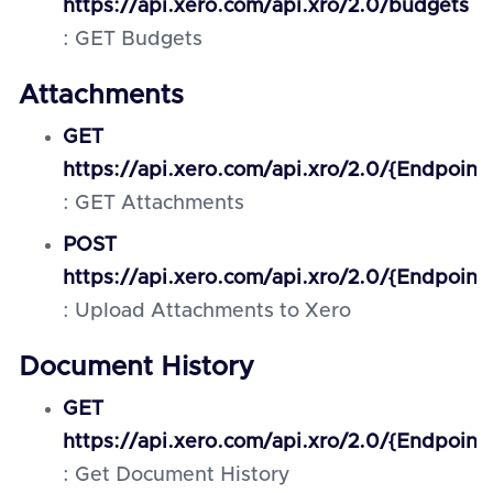
https://api.xero.com/api.xro/2.0/budgets
: GET Budgets
Attachments
GET
https://api.xero.com/api.xro/2.0/{Endpoint
: GET Attachments
POST
https://api.xero.com/api.xro/2.0/{Endpoint
: Upload Attachments to Xero
Document History
GET
https://api.xero.com/api.xro/2.0/{Endpoint}
: Get Document History