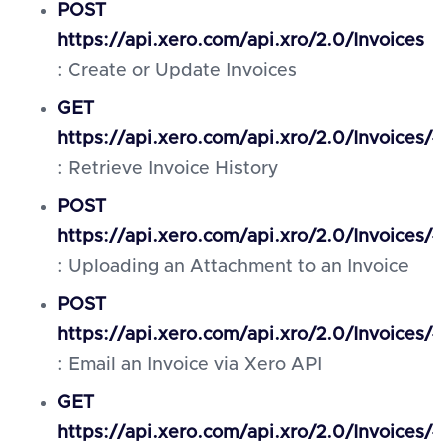
POST
https://api.xero.com/api.xro/2.0/Invoices
: Create or Update Invoices
GET
https://api.xero.com/api.xro/2.0/Invoices/{
: Retrieve Invoice History
POST
https://api.xero.com/api.xro/2.0/Invoices/
: Uploading an Attachment to an Invoice
POST
https://api.xero.com/api.xro/2.0/Invoices/{
: Email an Invoice via Xero API
GET
https://api.xero.com/api.xro/2.0/Invoices/{