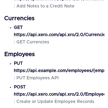
: Add Notes to a Credit Note
Currencies
GET
https://api.xero.com/api.xro/2.0/Currencies
: GET Currencies
Employees
PUT
https://api.example.com/employees/{emplo
: PUT Employees API
POST
https://api.xero.com/api.xro/2.0/Employee
: Create or Update Employee Records