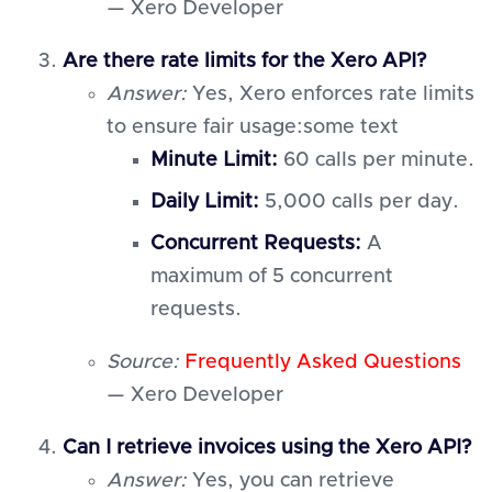
— Xero Developer
Are there rate limits for the Xero API?
Answer:
Yes, Xero enforces rate limits
to ensure fair usage:some text
Minute Limit:
60 calls per minute.
Daily Limit:
5,000 calls per day.
Concurrent Requests:
A
maximum of 5 concurrent
requests.
Source:
Frequently Asked Questions
— Xero Developer
Can I retrieve invoices using the Xero API?
Answer:
Yes, you can retrieve