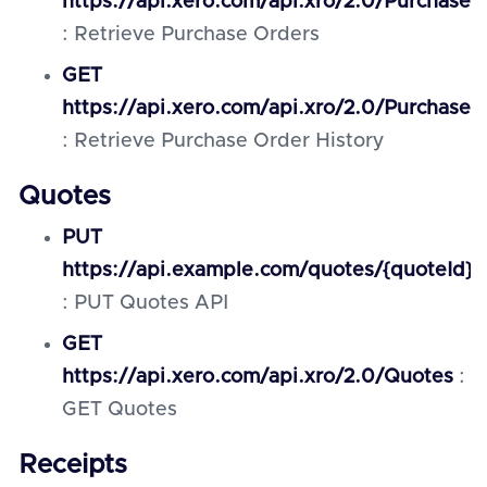
https://api.xero.com/api.xro/2.0/PurchaseO
: Retrieve Purchase Orders
GET
https://api.xero.com/api.xro/2.0/PurchaseO
: Retrieve Purchase Order History
Quotes
PUT
https://api.example.com/quotes/{quoteId}
: PUT Quotes API
GET
https://api.xero.com/api.xro/2.0/Quotes
:
GET Quotes
Receipts