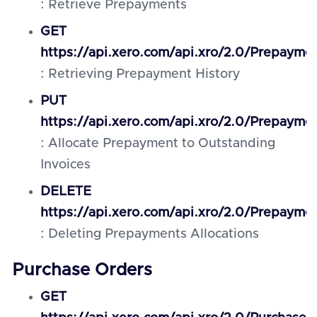
: Retrieve Prepayments
GET
https://api.xero.com/api.xro/2.0/Prepaymen
: Retrieving Prepayment History
PUT
https://api.xero.com/api.xro/2.0/Prepayme
: Allocate Prepayment to Outstanding
Invoices
DELETE
https://api.xero.com/api.xro/2.0/Prepaymen
: Deleting Prepayments Allocations
Purchase Orders
GET