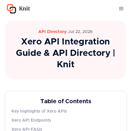
API Directory
-
Jul 22, 2026
Xero API Integration
Guide & API Directory |
Knit
Table of Contents
Key highlights of Xero APIs
Xero API Endpoints
Xero API FAQs