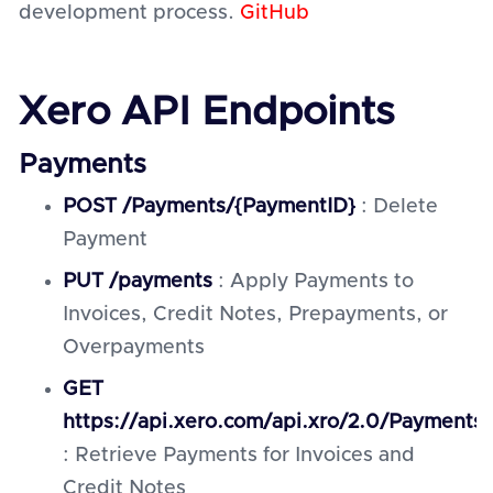
development process.
GitHub
Xero API Endpoints
Payments
POST /Payments/{PaymentID}
: Delete
Payment
PUT /payments
: Apply Payments to
Invoices, Credit Notes, Prepayments, or
Overpayments
GET
https://api.xero.com/api.xro/2.0/Payments
: Retrieve Payments for Invoices and
Credit Notes