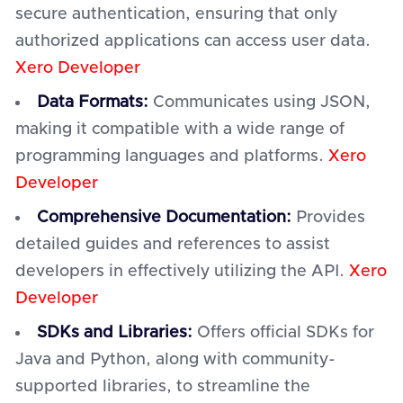
secure authentication, ensuring that only
authorized applications can access user data.
Xero Developer
Data Formats:
Communicates using JSON,
making it compatible with a wide range of
programming languages and platforms.
Xero
Developer
Comprehensive Documentation:
Provides
detailed guides and references to assist
developers in effectively utilizing the API.
Xero
Developer
SDKs and Libraries:
Offers official SDKs for
Java and Python, along with community-
supported libraries, to streamline the