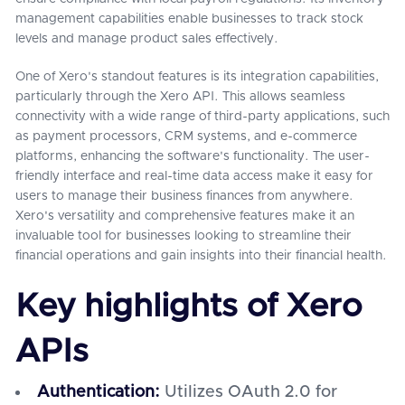
management capabilities enable businesses to track stock
levels and manage product sales effectively.
One of Xero's standout features is its integration capabilities,
particularly through the Xero API. This allows seamless
connectivity with a wide range of third-party applications, such
as payment processors, CRM systems, and e-commerce
platforms, enhancing the software's functionality. The user-
friendly interface and real-time data access make it easy for
users to manage their business finances from anywhere.
Xero's versatility and comprehensive features make it an
invaluable tool for businesses looking to streamline their
financial operations and gain insights into their financial health.
Key highlights of Xero
APIs
Authentication:
Utilizes OAuth 2.0 for