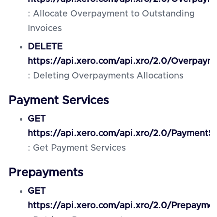
: Allocate Overpayment to Outstanding
Invoices
DELETE
https://api.xero.com/api.xro/2.0/Overpaym
: Deleting Overpayments Allocations
Payment Services
GET
https://api.xero.com/api.xro/2.0/PaymentSe
: Get Payment Services
Prepayments
GET
https://api.xero.com/api.xro/2.0/Prepayme