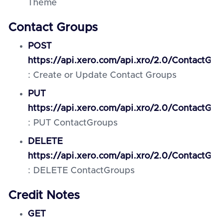
Theme
Contact Groups
POST
https://api.xero.com/api.xro/2.0/ContactGr
: Create or Update Contact Groups
PUT
https://api.xero.com/api.xro/2.0/ContactG
: PUT ContactGroups
DELETE
https://api.xero.com/api.xro/2.0/ContactG
: DELETE ContactGroups
Credit Notes
GET