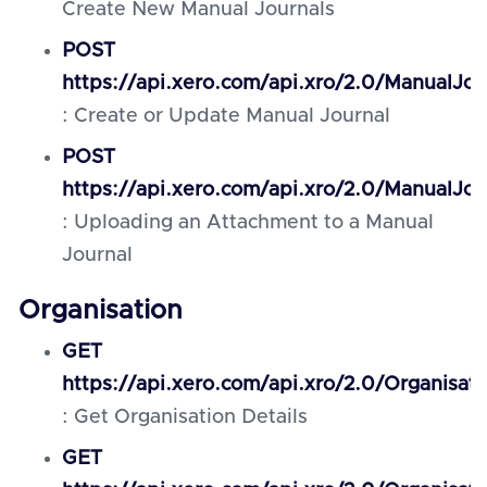
Create New Manual Journals
POST
https://api.xero.com/api.xro/2.0/ManualJou
: Create or Update Manual Journal
POST
https://api.xero.com/api.xro/2.0/ManualJo
: Uploading an Attachment to a Manual
Journal
Organisation
GET
https://api.xero.com/api.xro/2.0/Organisati
: Get Organisation Details
GET