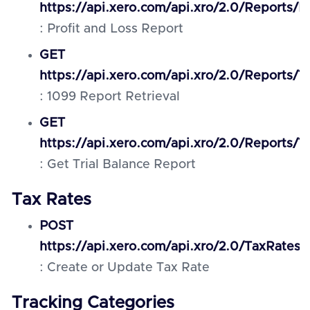
https://api.xero.com/api.xro/2.0/Reports/P
: Profit and Loss Report
GET
https://api.xero.com/api.xro/2.0/Reports/
: 1099 Report Retrieval
GET
https://api.xero.com/api.xro/2.0/Reports/Tr
: Get Trial Balance Report
Tax Rates
POST
https://api.xero.com/api.xro/2.0/TaxRates
: Create or Update Tax Rate
Tracking Categories