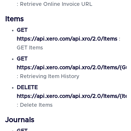
: Retrieve Online Invoice URL
Items
GET
https://api.xero.com/api.xro/2.0/Items
:
GET Items
GET
https://api.xero.com/api.xro/2.0/Items/{Gui
: Retrieving Item History
DELETE
https://api.xero.com/api.xro/2.0/Items/{Ite
: Delete Items
Journals