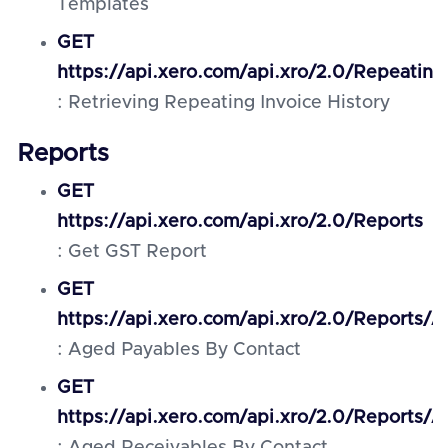
Templates
GET
https://api.xero.com/api.xro/2.0/Repeating
: Retrieving Repeating Invoice History
Reports
GET
https://api.xero.com/api.xro/2.0/Reports
: Get GST Report
GET
https://api.xero.com/api.xro/2.0/Reports
: Aged Payables By Contact
GET
https://api.xero.com/api.xro/2.0/Reports/