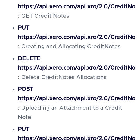
https://api.xero.com/api.xro/2.0/CreditNot
: GET Credit Notes
PUT
https://api.xero.com/api.xro/2.0/CreditNot
: Creating and Allocating CreditNotes
DELETE
https://api.xero.com/api.xro/2.0/CreditNote
: Delete CreditNotes Allocations
POST
https://api.xero.com/api.xro/2.0/CreditNo
: Uploading an Attachment to a Credit
Note
PUT
https://api.xero.com/api.xro/2.0/CreditNot