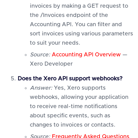
invoices by making a GET request to
the /Invoices endpoint of the
Accounting API. You can filter and
sort invoices using various parameters
to suit your needs.
Source:
Accounting API Overview
—
Xero Developer
Does the Xero API support webhooks?
Answer:
Yes, Xero supports
webhooks, allowing your application
to receive real-time notifications
about specific events, such as
changes to invoices or contacts.
Source:
Frequently Asked Questions