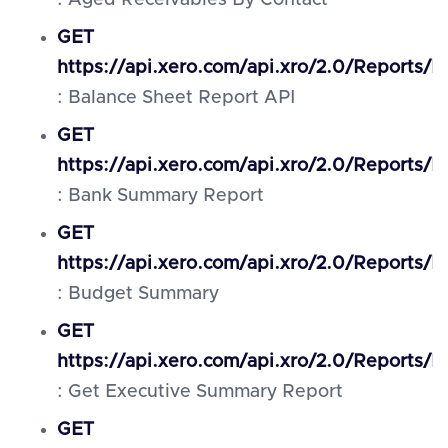
: Aged Receivables By Contact
GET
https://api.xero.com/api.xro/2.0/Reports/
: Balance Sheet Report API
GET
https://api.xero.com/api.xro/2.0/Reports
: Bank Summary Report
GET
https://api.xero.com/api.xro/2.0/Reports
: Budget Summary
GET
https://api.xero.com/api.xro/2.0/Reports/
: Get Executive Summary Report
GET