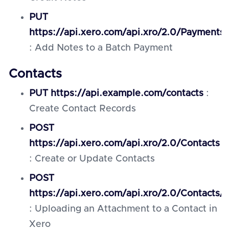
PUT
https://api.xero.com/api.xro/2.0/Payments/
: Add Notes to a Batch Payment
Contacts
PUT https://api.example.com/contacts
:
Create Contact Records
POST
https://api.xero.com/api.xro/2.0/Contacts
: Create or Update Contacts
POST
https://api.xero.com/api.xro/2.0/Contacts
: Uploading an Attachment to a Contact in
Xero