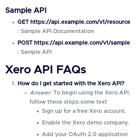
Sample API
GET https://api.example.com/v1/resource
: Sample API Documentation
POST https://api.example.com/v1/sample
: Sample API
Xero API FAQs
How do I get started with the Xero API?
Answer:
To begin using the Xero API,
follow these steps:some text
Sign up for a free Xero account.
Enable the Xero demo company.
Add your OAuth 2.0 application