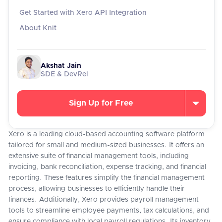
Get Started with Xero API Integration
About Knit
Akshat Jain
SDE & DevRel
Sign Up for Free
Xero is a leading cloud-based accounting software platform
tailored for small and medium-sized businesses. It offers an
extensive suite of financial management tools, including
invoicing, bank reconciliation, expense tracking, and financial
reporting. These features simplify the financial management
process, allowing businesses to efficiently handle their
finances. Additionally, Xero provides payroll management
tools to streamline employee payments, tax calculations, and
ensure compliance with local payroll regulations. Its inventory