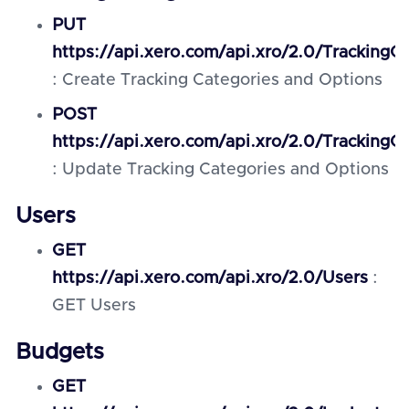
PUT
https://api.xero.com/api.xro/2.0/TrackingC
: Create Tracking Categories and Options
POST
https://api.xero.com/api.xro/2.0/TrackingC
: Update Tracking Categories and Options
Users
GET
https://api.xero.com/api.xro/2.0/Users
:
GET Users
Budgets
GET