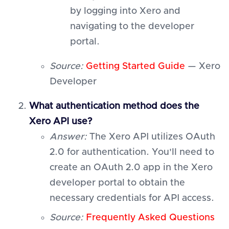
by logging into Xero and
navigating to the developer
portal.
Source:
Getting Started Guide
— Xero
Developer
What authentication method does the
Xero API use?
Answer:
The Xero API utilizes OAuth
2.0 for authentication. You'll need to
create an OAuth 2.0 app in the Xero
developer portal to obtain the
necessary credentials for API access.
Source:
Frequently Asked Questions