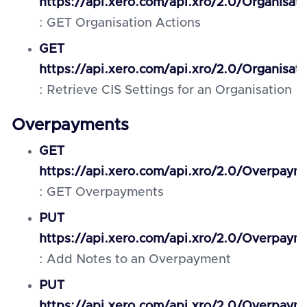
https://api.xero.com/api.xro/2.0/Organisat
: GET Organisation Actions
GET
https://api.xero.com/api.xro/2.0/Organisati
: Retrieve CIS Settings for an Organisation
Overpayments
GET
https://api.xero.com/api.xro/2.0/Overpaym
: GET Overpayments
PUT
https://api.xero.com/api.xro/2.0/Overpaym
: Add Notes to an Overpayment
PUT
https://api.xero.com/api.xro/2.0/Overpaym