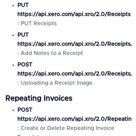
PUT
https://api.xero.com/api.xro/2.0/Receipts
: PUT Receipts
PUT
https://api.xero.com/api.xro/2.0/Receipts/{
: Add Notes to a Receipt
POST
https://api.xero.com/api.xro/2.0/Receipts/
: Uploading a Receipt Image
Repeating Invoices
POST
https://api.xero.com/api.xro/2.0/Repeating
: Create or Delete Repeating Invoice