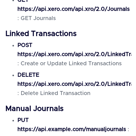
GET
https://api.xero.com/api.xro/2.0/Journals
: GET Journals
Linked Transactions
POST
https://api.xero.com/api.xro/2.0/LinkedTra
: Create or Update Linked Transactions
DELETE
https://api.xero.com/api.xro/2.0/LinkedTra
: Delete Linked Transaction
Manual Journals
PUT
https://api.example.com/manualjournals
: