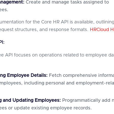
anagement:
Create and manage tasks assigned to
ees.
umentation for the Core HR API is available, outlinin
equest structures, and response formats.
HRCloud H
I:
 API focuses on operations related to employee da
ing Employee Details:
Fetch comprehensive informa
mployees, including personal and employment-rel
g and Updating Employees:
Programmatically add 
es or update existing employee records.