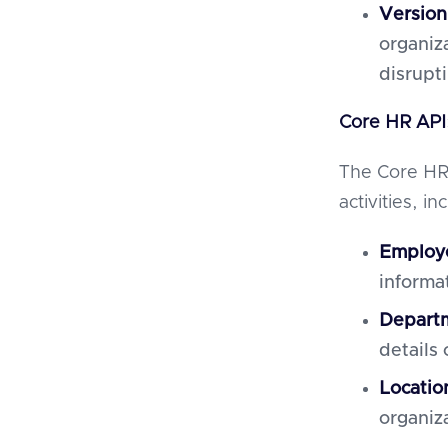
Version
organiz
disrupt
Core HR API
The Core HR
activities, in
Employ
informa
Departm
details
Locati
organiz