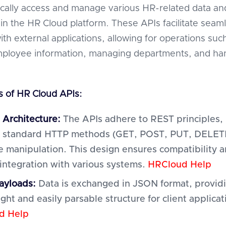
cally access and manage various HR-related data an
hin the HR Cloud platform. These APIs facilitate seam
ith external applications, allowing for operations suc
mployee information, managing departments, and ha
 of HR Cloud APIs:
 Architecture:
The APIs adhere to REST principles,
ng standard HTTP methods (GET, POST, PUT, DELETE
e manipulation. This design ensures compatibility 
 integration with various systems.
HRCloud Help
ayloads:
Data is exchanged in JSON format, provid
ght and easily parsable structure for client applicat
d Help