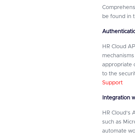
Comprehensi
be found in 
Authenticati
HR Cloud API
mechanisms 
appropriate 
to the secur
Support
Integration 
HR Cloud's AP
such as Micr
automate wor