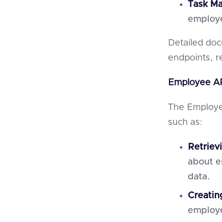
Task M
employ
Detailed doc
endpoints, r
Employee AP
The Employee
such as:
Retriev
about e
data.
Creatin
employe