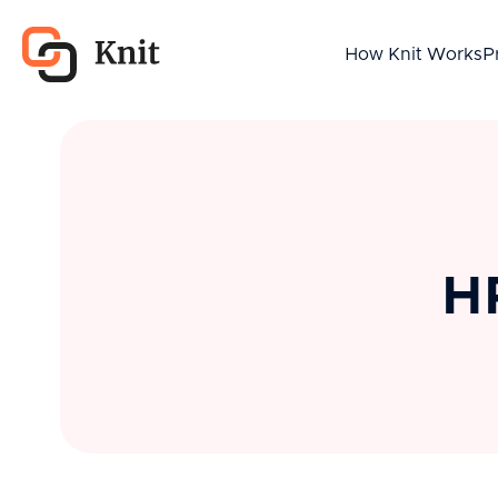
How Knit Works
P
HR