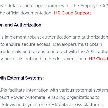
ve details and usage examples for the Employee AP
the official documentation.
HR Cloud Support
on and Authorization:
s implement robust authentication and authorizatio
to ensure secure access. Developers must obtain
credentials and tokens to interact with the APIs, adh
ity protocols outlined in the documentation.
HR Cloud
with External Systems:
Is facilitate integration with various external system
osoft Power Automate, enabling organizations to
kflows and synchronize HR data across platforms.