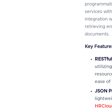
programmati
services wit
integration w
retrieving e
documents.
Key Features
RESTful
utilizi
resourc
ease of
JSON P
lightwei
HRClou