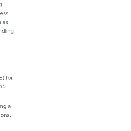
d
less
h as
ndling
) for
and
ing a
ions.