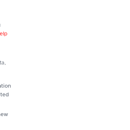
g
elp
ta,
tion
ated
new