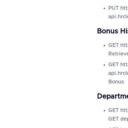
PUT htt
api.hrc
Bonus Hi
GET htt
Retriev
GET htt
api.hrc
Bonus
Departme
GET htt
GET de