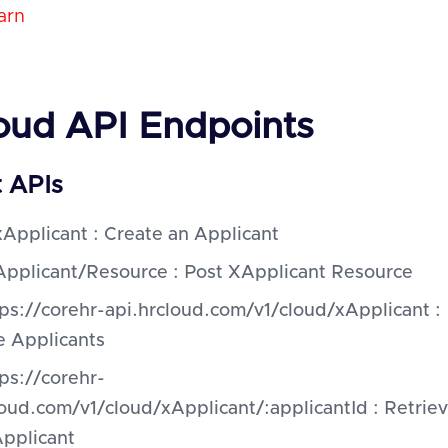
arn
oud API Endpoints
t APIs
Applicant : Create an Applicant
Applicant/Resource : Post XApplicant Resource
ps://corehr-api.hrcloud.com/v1/cloud/xApplicant :
e Applicants
ps://corehr-
loud.com/v1/cloud/xApplicant/:applicantId : Retrie
Applicant