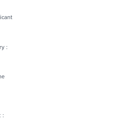
icant
y :
ne
 :