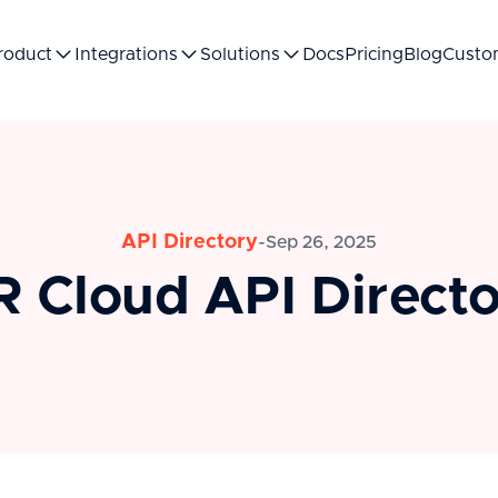
roduct
Integrations
Solutions
Docs
Pricing
Blog
Custo
API Directory
-
Sep 26, 2025
 Cloud API Direct