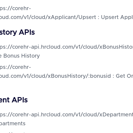
ps://corehr-
loud.com/v1/cloud/xApplicant/Upsert : Upsert Appl
story APIs
ps://corehr-api.hrcloud.com/v1/cloud/xBonusHistor
e Bonus History
ps://corehr-
loud.com/v1/cloud/xBonusHistory/:bonusid : Get O
nt APIs
ps://corehr-api.hrcloud.com/v1/cloud/xDepartment
partments