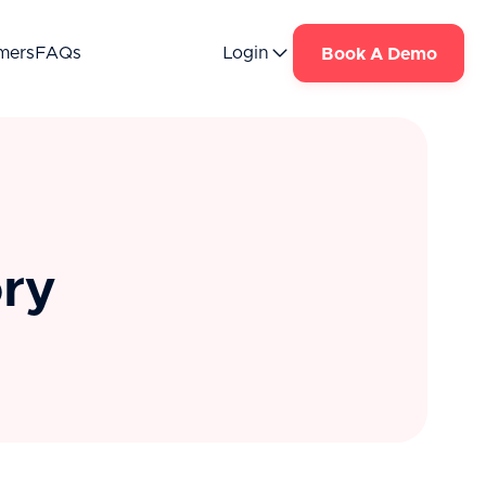
mers
FAQs
Login
Book A Demo
ory