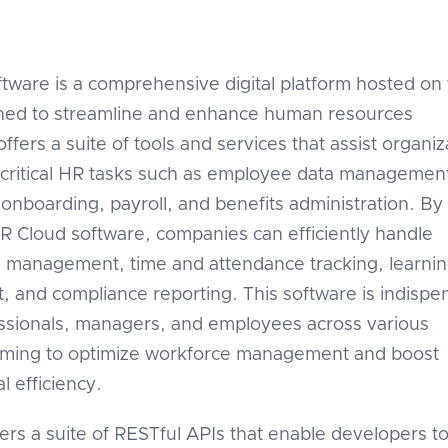
tware is a comprehensive digital platform hosted on
gned to streamline and enhance human resources
 offers a suite of tools and services that assist organi
critical HR tasks such as employee data managemen
 onboarding, payroll, and benefits administration. By
R Cloud software, companies can efficiently handle
 management, time and attendance tracking, learni
 and compliance reporting. This software is indispe
ssionals, managers, and employees across various
aiming to optimize workforce management and boost
l efficiency.
ers a suite of RESTful APIs that enable developers t