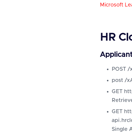
Microsoft Le
HR Cl
Applican
POST /x
post /x
GET htt
Retriev
GET htt
api.hrc
Single 