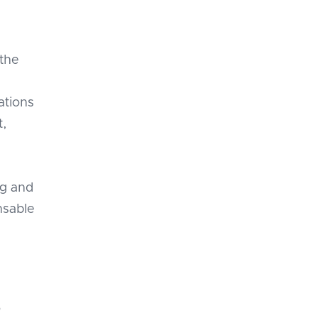
 the
zations
t,
ng and
nsable
o