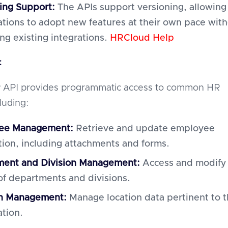
ing Support:
The APIs support versioning, allowing
ations to adopt new features at their own pace wit
ing existing integrations.
HRCloud Help
:
 API provides programmatic access to common HR
cluding:
ee Management:
Retrieve and update employee
tion, including attachments and forms.
ent and Division Management:
Access and modify
 of departments and divisions.
on Management:
Manage location data pertinent to 
ation.