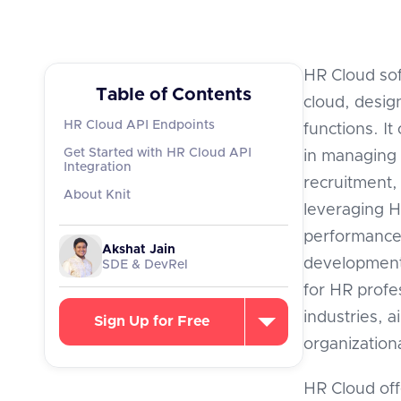
HR Cloud sof
Table of Contents
cloud, desi
HR Cloud API Endpoints
functions. It
Get Started with HR Cloud API
in managing 
Integration
recruitment,
About Knit
leveraging H
performance
Akshat Jain
development,
SDE & DevRel
for HR profe
industries, 
Sign Up for Free
organizationa
HR Cloud off