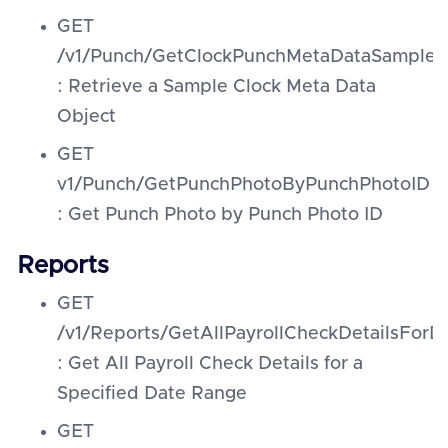
GET
/v1/Punch/GetClockPunchMetaDataSampleO
: Retrieve a Sample Clock Meta Data
Object
GET
v1/Punch/GetPunchPhotoByPunchPhotoID
: Get Punch Photo by Punch Photo ID
Reports
GET
/v1/Reports/GetAllPayrollCheckDetailsFor
: Get All Payroll Check Details for a
Specified Date Range
GET