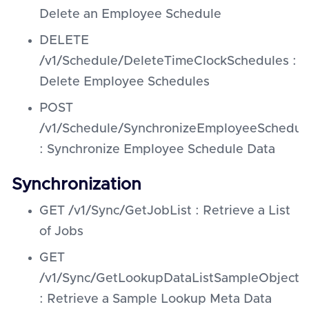
Delete an Employee Schedule
DELETE
/v1/Schedule/DeleteTimeClockSchedules :
Delete Employee Schedules
POST
/v1/Schedule/SynchronizeEmployeeSchedul
: Synchronize Employee Schedule Data
Synchronization
GET /v1/Sync/GetJobList : Retrieve a List
of Jobs
GET
/v1/Sync/GetLookupDataListSampleObject
: Retrieve a Sample Lookup Meta Data