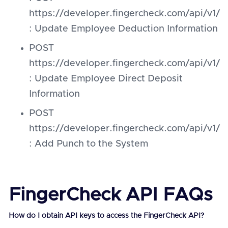
https://developer.fingercheck.com/api/v
: Update Employee Deduction Information
POST
https://developer.fingercheck.com/api/v1
: Update Employee Direct Deposit
Information
POST
https://developer.fingercheck.com/api/v1
: Add Punch to the System
FingerCheck API FAQs
How do I obtain API keys to access the FingerCheck API?