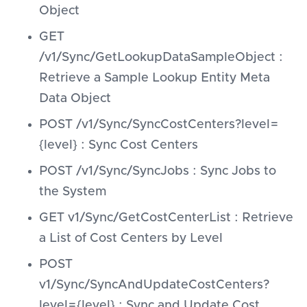
Object
GET
/v1/Sync/GetLookupDataSampleObject :
Retrieve a Sample Lookup Entity Meta
Data Object
POST /v1/Sync/SyncCostCenters?level=
{level} : Sync Cost Centers
POST /v1/Sync/SyncJobs : Sync Jobs to
the System
GET v1/Sync/GetCostCenterList : Retrieve
a List of Cost Centers by Level
POST
v1/Sync/SyncAndUpdateCostCenters?
level={level} : Sync and Update Cost