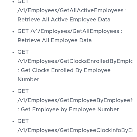
GET
/v1/Employees/GetAllActiveEmployees :
Retrieve All Active Employee Data
GET /v1/Employees/GetAllEmployees :
Retrieve All Employee Data
GET
/v1/Employees/GetClocksEnrolledByEmpl
: Get Clocks Enrolled By Employee
Number
GET
/v1/Employees/GetEmployeeByEmployeeN
: Get Employee by Employee Number
GET
/v1/Employees/GetEmployeeClockInfoByE