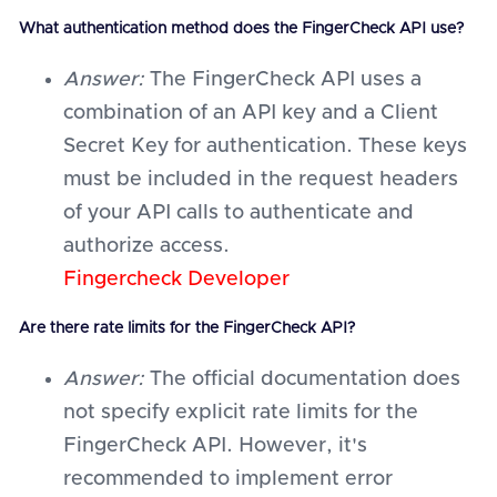
What authentication method does the FingerCheck API use?
Answer:
The FingerCheck API uses a
combination of an API key and a Client
Secret Key for authentication. These keys
must be included in the request headers
of your API calls to authenticate and
authorize access.
Fingercheck Developer
Are there rate limits for the FingerCheck API?
Answer:
The official documentation does
not specify explicit rate limits for the
FingerCheck API. However, it's
recommended to implement error