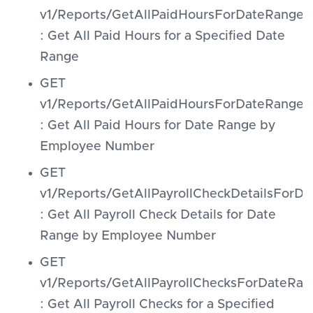
v1/Reports/GetAllPaidHoursForDateRange
: Get All Paid Hours for a Specified Date
Range
GET
v1/Reports/GetAllPaidHoursForDateRang
: Get All Paid Hours for Date Range by
Employee Number
GET
v1/Reports/GetAllPayrollCheckDetailsFo
: Get All Payroll Check Details for Date
Range by Employee Number
GET
v1/Reports/GetAllPayrollChecksForDateRan
: Get All Payroll Checks for a Specified