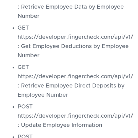
: Retrieve Employee Data by Employee
Number
GET
https://developer.fingercheck.com/api/
: Get Employee Deductions by Employee
Number
GET
https://developer.fingercheck.com/api/
: Retrieve Employee Direct Deposits by
Employee Number
POST
https://developer.fingercheck.com/api/v1
: Update Employee Information
POST