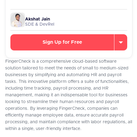
Akshat Jain
SDE & DevRel
Sign Up for Free
FingerCheck is a comprehensive cloud-based software
solution tailored to meet the needs of small to medium-sized
businesses by simplifying and automating HR and payroll
tasks. This innovative platform offers a suite of functionalities,
including time tracking, payroll processing, and HR
management, making it an indispensable tool for businesses
looking to streamline their human resources and payroll
operations. By leveraging FingerCheck, companies can
efficiently manage employee data, ensure accurate payroll
processing, and maintain compliance with labor regulations, all
within a single, user-friendly interface.