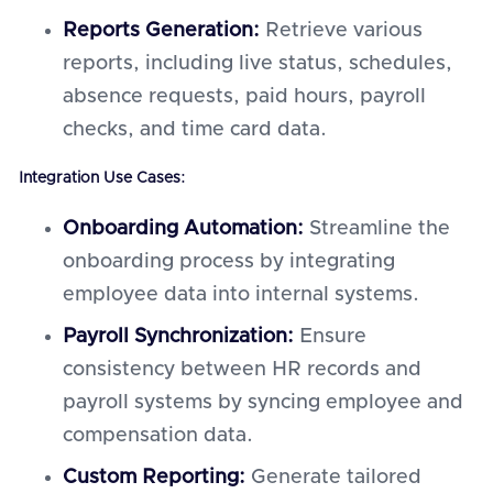
Reports Generation:
Retrieve various
reports, including live status, schedules,
absence requests, paid hours, payroll
checks, and time card data.
Integration Use Cases:
Onboarding Automation:
Streamline the
onboarding process by integrating
employee data into internal systems.
Payroll Synchronization:
Ensure
consistency between HR records and
payroll systems by syncing employee and
compensation data.
Custom Reporting:
Generate tailored