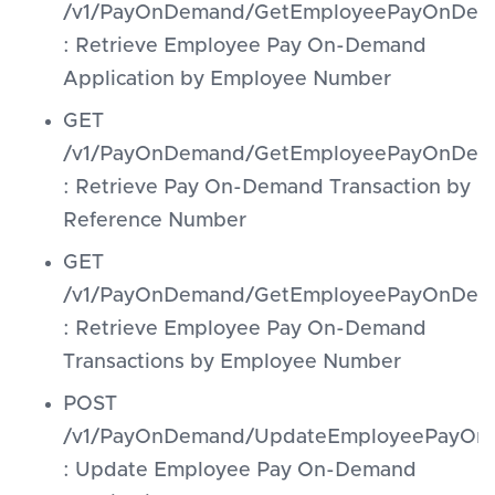
/v1/PayOnDemand/GetEmployeePayOnDema
: Retrieve Employee Pay On-Demand
Application by Employee Number
GET
/v1/PayOnDemand/GetEmployeePayOnDeman
: Retrieve Pay On-Demand Transaction by
Reference Number
GET
/v1/PayOnDemand/GetEmployeePayOnDema
: Retrieve Employee Pay On-Demand
Transactions by Employee Number
POST
/v1/PayOnDemand/UpdateEmployeePayOnD
: Update Employee Pay On-Demand