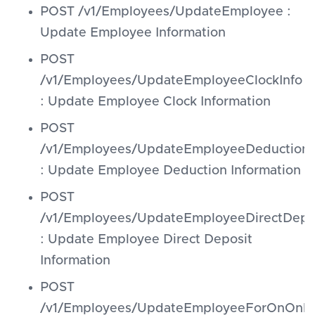
POST /v1/Employees/UpdateEmployee :
Update Employee Information
POST
/v1/Employees/UpdateEmployeeClockInfo
: Update Employee Clock Information
POST
/v1/Employees/UpdateEmployeeDeduction
: Update Employee Deduction Information
POST
/v1/Employees/UpdateEmployeeDirectDepo
: Update Employee Direct Deposit
Information
POST
/v1/Employees/UpdateEmployeeForOnOnbo