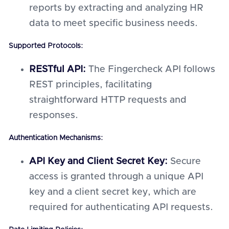
reports by extracting and analyzing HR
data to meet specific business needs.
Supported Protocols:
RESTful API:
The Fingercheck API follows
REST principles, facilitating
straightforward HTTP requests and
responses.
Authentication Mechanisms:
API Key and Client Secret Key:
Secure
access is granted through a unique API
key and a client secret key, which are
required for authenticating API requests.