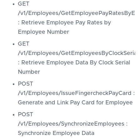
GET
/v1/Employees/GetEmployeePayRatesByE
: Retrieve Employee Pay Rates by
Employee Number
GET
/v1/Employees/GetEmployeesByClockSerial
: Retrieve Employee Data By Clock Serial
Number
POST
/v1/Employees/IssueFingercheckPayCard :
Generate and Link Pay Card for Employee
POST
/v1/Employees/SynchronizeEmployees :
Synchronize Employee Data