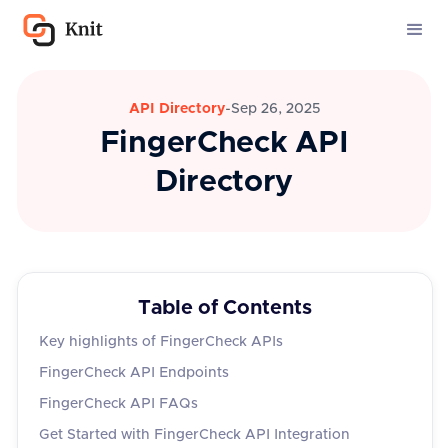
API Directory
-
Sep 26, 2025
FingerCheck API
Directory
Table of Contents
Key highlights of FingerCheck APIs
FingerCheck API Endpoints
FingerCheck API FAQs
Get Started with FingerCheck API Integration