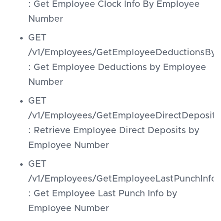
: Get Employee Clock Info By Employee
Number
GET
/v1/Employees/GetEmployeeDeductionsB
: Get Employee Deductions by Employee
Number
GET
/v1/Employees/GetEmployeeDirectDeposi
: Retrieve Employee Direct Deposits by
Employee Number
GET
/v1/Employees/GetEmployeeLastPunchInf
: Get Employee Last Punch Info by
Employee Number