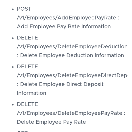
POST
/v1/Employees/AddEmployeePayRate :
Add Employee Pay Rate Information
DELETE
/v1/Employees/DeleteEmployeeDeductions
: Delete Employee Deduction Information
DELETE
/v1/Employees/DeleteEmployeeDirectDepos
: Delete Employee Direct Deposit
Information
DELETE
/v1/Employees/DeleteEmployeePayRate :
Delete Employee Pay Rate