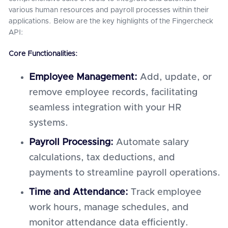
various human resources and payroll processes within their
applications. Below are the key highlights of the Fingercheck
API:
Core Functionalities:
Employee Management:
Add, update, or
remove employee records, facilitating
seamless integration with your HR
systems.
Payroll Processing:
Automate salary
calculations, tax deductions, and
payments to streamline payroll operations.
Time and Attendance:
Track employee
work hours, manage schedules, and
monitor attendance data efficiently.