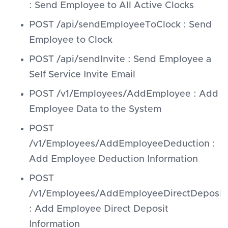
: Send Employee to All Active Clocks
POST /api/sendEmployeeToClock : Send
Employee to Clock
POST /api/sendInvite : Send Employee a
Self Service Invite Email
POST /v1/Employees/AddEmployee : Add
Employee Data to the System
POST
/v1/Employees/AddEmployeeDeduction :
Add Employee Deduction Information
POST
/v1/Employees/AddEmployeeDirectDeposit
: Add Employee Direct Deposit
Information