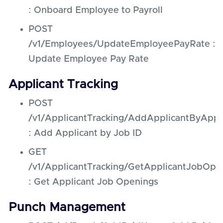
: Onboard Employee to Payroll
POST
/v1/Employees/UpdateEmployeePayRate :
Update Employee Pay Rate
Applicant Tracking
POST
/v1/ApplicantTracking/AddApplicantByAppl
: Add Applicant by Job ID
GET
/v1/ApplicantTracking/GetApplicantJobOpe
: Get Applicant Job Openings
Punch Management