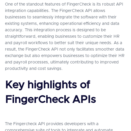
One of the standout features of FingerCheck is its robust API
integration capabilities. The FingerCheck API allows
businesses to seamlessly integrate the software with their
existing systems, enhancing operational efficiency and data
accuracy. This integration process is designed to be
straightforward, enabling businesses to customize their HR
and payroll workflows to better suit their unique needs. As a
result, the FingerCheck API not only facilitates smoother data
exchange but also empowers businesses to optimize their HR
and payroll processes, ultimately contributing to improved
productivity and cost savings.
Key highlights of
FingerCheck APIs
The Fingercheck API provides developers with a
comprehensive suite of tools to integrate and automate