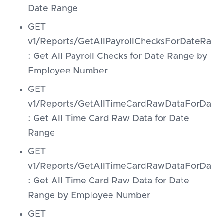
Date Range
GET
v1/Reports/GetAllPayrollChecksForDateR
: Get All Payroll Checks for Date Range by
Employee Number
GET
v1/Reports/GetAllTimeCardRawDataForDat
: Get All Time Card Raw Data for Date
Range
GET
v1/Reports/GetAllTimeCardRawDataForDa
: Get All Time Card Raw Data for Date
Range by Employee Number
GET