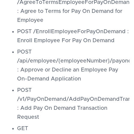
/AgreeToTermsEmployeeForPayOnDemand
: Agree to Terms for Pay On Demand for
Employee
POST /EnrollEmployeeForPayOnDemand :
Enroll Employee For Pay On Demand
POST
/api/employee/{employeeNumber}/payonde
: Approve or Decline an Employee Pay
On-Demand Application
POST
/v1/PayOnDemand/AddPayOnDemandTransa
: Add Pay On Demand Transaction
Request
GET