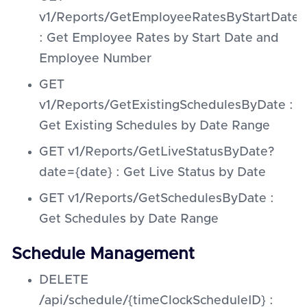
v1/Reports/GetEmployeeRatesByStartDat
: Get Employee Rates by Start Date and
Employee Number
GET
v1/Reports/GetExistingSchedulesByDate :
Get Existing Schedules by Date Range
GET v1/Reports/GetLiveStatusByDate?
date={date} : Get Live Status by Date
GET v1/Reports/GetSchedulesByDate :
Get Schedules by Date Range
Schedule Management
DELETE
/api/schedule/{timeClockScheduleID} :