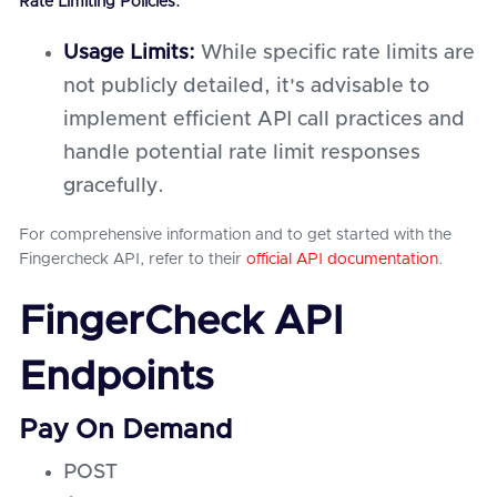
Rate Limiting Policies:
Usage Limits:
While specific rate limits are
not publicly detailed, it's advisable to
implement efficient API call practices and
handle potential rate limit responses
gracefully.
For comprehensive information and to get started with the
Fingercheck API, refer to their
official API documentation
.
FingerCheck API
Endpoints
Pay On Demand
POST