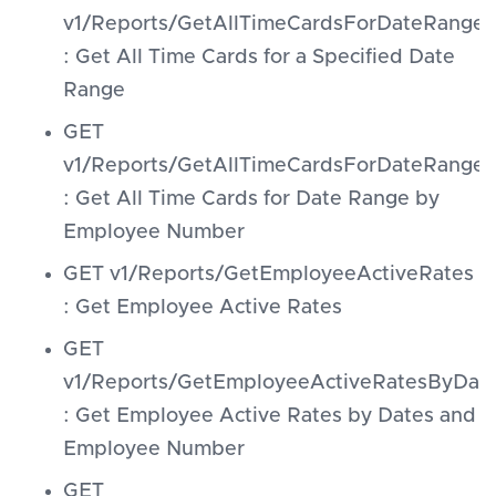
v1/Reports/GetAllTimeCardsForDateRange
: Get All Time Cards for a Specified Date
Range
GET
v1/Reports/GetAllTimeCardsForDateRang
: Get All Time Cards for Date Range by
Employee Number
GET v1/Reports/GetEmployeeActiveRates
: Get Employee Active Rates
GET
v1/Reports/GetEmployeeActiveRatesByDa
: Get Employee Active Rates by Dates and
Employee Number
GET