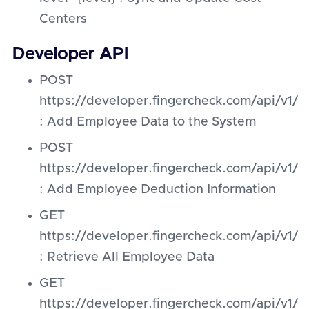
Centers
Developer API
POST
https://developer.fingercheck.com/api/v1
: Add Employee Data to the System
POST
https://developer.fingercheck.com/api/v
: Add Employee Deduction Information
GET
https://developer.fingercheck.com/api/v1
: Retrieve All Employee Data
GET
https://developer.fingercheck.com/api/