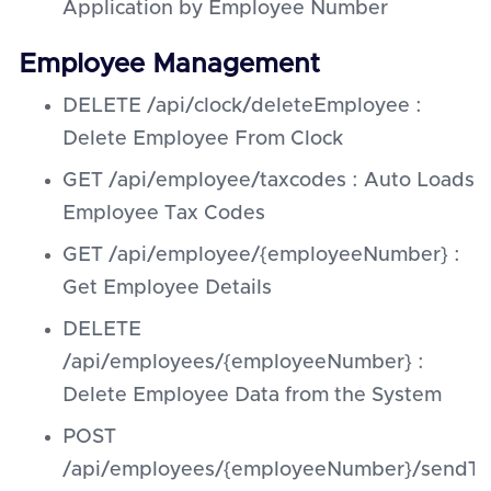
Application by Employee Number
Employee Management
DELETE /api/clock/deleteEmployee :
Delete Employee From Clock
GET /api/employee/taxcodes : Auto Loads
Employee Tax Codes
GET /api/employee/{employeeNumber} :
Get Employee Details
DELETE
/api/employees/{employeeNumber} :
Delete Employee Data from the System
POST
/api/employees/{employeeNumber}/sendTo