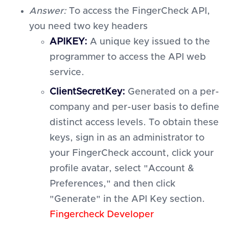
Answer:
To access the FingerCheck API,
you need two key headers
APIKEY:
A unique key issued to the
programmer to access the API web
service.
ClientSecretKey:
Generated on a per-
company and per-user basis to define
distinct access levels. To obtain these
keys, sign in as an administrator to
your FingerCheck account, click your
profile avatar, select "Account &
Preferences," and then click
"Generate" in the API Key section.
Fingercheck Developer