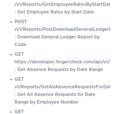
/v1/Reports/GetEmployeeRatesByStartDate
: Get Employee Rates by Start Date
POST
/v1/Reports/PostDownloadGeneralLedgerB
: Download General Ledger Report by
Code
GET
https://developer.fingercheck.com/api/v1
: Get Absence Requests by Date Range
GET
v1/Reports/GetAllAbsenceRequestsForDa
: Get All Absence Requests for Date
Range by Employee Number
GET