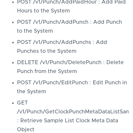
POST /v1/Punch/AddPaidHour : Add Paid
Hours to the System
POST /v1/Punch/AddPunch : Add Punch
to the System
POST /v1/Punch/AddPunchs : Add
Punches to the System
DELETE /v1/Punch/DeletePunch : Delete
Punch from the System
POST /v1/Punch/EditPunch : Edit Punch in
the System
GET
/v1/Punch/GetClockPunchMetaDataListSamp
: Retrieve Sample List Clock Meta Data
Object