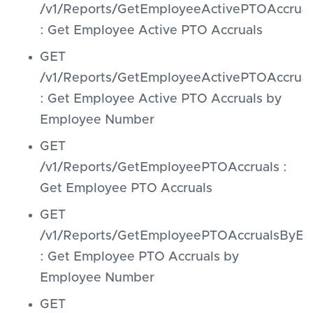
/v1/Reports/GetEmployeeActivePTOAccrual
: Get Employee Active PTO Accruals
GET
/v1/Reports/GetEmployeeActivePTOAccru
: Get Employee Active PTO Accruals by
Employee Number
GET
/v1/Reports/GetEmployeePTOAccruals :
Get Employee PTO Accruals
GET
/v1/Reports/GetEmployeePTOAccrualsByE
: Get Employee PTO Accruals by
Employee Number
GET